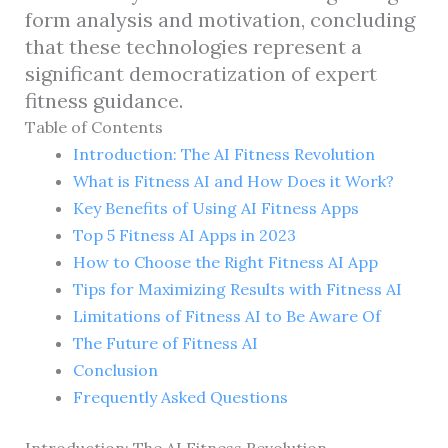
form analysis and motivation, concluding
that these technologies represent a
significant democratization of expert
fitness guidance.
Table of Contents
Introduction: The AI Fitness Revolution
What is Fitness AI and How Does it Work?
Key Benefits of Using AI Fitness Apps
Top 5 Fitness AI Apps in 2023
How to Choose the Right Fitness AI App
Tips for Maximizing Results with Fitness AI
Limitations of Fitness AI to Be Aware Of
The Future of Fitness AI
Conclusion
Frequently Asked Questions
Introduction: The AI Fitness Revolution