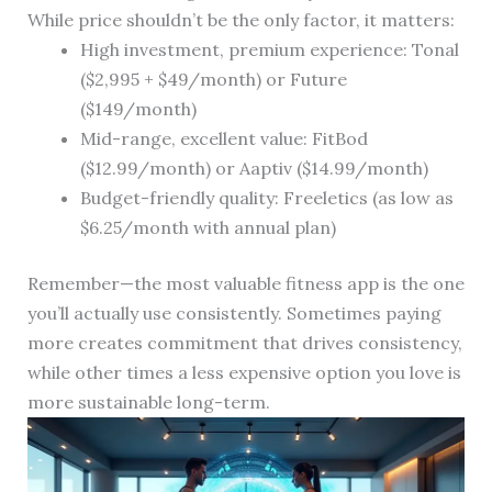
While price shouldn’t be the only factor, it matters:
High investment, premium experience: Tonal
($2,995 + $49/month) or Future
($149/month)
Mid-range, excellent value: FitBod
($12.99/month) or Aaptiv ($14.99/month)
Budget-friendly quality: Freeletics (as low as
$6.25/month with annual plan)
Remember—the most valuable fitness app is the one
you’ll actually use consistently. Sometimes paying
more creates commitment that drives consistency,
while other times a less expensive option you love is
more sustainable long-term.