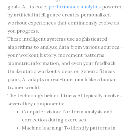
goals. At its core,
performance analytics
powered
by artificial intelligence creates personalized
workout experiences that continuously evolve as
you progress.
These intelligent systems use sophisticated
algorithms to analyze data from various sources—
your workout history, movement patterns,
biometric information, and even your feedback.
Unlike static workout videos or generic fitness
plans, AI adapts in real-time, much like a human
trainer would.
The technology behind fitness AI typically involves
several key components:
Computer vision: For form analysis and
correction during exercises
Machine learning: To identify patterns in