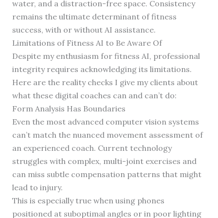
water, and a distraction-free space. Consistency
remains the ultimate determinant of fitness
success, with or without AI assistance.
Limitations of Fitness AI to Be Aware Of
Despite my enthusiasm for fitness AI, professional
integrity requires acknowledging its limitations.
Here are the reality checks I give my clients about
what these digital coaches can and can’t do:
Form Analysis Has Boundaries
Even the most advanced computer vision systems
can’t match the nuanced movement assessment of
an experienced coach. Current technology
struggles with complex, multi-joint exercises and
can miss subtle compensation patterns that might
lead to injury.
This is especially true when using phones
positioned at suboptimal angles or in poor lighting