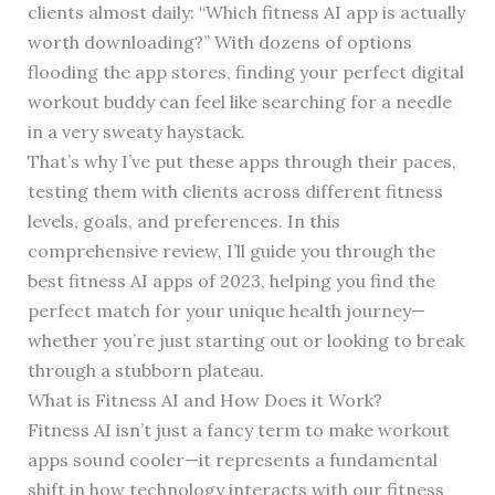
clients almost daily: “Which fitness AI app is actually
worth downloading?” With dozens of options
flooding the app stores, finding your perfect digital
workout buddy can feel like searching for a needle
in a very sweaty haystack.
That’s why I’ve put these apps through their paces,
testing them with clients across different fitness
levels, goals, and preferences. In this
comprehensive review, I’ll guide you through the
best fitness AI apps of 2023, helping you find the
perfect match for your unique health journey—
whether you’re just starting out or looking to break
through a stubborn plateau.
What is Fitness AI and How Does it Work?
Fitness AI isn’t just a fancy term to make workout
apps sound cooler—it represents a fundamental
shift in how technology interacts with our fitness