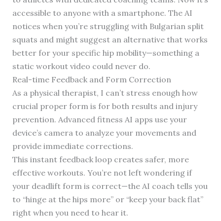
accessible to anyone with a smartphone. The AI
notices when you’re struggling with Bulgarian split
squats and might suggest an alternative that works
better for your specific hip mobility—something a
static workout video could never do.
Real-time Feedback and Form Correction
As a physical therapist, I can’t stress enough how
crucial proper form is for both results and injury
prevention. Advanced fitness AI apps use your
device’s camera to analyze your movements and
provide immediate corrections.
This instant feedback loop creates safer, more
effective workouts. You’re not left wondering if
your deadlift form is correct—the AI coach tells you
to “hinge at the hips more” or “keep your back flat”
right when you need to hear it.