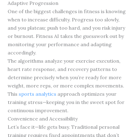
Adaptive Progression
One of the biggest challenges in fitness is knowing
when to increase difficulty. Progress too slowly,
and you plateau; push too hard, and you risk injury
or burnout. Fitness AI takes the guesswork out by
monitoring your performance and adapting
accordingly.
The algorithms analyze your exercise execution,
heart rate response, and recovery patterns to
determine precisely when you’re ready for more
weight, more reps, or more complex movements.
This
sports analytics
approach optimizes your
training stress—keeping you in the sweet spot for
continuous improvement.
Convenience and Accessibility
Let’s face it—life gets busy. Traditional personal
training requires fixed appointments that don’t