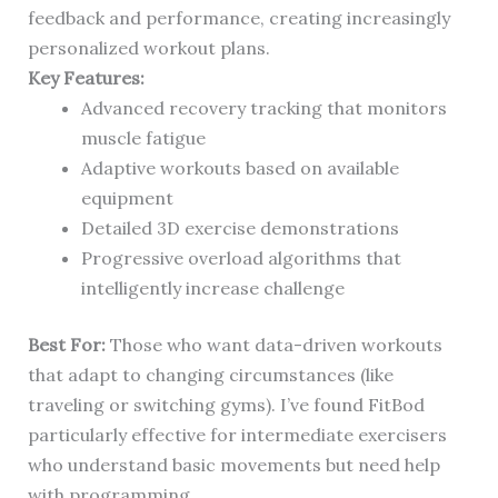
feedback and performance, creating increasingly
personalized workout plans.
Key Features:
Advanced recovery tracking that monitors
muscle fatigue
Adaptive workouts based on available
equipment
Detailed 3D exercise demonstrations
Progressive overload algorithms that
intelligently increase challenge
Best For:
Those who want data-driven workouts
that adapt to changing circumstances (like
traveling or switching gyms). I’ve found FitBod
particularly effective for intermediate exercisers
who understand basic movements but need help
with programming.