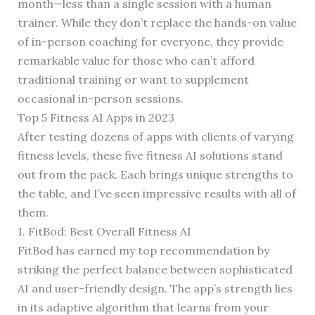
month—less than a single session with a human
trainer. While they don’t replace the hands-on value
of in-person coaching for everyone, they provide
remarkable value for those who can’t afford
traditional training or want to supplement
occasional in-person sessions.
Top 5 Fitness AI Apps in 2023
After testing dozens of apps with clients of varying
fitness levels, these five fitness AI solutions stand
out from the pack. Each brings unique strengths to
the table, and I’ve seen impressive results with all of
them.
1. FitBod: Best Overall Fitness AI
FitBod has earned my top recommendation by
striking the perfect balance between sophisticated
AI and user-friendly design. The app’s strength lies
in its adaptive algorithm that learns from your