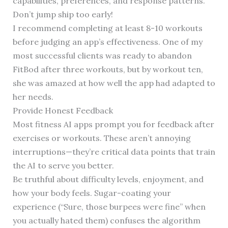
capabilities, preferences, and response patterns.
Don’t jump ship too early!
I recommend completing at least 8-10 workouts
before judging an app’s effectiveness. One of my
most successful clients was ready to abandon
FitBod after three workouts, but by workout ten,
she was amazed at how well the app had adapted to
her needs.
Provide Honest Feedback
Most fitness AI apps prompt you for feedback after
exercises or workouts. These aren’t annoying
interruptions—they’re critical data points that train
the AI to serve you better.
Be truthful about difficulty levels, enjoyment, and
how your body feels. Sugar-coating your
experience (“Sure, those burpees were fine” when
you actually hated them) confuses the algorithm