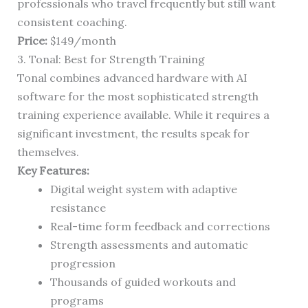
professionals who travel frequently but still want
consistent coaching.
Price:
$149/month
3. Tonal: Best for Strength Training
Tonal combines advanced hardware with AI
software for the most sophisticated strength
training experience available. While it requires a
significant investment, the results speak for
themselves.
Key Features:
Digital weight system with adaptive
resistance
Real-time form feedback and corrections
Strength assessments and automatic
progression
Thousands of guided workouts and
programs