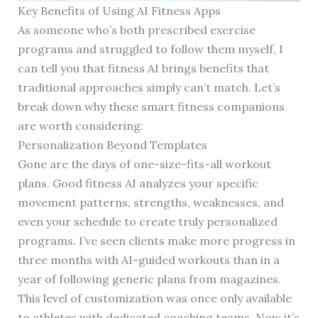
Key Benefits of Using AI Fitness Apps
As someone who’s both prescribed exercise
programs and struggled to follow them myself, I
can tell you that fitness AI brings benefits that
traditional approaches simply can’t match. Let’s
break down why these smart fitness companions
are worth considering:
Personalization Beyond Templates
Gone are the days of one-size-fits-all workout
plans. Good fitness AI analyzes your specific
movement patterns, strengths, weaknesses, and
even your schedule to create truly personalized
programs. I’ve seen clients make more progress in
three months with AI-guided workouts than in a
year of following generic plans from magazines.
This level of customization was once only available
to athletes with dedicated coaching teams. Now it’s