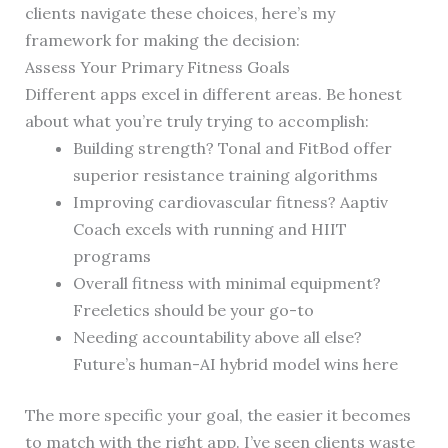
clients navigate these choices, here’s my
framework for making the decision:
Assess Your Primary Fitness Goals
Different apps excel in different areas. Be honest
about what you’re truly trying to accomplish:
Building strength? Tonal and FitBod offer
superior resistance training algorithms
Improving cardiovascular fitness? Aaptiv
Coach excels with running and HIIT
programs
Overall fitness with minimal equipment?
Freeletics should be your go-to
Needing accountability above all else?
Future’s human-AI hybrid model wins here
The more specific your goal, the easier it becomes
to match with the right app. I’ve seen clients waste