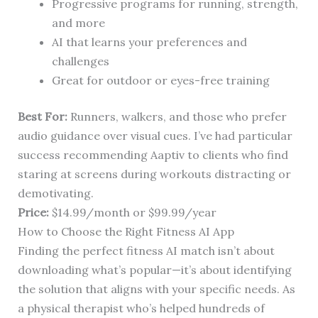
Progressive programs for running, strength,
and more
AI that learns your preferences and
challenges
Great for outdoor or eyes-free training
Best For:
Runners, walkers, and those who prefer
audio guidance over visual cues. I’ve had particular
success recommending Aaptiv to clients who find
staring at screens during workouts distracting or
demotivating.
Price:
$14.99/month or $99.99/year
How to Choose the Right Fitness AI App
Finding the perfect fitness AI match isn’t about
downloading what’s popular—it’s about identifying
the solution that aligns with your specific needs. As
a physical therapist who’s helped hundreds of