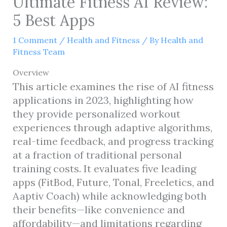
Ultimate Fitness AI Review:
5 Best Apps
1 Comment
/
Health and Fitness
/ By
Health and
Fitness Team
Overview
This article examines the rise of AI fitness
applications in 2023, highlighting how
they provide personalized workout
experiences through adaptive algorithms,
real-time feedback, and progress tracking
at a fraction of traditional personal
training costs. It evaluates five leading
apps (FitBod, Future, Tonal, Freeletics, and
Aaptiv Coach) while acknowledging both
their benefits—like convenience and
affordability—and limitations regarding