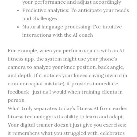
your performance and adjust accordingly
Predictive analytics: To anticipate your needs
and challenges
Natural language processing: For intuitive
interactions with the AI coach
For example, when you perform squats with an AI
fitness app, the system might use your phone’s
camera to analyze your knee position, back angle,
and depth. If it notices your knees caving inward (a
common squat mistake), it provides immediate
feedback—just as I would when training clients in
person.
What truly separates today’s fitness AI from earlier
fitness technology is its ability to learn and adapt.
Your digital trainer doesn’t just give you exercises;
it remembers what you struggled with, celebrates