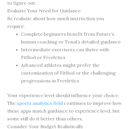
to figure out.
Evaluate Your Need for Guidance
Be realistic about how much instruction you
require:
Complete beginners benefit from Future’s
human coaching or Tonal’s detailed guidance
Intermediate exercisers can thrive with
FitBod or Freeletics
Advanced athletes might prefer the
customization of FitBod or the challenging
progressions in Freeletics
Your experience level should influence your choice.
The
sports analytics field
continues to improve how
these apps match guidance to experience level, but
some still do it better than others.
Consider Your Budget Realistically