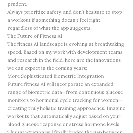
prudent.
Always prioritize safety, and don’t hesitate to stop
a workout if something doesn’t feel right,
regardless of what the app suggests.
The Future of Fitness AI
The fitness AI landscape is evolving at breathtaking
speed. Based on my work with development teams
and research in the field, here are the innovations
we can expect in the coming years:
More Sophisticated Biometric Integration
Future fitness AI will incorporate an expanded
range of biometric data—from continuous glucose
monitors to hormonal cycle tracking for women—
creating truly holistic training approaches. Imagine
workouts that automatically adjust based on your
blood glucose response or stress hormone levels.
This integration will finally bridge the gap between