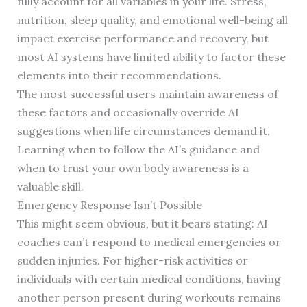
fully account for all variables in your life. Stress,
nutrition, sleep quality, and emotional well-being all
impact exercise performance and recovery, but
most AI systems have limited ability to factor these
elements into their recommendations.
The most successful users maintain awareness of
these factors and occasionally override AI
suggestions when life circumstances demand it.
Learning when to follow the AI’s guidance and
when to trust your own body awareness is a
valuable skill.
Emergency Response Isn’t Possible
This might seem obvious, but it bears stating: AI
coaches can’t respond to medical emergencies or
sudden injuries. For higher-risk activities or
individuals with certain medical conditions, having
another person present during workouts remains