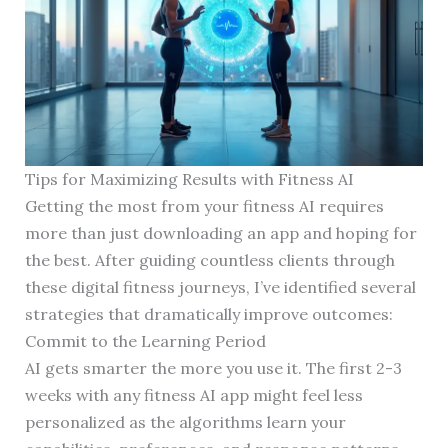
Tips for Maximizing Results with Fitness AI
Getting the most from your fitness AI requires
more than just downloading an app and hoping for
the best. After guiding countless clients through
these digital fitness journeys, I’ve identified several
strategies that dramatically improve outcomes:
Commit to the Learning Period
AI gets smarter the more you use it. The first 2-3
weeks with any fitness AI app might feel less
personalized as the algorithms learn your