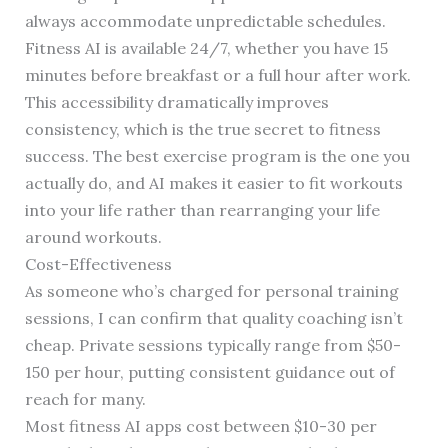
always accommodate unpredictable schedules.
Fitness AI is available 24/7, whether you have 15
minutes before breakfast or a full hour after work.
This accessibility dramatically improves
consistency, which is the true secret to fitness
success. The best exercise program is the one you
actually do, and AI makes it easier to fit workouts
into your life rather than rearranging your life
around workouts.
Cost-Effectiveness
As someone who’s charged for personal training
sessions, I can confirm that quality coaching isn’t
cheap. Private sessions typically range from $50-
150 per hour, putting consistent guidance out of
reach for many.
Most fitness AI apps cost between $10-30 per