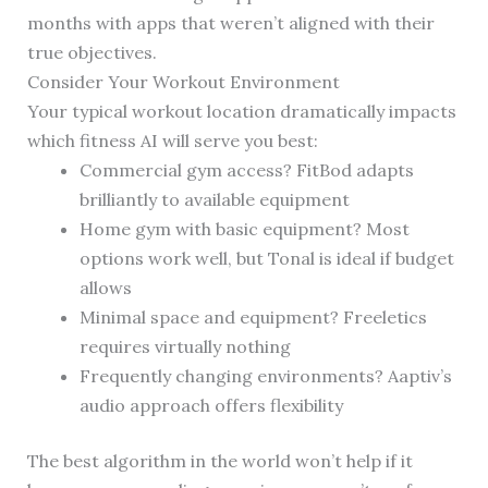
months with apps that weren’t aligned with their
true objectives.
Consider Your Workout Environment
Your typical workout location dramatically impacts
which fitness AI will serve you best:
Commercial gym access? FitBod adapts
brilliantly to available equipment
Home gym with basic equipment? Most
options work well, but Tonal is ideal if budget
allows
Minimal space and equipment? Freeletics
requires virtually nothing
Frequently changing environments? Aaptiv’s
audio approach offers flexibility
The best algorithm in the world won’t help if it