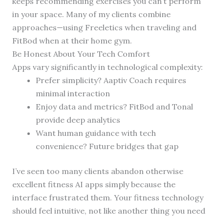
keeps recommending exercises you can’t perform
in your space. Many of my clients combine
approaches—using Freeletics when traveling and
FitBod when at their home gym.
Be Honest About Your Tech Comfort
Apps vary significantly in technological complexity:
Prefer simplicity? Aaptiv Coach requires
minimal interaction
Enjoy data and metrics? FitBod and Tonal
provide deep analytics
Want human guidance with tech
convenience? Future bridges that gap
I’ve seen too many clients abandon otherwise
excellent fitness AI apps simply because the
interface frustrated them. Your fitness technology
should feel intuitive, not like another thing you need