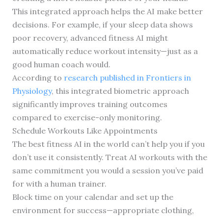
This integrated approach helps the AI make better
decisions. For example, if your sleep data shows
poor recovery, advanced fitness AI might
automatically reduce workout intensity—just as a
good human coach would.
According to
research published in Frontiers in
Physiology
, this integrated biometric approach
significantly improves training outcomes
compared to exercise-only monitoring.
Schedule Workouts Like Appointments
The best fitness AI in the world can’t help you if you
don’t use it consistently. Treat AI workouts with the
same commitment you would a session you’ve paid
for with a human trainer.
Block time on your calendar and set up the
environment for success—appropriate clothing,