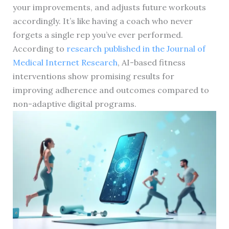
your improvements, and adjusts future workouts
accordingly. It’s like having a coach who never
forgets a single rep you’ve ever performed.
According to
research published in the Journal of
Medical Internet Research
, AI-based fitness
interventions show promising results for
improving adherence and outcomes compared to
non-adaptive digital programs.