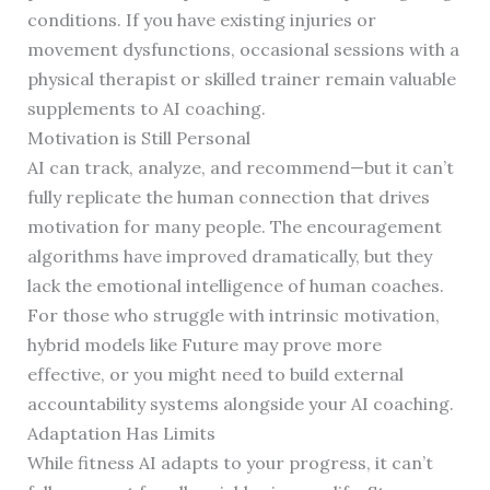
conditions. If you have existing injuries or
movement dysfunctions, occasional sessions with a
physical therapist or skilled trainer remain valuable
supplements to AI coaching.
Motivation is Still Personal
AI can track, analyze, and recommend—but it can’t
fully replicate the human connection that drives
motivation for many people. The encouragement
algorithms have improved dramatically, but they
lack the emotional intelligence of human coaches.
For those who struggle with intrinsic motivation,
hybrid models like Future may prove more
effective, or you might need to build external
accountability systems alongside your AI coaching.
Adaptation Has Limits
While fitness AI adapts to your progress, it can’t