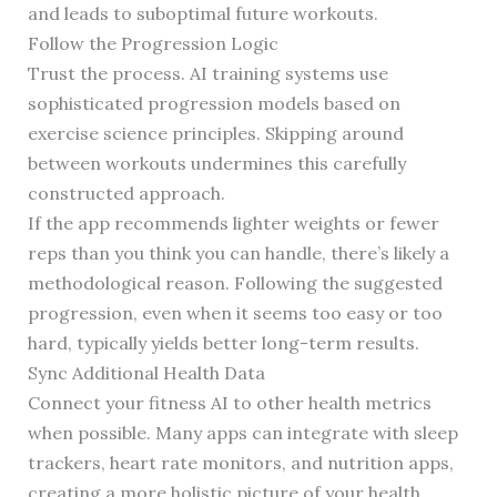
and leads to suboptimal future workouts.
Follow the Progression Logic
Trust the process. AI training systems use
sophisticated progression models based on
exercise science principles. Skipping around
between workouts undermines this carefully
constructed approach.
If the app recommends lighter weights or fewer
reps than you think you can handle, there’s likely a
methodological reason. Following the suggested
progression, even when it seems too easy or too
hard, typically yields better long-term results.
Sync Additional Health Data
Connect your fitness AI to other health metrics
when possible. Many apps can integrate with sleep
trackers, heart rate monitors, and nutrition apps,
creating a more holistic picture of your health.