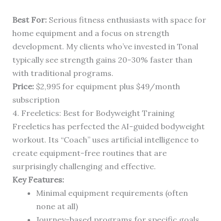
Best For:
Serious fitness enthusiasts with space for
home equipment and a focus on strength
development. My clients who’ve invested in Tonal
typically see strength gains 20-30% faster than
with traditional programs.
Price:
$2,995 for equipment plus $49/month
subscription
4. Freeletics: Best for Bodyweight Training
Freeletics has perfected the AI-guided bodyweight
workout. Its “Coach” uses artificial intelligence to
create equipment-free routines that are
surprisingly challenging and effective.
Key Features:
Minimal equipment requirements (often
none at all)
Journey-based programs for specific goals