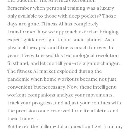
Remember when personal training was a luxury
only available to those with deep pockets? Those
days are gone. Fitness AI has completely
transformed how we approach exercise, bringing
expert guidance right to our smartphones. As a
physical therapist and fitness coach for over 15
years, I’ve witnessed this technological revolution
firsthand, and let me tell you—it’s a game changer.
The fitness AI market exploded during the
pandemic when home workouts became not just
convenient but necessary. Now, these intelligent
workout companions analyze your movements,
track your progress, and adjust your routines with
the precision once reserved for elite athletes and
their trainers.
But here’s the million-dollar question I get from my