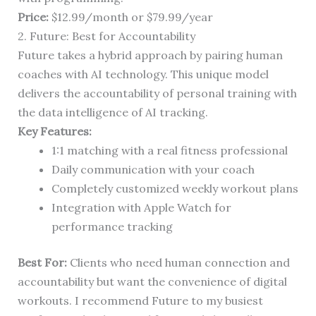
Price:
$12.99/month or $79.99/year
2. Future: Best for Accountability
Future takes a hybrid approach by pairing human
coaches with AI technology. This unique model
delivers the accountability of personal training with
the data intelligence of AI tracking.
Key Features:
1:1 matching with a real fitness professional
Daily communication with your coach
Completely customized weekly workout plans
Integration with Apple Watch for
performance tracking
Best For:
Clients who need human connection and
accountability but want the convenience of digital
workouts. I recommend Future to my busiest