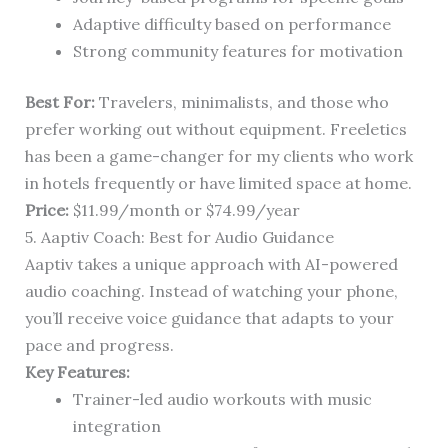
Adaptive difficulty based on performance
Strong community features for motivation
Best For:
Travelers, minimalists, and those who
prefer working out without equipment. Freeletics
has been a game-changer for my clients who work
in hotels frequently or have limited space at home.
Price:
$11.99/month or $74.99/year
5. Aaptiv Coach: Best for Audio Guidance
Aaptiv takes a unique approach with AI-powered
audio coaching. Instead of watching your phone,
you’ll receive voice guidance that adapts to your
pace and progress.
Key Features:
Trainer-led audio workouts with music
integration