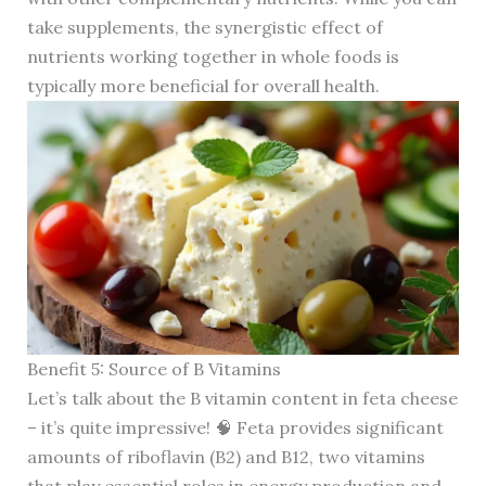
take supplements, the synergistic effect of
nutrients working together in whole foods is
typically more beneficial for overall health.
Benefit 5: Source of B Vitamins
Let’s talk about the B vitamin content in feta cheese
– it’s quite impressive! 🧠 Feta provides significant
amounts of riboflavin (B2) and B12, two vitamins