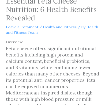
Essential Feta Cheese
Nutrition: 6 Health Benefits
Revealed
Leave a Comment
/
Health and Fitness
/ By
Health
and Fitness Team
Overview
Feta cheese offers significant nutritional
benefits including high protein and
calcium content, beneficial probiotics,
and B vitamins, while containing fewer
calories than many other cheeses. Beyond
its potential anti-cancer properties, feta
can be enjoyed in numerous
Mediterranean-inspired dishes, though
those with high blood pressure or milk