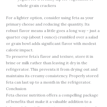
whole grain crackers
For a lighter option, consider using feta as your
primary cheese and reducing the quantity. Its
robust flavor means a little goes a long way – just a
quarter cup (about 1 ounce) crumbled over a salad
or grain bowl adds significant flavor with modest
calorie impact.
To preserve feta’s flavor and texture, store it in
brine or milk rather than leaving it dry in the
refrigerator. This prevents it from drying out and
maintains its creamy consistency. Properly stored
feta can last up to a month in the refrigerator.
Conclusion
Feta cheese nutrition offers a compelling package
of benefits that make it a valuable addition to a