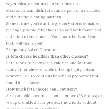
vegetables, or featured in your favorite
Mediterranean dish, feta can be part of a delicious
and nutritious eating pattern.
So next time you’re at the grocery store, consider
picking up some feta cheese to add both flavor and
nutrition to your meals. Your taste buds and your
body will thank you!
Frequently Asked Questions
Is feta cheese healthier than other cheeses?
Feta tends to be lower in calories and fat than
many other cheeses while offering high protein
content. It also contains beneficial probiotics not
found in all cheeses.
How much feta cheese can I eat daily?
A reasonable portion is about 1 ounce (28 grams) or
¼ cup crumbled. This provides nutrients without
excessive sodium or calories.