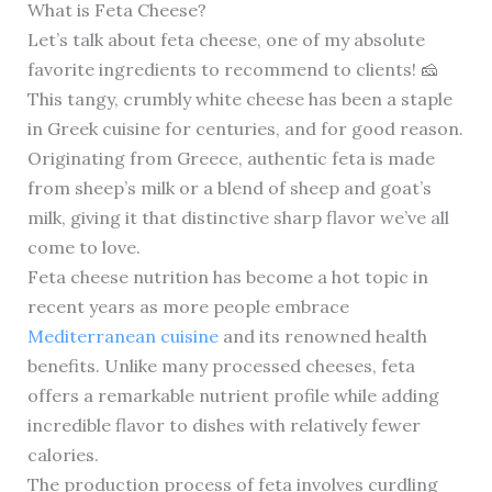
What is Feta Cheese?
Let’s talk about feta cheese, one of my absolute
favorite ingredients to recommend to clients! 🧀
This tangy, crumbly white cheese has been a staple
in Greek cuisine for centuries, and for good reason.
Originating from Greece, authentic feta is made
from sheep’s milk or a blend of sheep and goat’s
milk, giving it that distinctive sharp flavor we’ve all
come to love.
Feta cheese nutrition has become a hot topic in
recent years as more people embrace
Mediterranean cuisine
and its renowned health
benefits. Unlike many processed cheeses, feta
offers a remarkable nutrient profile while adding
incredible flavor to dishes with relatively fewer
calories.
The production process of feta involves curdling