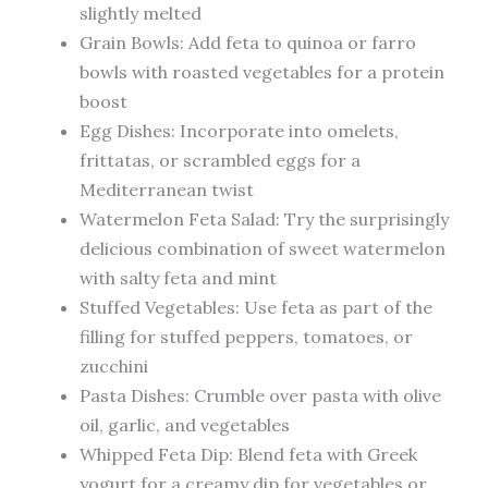
slightly melted
Grain Bowls: Add feta to quinoa or farro
bowls with roasted vegetables for a protein
boost
Egg Dishes: Incorporate into omelets,
frittatas, or scrambled eggs for a
Mediterranean twist
Watermelon Feta Salad: Try the surprisingly
delicious combination of sweet watermelon
with salty feta and mint
Stuffed Vegetables: Use feta as part of the
filling for stuffed peppers, tomatoes, or
zucchini
Pasta Dishes: Crumble over pasta with olive
oil, garlic, and vegetables
Whipped Feta Dip: Blend feta with Greek
yogurt for a creamy dip for vegetables or