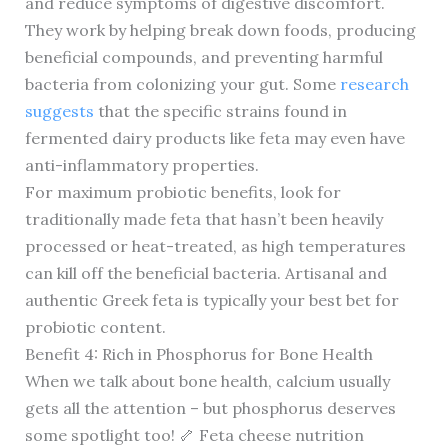
and reduce symptoms of digestive discomfort.
They work by helping break down foods, producing
beneficial compounds, and preventing harmful
bacteria from colonizing your gut. Some
research
suggests
that the specific strains found in
fermented dairy products like feta may even have
anti-inflammatory properties.
For maximum probiotic benefits, look for
traditionally made feta that hasn’t been heavily
processed or heat-treated, as high temperatures
can kill off the beneficial bacteria. Artisanal and
authentic Greek feta is typically your best bet for
probiotic content.
Benefit 4: Rich in Phosphorus for Bone Health
When we talk about bone health, calcium usually
gets all the attention – but phosphorus deserves
some spotlight too! 🦴 Feta cheese nutrition