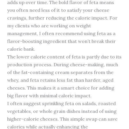
adds up over time. The bold flavor of feta means
you often need less of it to satisfy your cheese
cravings, further reducing the calorie impact. For
my clients who are working on weight
management, I often recommend using feta as a
flavor-boosting ingredient that won’t break their
calorie bank.
The lower calorie content of feta is partly due to its
production process. During cheese-making, much
of the fat-containing cream separates from the
whey, and feta retains less fat than harder, aged
cheeses. This makes it a smart choice for adding
big flavor with minimal caloric impact.
I often suggest sprinkling feta on salads, roasted
vegetables, or whole grain dishes instead of using
higher-calorie cheeses. This simple swap can save
calories while actually enhancing the