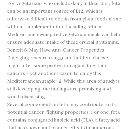
For vegetarians who include dairy in their diet, feta
can be an important source of B12, which is
otherwise difficult to obtain from plant foods alone
without supplementation. Including feta in
Mediterranean-inspired vegetarian meals can help
ensure adequate intake of these crucial B vitamins.
Benefit 6: May Have Anti-Cancer Properties
Emerging research suggests that feta cheese
might offer some protection against certain
cancers – yet another reason to enjoy this
Mediterranean staple! 🔬 While this area of study is
still developing, the findings are promising and
worth discussing.
Several components in feta may contribute to its
potential cancer-fighting properties. For one, feta
contains conjugated linoleic acid (CLA), a fatty acid
that has shown anti-cancer effects in numerous