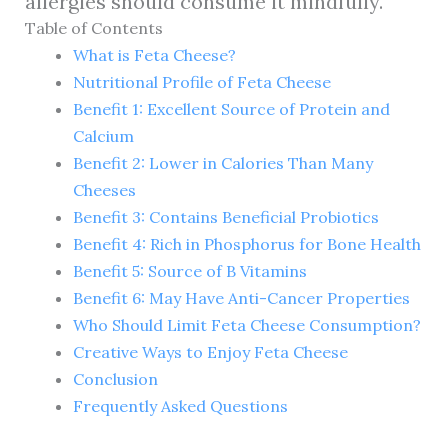
allergies should consume it mindfully.
Table of Contents
What is Feta Cheese?
Nutritional Profile of Feta Cheese
Benefit 1: Excellent Source of Protein and
Calcium
Benefit 2: Lower in Calories Than Many
Cheeses
Benefit 3: Contains Beneficial Probiotics
Benefit 4: Rich in Phosphorus for Bone Health
Benefit 5: Source of B Vitamins
Benefit 6: May Have Anti-Cancer Properties
Who Should Limit Feta Cheese Consumption?
Creative Ways to Enjoy Feta Cheese
Conclusion
Frequently Asked Questions