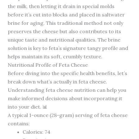
the milk, then letting it drain in special molds
before it’s cut into blocks and placed in saltwater
brine for aging. This traditional method not only
preserves the cheese but also contributes to its
unique taste and nutritional qualities. The brine
solution is key to feta’s signature tangy profile and
helps maintain its soft, crumbly texture.
Nutritional Profile of Feta Cheese
Before diving into the specific health benefits, let’s
break down what’s actually in feta cheese.
Understanding feta cheese nutrition can help you
make informed decisions about incorporating it
into your diet. 📊
A typical 1-ounce (28-gram) serving of feta cheese
contains:
Calories: 74