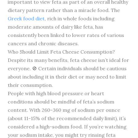
important to view feta as part of an overall healthy
dietary pattern rather than a miracle food. The
Greek food diet
, rich in whole foods including
moderate amounts of dairy like feta, has
consistently been linked to lower rates of various
cancers and chronic diseases.
Who Should Limit Feta Cheese Consumption?
Despite its many benefits, feta cheese isn’t ideal for
everyone. 🚫 Certain individuals should be cautious
about including it in their diet or may need to limit
their consumption.
People with high blood pressure or heart
conditions should be mindful of feta’s sodium
content. With 260-360 mg of sodium per ounce
(about 11-15% of the recommended daily limit), it’s
considered a high-sodium food. If you’re watching
your sodium intake, you might try rinsing feta