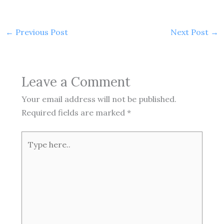
←
Previous Post
Next Post
→
Leave a Comment
Your email address will not be published.
Required fields are marked
*
Type
here..