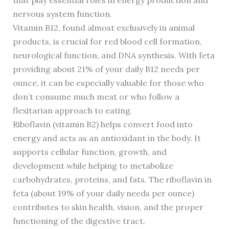
that play essential roles in energy production and
nervous system function.
Vitamin B12, found almost exclusively in animal
products, is crucial for red blood cell formation,
neurological function, and DNA synthesis. With feta
providing about 21% of your daily B12 needs per
ounce, it can be especially valuable for those who
don’t consume much meat or who follow a
flexitarian approach to eating.
Riboflavin (vitamin B2) helps convert food into
energy and acts as an antioxidant in the body. It
supports cellular function, growth, and
development while helping to metabolize
carbohydrates, proteins, and fats. The riboflavin in
feta (about 19% of your daily needs per ounce)
contributes to skin health, vision, and the proper
functioning of the digestive tract.