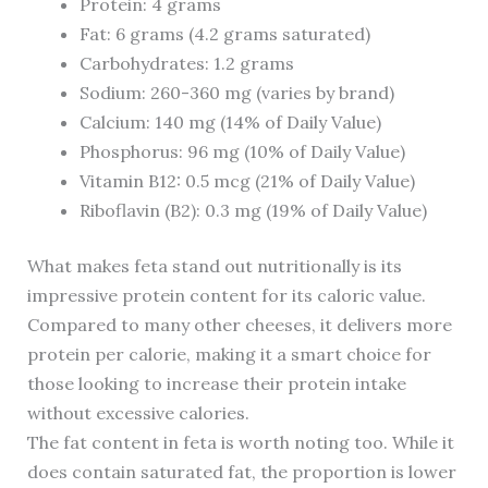
Protein: 4 grams
Fat: 6 grams (4.2 grams saturated)
Carbohydrates: 1.2 grams
Sodium: 260-360 mg (varies by brand)
Calcium: 140 mg (14% of Daily Value)
Phosphorus: 96 mg (10% of Daily Value)
Vitamin B12: 0.5 mcg (21% of Daily Value)
Riboflavin (B2): 0.3 mg (19% of Daily Value)
What makes feta stand out nutritionally is its
impressive protein content for its caloric value.
Compared to many other cheeses, it delivers more
protein per calorie, making it a smart choice for
those looking to increase their protein intake
without excessive calories.
The fat content in feta is worth noting too. While it
does contain saturated fat, the proportion is lower