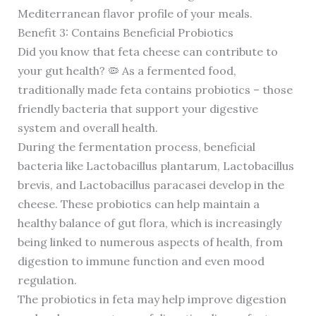
Mediterranean flavor profile of your meals.
Benefit 3: Contains Beneficial Probiotics
Did you know that feta cheese can contribute to
your gut health? 🦠 As a fermented food,
traditionally made feta contains probiotics – those
friendly bacteria that support your digestive
system and overall health.
During the fermentation process, beneficial
bacteria like Lactobacillus plantarum, Lactobacillus
brevis, and Lactobacillus paracasei develop in the
cheese. These probiotics can help maintain a
healthy balance of gut flora, which is increasingly
being linked to numerous aspects of health, from
digestion to immune function and even mood
regulation.
The probiotics in feta may help improve digestion