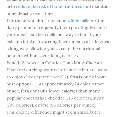
help
reduce the risk of bone fractures
and maintain
bone density over time.
For those who don’t consume
whole milk
or other
dairy products frequently, incorporating feta into
your meals can be a delicious way to boost your
calcium intake. Its strong flavor means a little goes
a long way, allowing you to reap the nutritional
benefits without overdoing calories.
Benefit 2: Lower in Calories Than Many Cheeses
If you’re watching your calorie intake but still want
to enjoy cheese (aren’t we all?), feta is one of your
best options! 🥗 At approximately 74 calories per
ounce, feta contains fewer calories than many
popular cheeses like cheddar (113 calories), swiss
(108 calories), or brie (95 calories per ounce).
This calorie difference might seem small, but it