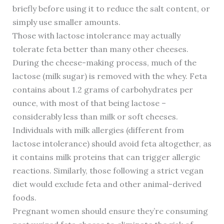
briefly before using it to reduce the salt content, or
simply use smaller amounts.
Those with lactose intolerance may actually
tolerate feta better than many other cheeses.
During the cheese-making process, much of the
lactose (milk sugar) is removed with the whey. Feta
contains about 1.2 grams of carbohydrates per
ounce, with most of that being lactose –
considerably less than milk or soft cheeses.
Individuals with milk allergies (different from
lactose intolerance) should avoid feta altogether, as
it contains milk proteins that can trigger allergic
reactions. Similarly, those following a strict vegan
diet would exclude feta and other animal-derived
foods.
Pregnant women should ensure they’re consuming