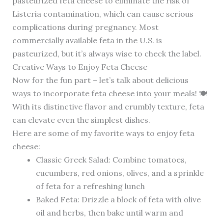
pasteurized feta cheese to eliminate the risk of
Listeria contamination, which can cause serious
complications during pregnancy. Most
commercially available feta in the U.S. is
pasteurized, but it’s always wise to check the label.
Creative Ways to Enjoy Feta Cheese
Now for the fun part – let’s talk about delicious
ways to incorporate feta cheese into your meals! 🍽️
With its distinctive flavor and crumbly texture, feta
can elevate even the simplest dishes.
Here are some of my favorite ways to enjoy feta
cheese:
Classic Greek Salad: Combine tomatoes,
cucumbers, red onions, olives, and a sprinkle
of feta for a refreshing lunch
Baked Feta: Drizzle a block of feta with olive
oil and herbs, then bake until warm and