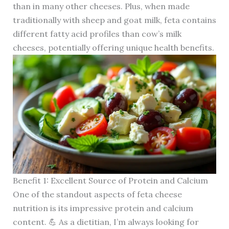
than in many other cheeses. Plus, when made
traditionally with sheep and goat milk, feta contains
different fatty acid profiles than cow’s milk
cheeses, potentially offering unique health benefits.
Benefit 1: Excellent Source of Protein and Calcium
One of the standout aspects of feta cheese
nutrition is its impressive protein and calcium
content. 💪 As a dietitian, I’m always looking for