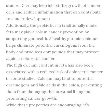
studies. CLA may help inhibit the growth of cancer
cells and reduce inflammation that can contribute
to cancer development.
Additionally, the probiotics in traditionally made
feta may play a role in cancer prevention by
supporting gut health. A healthy gut microbiome
helps eliminate potential carcinogens from the
body and produces compounds that may protect
against colorectal cancer.
The high calcium content in feta has also been
associated with a reduced risk of colorectal cancer
in some studies. Calcium may bind to potential
carcinogens and bile acids in the colon, preventing
them from damaging the intestinal lining and
promoting cancer growth.
While these properties are encouraging, it’s