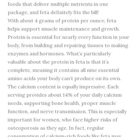
foods that deliver multiple nutrients in one
package, and feta definitely fits the bill!
With about 4 grams of protein per ounce, feta
helps support muscle maintenance and growth.
Protein is essential for nearly every function in your
body, from building and repairing tissues to making
enzymes and hormones. What’s particularly
valuable about the protein in feta is that it’s
complete, meaning it contains all nine essential
amino acids your body can’t produce on its own.
The calcium content is equally impressive. Each
serving provides about 14% of your daily calcium
needs, supporting bone health, proper muscle
function, and nerve transmission. This is especially
important for women, who face higher risks of
osteoporosis as they age. In fact, regular
consumption of calcium-rich foods like feta may