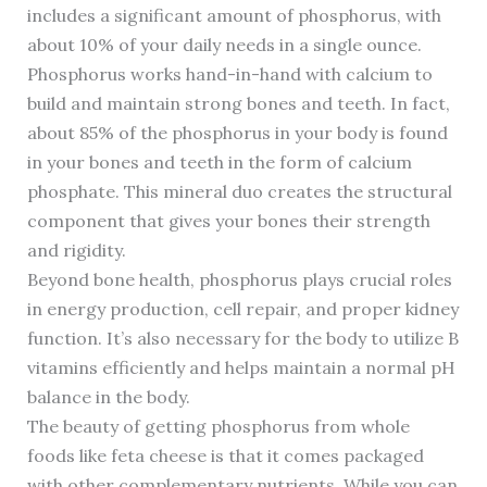
includes a significant amount of phosphorus, with
about 10% of your daily needs in a single ounce.
Phosphorus works hand-in-hand with calcium to
build and maintain strong bones and teeth. In fact,
about 85% of the phosphorus in your body is found
in your bones and teeth in the form of calcium
phosphate. This mineral duo creates the structural
component that gives your bones their strength
and rigidity.
Beyond bone health, phosphorus plays crucial roles
in energy production, cell repair, and proper kidney
function. It’s also necessary for the body to utilize B
vitamins efficiently and helps maintain a normal pH
balance in the body.
The beauty of getting phosphorus from whole
foods like feta cheese is that it comes packaged
with other complementary nutrients. While you can