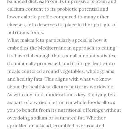
balanced diet. 🧀 From its impressive protein and
calcium content to its probiotic potential and
lower calorie profile compared to many other
cheeses, feta deserves its place in the spotlight of
nutritious foods.
What makes feta particularly special is how it
embodies the Mediterranean approach to eating –
it’s flavorful enough that a small amount satisfies,
it’s minimally processed, and it fits perfectly into
meals centered around vegetables, whole grains,
and healthy fats. This aligns with what we know
about the healthiest dietary patterns worldwide.
As with any food, moderation is key. Enjoying feta
as part of a varied diet rich in whole foods allows
you to benefit from its nutritional offerings without
overdoing sodium or saturated fat. Whether
sprinkled on a salad, crumbled over roasted