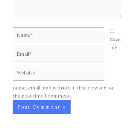
Name*
Save
my
Email*
Website
name, email, and website in this browser for
the next time I comment.