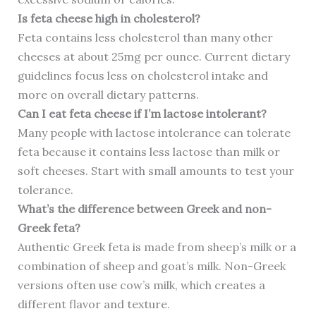
Is feta cheese high in cholesterol?
Feta contains less cholesterol than many other
cheeses at about 25mg per ounce. Current dietary
guidelines focus less on cholesterol intake and
more on overall dietary patterns.
Can I eat feta cheese if I’m lactose intolerant?
Many people with lactose intolerance can tolerate
feta because it contains less lactose than milk or
soft cheeses. Start with small amounts to test your
tolerance.
What’s the difference between Greek and non-
Greek feta?
Authentic Greek feta is made from sheep’s milk or a
combination of sheep and goat’s milk. Non-Greek
versions often use cow’s milk, which creates a
different flavor and texture.