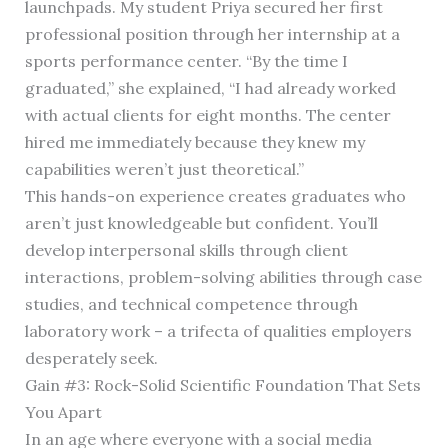
launchpads. My student Priya secured her first
professional position through her internship at a
sports performance center. “By the time I
graduated,” she explained, “I had already worked
with actual clients for eight months. The center
hired me immediately because they knew my
capabilities weren’t just theoretical.”
This hands-on experience creates graduates who
aren’t just knowledgeable but confident. You’ll
develop interpersonal skills through client
interactions, problem-solving abilities through case
studies, and technical competence through
laboratory work – a trifecta of qualities employers
desperately seek.
Gain #3: Rock-Solid Scientific Foundation That Sets
You Apart
In an age where everyone with a social media