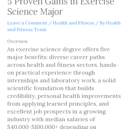
5 Proven Gains in Exercise
Science Major
Leave a Comment
/
Health and Fitness
/ By
Health
and Fitness Team
Overview
An exercise science degree offers five
major benefits: diverse career paths
across health and fitness sectors, hands-
on practical experience through
internships and laboratory work, a solid
scientific foundation that builds
credibility, personal health improvements
from applying learned principles, and
excellent job prospects in a growing
industry with median salaries of
$40,000-$100,000+ depending on