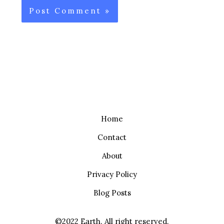
Home
Contact
About
Privacy Policy
Blog Posts
©2022 Earth. All right reserved.