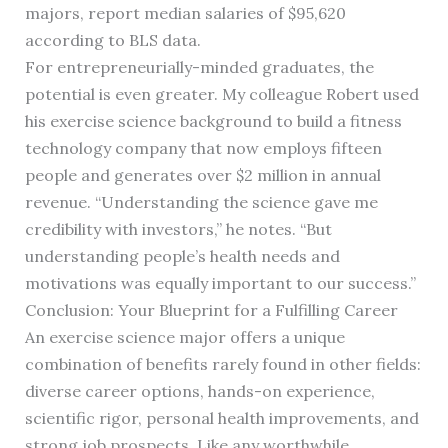
majors, report median salaries of $95,620
according to BLS data.
For entrepreneurially-minded graduates, the
potential is even greater. My colleague Robert used
his exercise science background to build a fitness
technology company that now employs fifteen
people and generates over $2 million in annual
revenue. “Understanding the science gave me
credibility with investors,” he notes. “But
understanding people’s health needs and
motivations was equally important to our success.”
Conclusion: Your Blueprint for a Fulfilling Career
An exercise science major offers a unique
combination of benefits rarely found in other fields:
diverse career options, hands-on experience,
scientific rigor, personal health improvements, and
strong job prospects. Like any worthwhile