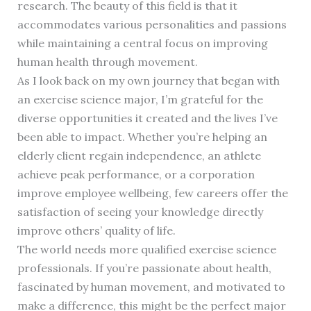
research. The beauty of this field is that it
accommodates various personalities and passions
while maintaining a central focus on improving
human health through movement.
As I look back on my own journey that began with
an exercise science major, I’m grateful for the
diverse opportunities it created and the lives I’ve
been able to impact. Whether you’re helping an
elderly client regain independence, an athlete
achieve peak performance, or a corporation
improve employee wellbeing, few careers offer the
satisfaction of seeing your knowledge directly
improve others’ quality of life.
The world needs more qualified exercise science
professionals. If you’re passionate about health,
fascinated by human movement, and motivated to
make a difference, this might be the perfect major