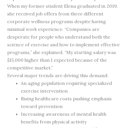
When my former student Elena graduated in 2019,
she received job offers from three different
corporate wellness programs despite having
minimal work experience. “Companies are
desperate for people who understand both the
science of exercise and how to implement effective
programs,” she explained. “My starting salary was
$15,000 higher than I expected because of the
competitive market.”
Several major trends are driving this demand:
An aging population requiring specialized
exercise intervention
Rising healthcare costs pushing emphasis
toward prevention
Increasing awareness of mental health
benefits from physical activity