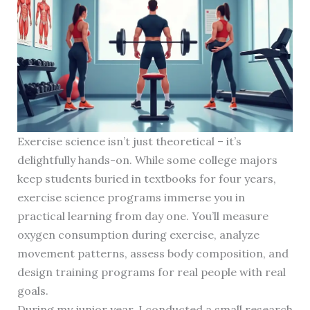
Exercise science isn’t just theoretical – it’s
delightfully hands-on. While some college majors
keep students buried in textbooks for four years,
exercise science programs immerse you in
practical learning from day one. You’ll measure
oxygen consumption during exercise, analyze
movement patterns, assess body composition, and
design training programs for real people with real
goals.
During my junior year, I conducted a small research