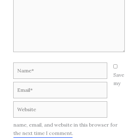
Name*
Save
my
Email*
Website
name, email, and website in this browser for
the next time I comment.