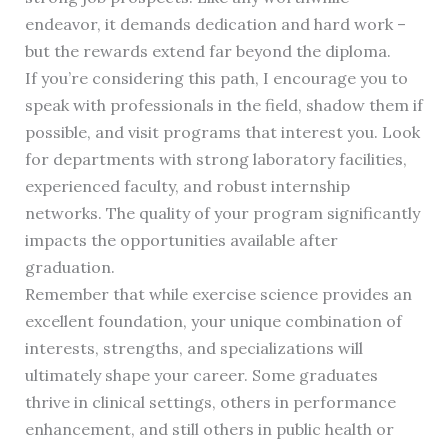
endeavor, it demands dedication and hard work –
but the rewards extend far beyond the diploma.
If you’re considering this path, I encourage you to
speak with professionals in the field, shadow them if
possible, and visit programs that interest you. Look
for departments with strong laboratory facilities,
experienced faculty, and robust internship
networks. The quality of your program significantly
impacts the opportunities available after
graduation.
Remember that while exercise science provides an
excellent foundation, your unique combination of
interests, strengths, and specializations will
ultimately shape your career. Some graduates
thrive in clinical settings, others in performance
enhancement, and still others in public health or