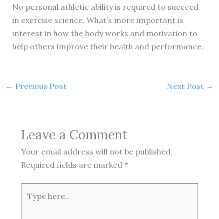
No personal athletic ability is required to succeed
in exercise science. What’s more important is
interest in how the body works and motivation to
help others improve their health and performance.
←
Previous Post
Next Post
→
Leave a Comment
Your email address will not be published.
Required fields are marked
*
Type
here..