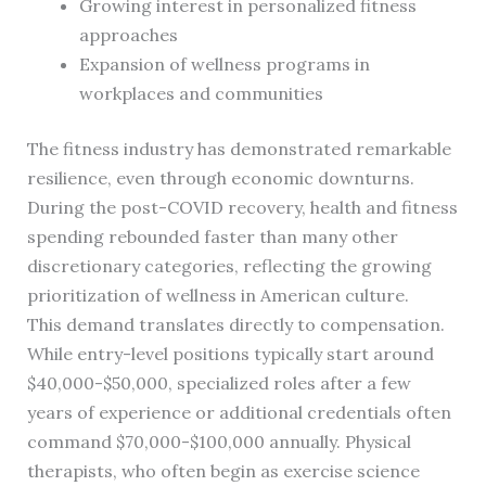
Growing interest in personalized fitness
approaches
Expansion of wellness programs in
workplaces and communities
The fitness industry has demonstrated remarkable
resilience, even through economic downturns.
During the post-COVID recovery, health and fitness
spending rebounded faster than many other
discretionary categories, reflecting the growing
prioritization of wellness in American culture.
This demand translates directly to compensation.
While entry-level positions typically start around
$40,000-$50,000, specialized roles after a few
years of experience or additional credentials often
command $70,000-$100,000 annually. Physical
therapists, who often begin as exercise science