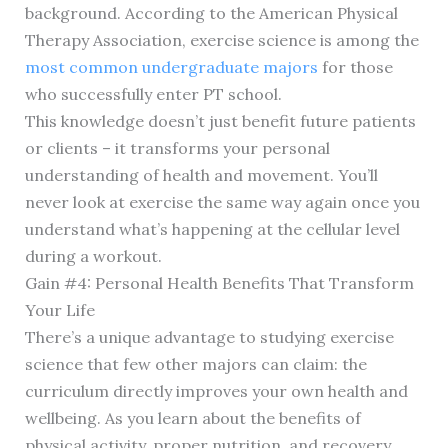
background. According to the American Physical
Therapy Association, exercise science is among the
most common undergraduate majors
for those
who successfully enter PT school.
This knowledge doesn’t just benefit future patients
or clients – it transforms your personal
understanding of health and movement. You’ll
never look at exercise the same way again once you
understand what’s happening at the cellular level
during a workout.
Gain #4: Personal Health Benefits That Transform
Your Life
There’s a unique advantage to studying exercise
science that few other majors can claim: the
curriculum directly improves your own health and
wellbeing. As you learn about the benefits of
physical activity, proper nutrition, and recovery