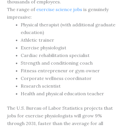
thousands of employees.
The range of
exercise science jobs
is genuinely
impressive:
Physical therapist (with additional graduate
education)
Athletic trainer
Exercise physiologist
Cardiac rehabilitation specialist
Strength and conditioning coach
Fitness entrepreneur or gym owner
Corporate wellness coordinator
Research scientist
Health and physical education teacher
The U.S. Bureau of Labor Statistics projects that
jobs for exercise physiologists will grow 9%
through 2031, faster than the average for all