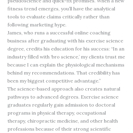
pseudoscience and quick-fix promises. When a new
fitness trend emerges, you’ll have the analytical
tools to evaluate claims critically rather than
following marketing hype.
James, who runs a successful online coaching
business after graduating with his exercise science
degree, credits his education for his success: “In an
industry filled with ‘bro science,’ my clients trust me
because I can explain the physiological mechanisms
behind my recommendations. That credibility has
been my biggest competitive advantage.”
The science-based approach also creates natural
pathways to advanced degrees. Exercise science
graduates regularly gain admission to doctoral
programs in physical therapy, occupational
therapy, chiropractic medicine, and other health
professions because of their strong scientific