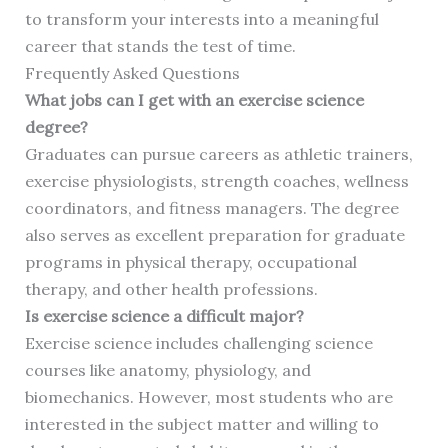
to transform your interests into a meaningful
career that stands the test of time.
Frequently Asked Questions
What jobs can I get with an exercise science
degree?
Graduates can pursue careers as athletic trainers,
exercise physiologists, strength coaches, wellness
coordinators, and fitness managers. The degree
also serves as excellent preparation for graduate
programs in physical therapy, occupational
therapy, and other health professions.
Is exercise science a difficult major?
Exercise science includes challenging science
courses like anatomy, physiology, and
biomechanics. However, most students who are
interested in the subject matter and willing to