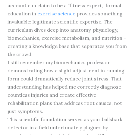
account can claim to be a “fitness expert,” formal
education in
exercise science
provides something
invaluable: legitimate scientific expertise. The
curriculum dives deep into anatomy, physiology,
biomechanics, exercise metabolism, and nutrition –
creating a knowledge base that separates you from
the crowd.
I still remember my biomechanics professor
demonstrating how a slight adjustment in running
form could dramatically reduce joint stress. That
understanding has helped me correctly diagnose
countless injuries and create effective
rehabilitation plans that address root causes, not
just symptoms.
This scientific foundation serves as your bullshark
detector in a field unfortunately plagued by