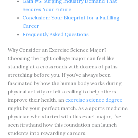
Gain #5: Surging Industry Demand That
Secures Your Future
Conclusion: Your Blueprint for a Fulfilling
Career
Frequently Asked Questions
Why Consider an Exercise Science Major?
Choosing the right college major can feel like
standing at a crossroads with dozens of paths
stretching before you. If you’ve always been
fascinated by how the human body works during
physical activity or felt a calling to help others
improve their health, an
exercise science degree
might be your perfect match. As a sports medicine
physician who started with this exact major, I’ve
seen firsthand how this foundation can launch
students into rewarding careers.