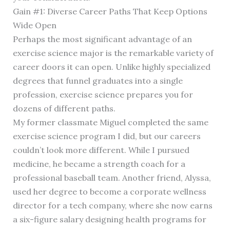
Gain #1: Diverse Career Paths That Keep Options
Wide Open
Perhaps the most significant advantage of an
exercise science major is the remarkable variety of
career doors it can open. Unlike highly specialized
degrees that funnel graduates into a single
profession, exercise science prepares you for
dozens of different paths.
My former classmate Miguel completed the same
exercise science program I did, but our careers
couldn’t look more different. While I pursued
medicine, he became a strength coach for a
professional baseball team. Another friend, Alyssa,
used her degree to become a corporate wellness
director for a tech company, where she now earns
a six-figure salary designing health programs for