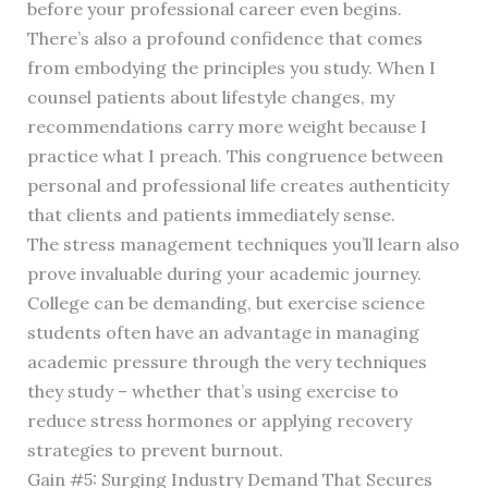
before your professional career even begins.
There’s also a profound confidence that comes
from embodying the principles you study. When I
counsel patients about lifestyle changes, my
recommendations carry more weight because I
practice what I preach. This congruence between
personal and professional life creates authenticity
that clients and patients immediately sense.
The stress management techniques you’ll learn also
prove invaluable during your academic journey.
College can be demanding, but exercise science
students often have an advantage in managing
academic pressure through the very techniques
they study – whether that’s using exercise to
reduce stress hormones or applying recovery
strategies to prevent burnout.
Gain #5: Surging Industry Demand That Secures