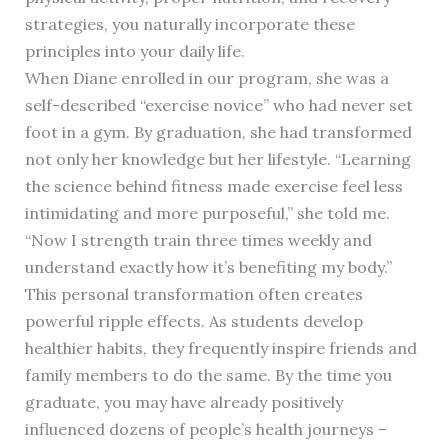
strategies, you naturally incorporate these
principles into your daily life.
When Diane enrolled in our program, she was a
self-described “exercise novice” who had never set
foot in a gym. By graduation, she had transformed
not only her knowledge but her lifestyle. “Learning
the science behind fitness made exercise feel less
intimidating and more purposeful,” she told me.
“Now I strength train three times weekly and
understand exactly how it’s benefiting my body.”
This personal transformation often creates
powerful ripple effects. As students develop
healthier habits, they frequently inspire friends and
family members to do the same. By the time you
graduate, you may have already positively
influenced dozens of people’s health journeys –