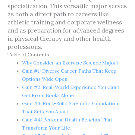
specialization. This versatile major serves
as both a direct path to careers like
athletic training and corporate wellness
and as preparation for advanced degrees
in physical therapy and other health
professions.
Table of Contents
Why Consider an Exercise Science Major?
Gain #1: Diverse Career Paths That Keep
Options Wide Open
Gain #2: Real-World Experience You Can’t
Get From Books Alone
Gain #3: Rock-Solid Scientific Foundation
That Sets You Apart
Gain #4: Personal Health Benefits That
Transform Your Life