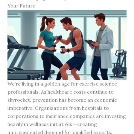
Your Future
We’re living in a golden age for exercise science
professionals. As healthcare costs continue to
skyrocket, prevention has become an economic
imperative. Organizations from hospitals to
corporations to insurance companies are investing
heavily in wellness initiatives – creating
unprecedented demand for qualified experts.