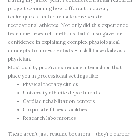
project examining how different recovery
techniques affected muscle soreness in
recreational athletes. Not only did this experience
teach me research methods, but it also gave me
confidence in explaining complex physiological
concepts to non-scientists – a skill I use daily as a
physician.
Most quality programs require internships that
place you in professional settings like:
Physical therapy clinics
University athletic departments
Cardiac rehabilitation centers
Corporate fitness facilities
Research laboratories
These aren’t just resume boosters – they’re career