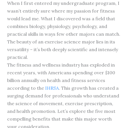
When I first entered my undergraduate program, I
wasn’t entirely sure where my passion for fitness
would lead me. What I discovered was a field that
combines biology, physiology, psychology, and
practical skills in ways few other majors can match.
The beauty of an exercise science major lies in its
versatility – it’s both deeply scientific and intensely
practical.
The fitness and wellness industry has exploded in
recent years, with Americans spending over $100
billion annually on health and fitness services
according to the
IHRSA
. This growth has created a
surging demand for professionals who understand
the science of movement, exercise prescription,
and health promotion. Let’s explore the five most
compelling benefits that make this major worth
your consideration.