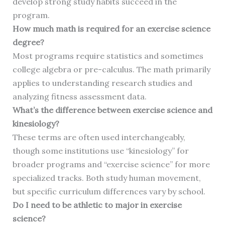
develop strong study habits succeed in the
program.
How much math is required for an exercise science
degree?
Most programs require statistics and sometimes
college algebra or pre-calculus. The math primarily
applies to understanding research studies and
analyzing fitness assessment data.
What’s the difference between exercise science and
kinesiology?
These terms are often used interchangeably,
though some institutions use “kinesiology” for
broader programs and “exercise science” for more
specialized tracks. Both study human movement,
but specific curriculum differences vary by school.
Do I need to be athletic to major in exercise
science?