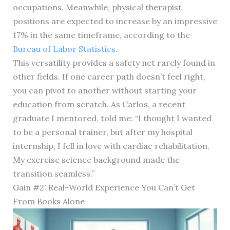
occupations. Meanwhile, physical therapist
positions are expected to increase by an impressive
17% in the same timeframe, according to the
Bureau of Labor Statistics
.
This versatility provides a safety net rarely found in
other fields. If one career path doesn’t feel right,
you can pivot to another without starting your
education from scratch. As Carlos, a recent
graduate I mentored, told me: “I thought I wanted
to be a personal trainer, but after my hospital
internship, I fell in love with cardiac rehabilitation.
My exercise science background made the
transition seamless.”
Gain #2: Real-World Experience You Can’t Get
From Books Alone