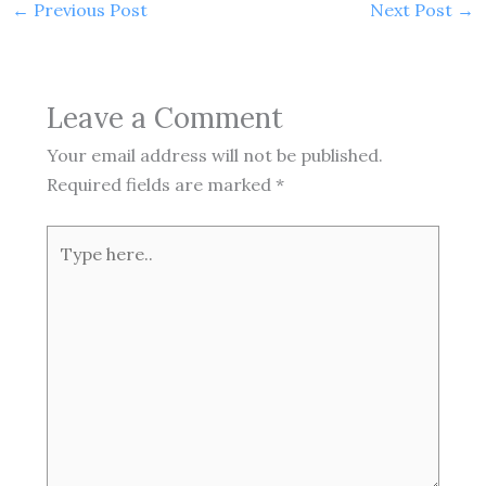
←
Previous Post
Next Post
→
Leave a Comment
Your email address will not be published.
Required fields are marked
*
Type
here..