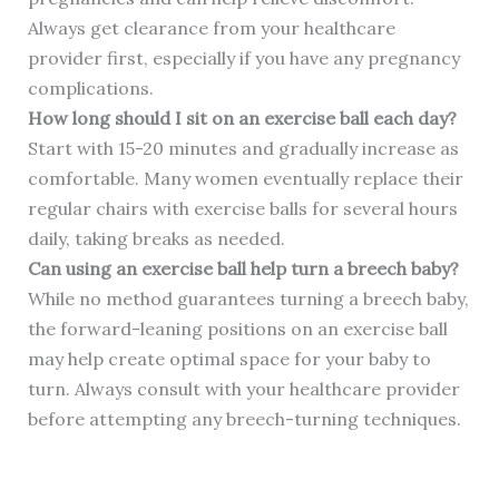
Always get clearance from your healthcare
provider first, especially if you have any pregnancy
complications.
How long should I sit on an exercise ball each day?
Start with 15-20 minutes and gradually increase as
comfortable. Many women eventually replace their
regular chairs with exercise balls for several hours
daily, taking breaks as needed.
Can using an exercise ball help turn a breech baby?
While no method guarantees turning a breech baby,
the forward-leaning positions on an exercise ball
may help create optimal space for your baby to
turn. Always consult with your healthcare provider
before attempting any breech-turning techniques.