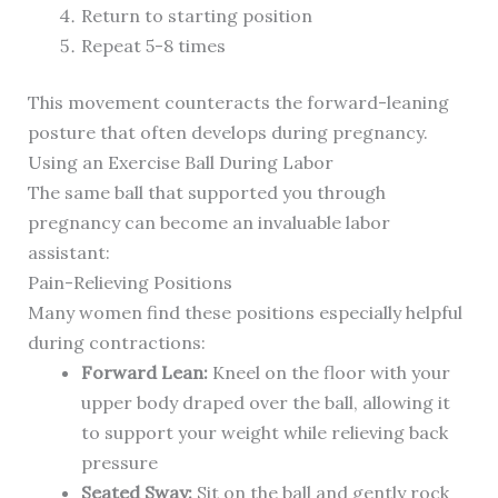
Return to starting position
Repeat 5-8 times
This movement counteracts the forward-leaning
posture that often develops during pregnancy.
Using an Exercise Ball During Labor
The same ball that supported you through
pregnancy can become an invaluable labor
assistant:
Pain-Relieving Positions
Many women find these positions especially helpful
during contractions:
Forward Lean:
Kneel on the floor with your
upper body draped over the ball, allowing it
to support your weight while relieving back
pressure
Seated Sway:
Sit on the ball and gently rock