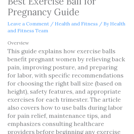
Best Exercise Ball for
Pregnancy Guide
Leave a Comment
/
Health and Fitness
/ By
Health
and Fitness Team
Overview
This guide explains how exercise balls
benefit pregnant women by relieving back
pain, improving posture, and preparing
for labor, with specific recommendations
for choosing the right ball size (based on
height), safety features, and appropriate
exercises for each trimester. The article
also covers how to use balls during labor
for pain relief, maintenance tips, and
emphasizes consulting healthcare
providers before beginning any exercise