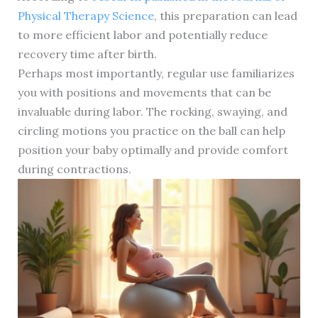
Physical Therapy Science
, this preparation can lead
to more efficient labor and potentially reduce
recovery time after birth.
Perhaps most importantly, regular use familiarizes
you with positions and movements that can be
invaluable during labor. The rocking, swaying, and
circling motions you practice on the ball can help
position your baby optimally and provide comfort
during contractions.