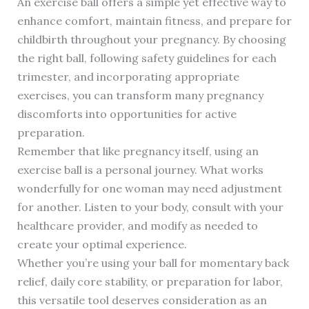
An exercise ball offers a simple yet effective way to
enhance comfort, maintain fitness, and prepare for
childbirth throughout your pregnancy. By choosing
the right ball, following safety guidelines for each
trimester, and incorporating appropriate
exercises, you can transform many pregnancy
discomforts into opportunities for active
preparation.
Remember that like pregnancy itself, using an
exercise ball is a personal journey. What works
wonderfully for one woman may need adjustment
for another. Listen to your body, consult with your
healthcare provider, and modify as needed to
create your optimal experience.
Whether you’re using your ball for momentary back
relief, daily core stability, or preparation for labor,
this versatile tool deserves consideration as an