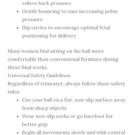
relieve back pressure
Gentle bouncing to ease increasing pelvic
pressure
Hip circles to encourage optimal fetal
positioning for delivery
Many women find sitting on the ball more
comfortable than conventional furniture during
these final weeks.
Universal Safety Guidelines
Regardless of trimester, always follow these safety
rules:
Use your ball on a flat, non-slip surface away
from sharp objects
Wear non-slip socks or go barefoot for
better grip
Begin all movements slowly and with control