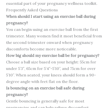
essential part of your pregnancy wellness toolkit.
Frequently Asked Questions
When should I start using an exercise ball during
pregnancy?
You can begin using an exercise ball from the first
trimester. Many women find it most beneficial from
the second trimester onward when pregnancy
discomforts become more noticeable.
How big should my exercise ball be for pregnancy?
Choose a ball size based on your height: 55cm for
under 5’3″, 65cm for 5’4″-5’10”, and 75cm for over
5’10”. When seated, your knees should form a 90-
degree angle with feet flat on the floor.
Is bouncing on an exercise ball safe during
pregnancy?
Gentle bouncing is generally safe for most
pregnancies and can help relieve discomfort.