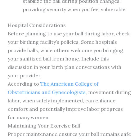
stabilize the ball during position changes,
providing security when you feel vulnerable
Hospital Considerations
Before planning to use your ball during labor, check
your birthing facility’s policies. Some hospitals
provide balls, while others welcome you bringing
your sanitized ball from home. Include this
discussion in your birth plan conversations with
your provider.
According to
The American College of
Obstetricians and Gynecologists
, movement during
labor, when safely implemented, can enhance
comfort and potentially improve labor progress
for many women.
Maintaining Your Exercise Ball
Proper maintenance ensures your ball remains safe