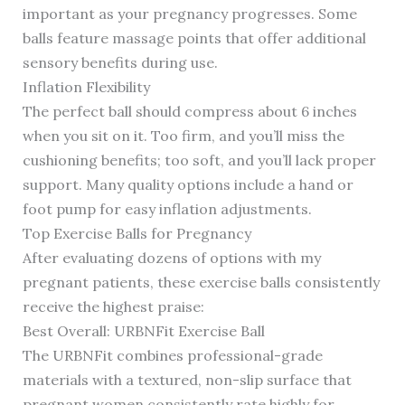
important as your pregnancy progresses. Some
balls feature massage points that offer additional
sensory benefits during use.
Inflation Flexibility
The perfect ball should compress about 6 inches
when you sit on it. Too firm, and you’ll miss the
cushioning benefits; too soft, and you’ll lack proper
support. Many quality options include a hand or
foot pump for easy inflation adjustments.
Top Exercise Balls for Pregnancy
After evaluating dozens of options with my
pregnant patients, these exercise balls consistently
receive the highest praise:
Best Overall: URBNFit Exercise Ball
The URBNFit combines professional-grade
materials with a textured, non-slip surface that
pregnant women consistently rate highly for