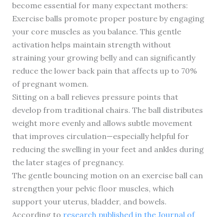
become essential for many expectant mothers:
Exercise balls promote proper posture by engaging
your core muscles as you balance. This gentle
activation helps maintain strength without
straining your growing belly and can significantly
reduce the lower back pain that affects up to 70%
of pregnant women.
Sitting on a ball relieves pressure points that
develop from traditional chairs. The ball distributes
weight more evenly and allows subtle movement
that improves circulation—especially helpful for
reducing the swelling in your feet and ankles during
the later stages of pregnancy.
The gentle bouncing motion on an exercise ball can
strengthen your pelvic floor muscles, which
support your uterus, bladder, and bowels.
According to
research published in the Journal of