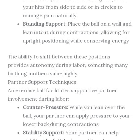
your hips from side to side or in circles to
manage pain naturally
Standing Support:
Place the ball on a wall and
lean into it during contractions, allowing for
upright positioning while conserving energy
The ability to shift between these positions
provides autonomy during labor, something many
birthing mothers value highly.
Partner Support Techniques
An exercise ball facilitates supportive partner
involvement during labor:
Counter-Pressure:
While you lean over the
ball, your partner can apply pressure to your
lower back during contractions
Stability Support:
Your partner can help