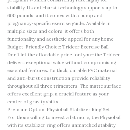
stability. Its anti-burst technology supports up to
600 pounds, and it comes with a pump and
pregnancy-specific exercise guide. Available in
multiple sizes and colors, it offers both
functionality and aesthetic appeal for any home.
Budget-Friendly Choice: Trideer Exercise Ball
Don’t let the affordable price fool you—the Trideer
delivers exceptional value without compromising
essential features. Its thick, durable PVC material
and anti-burst construction provide reliability
throughout all three trimesters. The matte surface
offers excellent grip, a crucial feature as your
center of gravity shifts.
Premium Option: Physioball Stabilizer Ring Set
For those willing to invest a bit more, the Physioball
with its stabilizer ring offers unmatched stability