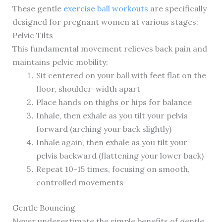
These gentle
exercise ball workouts
are specifically
designed for pregnant women at various stages:
Pelvic Tilts
This fundamental movement relieves back pain and
maintains pelvic mobility:
Sit centered on your ball with feet flat on the
floor, shoulder-width apart
Place hands on thighs or hips for balance
Inhale, then exhale as you tilt your pelvis
forward (arching your back slightly)
Inhale again, then exhale as you tilt your
pelvis backward (flattening your lower back)
Repeat 10-15 times, focusing on smooth,
controlled movements
Gentle Bouncing
Never underestimate the simple benefits of gentle