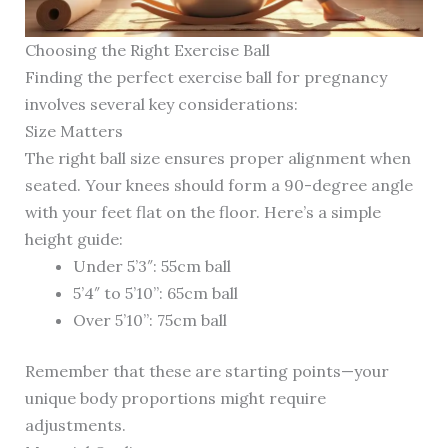
Choosing the Right Exercise Ball
Finding the perfect exercise ball for pregnancy
involves several key considerations:
Size Matters
The right ball size ensures proper alignment when
seated. Your knees should form a 90-degree angle
with your feet flat on the floor. Here’s a simple
height guide:
Under 5’3″: 55cm ball
5’4″ to 5’10”: 65cm ball
Over 5’10”: 75cm ball
Remember that these are starting points—your
unique body proportions might require
adjustments.