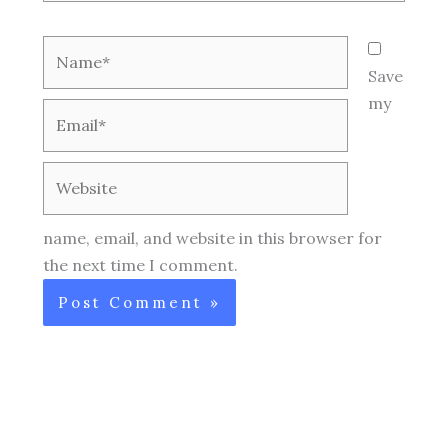
Name*
Save
my
Email*
Website
name, email, and website in this browser for
the next time I comment.