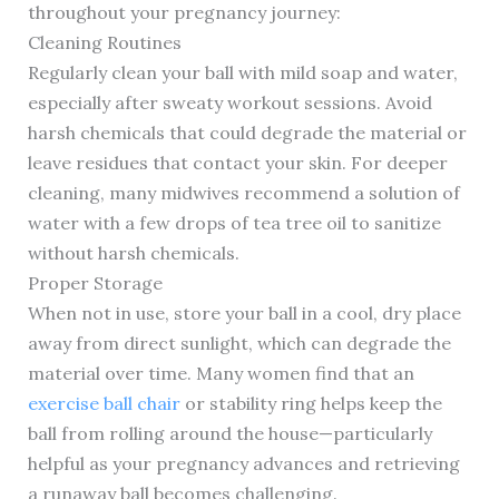
throughout your pregnancy journey:
Cleaning Routines
Regularly clean your ball with mild soap and water,
especially after sweaty workout sessions. Avoid
harsh chemicals that could degrade the material or
leave residues that contact your skin. For deeper
cleaning, many midwives recommend a solution of
water with a few drops of tea tree oil to sanitize
without harsh chemicals.
Proper Storage
When not in use, store your ball in a cool, dry place
away from direct sunlight, which can degrade the
material over time. Many women find that an
exercise ball chair
or stability ring helps keep the
ball from rolling around the house—particularly
helpful as your pregnancy advances and retrieving
a runaway ball becomes challenging.