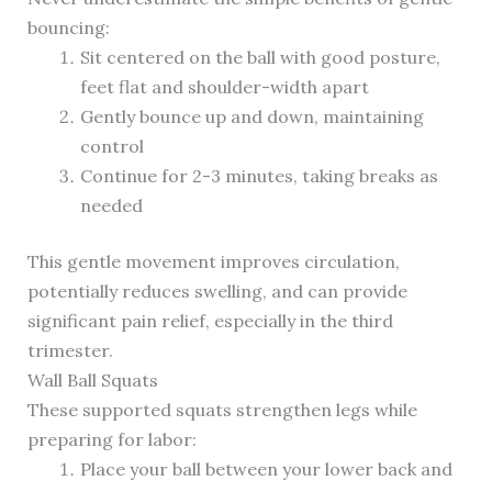
bouncing:
Sit centered on the ball with good posture,
feet flat and shoulder-width apart
Gently bounce up and down, maintaining
control
Continue for 2-3 minutes, taking breaks as
needed
This gentle movement improves circulation,
potentially reduces swelling, and can provide
significant pain relief, especially in the third
trimester.
Wall Ball Squats
These supported squats strengthen legs while
preparing for labor:
Place your ball between your lower back and