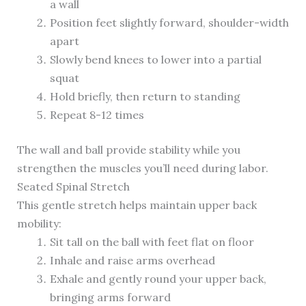
a wall
Position feet slightly forward, shoulder-width
apart
Slowly bend knees to lower into a partial
squat
Hold briefly, then return to standing
Repeat 8-12 times
The wall and ball provide stability while you
strengthen the muscles you’ll need during labor.
Seated Spinal Stretch
This gentle stretch helps maintain upper back
mobility:
Sit tall on the ball with feet flat on floor
Inhale and raise arms overhead
Exhale and gently round your upper back,
bringing arms forward