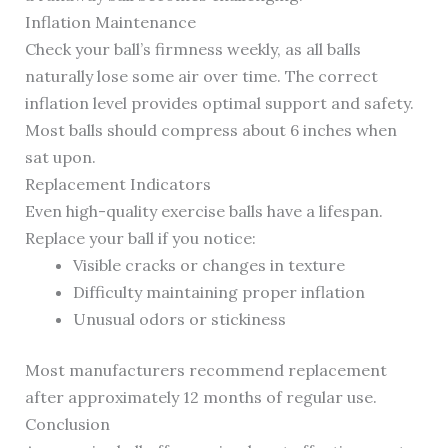
Inflation Maintenance
Check your ball’s firmness weekly, as all balls
naturally lose some air over time. The correct
inflation level provides optimal support and safety.
Most balls should compress about 6 inches when
sat upon.
Replacement Indicators
Even high-quality exercise balls have a lifespan.
Replace your ball if you notice:
Visible cracks or changes in texture
Difficulty maintaining proper inflation
Unusual odors or stickiness
Most manufacturers recommend replacement
after approximately 12 months of regular use.
Conclusion