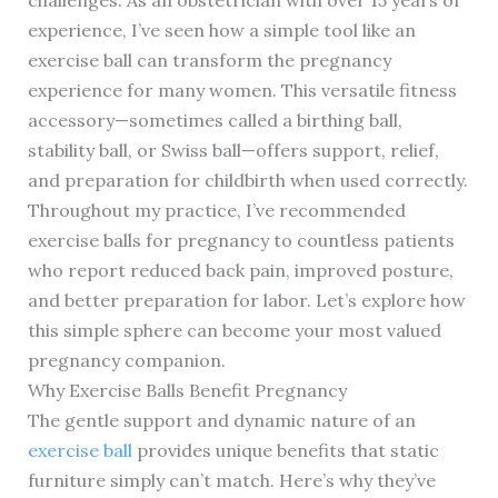
experience, I’ve seen how a simple tool like an
exercise ball can transform the pregnancy
experience for many women. This versatile fitness
accessory—sometimes called a birthing ball,
stability ball, or Swiss ball—offers support, relief,
and preparation for childbirth when used correctly.
Throughout my practice, I’ve recommended
exercise balls for pregnancy to countless patients
who report reduced back pain, improved posture,
and better preparation for labor. Let’s explore how
this simple sphere can become your most valued
pregnancy companion.
Why Exercise Balls Benefit Pregnancy
The gentle support and dynamic nature of an
exercise ball
provides unique benefits that static
furniture simply can’t match. Here’s why they’ve