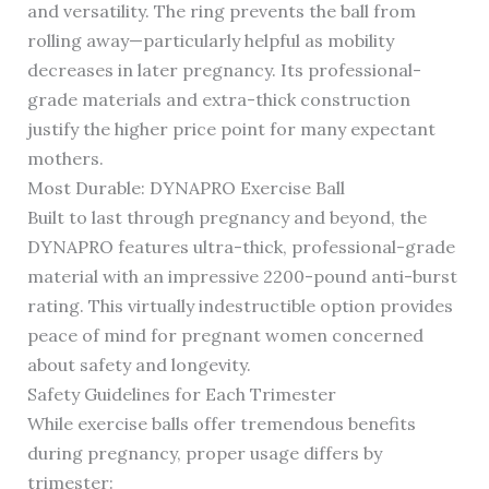
and versatility. The ring prevents the ball from
rolling away—particularly helpful as mobility
decreases in later pregnancy. Its professional-
grade materials and extra-thick construction
justify the higher price point for many expectant
mothers.
Most Durable: DYNAPRO Exercise Ball
Built to last through pregnancy and beyond, the
DYNAPRO features ultra-thick, professional-grade
material with an impressive 2200-pound anti-burst
rating. This virtually indestructible option provides
peace of mind for pregnant women concerned
about safety and longevity.
Safety Guidelines for Each Trimester
While exercise balls offer tremendous benefits
during pregnancy, proper usage differs by
trimester: