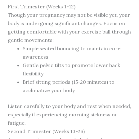
First Trimester (Weeks 1-12)
Though your pregnancy may not be visible yet, your
body is undergoing significant changes. Focus on
getting comfortable with your exercise ball through
gentle movements:
Simple seated bouncing to maintain core
awareness
Gentle pelvic tilts to promote lower back
flexibility
Brief sitting periods (15-20 minutes) to
acclimatize your body
Listen carefully to your body and rest when needed,
especially if experiencing morning sickness or
fatigue.
Second Trimester (Weeks 13-26)