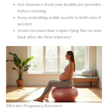
Get clearance from your healthcare provider
before starting
Keep something stable nearby to hold onto if
needed
Avoid exercises that require lying flat on your
back after the first trimester
Effective Pregnancy Exercises