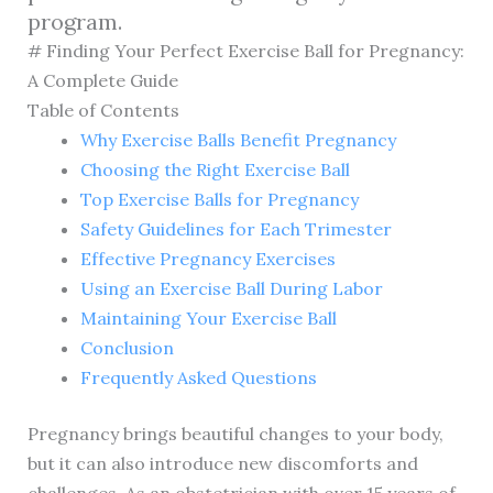
program.
# Finding Your Perfect Exercise Ball for Pregnancy:
A Complete Guide
Table of Contents
Why Exercise Balls Benefit Pregnancy
Choosing the Right Exercise Ball
Top Exercise Balls for Pregnancy
Safety Guidelines for Each Trimester
Effective Pregnancy Exercises
Using an Exercise Ball During Labor
Maintaining Your Exercise Ball
Conclusion
Frequently Asked Questions
Pregnancy brings beautiful changes to your body,
but it can also introduce new discomforts and
challenges. As an obstetrician with over 15 years of