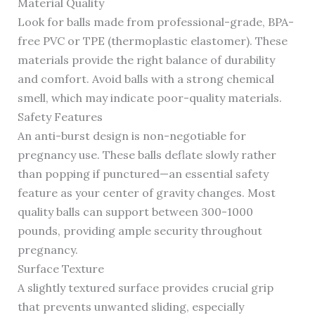
Material Quality
Look for balls made from professional-grade, BPA-
free PVC or TPE (thermoplastic elastomer). These
materials provide the right balance of durability
and comfort. Avoid balls with a strong chemical
smell, which may indicate poor-quality materials.
Safety Features
An anti-burst design is non-negotiable for
pregnancy use. These balls deflate slowly rather
than popping if punctured—an essential safety
feature as your center of gravity changes. Most
quality balls can support between 300-1000
pounds, providing ample security throughout
pregnancy.
Surface Texture
A slightly textured surface provides crucial grip
that prevents unwanted sliding, especially