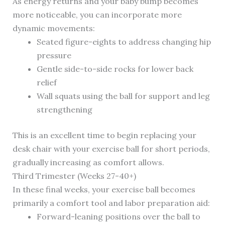
As energy returns and your baby bump becomes
more noticeable, you can incorporate more
dynamic movements:
Seated figure-eights to address changing hip
pressure
Gentle side-to-side rocks for lower back
relief
Wall squats using the ball for support and leg
strengthening
This is an excellent time to begin replacing your
desk chair with your exercise ball for short periods,
gradually increasing as comfort allows.
Third Trimester (Weeks 27-40+)
In these final weeks, your exercise ball becomes
primarily a comfort tool and labor preparation aid:
Forward-leaning positions over the ball to