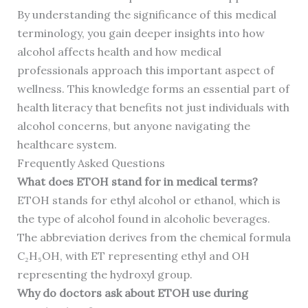
By understanding the significance of this medical
terminology, you gain deeper insights into how
alcohol affects health and how medical
professionals approach this important aspect of
wellness. This knowledge forms an essential part of
health literacy that benefits not just individuals with
alcohol concerns, but anyone navigating the
healthcare system.
Frequently Asked Questions
What does ETOH stand for in medical terms?
ETOH stands for ethyl alcohol or ethanol, which is
the type of alcohol found in alcoholic beverages.
The abbreviation derives from the chemical formula
C₂H₅OH, with ET representing ethyl and OH
representing the hydroxyl group.
Why do doctors ask about ETOH use during