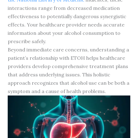
interactions range from decreased medication
effectiveness to potentially dangerous synergistic
effects. Your healthcare provider needs accurate
information about your alcohol consumption to
prescribe safely.
Beyond immediate care concerns, understanding a
patient’s relationship with ETOH helps healthcare
providers develop comprehensive treatment plans
that address underlying issues. This holistic
approach recognizes that alcohol use can be both a
symptom and a cause of health problems.