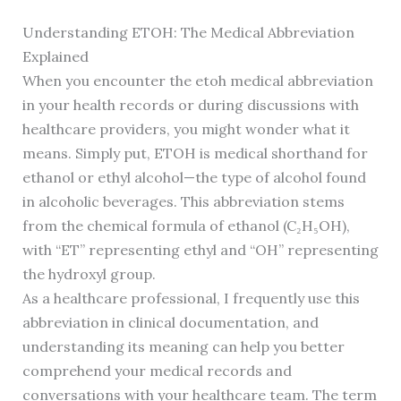
Understanding ETOH: The Medical Abbreviation
Explained
When you encounter the etoh medical abbreviation
in your health records or during discussions with
healthcare providers, you might wonder what it
means. Simply put, ETOH is medical shorthand for
ethanol or ethyl alcohol—the type of alcohol found
in alcoholic beverages. This abbreviation stems
from the chemical formula of ethanol (C₂H₅OH),
with “ET” representing ethyl and “OH” representing
the hydroxyl group.
As a healthcare professional, I frequently use this
abbreviation in clinical documentation, and
understanding its meaning can help you better
comprehend your medical records and
conversations with your healthcare team. The term