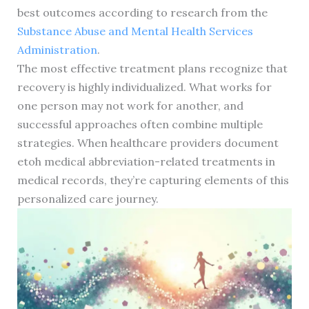
best outcomes according to research from the
Substance Abuse and Mental Health Services
Administration
.
The most effective treatment plans recognize that
recovery is highly individualized. What works for
one person may not work for another, and
successful approaches often combine multiple
strategies. When healthcare providers document
etoh medical abbreviation-related treatments in
medical records, they’re capturing elements of this
personalized care journey.