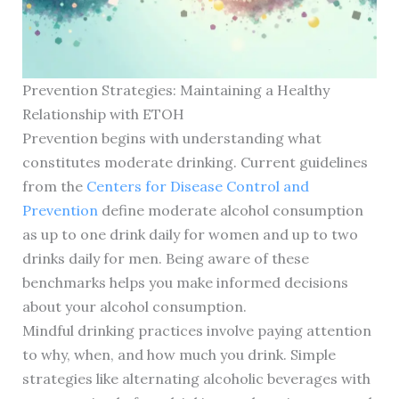
Prevention Strategies: Maintaining a Healthy
Relationship with ETOH
Prevention begins with understanding what
constitutes moderate drinking. Current guidelines
from the
Centers for Disease Control and
Prevention
define moderate alcohol consumption
as up to one drink daily for women and up to two
drinks daily for men. Being aware of these
benchmarks helps you make informed decisions
about your alcohol consumption.
Mindful drinking practices involve paying attention
to why, when, and how much you drink. Simple
strategies like alternating alcoholic beverages with