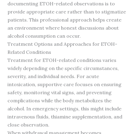
documenting ETOH-related observations is to
provide appropriate care rather than to stigmatize
patients. This professional approach helps create
an environment where honest discussions about
alcohol consumption can occur.
Treatment Options and Approaches for ETOH-
Related Conditions
Treatment for ETOH-related conditions varies
widely depending on the specific circumstances,
severity, and individual needs. For acute
intoxication, supportive care focuses on ensuring
safety, monitoring vital signs, and preventing
complications while the body metabolizes the
alcohol. In emergency settings, this might include
intravenous fluids, thiamine supplementation, and
close observation.
When withdrawal management becomes