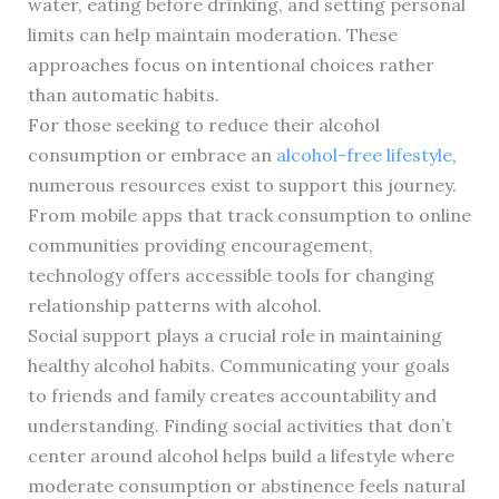
water, eating before drinking, and setting personal
limits can help maintain moderation. These
approaches focus on intentional choices rather
than automatic habits.
For those seeking to reduce their alcohol
consumption or embrace an
alcohol-free lifestyle
,
numerous resources exist to support this journey.
From mobile apps that track consumption to online
communities providing encouragement,
technology offers accessible tools for changing
relationship patterns with alcohol.
Social support plays a crucial role in maintaining
healthy alcohol habits. Communicating your goals
to friends and family creates accountability and
understanding. Finding social activities that don’t
center around alcohol helps build a lifestyle where
moderate consumption or abstinence feels natural