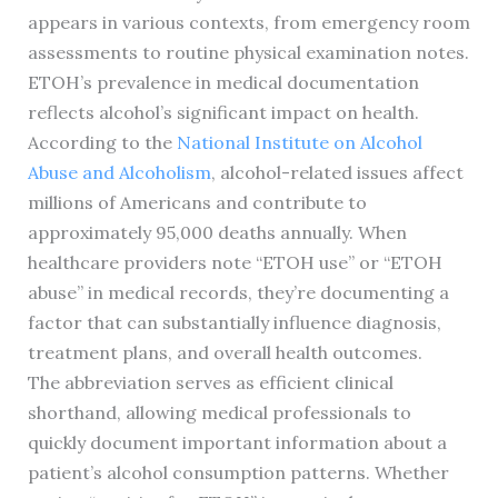
appears in various contexts, from emergency room
assessments to routine physical examination notes.
ETOH’s prevalence in medical documentation
reflects alcohol’s significant impact on health.
According to the
National Institute on Alcohol
Abuse and Alcoholism
, alcohol-related issues affect
millions of Americans and contribute to
approximately 95,000 deaths annually. When
healthcare providers note “ETOH use” or “ETOH
abuse” in medical records, they’re documenting a
factor that can substantially influence diagnosis,
treatment plans, and overall health outcomes.
The abbreviation serves as efficient clinical
shorthand, allowing medical professionals to
quickly document important information about a
patient’s alcohol consumption patterns. Whether