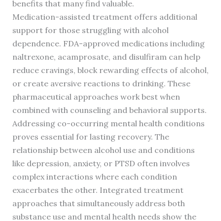
benefits that many find valuable.
Medication-assisted treatment offers additional
support for those struggling with alcohol
dependence. FDA-approved medications including
naltrexone, acamprosate, and disulfiram can help
reduce cravings, block rewarding effects of alcohol,
or create aversive reactions to drinking. These
pharmaceutical approaches work best when
combined with counseling and behavioral supports.
Addressing co-occurring mental health conditions
proves essential for lasting recovery. The
relationship between alcohol use and conditions
like depression, anxiety, or PTSD often involves
complex interactions where each condition
exacerbates the other. Integrated treatment
approaches that simultaneously address both
substance use and mental health needs show the