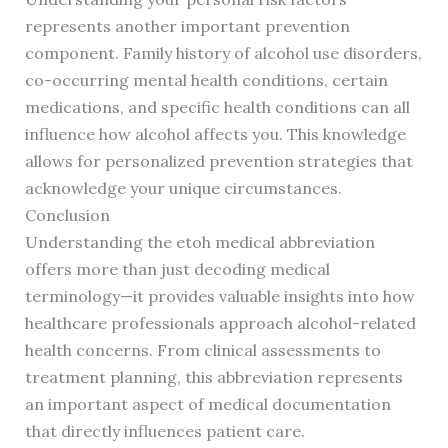
represents another important prevention
component. Family history of alcohol use disorders,
co-occurring mental health conditions, certain
medications, and specific health conditions can all
influence how alcohol affects you. This knowledge
allows for personalized prevention strategies that
acknowledge your unique circumstances.
Conclusion
Understanding the etoh medical abbreviation
offers more than just decoding medical
terminology—it provides valuable insights into how
healthcare professionals approach alcohol-related
health concerns. From clinical assessments to
treatment planning, this abbreviation represents
an important aspect of medical documentation
that directly influences patient care.