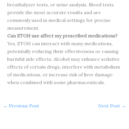
breathalyzer tests, or urine analysis. Blood tests
provide the most accurate results and are
commonly used in medical settings for precise
measurement.
Can ETOH use affect my prescribed medications?
Yes, ETOH can interact with many medications,
potentially reducing their effectiveness or causing
harmful side effects. Alcohol may enhance sedative
effects of certain drugs, interfere with metabolism
of medications, or increase risk of liver damage
when combined with some pharmaceuticals.
←
Previous Post
Next Post
→