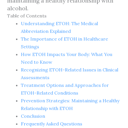
maintaining a healthy relationship with
alcohol.
Table of Contents
Understanding ETOH: The Medical
Abbreviation Explained
The Importance of ETOH in Healthcare
Settings
How ETOH Impacts Your Body: What You
Need to Know
Recognizing ETOH-Related Issues in Clinical
Assessments
Treatment Options and Approaches for
ETOH-Related Conditions
Prevention Strategies: Maintaining a Healthy
Relationship with ETOH
Conclusion
Frequently Asked Questions