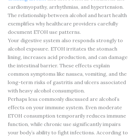
cardiomyopathy, arrhythmias, and hypertension.
The relationship between alcohol and heart health
exemplifies why healthcare providers carefully
document ETOH use patterns.
Your digestive system also responds strongly to
alcohol exposure. ETOH irritates the stomach
lining, increases acid production, and can damage
the intestinal barrier. These effects explain
common symptoms like nausea, vomiting, and the
long-term risks of gastritis and ulcers associated
with heavy alcohol consumption.
Perhaps less commonly discussed are alcohol’s
effects on your immune system. Even moderate
ETOH consumption temporarily reduces immune
function, while chronic use significantly impairs
your body’s ability to fight infections. According to