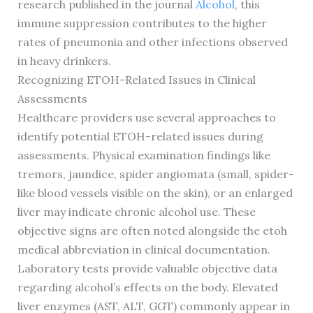
research published in the journal
Alcohol
, this
immune suppression contributes to the higher
rates of pneumonia and other infections observed
in heavy drinkers.
Recognizing ETOH-Related Issues in Clinical
Assessments
Healthcare providers use several approaches to
identify potential ETOH-related issues during
assessments. Physical examination findings like
tremors, jaundice, spider angiomata (small, spider-
like blood vessels visible on the skin), or an enlarged
liver may indicate chronic alcohol use. These
objective signs are often noted alongside the etoh
medical abbreviation in clinical documentation.
Laboratory tests provide valuable objective data
regarding alcohol’s effects on the body. Elevated
liver enzymes (AST, ALT, GGT) commonly appear in