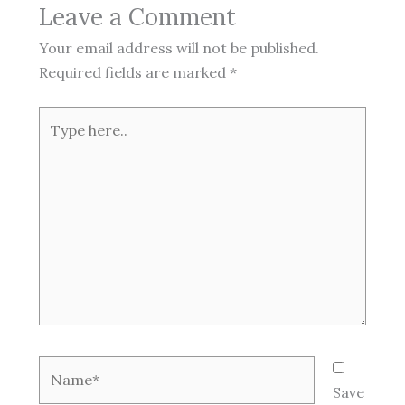
Leave a Comment
Your email address will not be published.
Required fields are marked
*
Type
here..
Name*
Save