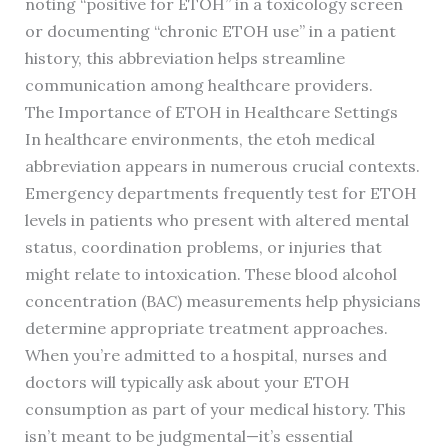
noting “positive for ETOH” in a toxicology screen
or documenting “chronic ETOH use” in a patient
history, this abbreviation helps streamline
communication among healthcare providers.
The Importance of ETOH in Healthcare Settings
In healthcare environments, the etoh medical
abbreviation appears in numerous crucial contexts.
Emergency departments frequently test for ETOH
levels in patients who present with altered mental
status, coordination problems, or injuries that
might relate to intoxication. These blood alcohol
concentration (BAC) measurements help physicians
determine appropriate treatment approaches.
When you’re admitted to a hospital, nurses and
doctors will typically ask about your ETOH
consumption as part of your medical history. This
isn’t meant to be judgmental—it’s essential