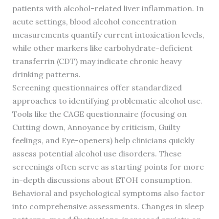
patients with alcohol-related liver inflammation. In
acute settings, blood alcohol concentration
measurements quantify current intoxication levels,
while other markers like carbohydrate-deficient
transferrin (CDT) may indicate chronic heavy
drinking patterns.
Screening questionnaires offer standardized
approaches to identifying problematic alcohol use.
Tools like the CAGE questionnaire (focusing on
Cutting down, Annoyance by criticism, Guilty
feelings, and Eye-openers) help clinicians quickly
assess potential alcohol use disorders. These
screenings often serve as starting points for more
in-depth discussions about ETOH consumption.
Behavioral and psychological symptoms also factor
into comprehensive assessments. Changes in sleep