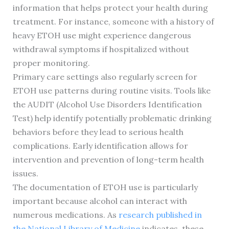
information that helps protect your health during
treatment. For instance, someone with a history of
heavy ETOH use might experience dangerous
withdrawal symptoms if hospitalized without
proper monitoring.
Primary care settings also regularly screen for
ETOH use patterns during routine visits. Tools like
the AUDIT (Alcohol Use Disorders Identification
Test) help identify potentially problematic drinking
behaviors before they lead to serious health
complications. Early identification allows for
intervention and prevention of long-term health
issues.
The documentation of ETOH use is particularly
important because alcohol can interact with
numerous medications. As
research published in
the National Library of Medicine
indicates, these