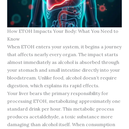
How ETOH Impacts Your Body: What You Need to
Know
When ETOH enters your system, it begins a journey
that affects nearly every organ. The impact starts
almost immediately as alcohol is absorbed through
your stomach and small intestine directly into your
bloodstream. Unlike food, alcohol doesn’t require
digestion, which explains its rapid effects.
Your liver bears the primary responsibility for
processing ETOH, metabolizing approximately one
standard drink per hour. This metabolic process
produces acetaldehyde, a toxic substance more
damaging than alcohol itself. When consumption