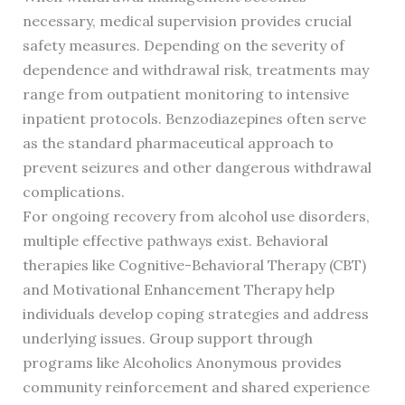
necessary, medical supervision provides crucial
safety measures. Depending on the severity of
dependence and withdrawal risk, treatments may
range from outpatient monitoring to intensive
inpatient protocols. Benzodiazepines often serve
as the standard pharmaceutical approach to
prevent seizures and other dangerous withdrawal
complications.
For ongoing recovery from alcohol use disorders,
multiple effective pathways exist. Behavioral
therapies like Cognitive-Behavioral Therapy (CBT)
and Motivational Enhancement Therapy help
individuals develop coping strategies and address
underlying issues. Group support through
programs like Alcoholics Anonymous provides
community reinforcement and shared experience