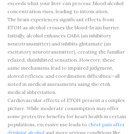
exceeds what your liver can process, blood alcohol
concentration rises, leading to intoxication.
The brain experiences significant effects from
ETOH as alcohol crosses the blood-brain barrier.
Initially, alcohol enhances GABA (an inhibitory
neurotransmitter) and inhibits glutamate (an
excitatory neurotransmitter), creating the familiar
relaxed, disinhibited sensation. However, these
same mechanisms lead to impaired judgment,
slowed reflexes, and coordination difficulties—all
noted in medical assessments using the etoh
medical abbreviation.
Cardiovascular effects of ETOH present a complex
picture. While moderate consumption may offer
some protective benefits for heart health in certain
populations, excessive use leads to
chest pain after
drinking alcohol
and more serious conditions like