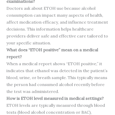
examinations?
Doctors ask about ETOH use because alcohol
consumption can impact many aspects of health,
affect medication efficacy, and influence treatment
decisions. This information helps healthcare
providers deliver safe and effective care tailored to
your specific situation.
What does “ETOH positive” mean on a medical
report?
When a medical report shows “ETOH positive,” it
indicates that ethanol was detected in the patient’s
blood, urine, or breath sample. This typically means
the person had consumed alcohol recently before
the test was administered.
How is ETOH level measured in medical settings?
ETOH levels are typically measured through blood
tests (blood alcohol concentration or BAC),