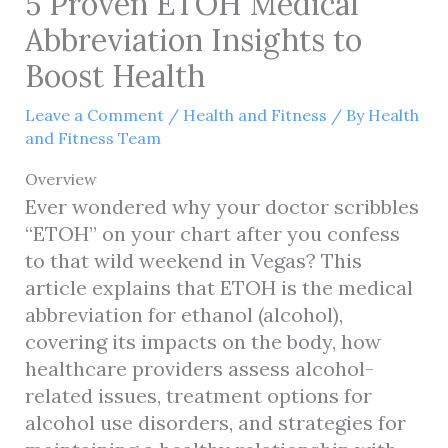
5 Proven ETOH Medical
Abbreviation Insights to
Boost Health
Leave a Comment
/
Health and Fitness
/ By
Health
and Fitness Team
Overview
Ever wondered why your doctor scribbles
“ETOH” on your chart after you confess
to that wild weekend in Vegas? This
article explains that ETOH is the medical
abbreviation for ethanol (alcohol),
covering its impacts on the body, how
healthcare providers assess alcohol-
related issues, treatment options for
alcohol use disorders, and strategies for