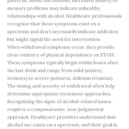
patterns, mood fluctuations, increased anxiety, or
memory problems may indicate unhealthy
relationships with alcohol. Healthcare professionals
recognize that these symptoms exist on a
spectrum and don’t necessarily indicate addiction
but might signal the need for intervention.
When withdrawal symptoms occur, they provide
clear evidence of physical dependence on ETOH.
These symptoms typically begin within hours after
the last drink and range from mild (anxiety,
tremors) to severe (seizures, delirium tremens).
The timing and severity of withdrawal often help
determine appropriate treatment approaches.
Recognizing the signs of alcohol-related issues
requires a compassionate, non-judgmental
approach. Healthcare providers understand that
alcohol use exists on a spectrum, and their goal in