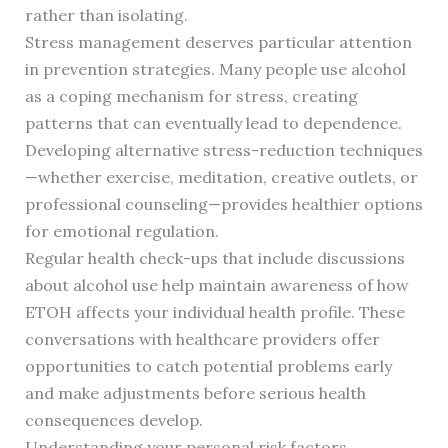
rather than isolating.
Stress management deserves particular attention
in prevention strategies. Many people use alcohol
as a coping mechanism for stress, creating
patterns that can eventually lead to dependence.
Developing alternative stress-reduction techniques
—whether exercise, meditation, creative outlets, or
professional counseling—provides healthier options
for emotional regulation.
Regular health check-ups that include discussions
about alcohol use help maintain awareness of how
ETOH affects your individual health profile. These
conversations with healthcare providers offer
opportunities to catch potential problems early
and make adjustments before serious health
consequences develop.
Understanding your personal risk factors