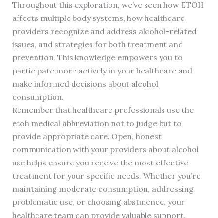
Throughout this exploration, we’ve seen how ETOH
affects multiple body systems, how healthcare
providers recognize and address alcohol-related
issues, and strategies for both treatment and
prevention. This knowledge empowers you to
participate more actively in your healthcare and
make informed decisions about alcohol
consumption.
Remember that healthcare professionals use the
etoh medical abbreviation not to judge but to
provide appropriate care. Open, honest
communication with your providers about alcohol
use helps ensure you receive the most effective
treatment for your specific needs. Whether you’re
maintaining moderate consumption, addressing
problematic use, or choosing abstinence, your
healthcare team can provide valuable support.