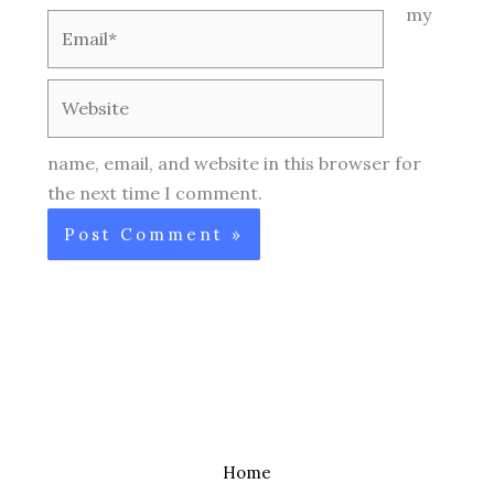
my
Email*
Website
name, email, and website in this browser for
the next time I comment.
Home