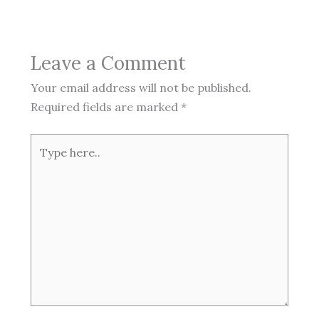
Leave a Comment
Your email address will not be published.
Required fields are marked
*
Type
here..