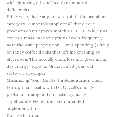
while ignoring adrenal health or mineral
deficiencies.
Price-wise, these supplements sit in the premium
category—a month’s supply of all three core
products costs approximately $120-150. While this
exceeds mass-market options, users frequently
note the value proposition: “I was spending $7 daily
on fancy coffee drinks that left me crashing by
afternoon. This actually costs less and gives me all-
day energy,” reports Michael, a 38-year-old
software developer.
Maximizing Your Results: Implementation Guide
For optimal results with Dr. O’Neill’s energy
protocol, timing and consistency matter
significantly. Here’s the recommended
implementation:
Dosage Protocol