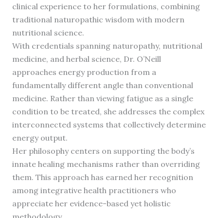
clinical experience to her formulations, combining
traditional naturopathic wisdom with modern
nutritional science.
With credentials spanning naturopathy, nutritional
medicine, and herbal science, Dr. O’Neill
approaches energy production from a
fundamentally different angle than conventional
medicine. Rather than viewing fatigue as a single
condition to be treated, she addresses the complex
interconnected systems that collectively determine
energy output.
Her philosophy centers on supporting the body’s
innate healing mechanisms rather than overriding
them. This approach has earned her recognition
among integrative health practitioners who
appreciate her evidence-based yet holistic
methodology.