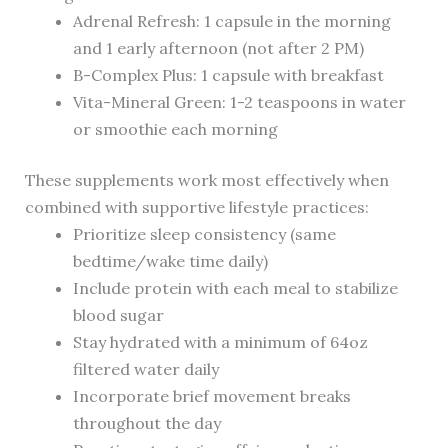
Adrenal Refresh: 1 capsule in the morning
and 1 early afternoon (not after 2 PM)
B-Complex Plus: 1 capsule with breakfast
Vita-Mineral Green: 1-2 teaspoons in water
or smoothie each morning
These supplements work most effectively when
combined with supportive lifestyle practices:
Prioritize sleep consistency (same
bedtime/wake time daily)
Include protein with each meal to stabilize
blood sugar
Stay hydrated with a minimum of 64oz
filtered water daily
Incorporate brief movement breaks
throughout the day