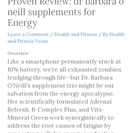
Proven Review: dr barbara o
neill supplements for
Energy
Leave a Comment
/
Health and Fitness
/ By
Health
and Fitness Team
Overview
Like a smartphone permanently stuck at
10% battery, we’re all exhausted zombies
trudging through life—but Dr. Barbara
O’Neill’s supplement trio might be our
salvation from the energy apocalypse.
Her scientifically formulated Adrenal
Refresh, B-Complex Plus, and Vita-
Mineral Green work synergistically to
address the root causes of fatigue by