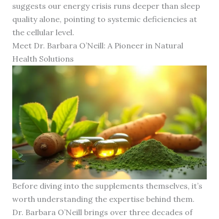
suggests our energy crisis runs deeper than sleep
quality alone, pointing to systemic deficiencies at
the cellular level.
Meet Dr. Barbara O’Neill: A Pioneer in Natural
Health Solutions
Before diving into the supplements themselves, it’s
worth understanding the expertise behind them.
Dr. Barbara O’Neill brings over three decades of