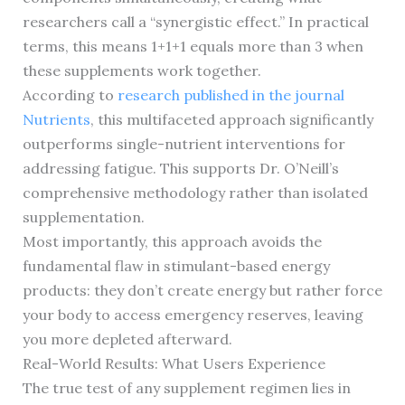
researchers call a “synergistic effect.” In practical
terms, this means 1+1+1 equals more than 3 when
these supplements work together.
According to
research published in the journal
Nutrients
, this multifaceted approach significantly
outperforms single-nutrient interventions for
addressing fatigue. This supports Dr. O’Neill’s
comprehensive methodology rather than isolated
supplementation.
Most importantly, this approach avoids the
fundamental flaw in stimulant-based energy
products: they don’t create energy but rather force
your body to access emergency reserves, leaving
you more depleted afterward.
Real-World Results: What Users Experience
The true test of any supplement regimen lies in