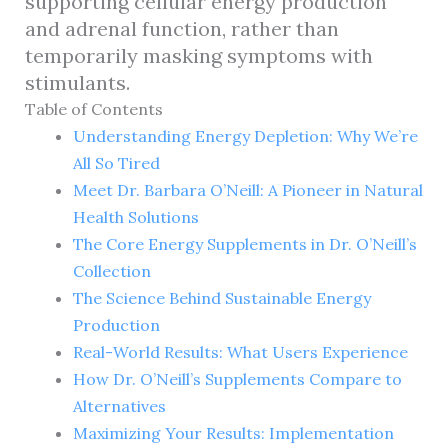
supporting cellular energy production
and adrenal function, rather than
temporarily masking symptoms with
stimulants.
Table of Contents
Understanding Energy Depletion: Why We’re
All So Tired
Meet Dr. Barbara O’Neill: A Pioneer in Natural
Health Solutions
The Core Energy Supplements in Dr. O’Neill’s
Collection
The Science Behind Sustainable Energy
Production
Real-World Results: What Users Experience
How Dr. O’Neill’s Supplements Compare to
Alternatives
Maximizing Your Results: Implementation