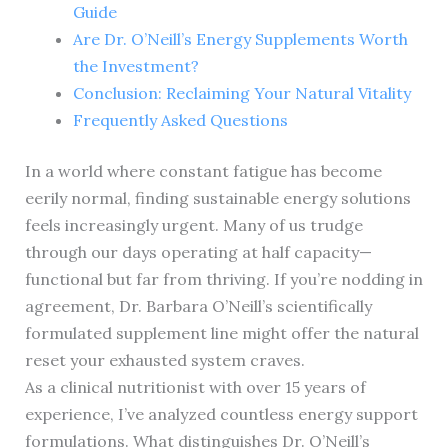
Guide
Are Dr. O’Neill’s Energy Supplements Worth
the Investment?
Conclusion: Reclaiming Your Natural Vitality
Frequently Asked Questions
In a world where constant fatigue has become
eerily normal, finding sustainable energy solutions
feels increasingly urgent. Many of us trudge
through our days operating at half capacity—
functional but far from thriving. If you’re nodding in
agreement, Dr. Barbara O’Neill’s scientifically
formulated supplement line might offer the natural
reset your exhausted system craves.
As a clinical nutritionist with over 15 years of
experience, I’ve analyzed countless energy support
formulations. What distinguishes Dr. O’Neill’s