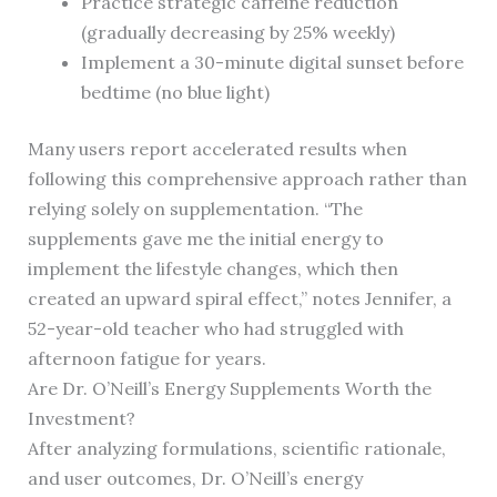
Practice strategic caffeine reduction
(gradually decreasing by 25% weekly)
Implement a 30-minute digital sunset before
bedtime (no blue light)
Many users report accelerated results when
following this comprehensive approach rather than
relying solely on supplementation. “The
supplements gave me the initial energy to
implement the lifestyle changes, which then
created an upward spiral effect,” notes Jennifer, a
52-year-old teacher who had struggled with
afternoon fatigue for years.
Are Dr. O’Neill’s Energy Supplements Worth the
Investment?
After analyzing formulations, scientific rationale,
and user outcomes, Dr. O’Neill’s energy