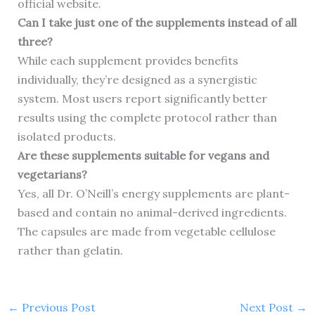
official website.
Can I take just one of the supplements instead of all
three?
While each supplement provides benefits
individually, they’re designed as a synergistic
system. Most users report significantly better
results using the complete protocol rather than
isolated products.
Are these supplements suitable for vegans and
vegetarians?
Yes, all Dr. O’Neill’s energy supplements are plant-
based and contain no animal-derived ingredients.
The capsules are made from vegetable cellulose
rather than gelatin.
←
Previous Post
Next Post
→