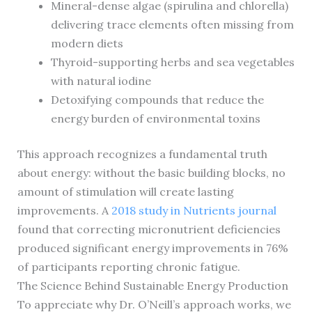
Mineral-dense algae (spirulina and chlorella)
delivering trace elements often missing from
modern diets
Thyroid-supporting herbs and sea vegetables
with natural iodine
Detoxifying compounds that reduce the
energy burden of environmental toxins
This approach recognizes a fundamental truth
about energy: without the basic building blocks, no
amount of stimulation will create lasting
improvements. A
2018 study in Nutrients journal
found that correcting micronutrient deficiencies
produced significant energy improvements in 76%
of participants reporting chronic fatigue.
The Science Behind Sustainable Energy Production
To appreciate why Dr. O’Neill’s approach works, we