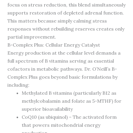
focus on stress reduction, this blend simultaneously
supports restoration of depleted adrenal function.
This matters because simply calming stress
responses without rebuilding reserves creates only
partial improvement.
B-Complex Plus: Cellular Energy Catalyst
Energy production at the cellular level demands a
full spectrum of B vitamins serving as essential
cofactors in metabolic pathways. Dr. O’Neill’s B-
Complex Plus goes beyond basic formulations by
including:
Methylated B vitamins (particularly B12 as
methylcobalamin and folate as 5-MTHF) for
superior bioavailability
CoQ10 (as ubiquinol) – The activated form
that powers mitochondrial energy