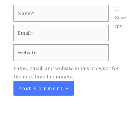
Name*
Save
my
Email*
Website
name, email, and website in this browser for
the next time I comment.