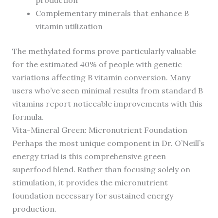
production
Complementary minerals that enhance B
vitamin utilization
The methylated forms prove particularly valuable
for the estimated 40% of people with genetic
variations affecting B vitamin conversion. Many
users who’ve seen minimal results from standard B
vitamins report noticeable improvements with this
formula.
Vita-Mineral Green: Micronutrient Foundation
Perhaps the most unique component in Dr. O’Neill’s
energy triad is this comprehensive green
superfood blend. Rather than focusing solely on
stimulation, it provides the micronutrient
foundation necessary for sustained energy
production.