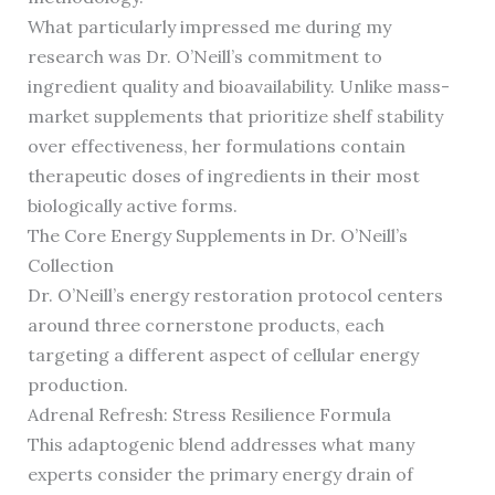
What particularly impressed me during my
research was Dr. O’Neill’s commitment to
ingredient quality and bioavailability. Unlike mass-
market supplements that prioritize shelf stability
over effectiveness, her formulations contain
therapeutic doses of ingredients in their most
biologically active forms.
The Core Energy Supplements in Dr. O’Neill’s
Collection
Dr. O’Neill’s energy restoration protocol centers
around three cornerstone products, each
targeting a different aspect of cellular energy
production.
Adrenal Refresh: Stress Resilience Formula
This adaptogenic blend addresses what many
experts consider the primary energy drain of