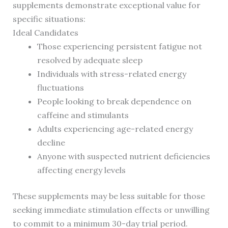
supplements demonstrate exceptional value for
specific situations:
Ideal Candidates
Those experiencing persistent fatigue not
resolved by adequate sleep
Individuals with stress-related energy
fluctuations
People looking to break dependence on
caffeine and stimulants
Adults experiencing age-related energy
decline
Anyone with suspected nutrient deficiencies
affecting energy levels
These supplements may be less suitable for those
seeking immediate stimulation effects or unwilling
to commit to a minimum 30-day trial period.