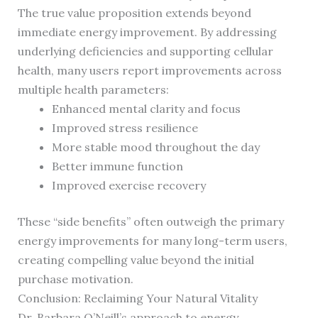
The true value proposition extends beyond
immediate energy improvement. By addressing
underlying deficiencies and supporting cellular
health, many users report improvements across
multiple health parameters:
Enhanced mental clarity and focus
Improved stress resilience
More stable mood throughout the day
Better immune function
Improved exercise recovery
These “side benefits” often outweigh the primary
energy improvements for many long-term users,
creating compelling value beyond the initial
purchase motivation.
Conclusion: Reclaiming Your Natural Vitality
Dr. Barbara O’Neill’s approach to energy