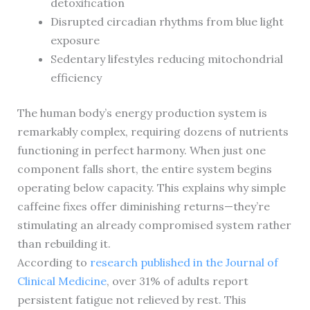
detoxification
Disrupted circadian rhythms from blue light
exposure
Sedentary lifestyles reducing mitochondrial
efficiency
The human body’s energy production system is
remarkably complex, requiring dozens of nutrients
functioning in perfect harmony. When just one
component falls short, the entire system begins
operating below capacity. This explains why simple
caffeine fixes offer diminishing returns—they’re
stimulating an already compromised system rather
than rebuilding it.
According to
research published in the Journal of
Clinical Medicine
, over 31% of adults report
persistent fatigue not relieved by rest. This