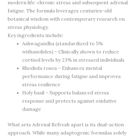
modern life: chronic stress and subsequent adrenal
fatigue. The formula leverages centuries-old
botanical wisdom with contemporary research on
stress physiology.
Key ingredients include:
Ashwagandha (standardized to 5%
withanolides) – Clinically shown to reduce
cortisol levels by 23% in stressed individuals
Rhodiola rosea – Enhances mental
performance during fatigue and improves
stress resilience
Holy basil – Supports balanced stress
response and protects against oxidative
damage
What sets Adrenal Refresh apart is its dual-action
approach. While many adaptogenic formulas solely