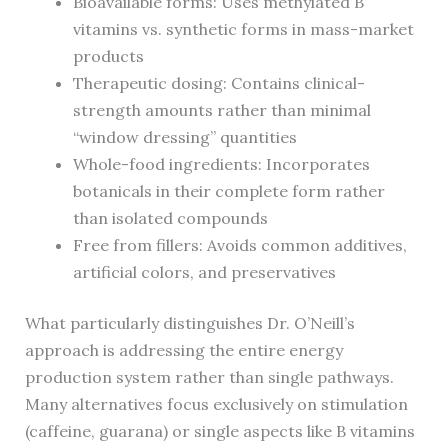
Bioavailable forms: Uses methylated B
vitamins vs. synthetic forms in mass-market
products
Therapeutic dosing: Contains clinical-
strength amounts rather than minimal
“window dressing” quantities
Whole-food ingredients: Incorporates
botanicals in their complete form rather
than isolated compounds
Free from fillers: Avoids common additives,
artificial colors, and preservatives
What particularly distinguishes Dr. O’Neill’s
approach is addressing the entire energy
production system rather than single pathways.
Many alternatives focus exclusively on stimulation
(caffeine, guarana) or single aspects like B vitamins