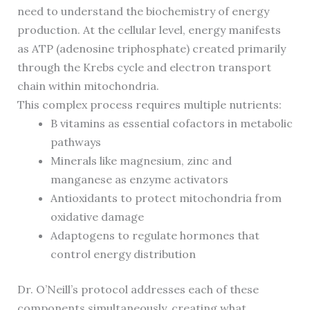
need to understand the biochemistry of energy
production. At the cellular level, energy manifests
as ATP (adenosine triphosphate) created primarily
through the Krebs cycle and electron transport
chain within mitochondria.
This complex process requires multiple nutrients:
B vitamins as essential cofactors in metabolic
pathways
Minerals like magnesium, zinc and
manganese as enzyme activators
Antioxidants to protect mitochondria from
oxidative damage
Adaptogens to regulate hormones that
control energy distribution
Dr. O’Neill’s protocol addresses each of these
components simultaneously, creating what