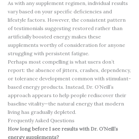
As with any supplement regimen, individual results
vary based on your specific deficiencies and
lifestyle factors. However, the consistent pattern
of testimonials suggesting restored rather than
artificially boosted energy makes these
supplements worthy of consideration for anyone
struggling with persistent fatigue.
Perhaps most compelling is what users don’t
report: the absence of jitters, crashes, dependency,
or tolerance development common with stimulant-
based energy products. Instead, Dr. O’Neill’s
approach appears to help people rediscover their
baseline vitality—the natural energy that modern
living has gradually depleted.
Frequently Asked Questions
How long before I see results with Dr. O’Neill’s
energy supplements?