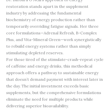
restoration stands apart in the supplement
industry by addressing the fundamental
biochemistry of energy production rather than
temporarily overriding fatigue signals. Her three
core formulations—Adrenal Refresh, B-Complex
Plus, and Vita-Mineral Green—work synergistically
to rebuild energy systems rather than simply
stimulating depleted reserves.
For those tired of the stimulate-crash-repeat cycle
of caffeine and energy drinks, this methodical
approach offers a pathway to sustainable energy
that doesn’t demand payment with interest later in
the day. The initial investment exceeds basic
supplements, but the comprehensive formulations
eliminate the need for multiple products while
delivering superior bioavailability.