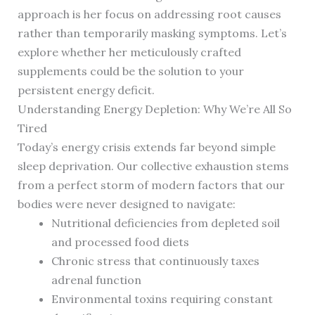
approach is her focus on addressing root causes
rather than temporarily masking symptoms. Let’s
explore whether her meticulously crafted
supplements could be the solution to your
persistent energy deficit.
Understanding Energy Depletion: Why We’re All So
Tired
Today’s energy crisis extends far beyond simple
sleep deprivation. Our collective exhaustion stems
from a perfect storm of modern factors that our
bodies were never designed to navigate:
Nutritional deficiencies from depleted soil
and processed food diets
Chronic stress that continuously taxes
adrenal function
Environmental toxins requiring constant