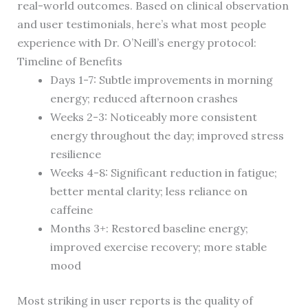
real-world outcomes. Based on clinical observation
and user testimonials, here’s what most people
experience with Dr. O’Neill’s energy protocol:
Timeline of Benefits
Days 1-7: Subtle improvements in morning
energy; reduced afternoon crashes
Weeks 2-3: Noticeably more consistent
energy throughout the day; improved stress
resilience
Weeks 4-8: Significant reduction in fatigue;
better mental clarity; less reliance on
caffeine
Months 3+: Restored baseline energy;
improved exercise recovery; more stable
mood
Most striking in user reports is the quality of