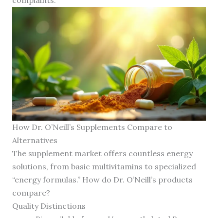
complaints.
How Dr. O’Neill’s Supplements Compare to
Alternatives
The supplement market offers countless energy
solutions, from basic multivitamins to specialized
“energy formulas.” How do Dr. O’Neill’s products
compare?
Quality Distinctions