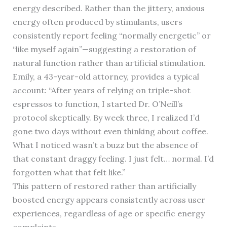
energy described. Rather than the jittery, anxious
energy often produced by stimulants, users
consistently report feeling “normally energetic” or
“like myself again”—suggesting a restoration of
natural function rather than artificial stimulation.
Emily, a 43-year-old attorney, provides a typical
account: “After years of relying on triple-shot
espressos to function, I started Dr. O’Neill’s
protocol skeptically. By week three, I realized I’d
gone two days without even thinking about coffee.
What I noticed wasn’t a buzz but the absence of
that constant draggy feeling. I just felt… normal. I’d
forgotten what that felt like.”
This pattern of restored rather than artificially
boosted energy appears consistently across user
experiences, regardless of age or specific energy