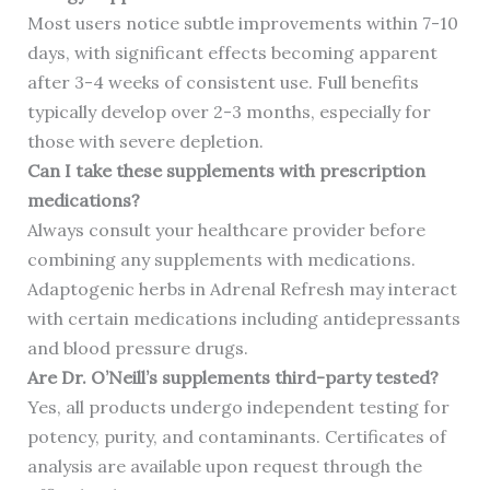
Most users notice subtle improvements within 7-10
days, with significant effects becoming apparent
after 3-4 weeks of consistent use. Full benefits
typically develop over 2-3 months, especially for
those with severe depletion.
Can I take these supplements with prescription
medications?
Always consult your healthcare provider before
combining any supplements with medications.
Adaptogenic herbs in Adrenal Refresh may interact
with certain medications including antidepressants
and blood pressure drugs.
Are Dr. O’Neill’s supplements third-party tested?
Yes, all products undergo independent testing for
potency, purity, and contaminants. Certificates of
analysis are available upon request through the