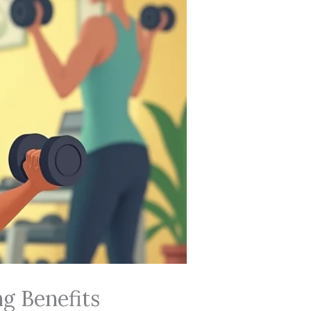
ng Benefits