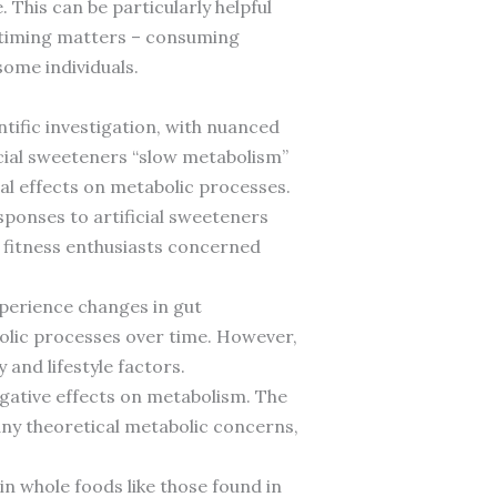
. This can be particularly helpful
 timing matters – consuming
ome individuals.
tific investigation, with nuanced
cial sweeteners “slow metabolism”
al effects on metabolic processes.
sponses to artificial sweeteners
r fitness enthusiasts concerned
xperience changes in gut
olic processes over time. However,
and lifestyle factors.
egative effects on metabolism. The
ny theoretical metabolic concerns,
n whole foods like those found in