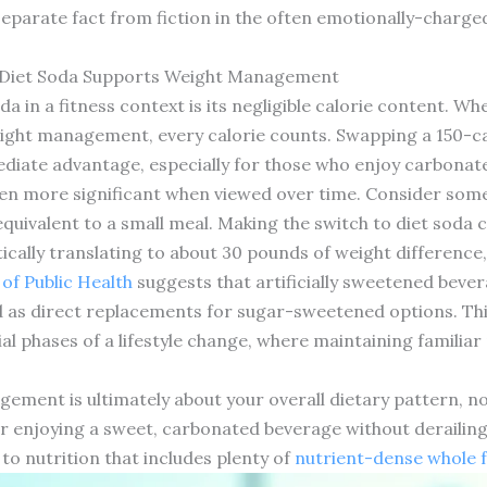
 separate fact from fiction in the often emotionally-charg
 Diet Soda Supports Weight Management
da in a fitness context is its negligible calorie content. W
weight management, every calorie counts. Swapping a 150-ca
ediate advantage, especially for those who enjoy carbonat
ven more significant when viewed over time. Consider som
 equivalent to a small meal. Making the switch to diet soda 
tically translating to about 30 pounds of weight difference, 
of Public Health
suggests that artificially sweetened bever
s direct replacements for sugar-sweetened options. This
tial phases of a lifestyle change, where maintaining familia
ement is ultimately about your overall dietary pattern, not
r enjoying a sweet, carbonated beverage without derailing 
o nutrition that includes plenty of
nutrient-dense whole 