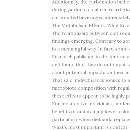
Additionally, the carbonation in die
during periods of caloric restric
carbonated beverages immediately 
The Metabolism Effects: What Scie
The relationship between diet soda
findings emerging. Contrary to som
in a meaningful way. In fact, some
Research published in the American
and found that they do not impair g
about potential impacts on their m
That said, individual responses to 
microbiota composition with regul
these effects appear to be highly p
For most active individuals, modera
benefits of maintaining lower cal
particularly when diet soda replac
What’s most important is context –