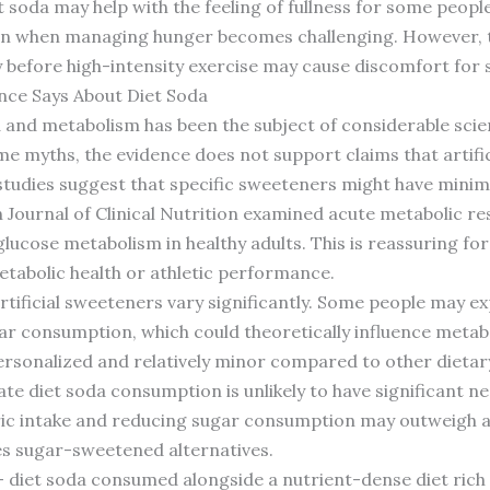
t soda may help with the feeling of fullness for some people
tion when managing hunger becomes challenging. However,
before high-intensity exercise may cause discomfort for s
nce Says About Diet Soda
 and metabolism has been the subject of considerable scien
e myths, the evidence does not support claims that artifi
 studies suggest that specific sweeteners might have minim
 Journal of Clinical Nutrition examined acute metabolic re
lucose metabolism in healthy adults. This is reassuring fo
etabolic health or athletic performance.
artificial sweeteners vary significantly. Some people may e
ar consumption, which could theoretically influence metab
ersonalized and relatively minor compared to other dietary 
te diet soda consumption is unlikely to have significant n
oric intake and reducing sugar consumption may outweigh a
es sugar-sweetened alternatives.
 diet soda consumed alongside a nutrient-dense diet rich i