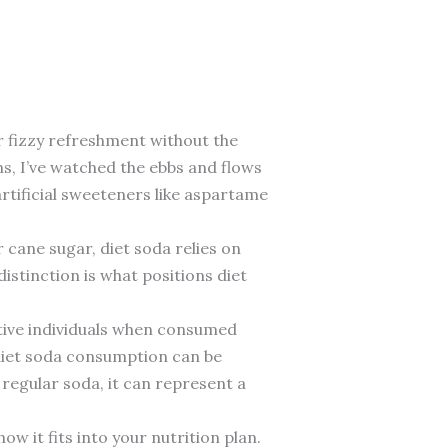
ar fizzy refreshment without the
ns, I’ve watched the ebbs and flows
artificial sweeteners like aspartame
 cane sugar, diet soda relies on
stinction is what positions diet
active individuals when consumed
 diet soda consumption can be
 regular soda, it can represent a
w it fits into your nutrition plan.