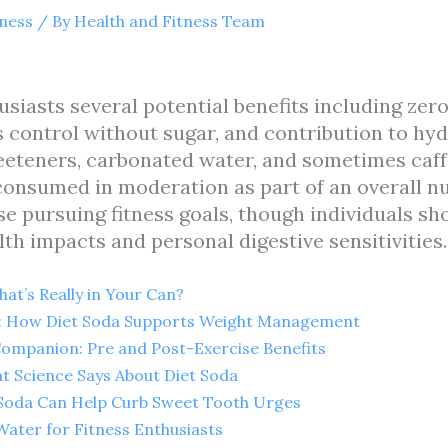
tness
/ By
Health and Fitness Team
usiasts several potential benefits including zero
control without sugar, and contribution to hyd
sweeteners, carbonated water, and sometimes caf
nsumed in moderation as part of an overall nutr
se pursuing fitness goals, though individuals sh
th impacts and personal digestive sensitivities.
at’s Really in Your Can?
e: How Diet Soda Supports Weight Management
ompanion: Pre and Post-Exercise Benefits
t Science Says About Diet Soda
 Soda Can Help Curb Sweet Tooth Urges
Water for Fitness Enthusiasts