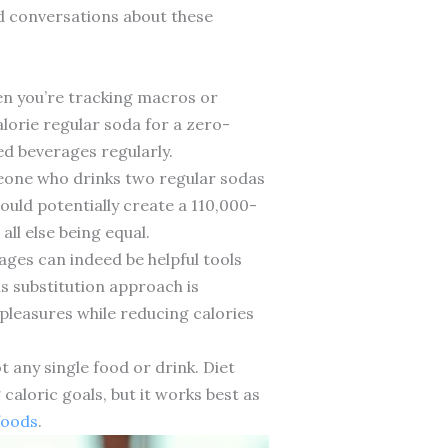
ed conversations about these
hen you’re tracking macros or
lorie regular soda for a zero-
ed beverages regularly.
eone who drinks two regular sodas
could potentially create a 110,000-
all else being equal.
ages can indeed be helpful tools
 substitution approach is
r pleasures while reducing calories
 any single food or drink. Diet
caloric goals, but it works best as
foods
.