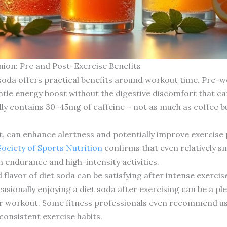
ion: Pre and Post-Exercise Benefits
 soda offers practical benefits around workout time. Pre-w
entle energy boost without the digestive discomfort that 
ally contains 30-45mg of caffeine – not as much as coffee b
t, can enhance alertness and potentially improve exercis
Society of Sports Nutrition
confirms that even relatively s
 endurance and high-intensity activities.
lavor of diet soda can be satisfying after intense exercis
asionally enjoying a diet soda after exercising can be a p
ur workout. Some fitness professionals even recommend usi
consistent exercise habits.