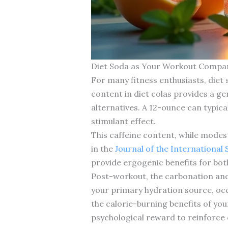
Diet Soda as Your Workout Compan
For many fitness enthusiasts, diet
content in diet colas provides a g
alternatives. A 12-ounce can typic
stimulant effect.
This caffeine content, while modes
in the
Journal of the International 
provide ergogenic benefits for both
Post-workout, the carbonation and f
your primary hydration source, occ
the calorie-burning benefits of yo
psychological reward to reinforce 