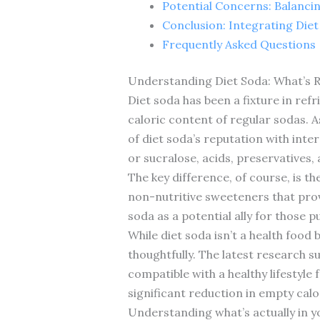
Potential Concerns: Balanci
Conclusion: Integrating Diet
Frequently Asked Questions
Understanding Diet Soda: What’s R
Diet soda has been a fixture in ref
caloric content of regular sodas. A
of diet soda’s reputation with inte
or sucralose, acids, preservatives,
The key difference, of course, is t
non-nutritive sweeteners that prov
soda as a potential ally for those p
While diet soda isn’t a health food
thoughtfully. The latest research 
compatible with a healthy lifestyle
significant reduction in empty calo
Understanding what’s actually in yo