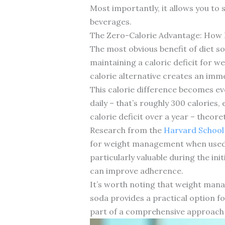
Most importantly, it allows you to
beverages.
The Zero-Calorie Advantage: How
The most obvious benefit of diet so
maintaining a caloric deficit for 
calorie alternative creates an imm
This calorie difference becomes e
daily – that’s roughly 300 calories,
calorie deficit over a year – theore
Research from the
Harvard School 
for weight management when used a
particularly valuable during the ini
can improve adherence.
It’s worth noting that weight manag
soda provides a practical option fo
part of a comprehensive approach t