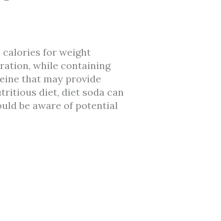
 calories for weight
ration, while containing
feine that may provide
itious diet, diet soda can
ould be aware of potential