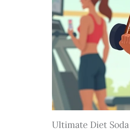
Ultimate Diet Soda