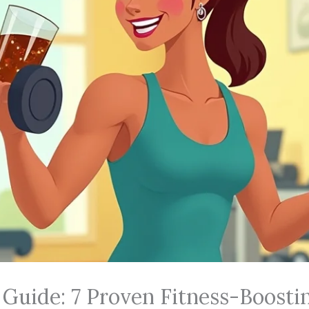
 Guide: 7 Proven Fitness-Boosti