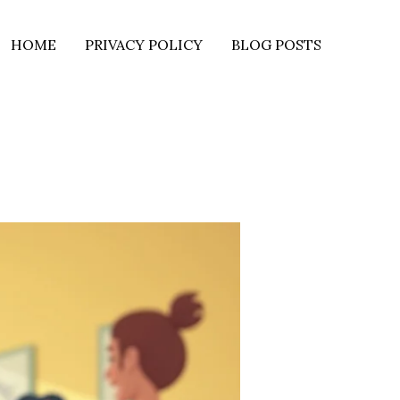
HOME
PRIVACY POLICY
BLOG POSTS