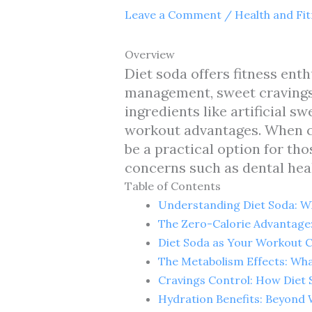
Leave a Comment
/
Health and Fi
Overview
Diet soda offers fitness enth
management, sweet cravings 
ingredients like artificial 
workout advantages. When co
be a practical option for tho
concerns such as dental heal
Table of Contents
Understanding Diet Soda: Wh
The Zero-Calorie Advantag
Diet Soda as Your Workout C
The Metabolism Effects: Wha
Cravings Control: How Diet
Hydration Benefits: Beyond 