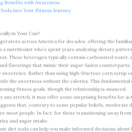
ng Benefits with Awareness
 Soda into Your Fitness Journey
eally in Your Can?
rigerators across America for decades, offering the famili
s a nutritionist who’s spent years analyzing dietary patter
rest. These beverages typically contain carbonated water, 
 and flavorings that mimic their sugar-laden counterparts.
he sweetener. Rather than using high-fructose corn syrup or
ide the sweetness without the calories. This fundamental di
ursuing fitness goals, though the relationship is nuanced.
 by any stretch, it may offer some surprising benefits for 
suggests that, contrary to some popular beliefs, moderate
 for most people. In fact, for those transitioning away from
ries and sugar intake.
ur diet soda can help you make informed decisions about ho