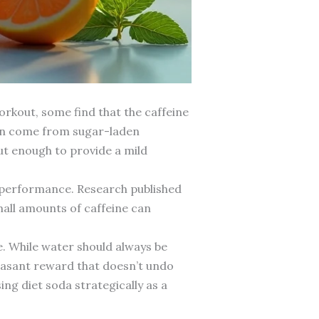
orkout, some find that the caffeine
can come from sugar-laden
ut enough to provide a mild
e performance. Research published
mall amounts of caffeine can
e. While water should always be
leasant reward that doesn’t undo
ng diet soda strategically as a