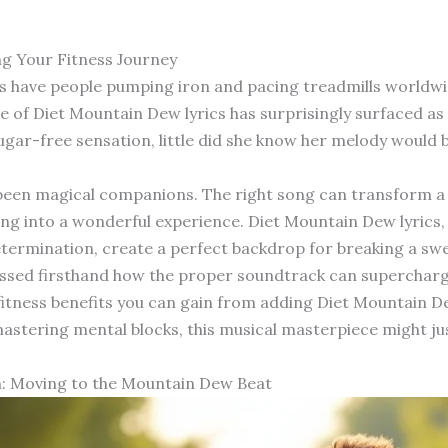
g Your Fitness Journey
cs have people pumping iron and pacing treadmills worldw
e of Diet Mountain Dew lyrics has surprisingly surfaced 
sugar-free sensation, little did she know her melody woul
en magical companions. The right song can transform a te
ing into a wonderful experience. Diet Mountain Dew lyrics, 
termination, create a perfect backdrop for breaking a swe
tnessed firsthand how the proper soundtrack can superchar
c fitness benefits you can gain from adding Diet Mountain De
ring mental blocks, this musical masterpiece might just 
: Moving to the Mountain Dew Beat