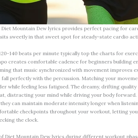
d Diet Mountain Dew lyrics provides perfect pacing for car
ts sweetly in that sweet spot for steady-state cardio activi
 120-140 beats per minute typically top the charts for exer
mpo creates comfortable cadence for beginners building 
ming that music synchronized with movement improves exer
 to fall perfectly with the percussion. Matching your move
er while feeling less fatigued. The dreamy, drifting qualit
at, distracting your mind while driving your body forward.
they can maintain moderate intensity longer when listenin
ortable checkpoints throughout your workout, letting yo
ecking the clock.
f Diet Mountain Dew lyrics during different workout phas