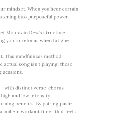
your mindset. When you hear certain
istening into purposeful power.
iet Mountain Dew’s structure
ing you to refocus when fatigue
nt. This mindfulness method
actual song isn’t playing, these
g sessions.
 – with distinct verse-chorus
high and low intensity.
urning benefits. By pairing push-
 built-in workout timer that feels