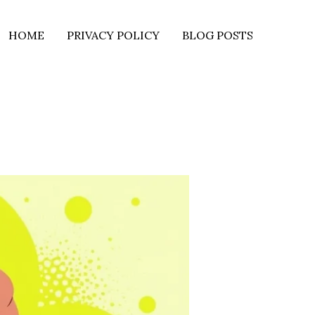
HOME
PRIVACY POLICY
BLOG POSTS