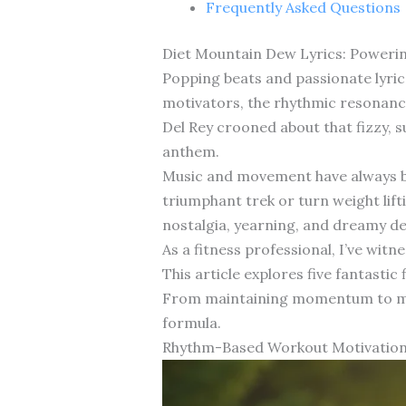
Frequently Asked Questions
Diet Mountain Dew Lyrics: Powerin
Popping beats and passionate lyri
motivators, the rhythmic resonanc
Del Rey crooned about that fizzy, 
anthem.
Music and movement have always be
triumphant trek or turn weight lift
nostalgia, yearning, and dreamy de
As a fitness professional, I’ve wi
This article explores five fantasti
From maintaining momentum to maste
formula.
Rhythm-Based Workout Motivation