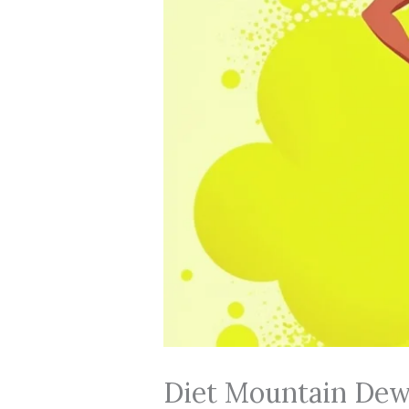
Diet Mountain Dew 