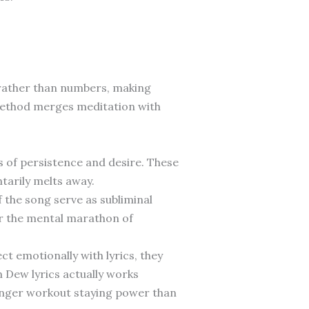
rather than numbers, making
method merges meditation with
 of persistence and desire. These
arily melts away.
 the song serve as subliminal
or the mental marathon of
t emotionally with lyrics, they
n Dew lyrics actually works
onger workout staying power than