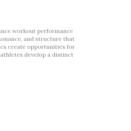
hance workout performance
sonance, and structure that
ics create opportunities for
athletes develop a distinct