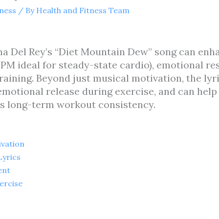
tness
/ By
Health and Fitness Team
ana Del Rey’s “Diet Mountain Dew” song can en
PM ideal for steady-state cardio), emotional re
raining. Beyond just musical motivation, the lyr
motional release during exercise, and can help 
ves long-term workout consistency.
vation
yrics
ent
ercise