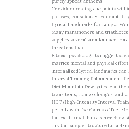
purely upbeat anthems.
Consider creating cue points withi
phrases, consciously recommit to y
Lyrical Landmarks for Longer Wor
Many marathoners and triathletes 
supplies several standout sections 
threatens focus.
Fitness psychologists suggest sil
marries mental and physical effort
internalized lyrical landmarks can 
Interval Training Enhancement: Pe
Diet Mountain Dew lyrics lend thems
transitions, tempo changes, and ene
HIIT (High-Intensity Interval Train
periods with the chorus of Diet Mou
far less formal than a screeching 
Try this simple structure for a 4-m