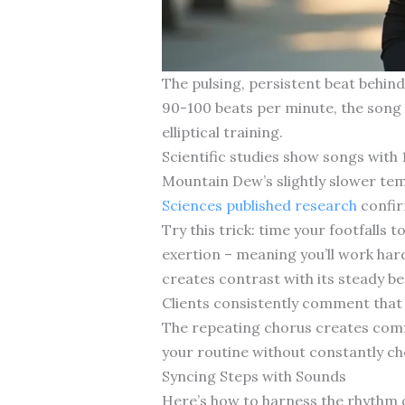
The pulsing, persistent beat behin
90-100 beats per minute, the song si
elliptical training.
Scientific studies show songs with
Mountain Dew’s slightly slower te
Sciences published research
confir
Try this trick: time your footfalls
exertion – meaning you’ll work hard
creates contrast with its steady be
Clients consistently comment that 
The repeating chorus creates comf
your routine without constantly ch
Syncing Steps with Sounds
Here’s how to harness the rhythm o