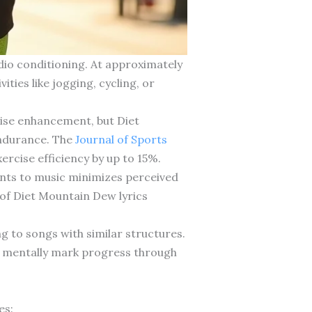
dio conditioning. At approximately
ties like jogging, cycling, or
cise enhancement, but Diet
endurance. The
Journal of Sports
cise efficiency by up to 15%.
ments to music minimizes perceived
y of Diet Mountain Dew lyrics
g to songs with similar structures.
u mentally mark progress through
es: