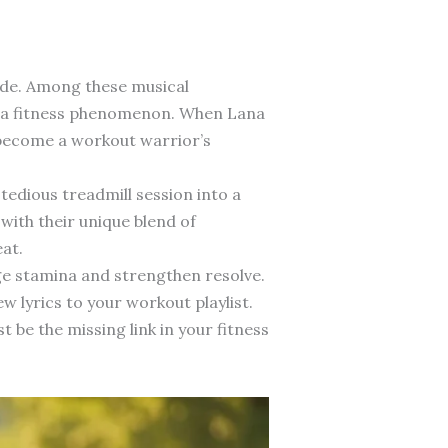
ide. Among these musical
as a fitness phenomenon. When Lana
d become a workout warrior’s
dious treadmill session into a
with their unique blend of
at.
ge stamina and strengthen resolve.
w lyrics to your workout playlist.
be the missing link in your fitness