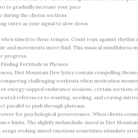
ro to gradually increase your pace
e during the chorus sections
ing outro as your signal to slow down
 when timed to these tempos. Count reps against rhythm 
ble and movements more fluid. This musical mindfulness 
or progress.
Finding Fortitude in Phrases
ences, Diet Mountain Dew lyrics contain compelling themes
 conquering challenging workouts when motivation moment
or energy-sapped endurance sessions, certain sections of
epeated references to wanting, needing, and craving mirr
ect parallel to push through plateaus.
 power for psychological perseverance. When clients connec
ance limits. The slightly melancholic mood in Diet Mountai
at songs evoking mixed emotions sometimes stimulate str