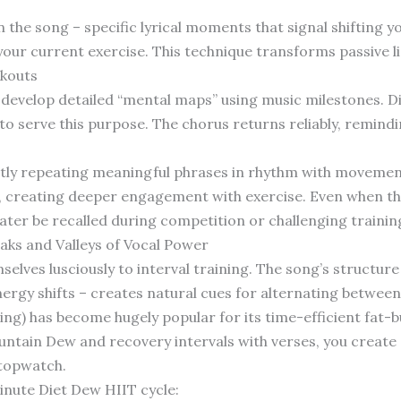
n the song – specific lyrical moments that signal shifting 
our current exercise. This technique transforms passive l
kouts
develop detailed “mental maps” using music milestones. D
to serve this purpose. The chorus returns reliably, remind
ently repeating meaningful phrases in rhythm with moveme
, creating deeper engagement with exercise. Even when the 
later be recalled during competition or challenging trainin
aks and Valleys of Vocal Power
elves lusciously to interval training. The song’s structure
rgy shifts – creates natural cues for alternating between 
ing) has become hugely popular for its time-efficient fat-b
ntain Dew and recovery intervals with verses, you create a
stopwatch.
inute Diet Dew HIIT cycle: