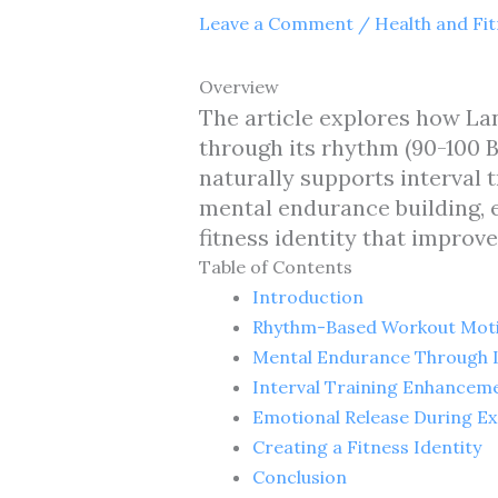
Leave a Comment
/
Health and Fi
Overview
The article explores how L
through its rhythm (90-100 B
naturally supports interval t
mental endurance building, e
fitness identity that impro
Table of Contents
Introduction
Rhythm-Based Workout Moti
Mental Endurance Through L
Interval Training Enhancem
Emotional Release During Ex
Creating a Fitness Identity
Conclusion