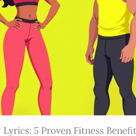
Lyrics: 5 Proven Fitness Benefi