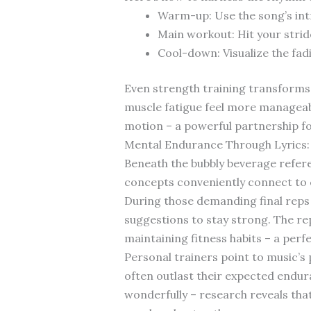
Warm-up: Use the song’s int
Main workout: Hit your strid
Cool-down: Visualize the fad
Even strength training transforms
muscle fatigue feel more managea
motion – a powerful partnership f
Mental Endurance Through Lyrics: 
Beneath the bubbly beverage refer
concepts conveniently connect to
During those demanding final reps 
suggestions to stay strong. The r
maintaining fitness habits – a perf
Personal trainers point to music’s
often outlast their expected endur
wonderfully – research reveals th