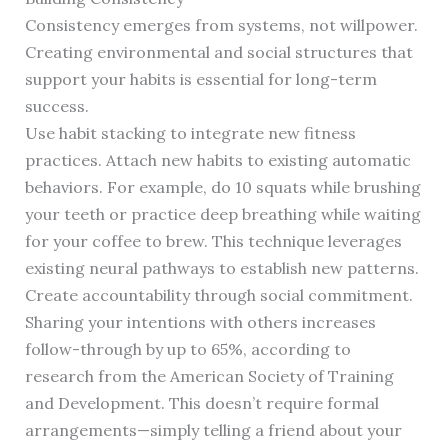
Consistency emerges from systems, not willpower.
Creating environmental and social structures that
support your habits is essential for long-term
success.
Use habit stacking to integrate new fitness
practices. Attach new habits to existing automatic
behaviors. For example, do 10 squats while brushing
your teeth or practice deep breathing while waiting
for your coffee to brew. This technique leverages
existing neural pathways to establish new patterns.
Create accountability through social commitment.
Sharing your intentions with others increases
follow-through by up to 65%, according to
research from the American Society of Training
and Development. This doesn’t require formal
arrangements—simply telling a friend about your