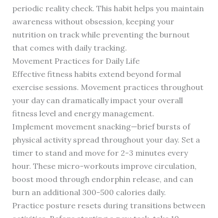
periodic reality check. This habit helps you maintain
awareness without obsession, keeping your
nutrition on track while preventing the burnout
that comes with daily tracking.
Movement Practices for Daily Life
Effective fitness habits extend beyond formal
exercise sessions. Movement practices throughout
your day can dramatically impact your overall
fitness level and energy management.
Implement movement snacking—brief bursts of
physical activity spread throughout your day. Set a
timer to stand and move for 2-3 minutes every
hour. These micro-workouts improve circulation,
boost mood through endorphin release, and can
burn an additional 300-500 calories daily.
Practice posture resets during transitions between