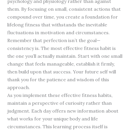
psychology and physiology rather than against
them. By focusing on small, consistent actions that
compound over time, you create a foundation for
lifelong fitness that withstands the inevitable
fluctuations in motivation and circumstances.
Remember that perfection isn’t the goal—
consistency is. The most effective fitness habit is
the one you’ll actually maintain. Start with one small
change that feels manageable, establish it firmly,
then build upon that success. Your future self will
thank you for the patience and wisdom of this
approach.
As you implement these effective fitness habits,
maintain a perspective of curiosity rather than
judgment. Each day offers new information about
what works for your unique body and life
circumstances. This learning process itself is