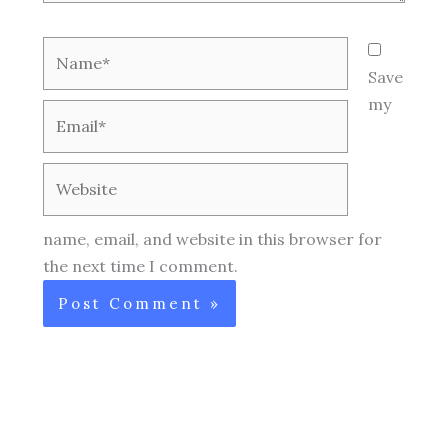
Name*
Save
my
Email*
Website
name, email, and website in this browser for
the next time I comment.