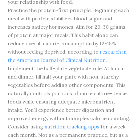
your relationship with food.
Practice the protein-first principle. Beginning each
meal with protein stabilizes blood sugar and
increases satiety hormones. Aim for 20-30 grams
of protein at major meals. This habit alone can
reduce overall calorie consumption by 12-15%
without feeling deprived, according to
research in
the American Journal of Clinical Nutrition
.
Implement the half-plate vegetable rule. At lunch
and dinner, fill half your plate with non-starchy
vegetables before adding other components. This
naturally controls portions of more calorie-dense
foods while ensuring adequate micronutrient
intake. You’ll experience better digestion and
improved energy without complex calorie counting.
Consider using
nutrition tracking apps
for a week
each month. Not as a permanent practice, but as a