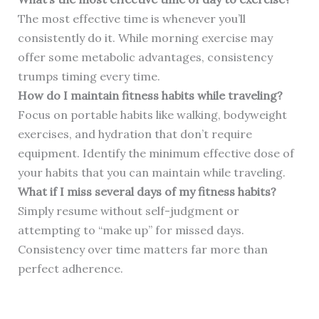
The most effective time is whenever you’ll
consistently do it. While morning exercise may
offer some metabolic advantages, consistency
trumps timing every time.
How do I maintain fitness habits while traveling?
Focus on portable habits like walking, bodyweight
exercises, and hydration that don’t require
equipment. Identify the minimum effective dose of
your habits that you can maintain while traveling.
What if I miss several days of my fitness habits?
Simply resume without self-judgment or
attempting to “make up” for missed days.
Consistency over time matters far more than
perfect adherence.