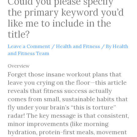
Could you please specify
the primary keyword you’d
like me to include in the
title?
Leave a Comment
/
Health and Fitness
/ By
Health
and Fitness Team
Overview
Forget those insane workout plans that
leave you crying on the floor—this article
reveals that fitness success actually
comes from small, sustainable habits that
fly under your brain’s “this is torture”
radar! The key message is that consistent,
minor improvements (like morning
hydration, protein-first meals, movement