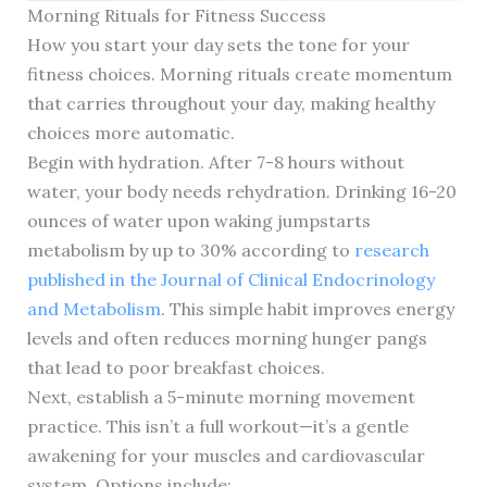
Morning Rituals for Fitness Success
How you start your day sets the tone for your
fitness choices. Morning rituals create momentum
that carries throughout your day, making healthy
choices more automatic.
Begin with hydration. After 7-8 hours without
water, your body needs rehydration. Drinking 16-20
ounces of water upon waking jumpstarts
metabolism by up to 30% according to
research
published in the Journal of Clinical Endocrinology
and Metabolism
. This simple habit improves energy
levels and often reduces morning hunger pangs
that lead to poor breakfast choices.
Next, establish a 5-minute morning movement
practice. This isn’t a full workout—it’s a gentle
awakening for your muscles and cardiovascular
system. Options include: