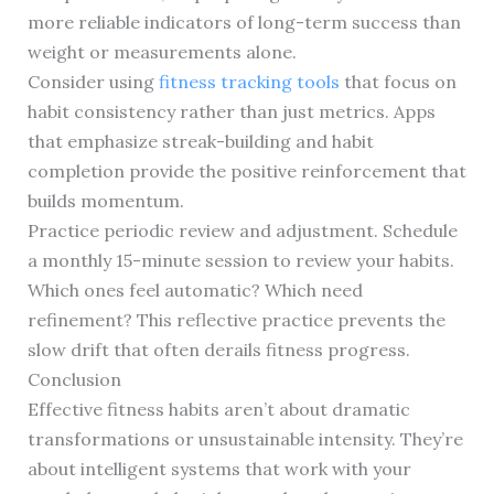
more reliable indicators of long-term success than
weight or measurements alone.
Consider using
fitness tracking tools
that focus on
habit consistency rather than just metrics. Apps
that emphasize streak-building and habit
completion provide the positive reinforcement that
builds momentum.
Practice periodic review and adjustment. Schedule
a monthly 15-minute session to review your habits.
Which ones feel automatic? Which need
refinement? This reflective practice prevents the
slow drift that often derails fitness progress.
Conclusion
Effective fitness habits aren’t about dramatic
transformations or unsustainable intensity. They’re
about intelligent systems that work with your