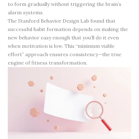
to form gradually without triggering the brain’s
alarm systems.
The Stanford Behavior Design Lab found that
successful habit formation depends on making the
new behavior easy enough that you’ll do it even
when motivation is low. This “minimum viable
effort” approach ensures consistency—the true
engine of fitness transformation.