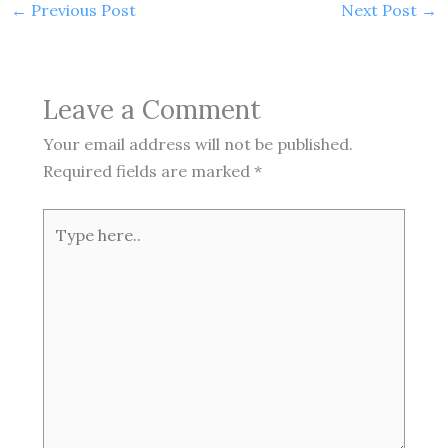
←
Previous Post
Next Post
→
Leave a Comment
Your email address will not be published.
Required fields are marked
*
Type
here..