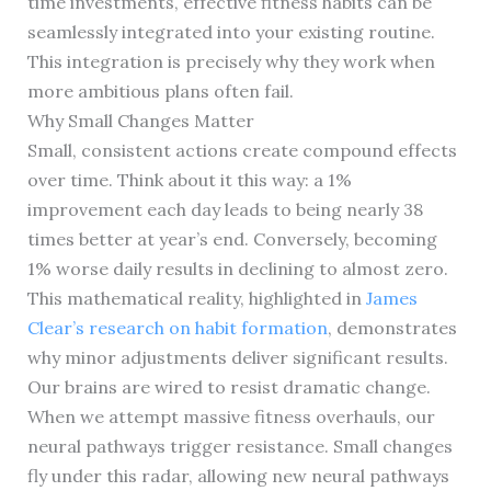
time investments, effective fitness habits can be
seamlessly integrated into your existing routine.
This integration is precisely why they work when
more ambitious plans often fail.
Why Small Changes Matter
Small, consistent actions create compound effects
over time. Think about it this way: a 1%
improvement each day leads to being nearly 38
times better at year’s end. Conversely, becoming
1% worse daily results in declining to almost zero.
This mathematical reality, highlighted in
James
Clear’s research on habit formation
, demonstrates
why minor adjustments deliver significant results.
Our brains are wired to resist dramatic change.
When we attempt massive fitness overhauls, our
neural pathways trigger resistance. Small changes
fly under this radar, allowing new neural pathways