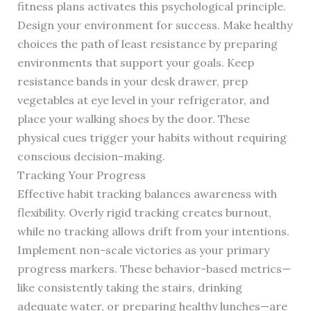
fitness plans activates this psychological principle.
Design your environment for success. Make healthy
choices the path of least resistance by preparing
environments that support your goals. Keep
resistance bands in your desk drawer, prep
vegetables at eye level in your refrigerator, and
place your walking shoes by the door. These
physical cues trigger your habits without requiring
conscious decision-making.
Tracking Your Progress
Effective habit tracking balances awareness with
flexibility. Overly rigid tracking creates burnout,
while no tracking allows drift from your intentions.
Implement non-scale victories as your primary
progress markers. These behavior-based metrics—
like consistently taking the stairs, drinking
adequate water, or preparing healthy lunches—are