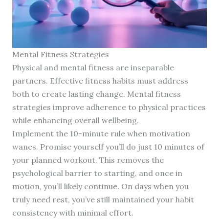
Mental Fitness Strategies
Physical and mental fitness are inseparable
partners. Effective fitness habits must address
both to create lasting change. Mental fitness
strategies improve adherence to physical practices
while enhancing overall wellbeing.
Implement the 10-minute rule when motivation
wanes. Promise yourself you’ll do just 10 minutes of
your planned workout. This removes the
psychological barrier to starting, and once in
motion, you’ll likely continue. On days when you
truly need rest, you’ve still maintained your habit
consistency with minimal effort.