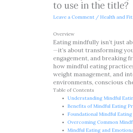
to use in the title?
Leave a Comment
/
Health and Fi
Overview
Eating mindfully isn’t just a
—it’s about transforming yo
engagement, and breaking fr
how mindful eating practice
weight management, and integ
environments, conscious che
Table of Contents
Understanding Mindful Eati
Benefits of Mindful Eating P
Foundational Mindful Eating
Overcoming Common Mindful
Mindful Eating and Emotiona