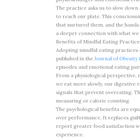
The practice asks us to slow down 
to reach our plate. This conscious
that nurtured them, and the hands 
a deeper connection with what we
Benefits of Mindful Eating Practice
Adopting mindful eating practices 
published in the
Journal of Obesity
episodes and emotional eating patt
From a physiological perspective,
we eat more slowly, our digestive 
signals that prevent overeating. Th
measuring or calorie counting.
The psychological benefits are equ
over performance. It replaces guil
report greater food satisfaction w
experience.