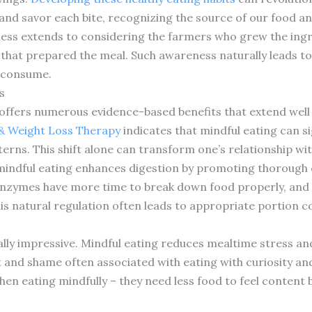
and savor each bite, recognizing the source of our food an
ness extends to considering the farmers who grew the ingr
that prepared the meal. Such awareness naturally leads t
 consume.
s
offers numerous evidence-based benefits that extend well 
 & Weight Loss Therapy
indicates that mindful eating can si
erns. This shift alone can transform one’s relationship wit
 mindful eating enhances digestion by promoting thorough
enzymes have more time to break down food properly, and o
is natural regulation often leads to appropriate portion co
ally impressive. Mindful eating reduces mealtime stress a
t and shame often associated with eating with curiosity a
hen eating mindfully – they need less food to feel content