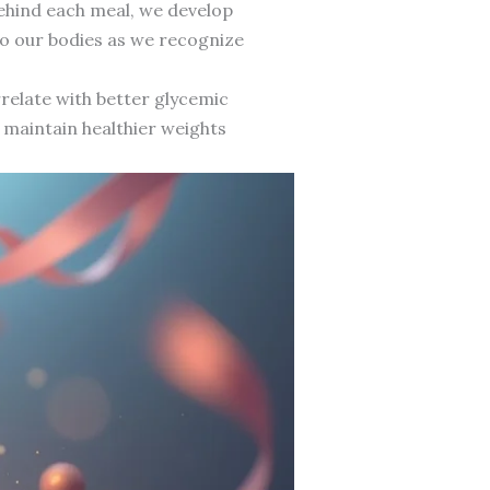
behind each meal, we develop
to our bodies as we recognize
rrelate with better glycemic
n maintain healthier weights