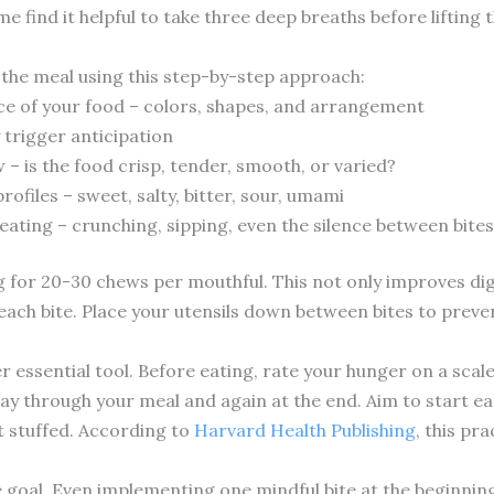
e find it helpful to take three deep breaths before lifting t
the meal using this step-by-step approach:
ce of your food – colors, shapes, and arrangement
trigger anticipation
 – is the food crisp, tender, smooth, or varied?
profiles – sweet, salty, bitter, sour, umami
eating – crunching, sipping, even the silence between bites
 for 20-30 chews per mouthful. This not only improves dig
each bite. Place your utensils down between bites to preve
r essential tool. Before eating, rate your hunger on a scal
way through your meal and again at the end. Aim to start 
ot stuffed. According to
Harvard Health Publishing
, this pr
 goal. Even implementing one mindful bite at the beginning