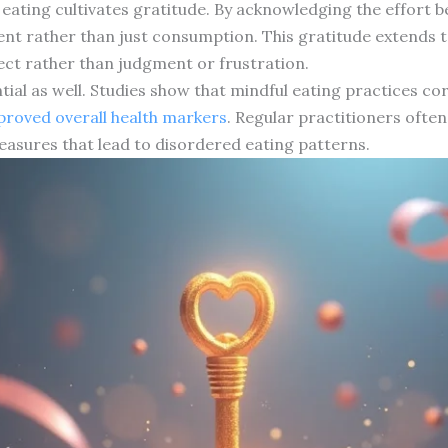
 eating cultivates gratitude. By acknowledging the effort 
nt rather than just consumption. This gratitude extends 
ect rather than judgment or frustration.
tial as well. Studies show that mindful eating practices co
proved overall health markers
. Regular practitioners ofte
measures that lead to disordered eating patterns.