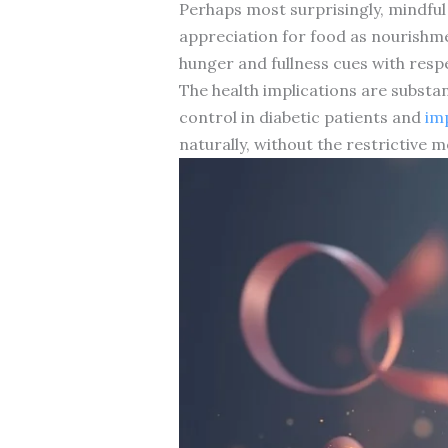
Perhaps most surprisingly, mindful
appreciation for food as nourishme
hunger and fullness cues with resp
The health implications are substan
control in diabetic patients and
im
naturally, without the restrictive 