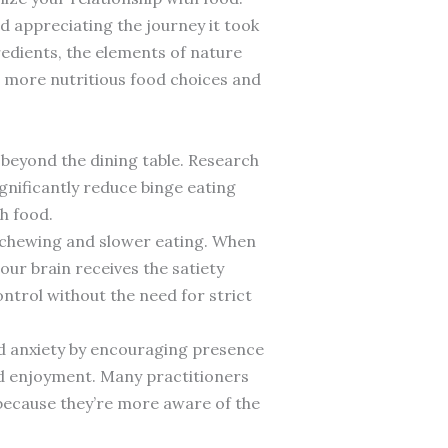
d appreciating the journey it took
edients, the elements of nature
o more nutritious food choices and
beyond the dining table. Research
gnificantly reduce binge eating
h food.
 chewing and slower eating. When
ur brain receives the satiety
ntrol without the need for strict
nd anxiety by encouraging presence
nd enjoyment. Many practitioners
 because they’re more aware of the