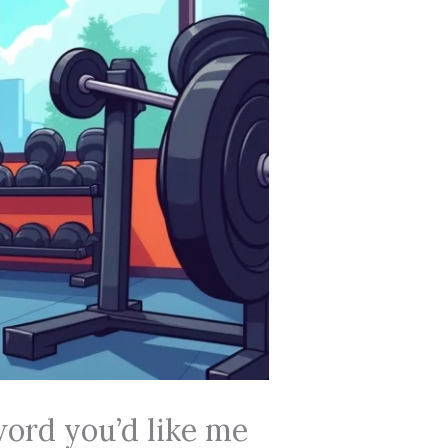
word you’d like me