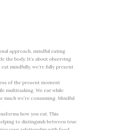
ional approach, mindful eating
de the body. It’s about observing
eat mindfully, we’re fully present
ness of the present moment
e multitasking. We eat while
how much we’re consuming. Mindful
transforms how you eat. This
elping to distinguish between true
ize your relationship with food.