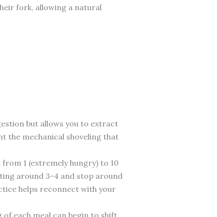
heir fork, allowing a natural
estion but allows you to extract
nt the mechanical shoveling that
e from 1 (extremely hungry) to 10
eating around 3-4 and stop around
actice helps reconnect with your
 of each meal can begin to shift