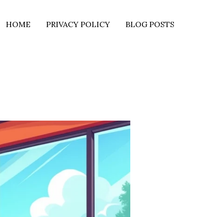
HOME
PRIVACY POLICY
BLOG POSTS