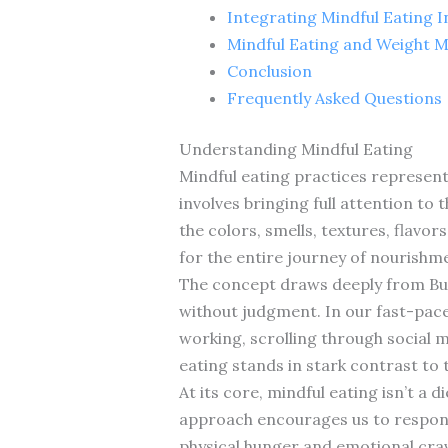
Integrating Mindful Eating In
Mindful Eating and Weight
Conclusion
Frequently Asked Questions
Understanding Mindful Eating
Mindful eating practices represent 
involves bringing full attention to 
the colors, smells, textures, flavo
for the entire journey of nourishm
The concept draws deeply from Bu
without judgment. In our fast-pac
working, scrolling through social 
eating stands in stark contrast to 
At its core, mindful eating isn’t a 
approach encourages us to respond 
physical hunger and emotional cra