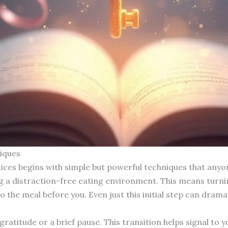
iques
ices begins with simple but powerful techniques that anyo
g a distraction-free eating environment. This means turnin
to the meal before you. Even just this initial step can dram
atitude or a brief pause. This transition helps signal to y