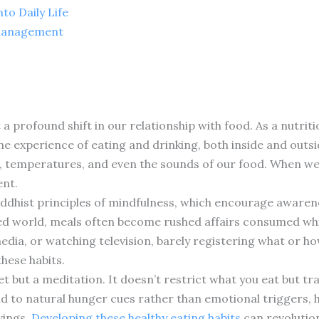
to Daily Life
 Management
a profound shift in our relationship with food. As a nutrit
the experience of eating and drinking, both inside and outsi
rs, temperatures, and even the sounds of our food. When we 
ent.
ddhist principles of mindfulness, which encourage aware
ed world, meals often become rushed affairs consumed whil
media, or watching television, barely registering what or 
these habits.
diet but a meditation. It doesn’t restrict what you eat but 
to natural hunger cues rather than emotional triggers, h
vings.
Developing these healthy eating habits
can revolution