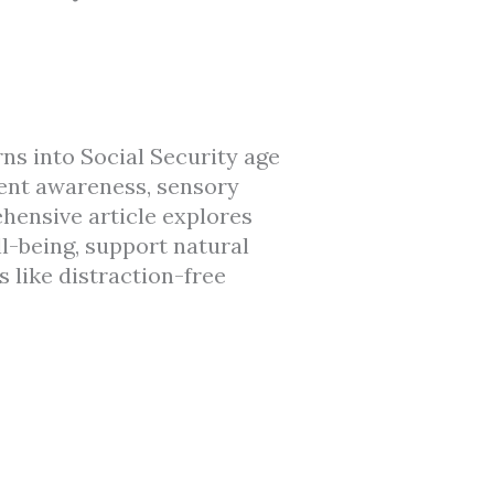
rns into Social Security age
ent awareness, sensory
hensive article explores
l-being, support natural
 like distraction-free