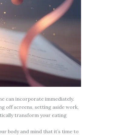
ne can incorporate immediately.
g off screens, setting aside work,
atically transform your eating
our body and mind that it’s time to