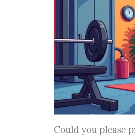
Could you please p