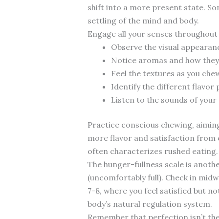
shift into a more present state. Som
settling of the mind and body.
Engage all your senses throughout 
Observe the visual appearan
Notice aromas and how they 
Feel the textures as you chew
Identify the different flavor 
Listen to the sounds of your 
Practice conscious chewing, aiming
more flavor and satisfaction from 
often characterizes rushed eating.
The hunger-fullness scale is anothe
(uncomfortably full). Check in mid
7-8, where you feel satisfied but n
body’s natural regulation system.
Remember that perfection isn’t the