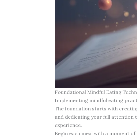
Foundational Mindful Eating Techn
Implementing mindful eating pract
The foundation starts with creatin
and dedicating your full attention 
experience.
Begin each meal with a moment of gr