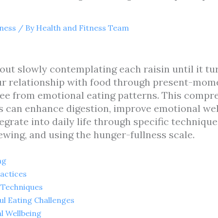
tness
/ By
Health and Fitness Team
bout slowly contemplating each raisin until it tu
ur relationship with food through present-mom
ee from emotional eating patterns. This compre
s can enhance digestion, improve emotional wel
rate into daily life through specific techniques
wing, and using the hunger-fullness scale.
ng
ractices
 Techniques
 Eating Challenges
l Wellbeing