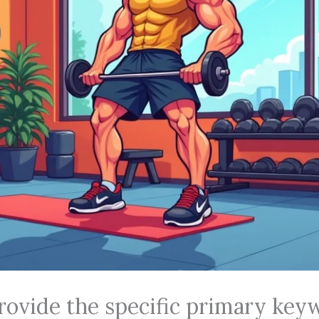
rovide the specific primary key