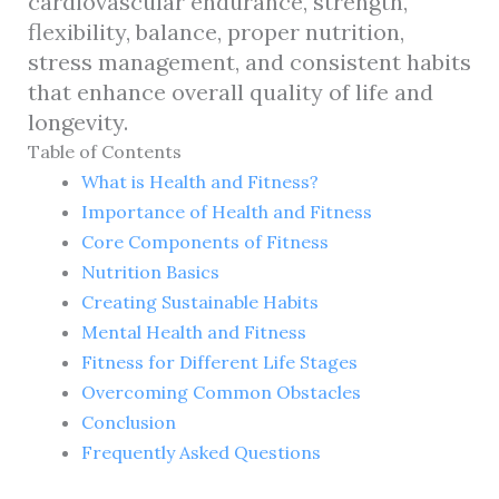
cardiovascular endurance, strength,
flexibility, balance, proper nutrition,
stress management, and consistent habits
that enhance overall quality of life and
longevity.
Table of Contents
What is Health and Fitness?
Importance of Health and Fitness
Core Components of Fitness
Nutrition Basics
Creating Sustainable Habits
Mental Health and Fitness
Fitness for Different Life Stages
Overcoming Common Obstacles
Conclusion
Frequently Asked Questions