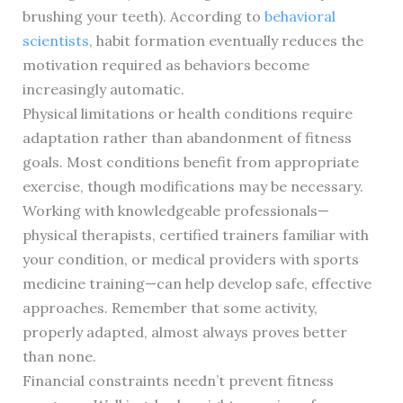
brushing your teeth). According to
behavioral
scientists
, habit formation eventually reduces the
motivation required as behaviors become
increasingly automatic.
Physical limitations or health conditions require
adaptation rather than abandonment of fitness
goals. Most conditions benefit from appropriate
exercise, though modifications may be necessary.
Working with knowledgeable professionals—
physical therapists, certified trainers familiar with
your condition, or medical providers with sports
medicine training—can help develop safe, effective
approaches. Remember that some activity,
properly adapted, almost always proves better
than none.
Financial constraints needn’t prevent fitness