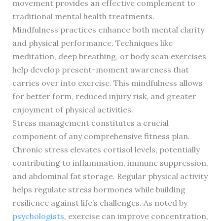
movement provides an effective complement to
traditional mental health treatments.
Mindfulness practices enhance both mental clarity
and physical performance. Techniques like
meditation, deep breathing, or body scan exercises
help develop present-moment awareness that
carries over into exercise. This mindfulness allows
for better form, reduced injury risk, and greater
enjoyment of physical activities.
Stress management constitutes a crucial
component of any comprehensive fitness plan.
Chronic stress elevates cortisol levels, potentially
contributing to inflammation, immune suppression,
and abdominal fat storage. Regular physical activity
helps regulate stress hormones while building
resilience against life’s challenges. As noted by
psychologists
, exercise can improve concentration,