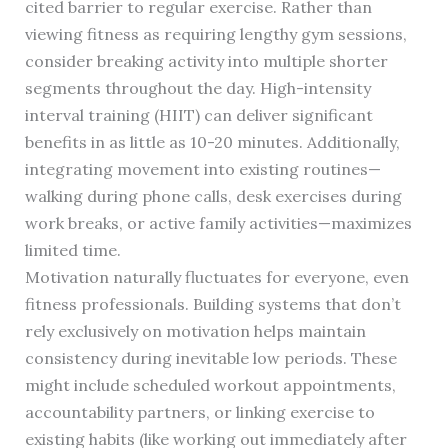
cited barrier to regular exercise. Rather than
viewing fitness as requiring lengthy gym sessions,
consider breaking activity into multiple shorter
segments throughout the day. High-intensity
interval training (HIIT) can deliver significant
benefits in as little as 10-20 minutes. Additionally,
integrating movement into existing routines—
walking during phone calls, desk exercises during
work breaks, or active family activities—maximizes
limited time.
Motivation naturally fluctuates for everyone, even
fitness professionals. Building systems that don’t
rely exclusively on motivation helps maintain
consistency during inevitable low periods. These
might include scheduled workout appointments,
accountability partners, or linking exercise to
existing habits (like working out immediately after