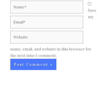
Name*
Save
my
Email*
Website
name, email, and website in this browser for
the next time I comment.