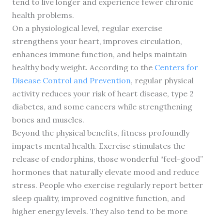
tend to live longer and experience fewer chronic
health problems.
On a physiological level, regular exercise
strengthens your heart, improves circulation,
enhances immune function, and helps maintain
healthy body weight. According to the
Centers for
Disease Control and Prevention
, regular physical
activity reduces your risk of heart disease, type 2
diabetes, and some cancers while strengthening
bones and muscles.
Beyond the physical benefits, fitness profoundly
impacts mental health. Exercise stimulates the
release of endorphins, those wonderful “feel-good”
hormones that naturally elevate mood and reduce
stress. People who exercise regularly report better
sleep quality, improved cognitive function, and
higher energy levels. They also tend to be more