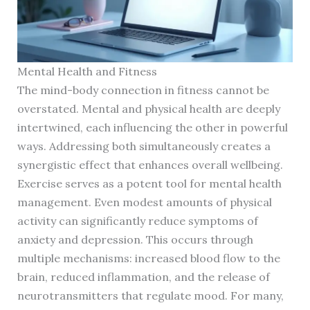
Mental Health and Fitness
The mind-body connection in fitness cannot be
overstated. Mental and physical health are deeply
intertwined, each influencing the other in powerful
ways. Addressing both simultaneously creates a
synergistic effect that enhances overall wellbeing.
Exercise serves as a potent tool for mental health
management. Even modest amounts of physical
activity can significantly reduce symptoms of
anxiety and depression. This occurs through
multiple mechanisms: increased blood flow to the
brain, reduced inflammation, and the release of
neurotransmitters that regulate mood. For many,