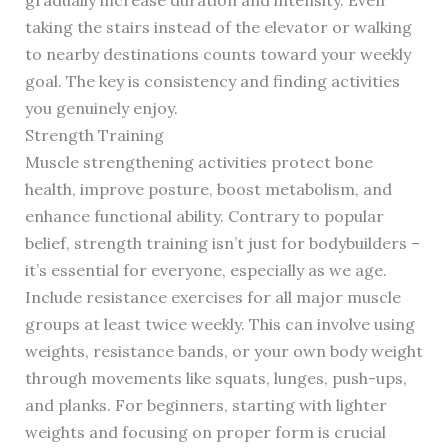
gradually increase duration and intensity. Even
taking the stairs instead of the elevator or walking
to nearby destinations counts toward your weekly
goal. The key is consistency and finding activities
you genuinely enjoy.
Strength Training
Muscle strengthening activities protect bone
health, improve posture, boost metabolism, and
enhance functional ability. Contrary to popular
belief, strength training isn’t just for bodybuilders –
it’s essential for everyone, especially as we age.
Include resistance exercises for all major muscle
groups at least twice weekly. This can involve using
weights, resistance bands, or your own body weight
through movements like squats, lunges, push-ups,
and planks. For beginners, starting with lighter
weights and focusing on proper form is crucial