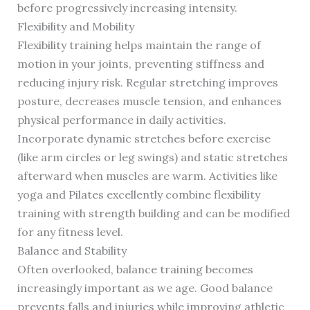
before progressively increasing intensity.
Flexibility and Mobility
Flexibility training helps maintain the range of
motion in your joints, preventing stiffness and
reducing injury risk. Regular stretching improves
posture, decreases muscle tension, and enhances
physical performance in daily activities.
Incorporate dynamic stretches before exercise
(like arm circles or leg swings) and static stretches
afterward when muscles are warm. Activities like
yoga and Pilates excellently combine flexibility
training with strength building and can be modified
for any fitness level.
Balance and Stability
Often overlooked, balance training becomes
increasingly important as we age. Good balance
prevents falls and injuries while improving athletic