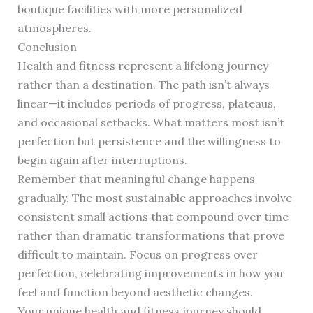
boutique facilities with more personalized
atmospheres.
Conclusion
Health and fitness represent a lifelong journey
rather than a destination. The path isn’t always
linear—it includes periods of progress, plateaus,
and occasional setbacks. What matters most isn’t
perfection but persistence and the willingness to
begin again after interruptions.
Remember that meaningful change happens
gradually. The most sustainable approaches involve
consistent small actions that compound over time
rather than dramatic transformations that prove
difficult to maintain. Focus on progress over
perfection, celebrating improvements in how you
feel and function beyond aesthetic changes.
Your unique health and fitness journey should