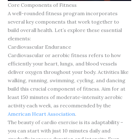
Core Components of Fitness
A well-rounded fitness program incorporates
several key components that work together to
build overall health. Let’s explore these essential
elements:
Cardiovascular Endurance
Cardiovascular or aerobic fitness refers to how
efficiently your heart, lungs, and blood vessels
deliver oxygen throughout your body. Activities like
walking, running, swimming, cycling, and dancing
build this crucial component of fitness. Aim for at
least 150 minutes of moderate-intensity aerobic
activity each week, as recommended by the
American Heart Association
.
The beauty of cardio exercise is its adaptability –
you can start with just 10 minutes daily and