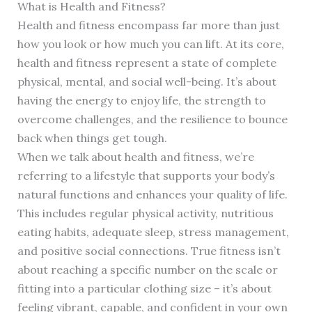
What is Health and Fitness?
Health and fitness encompass far more than just
how you look or how much you can lift. At its core,
health and fitness represent a state of complete
physical, mental, and social well-being. It’s about
having the energy to enjoy life, the strength to
overcome challenges, and the resilience to bounce
back when things get tough.
When we talk about health and fitness, we’re
referring to a lifestyle that supports your body’s
natural functions and enhances your quality of life.
This includes regular physical activity, nutritious
eating habits, adequate sleep, stress management,
and positive social connections. True fitness isn’t
about reaching a specific number on the scale or
fitting into a particular clothing size – it’s about
feeling vibrant, capable, and confident in your own