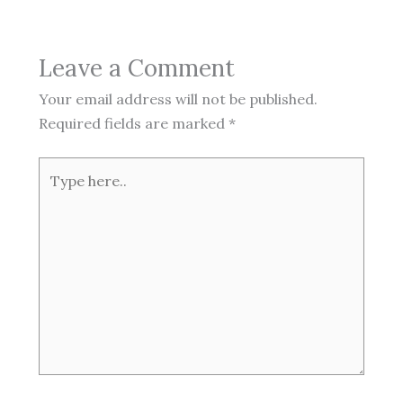
Leave a Comment
Your email address will not be published.
Required fields are marked
*
Type
here..