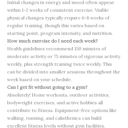
Initial changes in energy and mood often appear
within 1-2 weeks of consistent exercise. Visible
physical changes typically require 6-8 weeks of
regular training, though this varies based on
starting point, program intensity, and nutrition.
How much exercise do I need each week?
Health guidelines recommend 150 minutes of
moderate activity or 75 minutes of vigorous activity
weekly, plus strength training twice weekly. This
can be divided into smaller sessions throughout the
week based on your schedule.
Can I get fit without going to a gym?
Absolutely! Home workouts, outdoor activities,
bodyweight exercises, and active hobbies all
contribute to fitness. Equipment-free options like
walking, running, and calisthenics can build
excellent fitness levels without gym facilities.