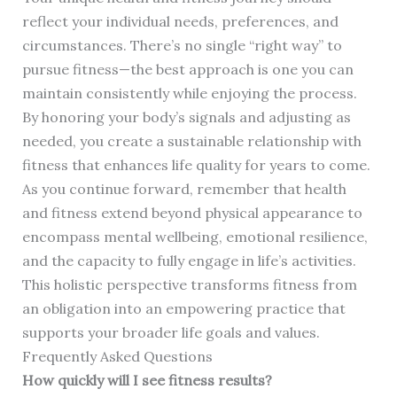
reflect your individual needs, preferences, and
circumstances. There’s no single “right way” to
pursue fitness—the best approach is one you can
maintain consistently while enjoying the process.
By honoring your body’s signals and adjusting as
needed, you create a sustainable relationship with
fitness that enhances life quality for years to come.
As you continue forward, remember that health
and fitness extend beyond physical appearance to
encompass mental wellbeing, emotional resilience,
and the capacity to fully engage in life’s activities.
This holistic perspective transforms fitness from
an obligation into an empowering practice that
supports your broader life goals and values.
Frequently Asked Questions
How quickly will I see fitness results?