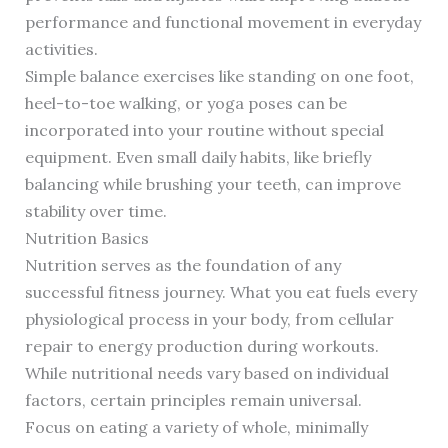
performance and functional movement in everyday
activities.
Simple balance exercises like standing on one foot,
heel-to-toe walking, or yoga poses can be
incorporated into your routine without special
equipment. Even small daily habits, like briefly
balancing while brushing your teeth, can improve
stability over time.
Nutrition Basics
Nutrition serves as the foundation of any
successful fitness journey. What you eat fuels every
physiological process in your body, from cellular
repair to energy production during workouts.
While nutritional needs vary based on individual
factors, certain principles remain universal.
Focus on eating a variety of whole, minimally