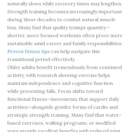
naturally slows while recovery times may lengthen.
Strength training becomes increasingly important
during these decades to combat natural muscle
loss. Many find that quality trumps quantity—
shorter, more focused workouts often prove more
sustainable amid career and family responsibilities.
Proven fitness tips
can help navigate this
transitional period effectively.
Older adults benefit tremendously from continued
activity, with research showing exercise helps
maintain independence and cognitive function
while preventing falls. Focus shifts toward
functional fitness—movements that support daily
activities—alongside gentler forms of cardio and
strategic strength training. Many find that water-
based exercises, walking programs, or modified
yoga provide excellent benefits with reduced joint