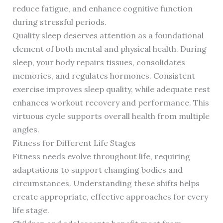
reduce fatigue, and enhance cognitive function
during stressful periods.
Quality sleep deserves attention as a foundational
element of both mental and physical health. During
sleep, your body repairs tissues, consolidates
memories, and regulates hormones. Consistent
exercise improves sleep quality, while adequate rest
enhances workout recovery and performance. This
virtuous cycle supports overall health from multiple
angles.
Fitness for Different Life Stages
Fitness needs evolve throughout life, requiring
adaptations to support changing bodies and
circumstances. Understanding these shifts helps
create appropriate, effective approaches for every
life stage.