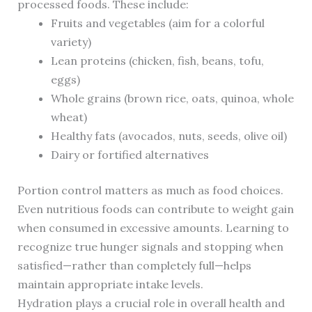
processed foods. These include:
Fruits and vegetables (aim for a colorful
variety)
Lean proteins (chicken, fish, beans, tofu,
eggs)
Whole grains (brown rice, oats, quinoa, whole
wheat)
Healthy fats (avocados, nuts, seeds, olive oil)
Dairy or fortified alternatives
Portion control matters as much as food choices.
Even nutritious foods can contribute to weight gain
when consumed in excessive amounts. Learning to
recognize true hunger signals and stopping when
satisfied—rather than completely full—helps
maintain appropriate intake levels.
Hydration plays a crucial role in overall health and