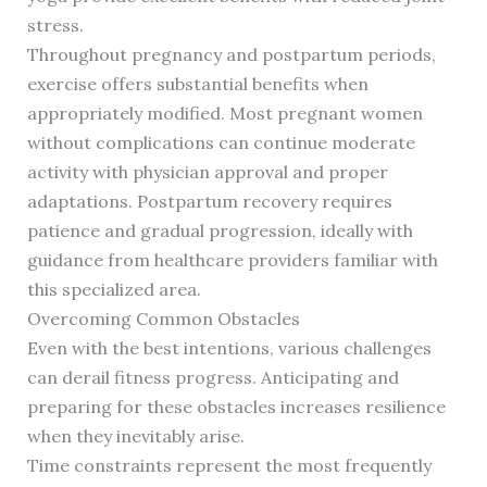
stress.
Throughout pregnancy and postpartum periods,
exercise offers substantial benefits when
appropriately modified. Most pregnant women
without complications can continue moderate
activity with physician approval and proper
adaptations. Postpartum recovery requires
patience and gradual progression, ideally with
guidance from healthcare providers familiar with
this specialized area.
Overcoming Common Obstacles
Even with the best intentions, various challenges
can derail fitness progress. Anticipating and
preparing for these obstacles increases resilience
when they inevitably arise.
Time constraints represent the most frequently