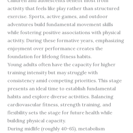
Children and adolescents benefit most from
activity that feels like play rather than structured
exercise. Sports, active games, and outdoor
adventures build fundamental movement skills
while fostering positive associations with physical
activity. During these formative years, emphasizing
enjoyment over performance creates the
foundation for lifelong fitness habits.
Young adults often have the capacity for higher
training intensity but may struggle with
consistency amid competing priorities. This stage
presents an ideal time to establish fundamental
habits and explore diverse activities. Balancing
cardiovascular fitness, strength training, and
flexibility sets the stage for future health while
building physical capacity.
During midlife (roughly 40-65), metabolism