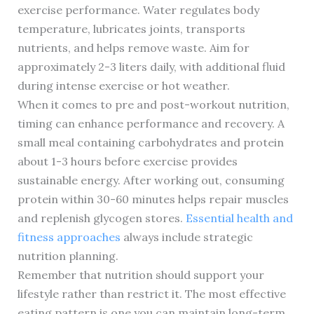
exercise performance. Water regulates body
temperature, lubricates joints, transports
nutrients, and helps remove waste. Aim for
approximately 2-3 liters daily, with additional fluid
during intense exercise or hot weather.
When it comes to pre and post-workout nutrition,
timing can enhance performance and recovery. A
small meal containing carbohydrates and protein
about 1-3 hours before exercise provides
sustainable energy. After working out, consuming
protein within 30-60 minutes helps repair muscles
and replenish glycogen stores.
Essential health and
fitness approaches
always include strategic
nutrition planning.
Remember that nutrition should support your
lifestyle rather than restrict it. The most effective
eating pattern is one you can maintain long-term,