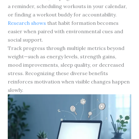
a reminder, scheduling workouts in your calendar,
or finding a workout buddy for accountability.
Research shows
that habit formation becomes
easier when paired with environmental cues and
social support.
Track progress through multiple metrics beyond
weight—such as energy levels, strength gains,
mood improvements, sleep quality, or decreased
stress. Recognizing these diverse benefits
reinforces motivation when visible changes happen
slowly.