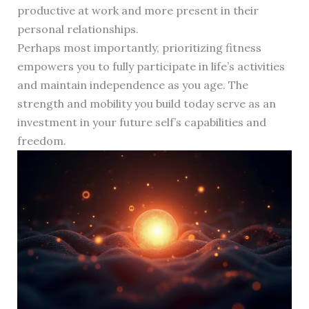
productive at work and more present in their
personal relationships.
Perhaps most importantly, prioritizing fitness
empowers you to fully participate in life’s activities
and maintain independence as you age. The
strength and mobility you build today serve as an
investment in your future self’s capabilities and
freedom.