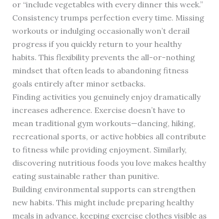
or “include vegetables with every dinner this week.”
Consistency trumps perfection every time. Missing
workouts or indulging occasionally won’t derail
progress if you quickly return to your healthy
habits. This flexibility prevents the all-or-nothing
mindset that often leads to abandoning fitness
goals entirely after minor setbacks.
Finding activities you genuinely enjoy dramatically
increases adherence. Exercise doesn’t have to
mean traditional gym workouts—dancing, hiking,
recreational sports, or active hobbies all contribute
to fitness while providing enjoyment. Similarly,
discovering nutritious foods you love makes healthy
eating sustainable rather than punitive.
Building environmental supports can strengthen
new habits. This might include preparing healthy
meals in advance, keeping exercise clothes visible as