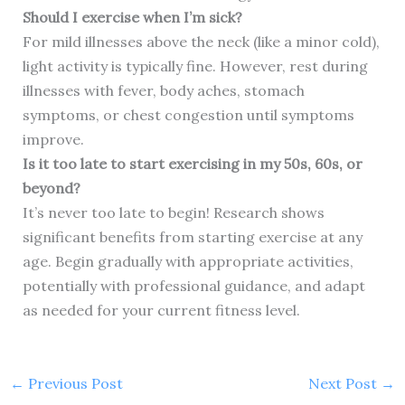
Should I exercise when I’m sick?
For mild illnesses above the neck (like a minor cold),
light activity is typically fine. However, rest during
illnesses with fever, body aches, stomach
symptoms, or chest congestion until symptoms
improve.
Is it too late to start exercising in my 50s, 60s, or
beyond?
It’s never too late to begin! Research shows
significant benefits from starting exercise at any
age. Begin gradually with appropriate activities,
potentially with professional guidance, and adapt
as needed for your current fitness level.
←
Previous Post
Next Post
→