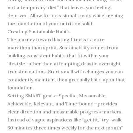
not a temporary “diet” that leaves you feeling
deprived. Allow for occasional treats while keeping
the foundation of your nutrition solid.
Creating Sustainable Habits
The journey toward lasting fitness is more
marathon than sprint. Sustainability comes from
building consistent habits that fit within your
lifestyle rather than attempting drastic overnight
transformations. Start small with changes you can
confidently maintain, then gradually build upon that
foundation.
Setting SMART goals—Specific, Measurable,
Achievable, Relevant, and Time-bound—provides
clear direction and measurable progress markers.
Instead of vague aspirations like “get fit,” try “walk
30 minutes three times weekly for the next month”