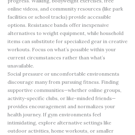
progress. Walking, bodyweight exercises, free
online videos, and community resources (like park
facilities or school tracks) provide accessible
options. Resistance bands offer inexpensive
alternatives to weight equipment, while household
items can substitute for specialized gear in creative
workouts. Focus on what’s possible within your
current circumstances rather than what’s
unavailable.
Social pressure or uncomfortable environments
discourage many from pursuing fitness. Finding
supportive communities—whether online groups,
activity-specific clubs, or like-minded friends—
provides encouragement and normalizes your
health journey. If gym environments feel
intimidating, explore alternative settings like
outdoor activities, home workouts, or smaller