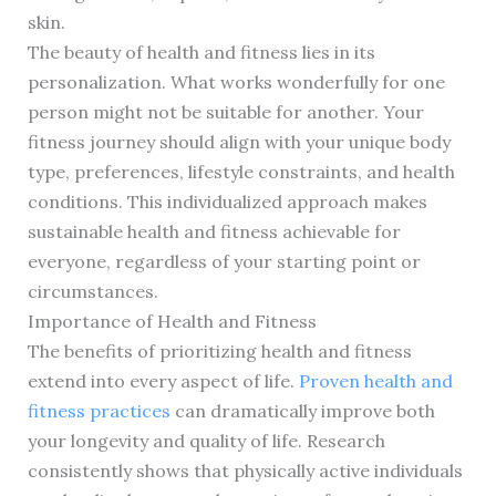
skin.
The beauty of health and fitness lies in its
personalization. What works wonderfully for one
person might not be suitable for another. Your
fitness journey should align with your unique body
type, preferences, lifestyle constraints, and health
conditions. This individualized approach makes
sustainable health and fitness achievable for
everyone, regardless of your starting point or
circumstances.
Importance of Health and Fitness
The benefits of prioritizing health and fitness
extend into every aspect of life.
Proven health and
fitness practices
can dramatically improve both
your longevity and quality of life. Research
consistently shows that physically active individuals