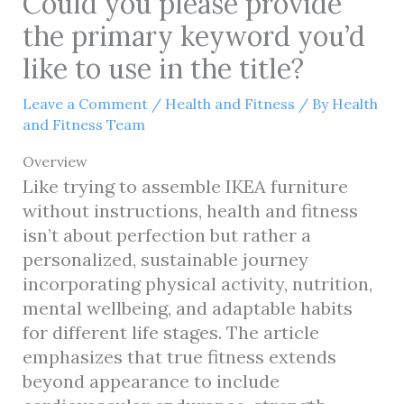
Could you please provide
the primary keyword you’d
like to use in the title?
Leave a Comment
/
Health and Fitness
/ By
Health
and Fitness Team
Overview
Like trying to assemble IKEA furniture
without instructions, health and fitness
isn’t about perfection but rather a
personalized, sustainable journey
incorporating physical activity, nutrition,
mental wellbeing, and adaptable habits
for different life stages. The article
emphasizes that true fitness extends
beyond appearance to include