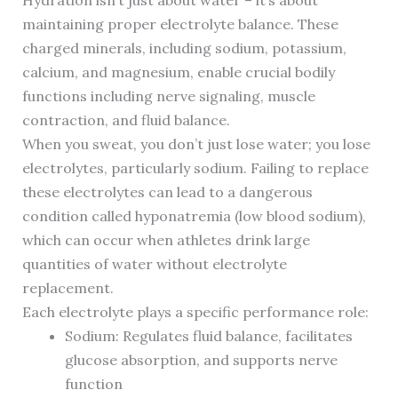
Hydration isn’t just about water – it’s about
maintaining proper electrolyte balance. These
charged minerals, including sodium, potassium,
calcium, and magnesium, enable crucial bodily
functions including nerve signaling, muscle
contraction, and fluid balance.
When you sweat, you don’t just lose water; you lose
electrolytes, particularly sodium. Failing to replace
these electrolytes can lead to a dangerous
condition called hyponatremia (low blood sodium),
which can occur when athletes drink large
quantities of water without electrolyte
replacement.
Each electrolyte plays a specific performance role:
Sodium: Regulates fluid balance, facilitates
glucose absorption, and supports nerve
function