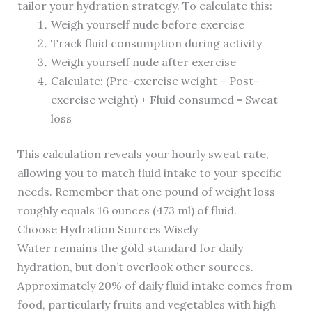
tailor your hydration strategy. To calculate this:
Weigh yourself nude before exercise
Track fluid consumption during activity
Weigh yourself nude after exercise
Calculate: (Pre-exercise weight – Post-
exercise weight) + Fluid consumed = Sweat
loss
This calculation reveals your hourly sweat rate,
allowing you to match fluid intake to your specific
needs. Remember that one pound of weight loss
roughly equals 16 ounces (473 ml) of fluid.
Choose Hydration Sources Wisely
Water remains the gold standard for daily
hydration, but don’t overlook other sources.
Approximately 20% of daily fluid intake comes from
food, particularly fruits and vegetables with high