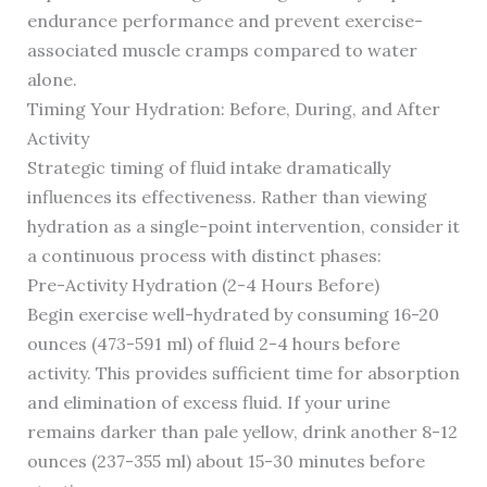
endurance performance and prevent exercise-
associated muscle cramps compared to water
alone.
Timing Your Hydration: Before, During, and After
Activity
Strategic timing of fluid intake dramatically
influences its effectiveness. Rather than viewing
hydration as a single-point intervention, consider it
a continuous process with distinct phases:
Pre-Activity Hydration (2-4 Hours Before)
Begin exercise well-hydrated by consuming 16-20
ounces (473-591 ml) of fluid 2-4 hours before
activity. This provides sufficient time for absorption
and elimination of excess fluid. If your urine
remains darker than pale yellow, drink another 8-12
ounces (237-355 ml) about 15-30 minutes before