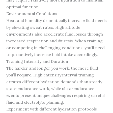
may require relatively more hydration to maintain
optimal function.
Environmental Conditions
Heat and humidity dramatically increase fluid needs
by elevating sweat rates. High altitude
environments also accelerate fluid losses through
increased respiration and diuresis. When training
or competing in challenging conditions, you’ll need
to proactively increase fluid intake accordingly.
Training Intensity and Duration
The harder and longer you work, the more fluid
you’ll require. High-intensity interval training
creates different hydration demands than steady-
state endurance work, while ultra-endurance
events present unique challenges requiring careful
fluid and electrolyte planning.
Experiment with different hydration protocols