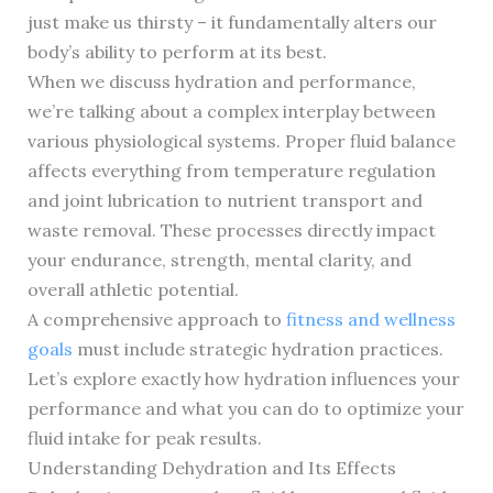
just make us thirsty – it fundamentally alters our
body’s ability to perform at its best.
When we discuss hydration and performance,
we’re talking about a complex interplay between
various physiological systems. Proper fluid balance
affects everything from temperature regulation
and joint lubrication to nutrient transport and
waste removal. These processes directly impact
your endurance, strength, mental clarity, and
overall athletic potential.
A comprehensive approach to
fitness and wellness
goals
must include strategic hydration practices.
Let’s explore exactly how hydration influences your
performance and what you can do to optimize your
fluid intake for peak results.
Understanding Dehydration and Its Effects