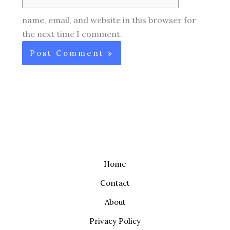
name, email, and website in this browser for
the next time I comment.
Home
Contact
About
Privacy Policy