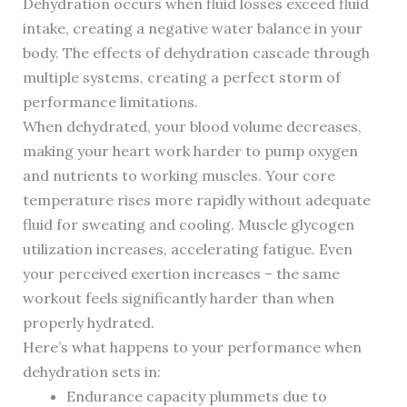
Dehydration occurs when fluid losses exceed fluid
intake, creating a negative water balance in your
body. The effects of dehydration cascade through
multiple systems, creating a perfect storm of
performance limitations.
When dehydrated, your blood volume decreases,
making your heart work harder to pump oxygen
and nutrients to working muscles. Your core
temperature rises more rapidly without adequate
fluid for sweating and cooling. Muscle glycogen
utilization increases, accelerating fatigue. Even
your perceived exertion increases – the same
workout feels significantly harder than when
properly hydrated.
Here’s what happens to your performance when
dehydration sets in:
Endurance capacity plummets due to