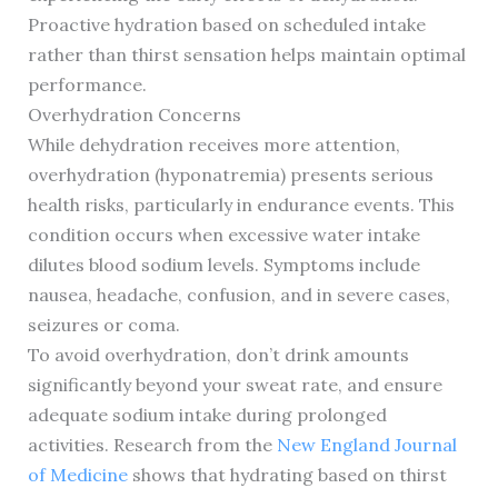
Proactive hydration based on scheduled intake
rather than thirst sensation helps maintain optimal
performance.
Overhydration Concerns
While dehydration receives more attention,
overhydration (hyponatremia) presents serious
health risks, particularly in endurance events. This
condition occurs when excessive water intake
dilutes blood sodium levels. Symptoms include
nausea, headache, confusion, and in severe cases,
seizures or coma.
To avoid overhydration, don’t drink amounts
significantly beyond your sweat rate, and ensure
adequate sodium intake during prolonged
activities. Research from the
New England Journal
of Medicine
shows that hydrating based on thirst