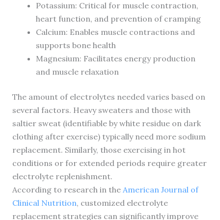
Potassium: Critical for muscle contraction,
heart function, and prevention of cramping
Calcium: Enables muscle contractions and
supports bone health
Magnesium: Facilitates energy production
and muscle relaxation
The amount of electrolytes needed varies based on
several factors. Heavy sweaters and those with
saltier sweat (identifiable by white residue on dark
clothing after exercise) typically need more sodium
replacement. Similarly, those exercising in hot
conditions or for extended periods require greater
electrolyte replenishment.
According to research in the
American Journal of
Clinical Nutrition
, customized electrolyte
replacement strategies can significantly improve