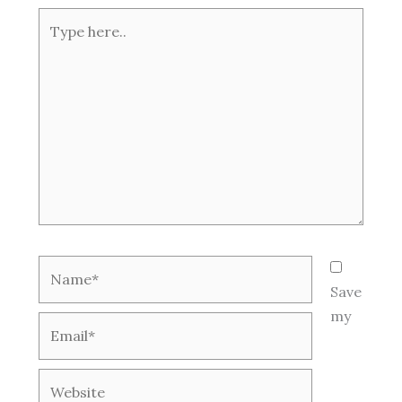
Type
here..
Name*
Save
my
Email*
Website