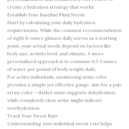
create a hydration strategy that works:
Establish Your Baseline Fluid Needs
Start by calculating your daily hydration
requirements. While the common recommendation
of eight 8-ounce glasses daily serves as a starting
point, your actual needs depend on factors like
body size, activity level, and climate. A more
personalized approach is to consume 0.5-1 ounce
of water per pound of body weight daily.
For active individuals, monitoring urine color
provides a simple yet effective gauge. Aim for a pale
straw color – darker urine suggests dehydration,
while completely clear urine might indicate
overhydration.
Track Your Sweat Rate
Understanding your individual sweat rate helps