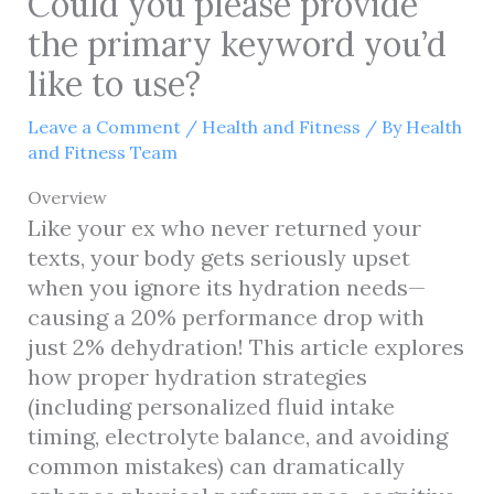
Could you please provide
the primary keyword you’d
like to use?
Leave a Comment
/
Health and Fitness
/ By
Health
and Fitness Team
Overview
Like your ex who never returned your
texts, your body gets seriously upset
when you ignore its hydration needs—
causing a 20% performance drop with
just 2% dehydration! This article explores
how proper hydration strategies
(including personalized fluid intake
timing, electrolyte balance, and avoiding
common mistakes) can dramatically