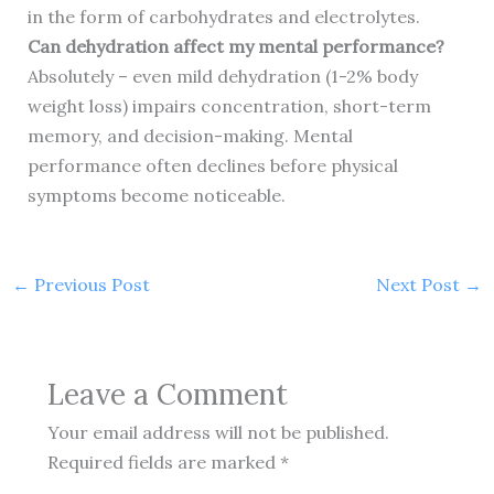
in the form of carbohydrates and electrolytes.
Can dehydration affect my mental performance?
Absolutely – even mild dehydration (1-2% body
weight loss) impairs concentration, short-term
memory, and decision-making. Mental
performance often declines before physical
symptoms become noticeable.
←
Previous Post
Next Post
→
Leave a Comment
Your email address will not be published.
Required fields are marked
*