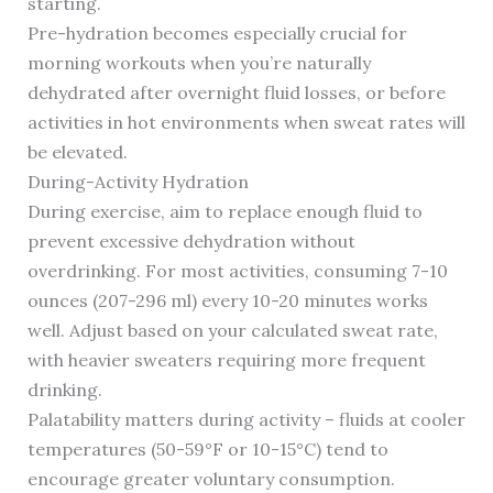
starting.
Pre-hydration becomes especially crucial for
morning workouts when you’re naturally
dehydrated after overnight fluid losses, or before
activities in hot environments when sweat rates will
be elevated.
During-Activity Hydration
During exercise, aim to replace enough fluid to
prevent excessive dehydration without
overdrinking. For most activities, consuming 7-10
ounces (207-296 ml) every 10-20 minutes works
well. Adjust based on your calculated sweat rate,
with heavier sweaters requiring more frequent
drinking.
Palatability matters during activity – fluids at cooler
temperatures (50-59°F or 10-15°C) tend to
encourage greater voluntary consumption.