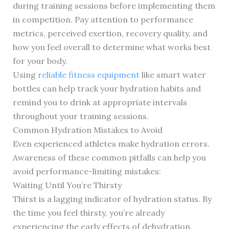
during training sessions before implementing them
in competition. Pay attention to performance
metrics, perceived exertion, recovery quality, and
how you feel overall to determine what works best
for your body.
Using
reliable fitness equipment
like smart water
bottles can help track your hydration habits and
remind you to drink at appropriate intervals
throughout your training sessions.
Common Hydration Mistakes to Avoid
Even experienced athletes make hydration errors.
Awareness of these common pitfalls can help you
avoid performance-limiting mistakes:
Waiting Until You’re Thirsty
Thirst is a lagging indicator of hydration status. By
the time you feel thirsty, you’re already
experiencing the early effects of dehydration.