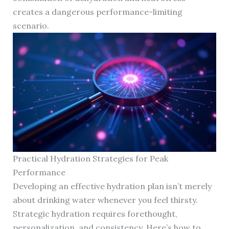
creates a dangerous performance-limiting
scenario.
Practical Hydration Strategies for Peak
Performance
Developing an effective hydration plan isn’t merely
about drinking water whenever you feel thirsty.
Strategic hydration requires forethought,
personalization, and consistency. Here’s how to