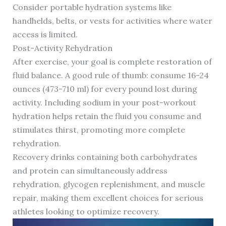
Consider portable hydration systems like
handhelds, belts, or vests for activities where water
access is limited.
Post-Activity Rehydration
After exercise, your goal is complete restoration of
fluid balance. A good rule of thumb: consume 16-24
ounces (473-710 ml) for every pound lost during
activity. Including sodium in your post-workout
hydration helps retain the fluid you consume and
stimulates thirst, promoting more complete
rehydration.
Recovery drinks containing both carbohydrates
and protein can simultaneously address
rehydration, glycogen replenishment, and muscle
repair, making them excellent choices for serious
athletes looking to optimize recovery.