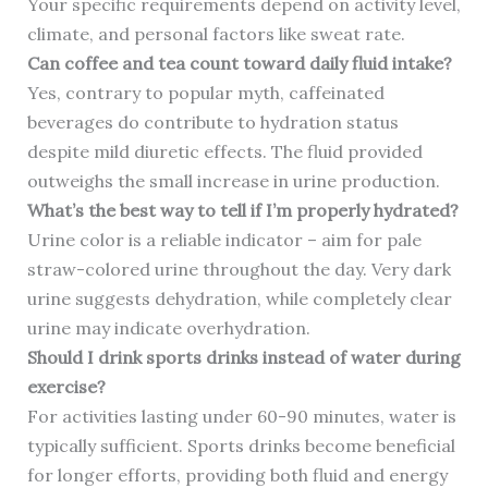
Your specific requirements depend on activity level,
climate, and personal factors like sweat rate.
Can coffee and tea count toward daily fluid intake?
Yes, contrary to popular myth, caffeinated
beverages do contribute to hydration status
despite mild diuretic effects. The fluid provided
outweighs the small increase in urine production.
What’s the best way to tell if I’m properly hydrated?
Urine color is a reliable indicator – aim for pale
straw-colored urine throughout the day. Very dark
urine suggests dehydration, while completely clear
urine may indicate overhydration.
Should I drink sports drinks instead of water during
exercise?
For activities lasting under 60-90 minutes, water is
typically sufficient. Sports drinks become beneficial
for longer efforts, providing both fluid and energy