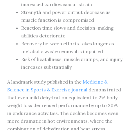
increased cardiovascular strain
Strength and power output decrease as
muscle function is compromised
Reaction time slows and decision-making
abilities deteriorate
Recovery between efforts takes longer as
metabolic waste removal is impaired
Risk of heat illness, muscle cramps, and injury
increases substantially
A landmark study published in the
Medicine &
Science in Sports & Exercise journal
demonstrated
that even mild dehydration equivalent to 2% body
weight loss decreased performance by up to 20%
in endurance activities. The decline becomes even
more dramatic in hot environments, where the
combination of dehydration and heat stress