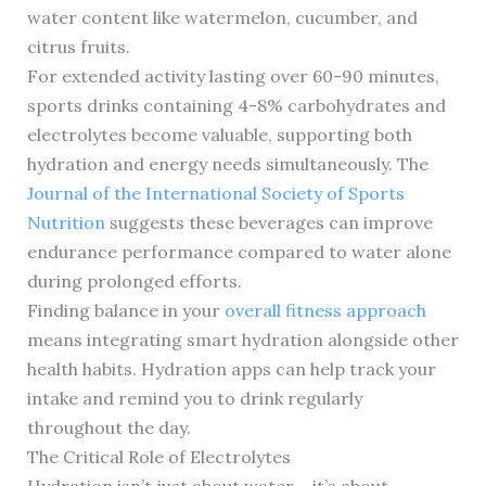
water content like watermelon, cucumber, and
citrus fruits.
For extended activity lasting over 60-90 minutes,
sports drinks containing 4-8% carbohydrates and
electrolytes become valuable, supporting both
hydration and energy needs simultaneously. The
Journal of the International Society of Sports
Nutrition
suggests these beverages can improve
endurance performance compared to water alone
during prolonged efforts.
Finding balance in your
overall fitness approach
means integrating smart hydration alongside other
health habits. Hydration apps can help track your
intake and remind you to drink regularly
throughout the day.
The Critical Role of Electrolytes