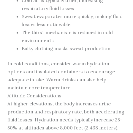
Cold air is typically drier, increasing
respiratory fluid losses
Sweat evaporates more quickly, making fluid
losses less noticeable
The thirst mechanism is reduced in cold
environments
Bulky clothing masks sweat production
In cold conditions, consider warm hydration
options and insulated containers to encourage
adequate intake. Warm drinks can also help
maintain core temperature.
Altitude Considerations
At higher elevations, the body increases urine
production and respiratory rate, both accelerating
fluid losses. Hydration needs typically increase 25-
50% at altitudes above 8,000 feet (2,438 meters).