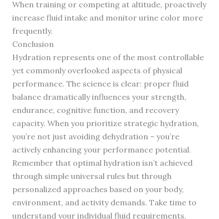
When training or competing at altitude, proactively
increase fluid intake and monitor urine color more
frequently.
Conclusion
Hydration represents one of the most controllable
yet commonly overlooked aspects of physical
performance. The science is clear: proper fluid
balance dramatically influences your strength,
endurance, cognitive function, and recovery
capacity. When you prioritize strategic hydration,
you’re not just avoiding dehydration – you’re
actively enhancing your performance potential.
Remember that optimal hydration isn’t achieved
through simple universal rules but through
personalized approaches based on your body,
environment, and activity demands. Take time to
understand your individual fluid requirements,