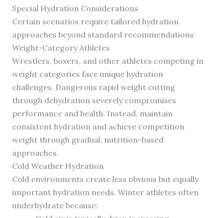
Special Hydration Considerations
Certain scenarios require tailored hydration
approaches beyond standard recommendations:
Weight-Category Athletes
Wrestlers, boxers, and other athletes competing in
weight categories face unique hydration
challenges. Dangerous rapid weight cutting
through dehydration severely compromises
performance and health. Instead, maintain
consistent hydration and achieve competition
weight through gradual, nutrition-based
approaches.
Cold Weather Hydration
Cold environments create less obvious but equally
important hydration needs. Winter athletes often
underhydrate because: