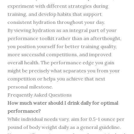
experiment with different strategies during
training, and develop habits that support
consistent hydration throughout your day.
By viewing hydration as an integral part of your
performance toolkit rather than an afterthought,
you position yourself for better training quality,
more successful competitions, and improved
overall health. The performance edge you gain
might be precisely what separates you from your
competition or helps you achieve that next
personal milestone.
Frequently Asked Questions
How much water should I drink daily for optimal
performance?
While individual needs vary, aim for 0.5-1 ounce per
pound of body weight daily as a general guideline.