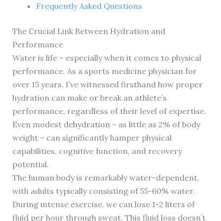
Frequently Asked Questions
The Crucial Link Between Hydration and
Performance
Water is life – especially when it comes to physical
performance. As a sports medicine physician for
over 15 years, I’ve witnessed firsthand how proper
hydration can make or break an athlete’s
performance, regardless of their level of expertise.
Even modest dehydration – as little as 2% of body
weight – can significantly hamper physical
capabilities, cognitive function, and recovery
potential.
The human body is remarkably water-dependent,
with adults typically consisting of 55-60% water.
During intense exercise, we can lose 1-2 liters of
fluid per hour through sweat. This fluid loss doesn’t