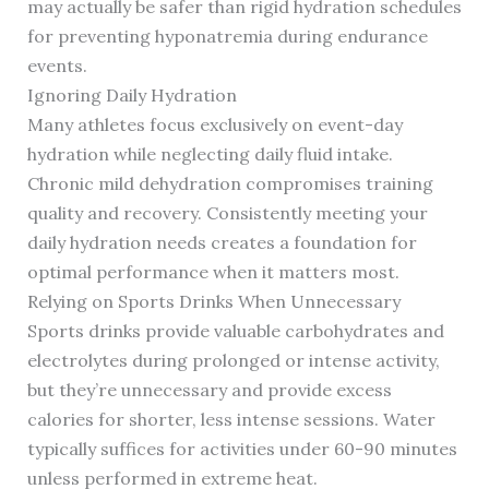
may actually be safer than rigid hydration schedules
for preventing hyponatremia during endurance
events.
Ignoring Daily Hydration
Many athletes focus exclusively on event-day
hydration while neglecting daily fluid intake.
Chronic mild dehydration compromises training
quality and recovery. Consistently meeting your
daily hydration needs creates a foundation for
optimal performance when it matters most.
Relying on Sports Drinks When Unnecessary
Sports drinks provide valuable carbohydrates and
electrolytes during prolonged or intense activity,
but they’re unnecessary and provide excess
calories for shorter, less intense sessions. Water
typically suffices for activities under 60-90 minutes
unless performed in extreme heat.