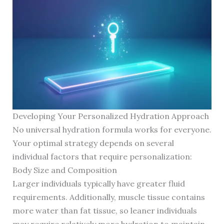
Developing Your Personalized Hydration Approach
No universal hydration formula works for everyone.
Your optimal strategy depends on several
individual factors that require personalization:
Body Size and Composition
Larger individuals typically have greater fluid
requirements. Additionally, muscle tissue contains
more water than fat tissue, so leaner individuals