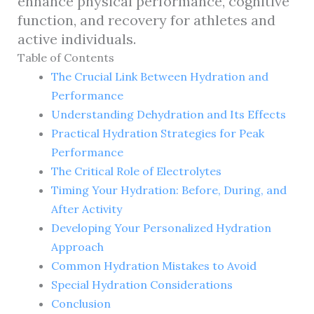
enhance physical performance, cognitive
function, and recovery for athletes and
active individuals.
Table of Contents
The Crucial Link Between Hydration and
Performance
Understanding Dehydration and Its Effects
Practical Hydration Strategies for Peak
Performance
The Critical Role of Electrolytes
Timing Your Hydration: Before, During, and
After Activity
Developing Your Personalized Hydration
Approach
Common Hydration Mistakes to Avoid
Special Hydration Considerations
Conclusion