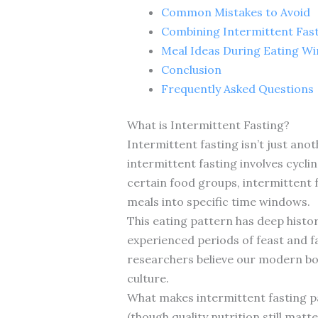
Common Mistakes to Avoid
Combining Intermittent Fast
Meal Ideas During Eating W
Conclusion
Frequently Asked Questions
What is Intermittent Fasting?
Intermittent fasting isn’t just ano
intermittent fasting involves cycli
certain food groups, intermittent fa
meals into specific time windows.
This eating pattern has deep histo
experienced periods of feast and f
researchers believe our modern bodi
culture.
What makes intermittent fasting par
(though quality nutrition still mat