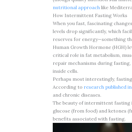
nutritional approach
like Mediterra
How Intermittent Fasting Works
When you fast, fascinating changes 
levels drop significantly, which fac
reserves for energy—something that’
Human Growth Hormone (HGH) levels
critical role in fat metabolism, mus
repair mechanisms during fasting, 
inside cells.
Perhaps most interestingly, fastin
According to
research published i
and chronic diseases.
The beauty of intermittent fasting i
glucose (from food) and ketones (f
benefits associated with fasting.