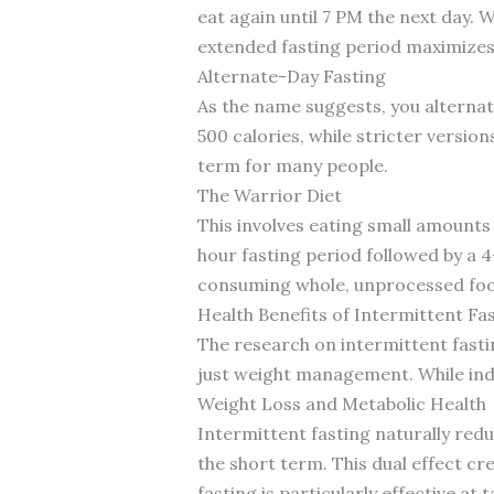
eat again until 7 PM the next day. 
extended fasting period maximizes
Alternate-Day Fasting
As the name suggests, you alternat
500 calories, while stricter version
term for many people.
The Warrior Diet
This involves eating small amounts 
hour fasting period followed by a
consuming whole, unprocessed foo
Health Benefits of Intermittent Fa
The research on intermittent fastin
just weight management. While indiv
Weight Loss and Metabolic Health
Intermittent fasting naturally red
the short term. This dual effect cr
fasting is particularly effective a