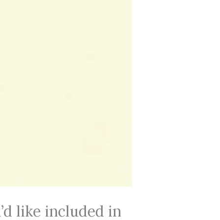
d like included in