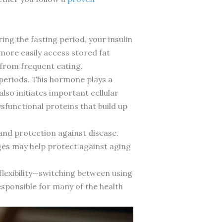
ing the fasting period, your insulin
n more easily access stored fat
 from frequent eating.
eriods. This hormone plays a
lso initiates important cellular
sfunctional proteins that build up
and protection against disease.
ges may help protect against aging
 flexibility—switching between using
esponsible for many of the health