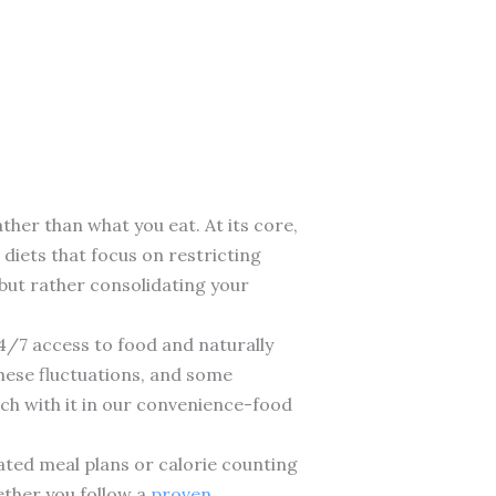
ther than what you eat. At its core,
 diets that focus on restricting
f but rather consolidating your
4/7 access to food and naturally
hese fluctuations, and some
ouch with it in our convenience-food
cated meal plans or calorie counting
ether you follow a
proven