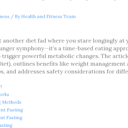
tness
/ By
Health and Fitness Team
st another diet fad where you stare longingly at
unger symphony—it’s a time-based eating appro
o trigger powerful metabolic changes. The article
Diet), outlines benefits like weight management a
s, and addresses safety considerations for diff
?
orks
ng Methods
ent Fasting
nt Fasting
asting