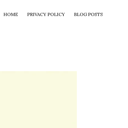
HOME
PRIVACY POLICY
BLOG POSTS