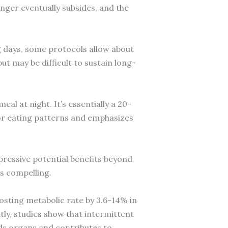
unger eventually subsides, and the
g days, some protocols allow about
ut may be difficult to sustain long-
al at night. It’s essentially a 20-
or eating patterns and emphasizes
pressive potential benefits beyond
is compelling.
osting metabolic rate by 3.6-14% in
tly, studies show that intermittent
unds organs and contributes to