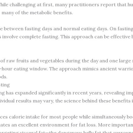
While challenging at first, many practitioners report that h
 many of the metabolic benefits.
e between fasting days and normal eating days. On fastin
s involve complete fasting. This approach can be effective b
of raw fruits and vegetables during the day and one large me
 4-hour eating window. The approach mimics ancient warri
ds.
sting
g has expanded significantly in recent years, revealing im
idual results may vary, the science behind these benefits 
uces calorie intake for most people while simultaneously bo
eates an excellent environment for fat loss. More importan
t targeting visceral fat—the dangerous belly fat that surro