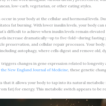
nean, low-carb, vegetarian, or other eating styles.
occur in your body at the cellular and hormonal levels. Dur
ilitates fat burning. With lower insulin levels, your body ca
s difficult to achieve when insulin levels remain elevated
 increase dramatically—up to five-fold—during fasting p
cle preservation, and cellular repair processes. Your body a
including autophagy, where cells digest and remove old, dy
g triggers changes in gene expression related to longevity 
n the New England Journal of Medicine
, these genetic chan
s that it allows your body to tap into its natural metabolic
rom fat) for energy. This metabolic switch appears to be r