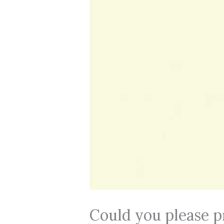
Could you please p