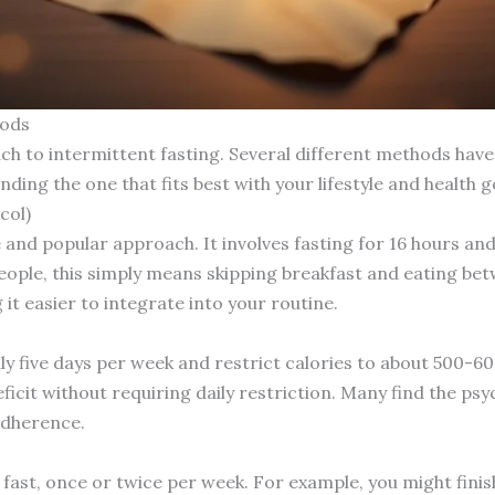
hods
ach to intermittent fasting. Several different methods hav
nding the one that fits best with your lifestyle and health g
col)
 and popular approach. It involves fasting for 16 hours and
ople, this simply means skipping breakfast and eating be
g it easier to integrate into your routine.
ly five days per week and restrict calories to about 500-
deficit without requiring daily restriction. Many find the p
adherence.
 fast, once or twice per week. For example, you might fini