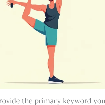
rovide the primary keyword you’