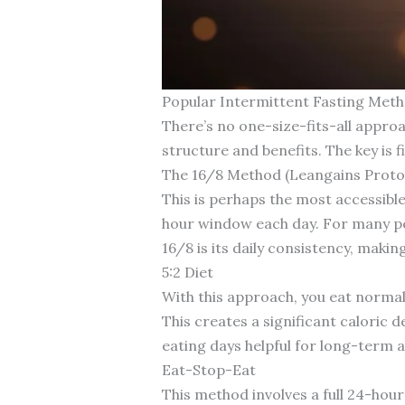
Popular Intermittent Fasting Met
There’s no one-size-fits-all appro
structure and benefits. The key is fi
The 16/8 Method (Leangains Proto
This is perhaps the most accessible
hour window each day. For many pe
16/8 is its daily consistency, makin
5:2 Diet
With this approach, you eat normal
This creates a significant caloric 
eating days helpful for long-term 
Eat-Stop-Eat
This method involves a full 24-hour