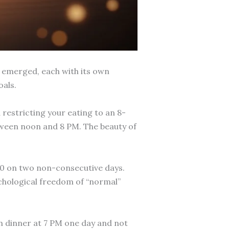
e emerged, each with its own
oals.
 restricting your eating to an 8-
tween noon and 8 PM. The beauty of
600 on two non-consecutive days.
sychological freedom of “normal”
sh dinner at 7 PM one day and not