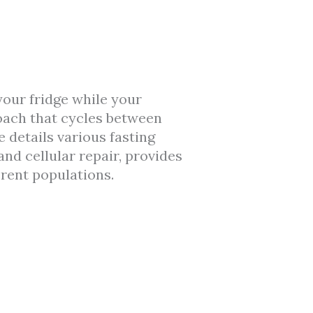
 your fridge while your
ach that cycles between
 details various fasting
nd cellular repair, provides
erent populations.