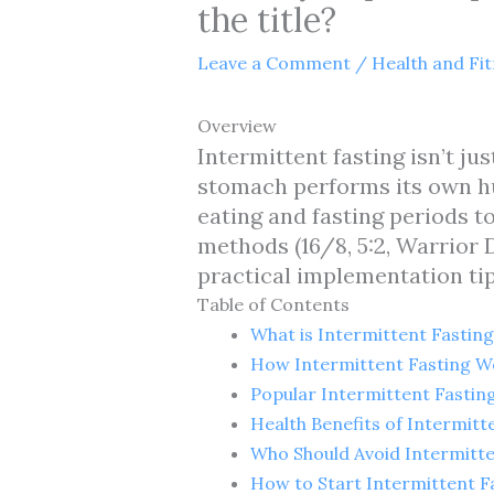
the title?
Leave a Comment
/
Health and Fi
Overview
Intermittent fasting isn’t ju
stomach performs its own h
eating and fasting periods t
methods (16/8, 5:2, Warrior 
practical implementation tip
Table of Contents
What is Intermittent Fasting
How Intermittent Fasting W
Popular Intermittent Fasti
Health Benefits of Intermitt
Who Should Avoid Intermitte
How to Start Intermittent F