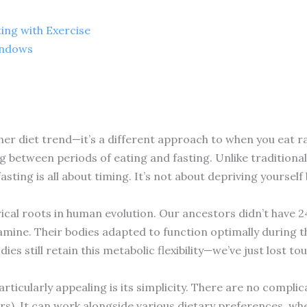
ing with Exercise
indows
ther diet trend—it’s a different approach to when you eat ra
ng between periods of eating and fasting. Unlike traditional
sting is all about timing. It’s not about depriving yoursel
rical roots in human evolution. Our ancestors didn’t have 2
amine. Their bodies adapted to function optimally during t
es still retain this metabolic flexibility—we’ve just lost t
ticularly appealing is its simplicity. There are no compli
ters). It can work alongside various dietary preferences, wh