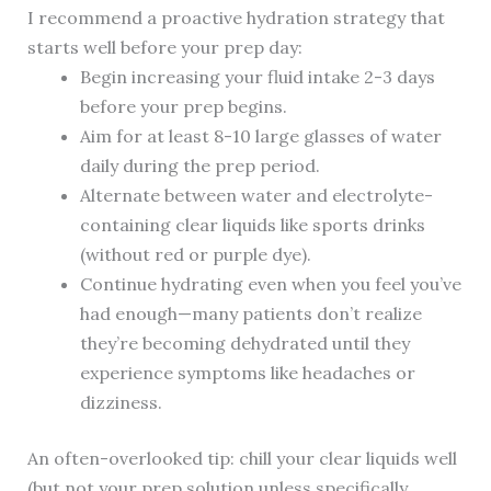
I recommend a proactive hydration strategy that
starts well before your prep day:
Begin increasing your fluid intake 2-3 days
before your prep begins.
Aim for at least 8-10 large glasses of water
daily during the prep period.
Alternate between water and electrolyte-
containing clear liquids like sports drinks
(without red or purple dye).
Continue hydrating even when you feel you’ve
had enough—many patients don’t realize
they’re becoming dehydrated until they
experience symptoms like headaches or
dizziness.
An often-overlooked tip: chill your clear liquids well
(but not your prep solution unless specifically