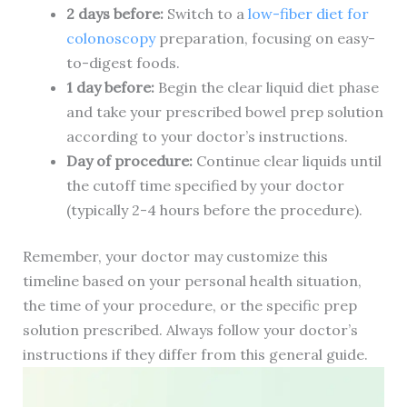
2 days before:
Switch to a
low-fiber diet for
colonoscopy
preparation, focusing on easy-
to-digest foods.
1 day before:
Begin the clear liquid diet phase
and take your prescribed bowel prep solution
according to your doctor’s instructions.
Day of procedure:
Continue clear liquids until
the cutoff time specified by your doctor
(typically 2-4 hours before the procedure).
Remember, your doctor may customize this
timeline based on your personal health situation,
the time of your procedure, or the specific prep
solution prescribed. Always follow your doctor’s
instructions if they differ from this general guide.