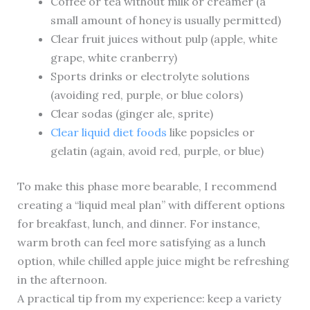
Coffee or tea without milk or creamer (a
small amount of honey is usually permitted)
Clear fruit juices without pulp (apple, white
grape, white cranberry)
Sports drinks or electrolyte solutions
(avoiding red, purple, or blue colors)
Clear sodas (ginger ale, sprite)
Clear liquid diet foods
like popsicles or
gelatin (again, avoid red, purple, or blue)
To make this phase more bearable, I recommend
creating a “liquid meal plan” with different options
for breakfast, lunch, and dinner. For instance,
warm broth can feel more satisfying as a lunch
option, while chilled apple juice might be refreshing
in the afternoon.
A practical tip from my experience: keep a variety