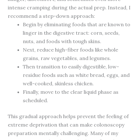
intense cramping during the actual prep. Instead, I
recommend a step-down approach:
Begin by eliminating foods that are known to
linger in the digestive tract: corn, seeds,
nuts, and foods with tough skins.
Next, reduce high-fiber foods like whole
grains, raw vegetables, and legumes.
Then transition to easily digestible, low-
residue foods such as white bread, eggs, and
well-cooked, skinless chicken.
Finally, move to the clear liquid phase as
scheduled.
This gradual approach helps prevent the feeling of
extreme deprivation that can make colonoscopy
preparation mentally challenging. Many of my