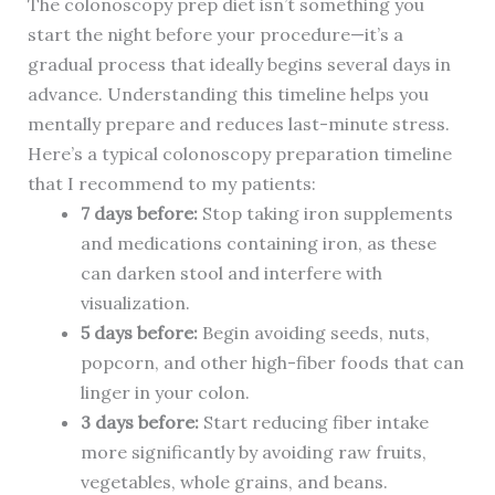
The colonoscopy prep diet isn’t something you
start the night before your procedure—it’s a
gradual process that ideally begins several days in
advance. Understanding this timeline helps you
mentally prepare and reduces last-minute stress.
Here’s a typical colonoscopy preparation timeline
that I recommend to my patients:
7 days before:
Stop taking iron supplements
and medications containing iron, as these
can darken stool and interfere with
visualization.
5 days before:
Begin avoiding seeds, nuts,
popcorn, and other high-fiber foods that can
linger in your colon.
3 days before:
Start reducing fiber intake
more significantly by avoiding raw fruits,
vegetables, whole grains, and beans.