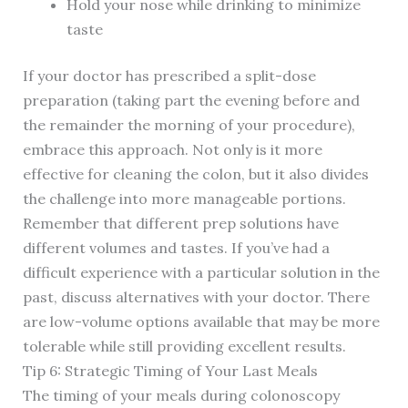
Hold your nose while drinking to minimize
taste
If your doctor has prescribed a split-dose
preparation (taking part the evening before and
the remainder the morning of your procedure),
embrace this approach. Not only is it more
effective for cleaning the colon, but it also divides
the challenge into more manageable portions.
Remember that different prep solutions have
different volumes and tastes. If you’ve had a
difficult experience with a particular solution in the
past, discuss alternatives with your doctor. There
are low-volume options available that may be more
tolerable while still providing excellent results.
Tip 6: Strategic Timing of Your Last Meals
The timing of your meals during colonoscopy