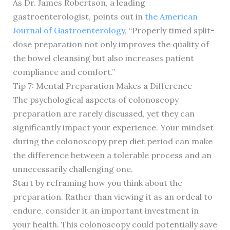
As Dr. James Robertson, a leading
gastroenterologist, points out in
the American
Journal of Gastroenterology
, “Properly timed split-
dose preparation not only improves the quality of
the bowel cleansing but also increases patient
compliance and comfort.”
Tip 7: Mental Preparation Makes a Difference
The psychological aspects of colonoscopy
preparation are rarely discussed, yet they can
significantly impact your experience. Your mindset
during the colonoscopy prep diet period can make
the difference between a tolerable process and an
unnecessarily challenging one.
Start by reframing how you think about the
preparation. Rather than viewing it as an ordeal to
endure, consider it an important investment in
your health. This colonoscopy could potentially save