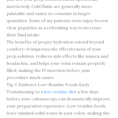
instructed). Cold fluids are generally more
palatable and easier to consume in larger
quantities. Some of my patients even enjoy frozen
clear popsicles as a refreshing way to increase
their fluid intake.
The benefits of proper hydration extend beyond
comfort—it improves the effectiveness of your
prep solution, reduces side effects like nausea and
headaches, and helps your veins remain properly
filled, making the IV insertion before your
procedure much easier.
Tip 3: Embrace Low-Residue Foods Early
Transitioning to a
low residue diet
a few days
before your colonoscopy can dramatically improve
your preparation experience. Low-residue foods
leave minimal solid waste in your colon, making the