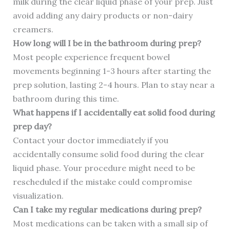
milk during the clear liquid phase of your prep. Just
avoid adding any dairy products or non-dairy
creamers.
How long will I be in the bathroom during prep?
Most people experience frequent bowel
movements beginning 1-3 hours after starting the
prep solution, lasting 2-4 hours. Plan to stay near a
bathroom during this time.
What happens if I accidentally eat solid food during
prep day?
Contact your doctor immediately if you
accidentally consume solid food during the clear
liquid phase. Your procedure might need to be
rescheduled if the mistake could compromise
visualization.
Can I take my regular medications during prep?
Most medications can be taken with a small sip of