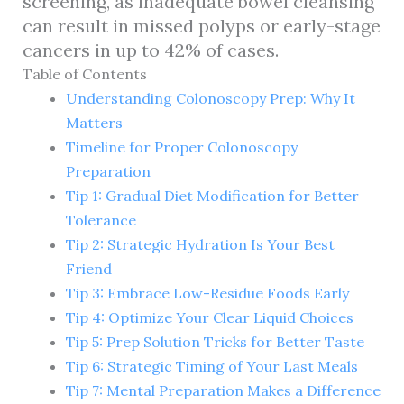
screening, as inadequate bowel cleansing
can result in missed polyps or early-stage
cancers in up to 42% of cases.
Table of Contents
Understanding Colonoscopy Prep: Why It
Matters
Timeline for Proper Colonoscopy
Preparation
Tip 1: Gradual Diet Modification for Better
Tolerance
Tip 2: Strategic Hydration Is Your Best
Friend
Tip 3: Embrace Low-Residue Foods Early
Tip 4: Optimize Your Clear Liquid Choices
Tip 5: Prep Solution Tricks for Better Taste
Tip 6: Strategic Timing of Your Last Meals
Tip 7: Mental Preparation Makes a Difference