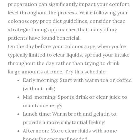
preparation can significantly impact your comfort
level throughout the process. While following your
colonoscopy prep diet guidelines, consider these
strategic timing approaches that many of my
patients have found beneficial.
On the day before your colonoscopy, when you’re
typically limited to clear liquids, spread your intake
throughout the day rather than trying to drink
large amounts at once. Try this schedule:
Early morning: Start with warm tea or coffee
(without milk)
Mid-morning: Sports drink or clear juice to
maintain energy
Lunch time: Warm broth and gelatin to
provide a more substantial feeling
Afternoon: More clear fluids with some
honey for energy if needed