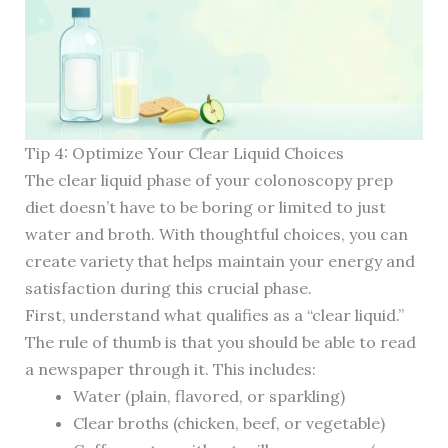
Tip 4: Optimize Your Clear Liquid Choices
The clear liquid phase of your colonoscopy prep
diet doesn’t have to be boring or limited to just
water and broth. With thoughtful choices, you can
create variety that helps maintain your energy and
satisfaction during this crucial phase.
First, understand what qualifies as a “clear liquid.”
The rule of thumb is that you should be able to read
a newspaper through it. This includes:
Water (plain, flavored, or sparkling)
Clear broths (chicken, beef, or vegetable)