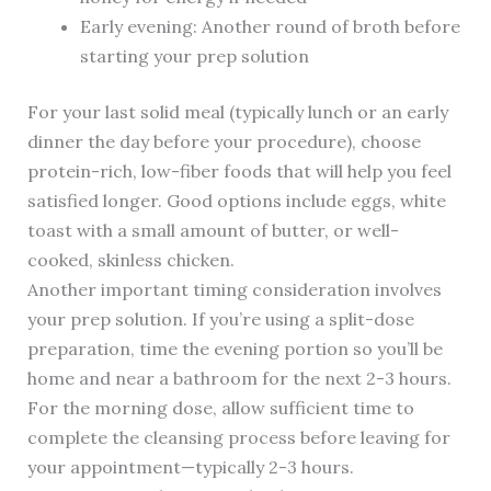
Early evening: Another round of broth before
starting your prep solution
For your last solid meal (typically lunch or an early
dinner the day before your procedure), choose
protein-rich, low-fiber foods that will help you feel
satisfied longer. Good options include eggs, white
toast with a small amount of butter, or well-
cooked, skinless chicken.
Another important timing consideration involves
your prep solution. If you’re using a split-dose
preparation, time the evening portion so you’ll be
home and near a bathroom for the next 2-3 hours.
For the morning dose, allow sufficient time to
complete the cleansing process before leaving for
your appointment—typically 2-3 hours.