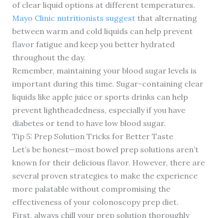
of clear liquid options at different temperatures.
Mayo Clinic nutritionists suggest
that alternating
between warm and cold liquids can help prevent
flavor fatigue and keep you better hydrated
throughout the day.
Remember, maintaining your blood sugar levels is
important during this time. Sugar-containing clear
liquids like apple juice or sports drinks can help
prevent lightheadedness, especially if you have
diabetes or tend to have low blood sugar.
Tip 5: Prep Solution Tricks for Better Taste
Let’s be honest—most bowel prep solutions aren’t
known for their delicious flavor. However, there are
several proven strategies to make the experience
more palatable without compromising the
effectiveness of your colonoscopy prep diet.
First, always chill your prep solution thoroughly