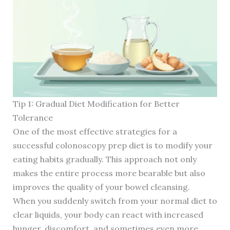
Tip 1: Gradual Diet Modification for Better
Tolerance
One of the most effective strategies for a
successful colonoscopy prep diet is to modify your
eating habits gradually. This approach not only
makes the entire process more bearable but also
improves the quality of your bowel cleansing.
When you suddenly switch from your normal diet to
clear liquids, your body can react with increased
hunger, discomfort, and sometimes even more