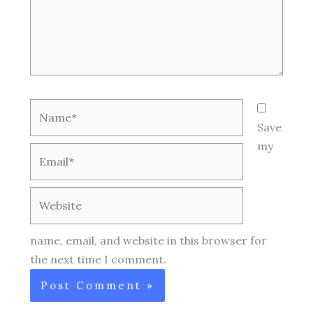
Name*
Save
my
Email*
Website
name, email, and website in this browser for
the next time I comment.