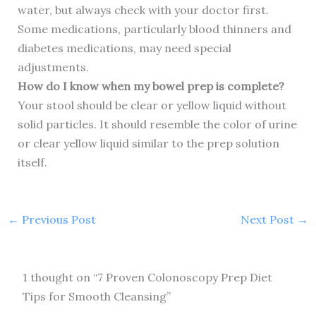
water, but always check with your doctor first.
Some medications, particularly blood thinners and
diabetes medications, may need special
adjustments.
How do I know when my bowel prep is complete?
Your stool should be clear or yellow liquid without
solid particles. It should resemble the color of urine
or clear yellow liquid similar to the prep solution
itself.
←
Previous Post
Next Post
→
1 thought on “7 Proven Colonoscopy Prep Diet
Tips for Smooth Cleansing”