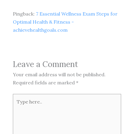
Pingback:
7 Essential Wellness Exam Steps for
Optimal Health & Fitness -
achievehealthgoals.com
Leave a Comment
Your email address will not be published.
Required fields are marked
*
Type
here..