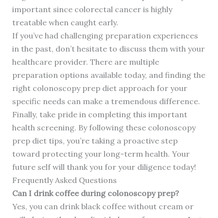
important since colorectal cancer is highly
treatable when caught early.
If you’ve had challenging preparation experiences
in the past, don’t hesitate to discuss them with your
healthcare provider. There are multiple
preparation options available today, and finding the
right colonoscopy prep diet approach for your
specific needs can make a tremendous difference.
Finally, take pride in completing this important
health screening. By following these colonoscopy
prep diet tips, you’re taking a proactive step
toward protecting your long-term health. Your
future self will thank you for your diligence today!
Frequently Asked Questions
Can I drink coffee during colonoscopy prep?
Yes, you can drink black coffee without cream or