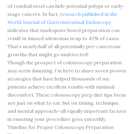
of residual stool can hide potential polyps or early-
stage cancers. In fact,
research published in the
World Journal of Gastrointestinal Endoscopy
indicates that inadequate bowel preparation can
result in missed adenomas in up to 42% of cases.
That’s nearly half of all potentially pre-cancerous
growths that might go undetected!
Though the prospect of colonoscopy preparation
may seem daunting, I’m here to share seven proven
strategies that have helped thousands of my
patients achieve excellent results with minimal
discomfort. These colonoscopy prep diet tips focus
not just on what to eat, but on timing, technique,
and mental approach—all equally important factors
in ensuring your procedure goes smoothly.
Timeline for Proper Colonoscopy Preparation