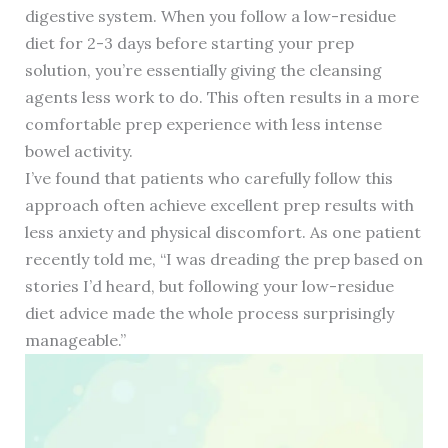
digestive system. When you follow a low-residue
diet for 2-3 days before starting your prep
solution, you’re essentially giving the cleansing
agents less work to do. This often results in a more
comfortable prep experience with less intense
bowel activity.
I’ve found that patients who carefully follow this
approach often achieve excellent prep results with
less anxiety and physical discomfort. As one patient
recently told me, “I was dreading the prep based on
stories I’d heard, but following your low-residue
diet advice made the whole process surprisingly
manageable.”