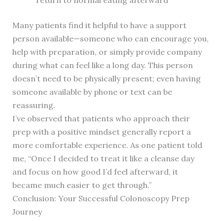
return to normal eating afterward
Many patients find it helpful to have a support
person available—someone who can encourage you,
help with preparation, or simply provide company
during what can feel like a long day. This person
doesn’t need to be physically present; even having
someone available by phone or text can be
reassuring.
I’ve observed that patients who approach their
prep with a positive mindset generally report a
more comfortable experience. As one patient told
me, “Once I decided to treat it like a cleanse day
and focus on how good I’d feel afterward, it
became much easier to get through.”
Conclusion: Your Successful Colonoscopy Prep
Journey