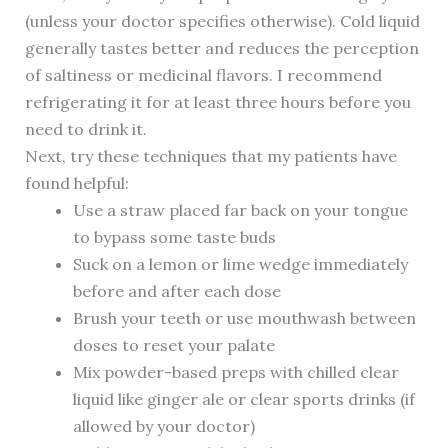
(unless your doctor specifies otherwise). Cold liquid
generally tastes better and reduces the perception
of saltiness or medicinal flavors. I recommend
refrigerating it for at least three hours before you
need to drink it.
Next, try these techniques that my patients have
found helpful:
Use a straw placed far back on your tongue
to bypass some taste buds
Suck on a lemon or lime wedge immediately
before and after each dose
Brush your teeth or use mouthwash between
doses to reset your palate
Mix powder-based preps with chilled clear
liquid like ginger ale or clear sports drinks (if
allowed by your doctor)