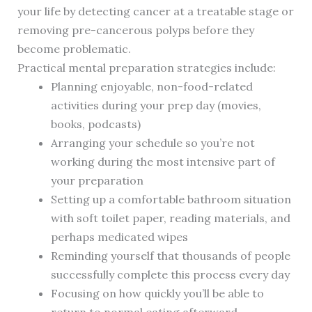
your life by detecting cancer at a treatable stage or
removing pre-cancerous polyps before they
become problematic.
Practical mental preparation strategies include:
Planning enjoyable, non-food-related
activities during your prep day (movies,
books, podcasts)
Arranging your schedule so you’re not
working during the most intensive part of
your preparation
Setting up a comfortable bathroom situation
with soft toilet paper, reading materials, and
perhaps medicated wipes
Reminding yourself that thousands of people
successfully complete this process every day
Focusing on how quickly you’ll be able to