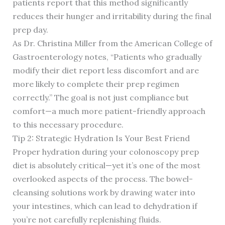
patients report that this method significantly
reduces their hunger and irritability during the final
prep day.
As Dr. Christina Miller from the American College of
Gastroenterology notes, “Patients who gradually
modify their diet report less discomfort and are
more likely to complete their prep regimen
correctly.” The goal is not just compliance but
comfort—a much more patient-friendly approach
to this necessary procedure.
Tip 2: Strategic Hydration Is Your Best Friend
Proper hydration during your colonoscopy prep
diet is absolutely critical—yet it’s one of the most
overlooked aspects of the process. The bowel-
cleansing solutions work by drawing water into
your intestines, which can lead to dehydration if
you’re not carefully replenishing fluids.