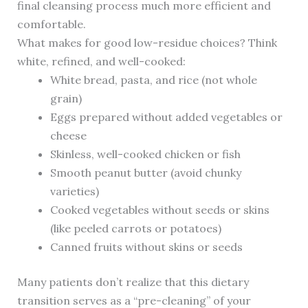
final cleansing process much more efficient and
comfortable.
What makes for good low-residue choices? Think
white, refined, and well-cooked:
White bread, pasta, and rice (not whole
grain)
Eggs prepared without added vegetables or
cheese
Skinless, well-cooked chicken or fish
Smooth peanut butter (avoid chunky
varieties)
Cooked vegetables without seeds or skins
(like peeled carrots or potatoes)
Canned fruits without skins or seeds
Many patients don’t realize that this dietary
transition serves as a “pre-cleaning” of your