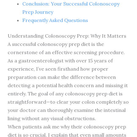
Conclusion: Your Successful Colonoscopy
Prep Journey
Frequently Asked Questions
Understanding Colonoscopy Prep: Why It Matters
A successful colonoscopy prep diet is the
cornerstone of an effective screening procedure.
As a gastroenterologist with over 15 years of
experience, I’ve seen firsthand how proper
preparation can make the difference between
detecting a potential health concern and missing it
entirely. The goal of any colonoscopy prep diet is
straightforward—to clear your colon completely so
your doctor can thoroughly examine the intestinal
lining without any visual obstructions.
When patients ask me why their colonoscopy prep
diet is so crucial, I explain that even small amounts