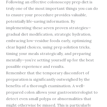
Following an effective colonoscopy prep diet is
truly one of the most important things you can do
to ensure your procedure provides valuable,
potentially life-saving information. By
implementing these seven proven strategies—
gradual diet modification, strategic hydration,
embracing low-residue foods early, optimizing
clear liquid choices, using prep solution tricks,
timing your meals strategically, and preparing
mentally—you’re setting yourself up for the best
possible experience and results.
Remember that the temporary discomfort of
preparation is significantly outweighed by the
benefits of a thorough examination. A well-
prepared colon allows your gastroenterologist to
detect even small polyps or abnormalities that
might otherwise be missed. This is particularly