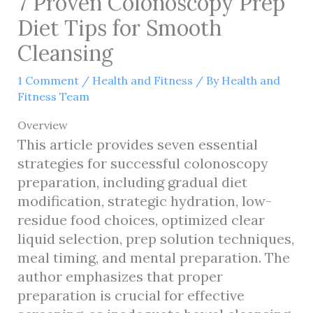
7 Proven Colonoscopy Prep
Diet Tips for Smooth
Cleansing
1 Comment
/
Health and Fitness
/ By
Health and
Fitness Team
Overview
This article provides seven essential
strategies for successful colonoscopy
preparation, including gradual diet
modification, strategic hydration, low-
residue food choices, optimized clear
liquid selection, prep solution techniques,
meal timing, and mental preparation. The
author emphasizes that proper
preparation is crucial for effective