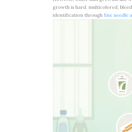
growth is hard, multicolored, bleedi
identification through
fine needle 