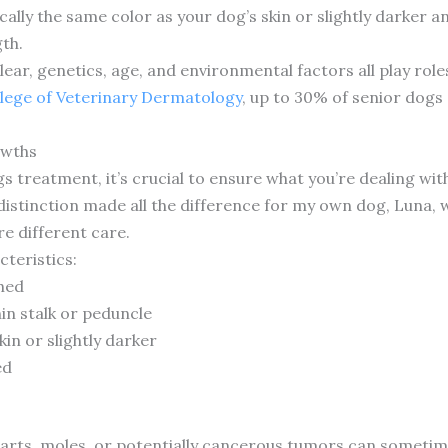
ically the same color as your dog’s skin or slightly darker 
gth.
clear, genetics, age, and environmental factors all play ro
lege of Veterinary Dermatology
, up to 30% of senior dogs 
owths
 treatment, it’s crucial to ensure what you’re dealing with 
stinction made all the difference for my own dog, Luna, w
re different care.
cteristics:
hed
in stalk or peduncle
in or slightly darker
ed
arts, moles, or potentially cancerous tumors can sometime