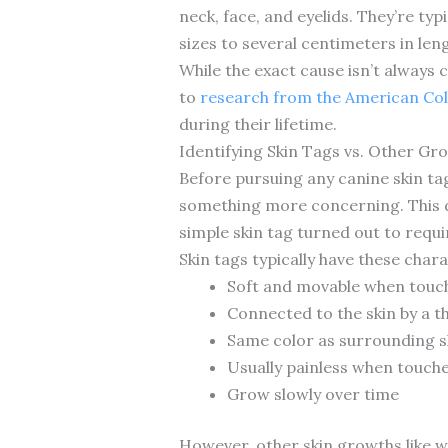
neck, face, and eyelids. They’re typ
sizes to several centimeters in len
While the exact cause isn’t always 
to
research from the American Col
during their lifetime.
Identifying Skin Tags vs. Other Gr
Before pursuing any canine skin tags
something more concerning. This di
simple skin tag turned out to requi
Skin tags typically have these chara
Soft and movable when touc
Connected to the skin by a th
Same color as surrounding sk
Usually painless when touch
Grow slowly over time
However, other skin growths like w