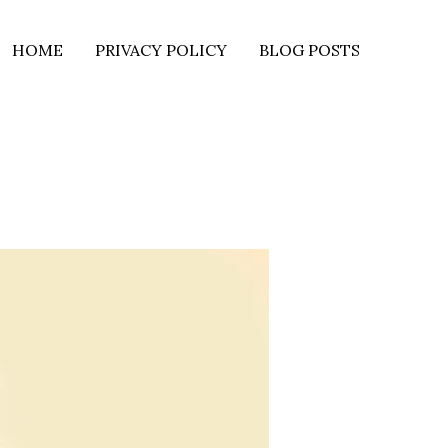
HOME
PRIVACY POLICY
BLOG POSTS