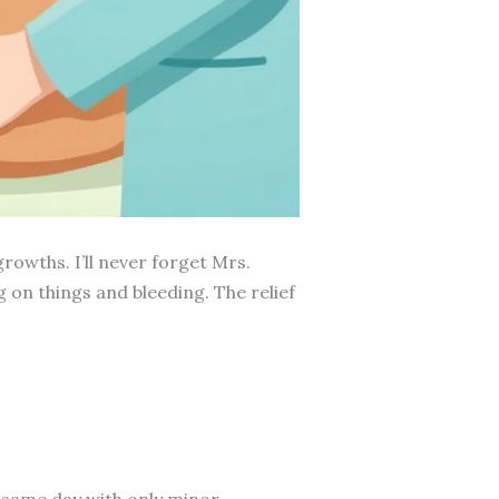
rowths. I’ll never forget Mrs.
 on things and bleeding. The relief
 same day with only minor