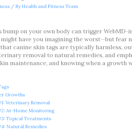
tness
/ By
Health and Fitness Team
ous bump on your own body can trigger WebMD-in
d might have you imagining the worst—but fear n
 that canine skin tags are typically harmless, o
erinary removal to natural remedies, and emph
 skin maintenance, and knowing when a growth 
Tags
her Growths
: Veterinary Removal
2: At-Home Monitoring
3: Topical Treatments
4: Natural Remedies