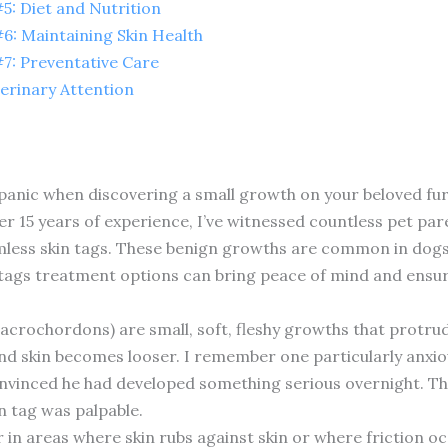
: Diet and Nutrition
: Maintaining Skin Health
: Preventative Care
erinary Attention
 panic when discovering a small growth on your beloved fu
r 15 years of experience, I’ve witnessed countless pet pare
mless skin tags. These benign growths are common in dogs, 
tags treatment options can bring peace of mind and ensur
d acrochordons) are small, soft, fleshy growths that protru
and skin becomes looser. I remember one particularly anxio
nvinced he had developed something serious overnight. The
in tag was palpable.
in areas where skin rubs against skin or where friction oc