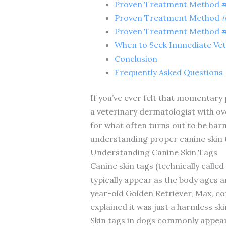
Proven Treatment Method #5
Proven Treatment Method #6
Proven Treatment Method #7
When to Seek Immediate Vet
Conclusion
Frequently Asked Questions
If you’ve ever felt that momentary
a veterinary dermatologist with ove
for what often turns out to be har
understanding proper canine skin 
Understanding Canine Skin Tags
Canine skin tags (technically calle
typically appear as the body ages 
year-old Golden Retriever, Max, co
explained it was just a harmless sk
Skin tags in dogs commonly appear 