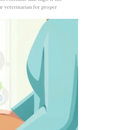
our veterinarian for proper