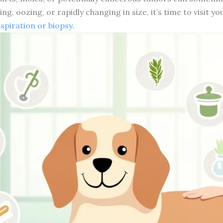
ng, oozing, or rapidly changing in size, it’s time to visit y
aspiration or biopsy
.