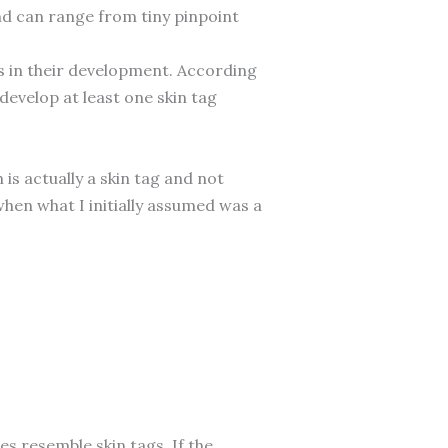
and can range from tiny pinpoint
les in their development. According
develop at least one skin tag
is actually a skin tag and not
hen what I initially assumed was a
s resemble skin tags. If the