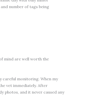
, and number of tags being
of mind are well worth the
ply careful monitoring. When my
the vet immediately. After
ly photos, and it never caused any