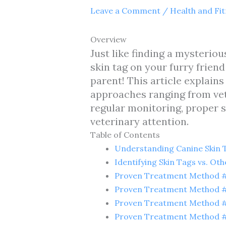
Leave a Comment
/
Health and Fi
Overview
Just like finding a mysteri
skin tag on your furry frien
parent! This article explains
approaches ranging from vet
regular monitoring, proper
veterinary attention.
Table of Contents
Understanding Canine Skin 
Identifying Skin Tags vs. Ot
Proven Treatment Method #1
Proven Treatment Method #
Proven Treatment Method #
Proven Treatment Method #