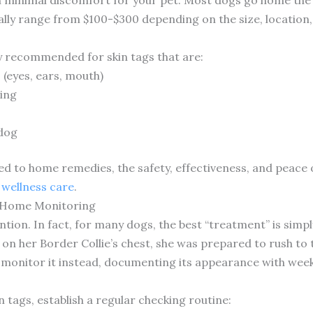
cally range from $100-$300 depending on the size, location
ly recommended for skin tags that are:
 (eyes, ears, mouth)
ding
 dog
d to home remedies, the safety, effectiveness, and peace 
wellness care
.
-Home Monitoring
ntion. In fact, for many dogs, the best “treatment” is sim
 on her Border Collie’s chest, she was prepared to rush to 
 monitor it instead, documenting its appearance with week
tags, establish a regular checking routine: