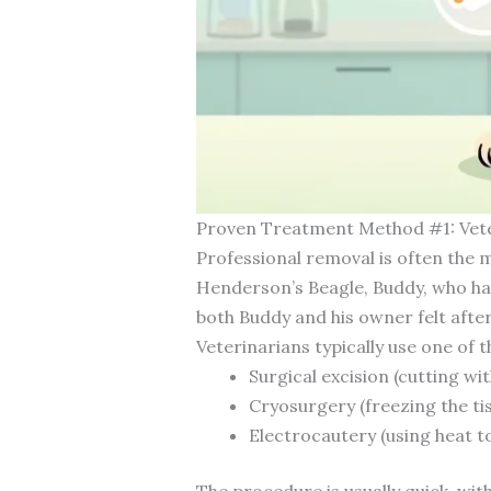
Proven Treatment Method #1: Vet
Professional removal is often the m
Henderson’s Beagle, Buddy, who had 
both Buddy and his owner felt afte
Veterinarians typically use one of 
Surgical excision (cutting wi
Cryosurgery (freezing the tis
Electrocautery (using heat t
The procedure is usually quick, wi