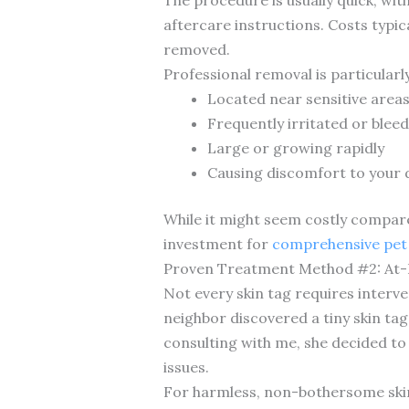
aftercare instructions. Costs typi
removed.
Professional removal is particular
Located near sensitive areas
Frequently irritated or blee
Large or growing rapidly
Causing discomfort to your
While it might seem costly compare
investment for
comprehensive pet 
Proven Treatment Method #2: At
Not every skin tag requires interve
neighbor discovered a tiny skin tag
consulting with me, she decided to
issues.
For harmless, non-bothersome skin 