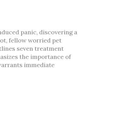
duced panic, discovering a
ot, fellow worried pet
utlines seven treatment
asizes the importance of
warrants immediate