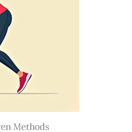
oven Methods