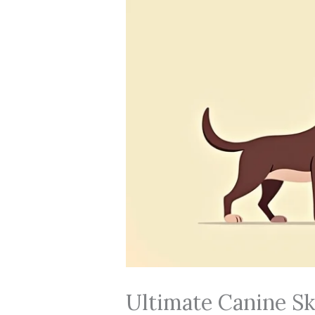
Ultimate Canine S