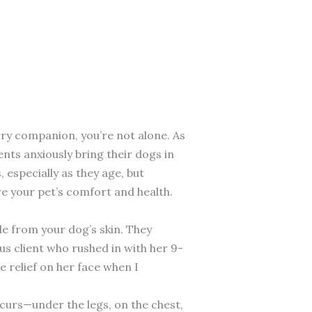
rry companion, you’re not alone. As
nts anxiously bring their dogs in
especially as they age, but
e your pet’s comfort and health.
de from your dog’s skin. They
us client who rushed in with her 9-
 relief on her face when I
curs—under the legs, on the chest,