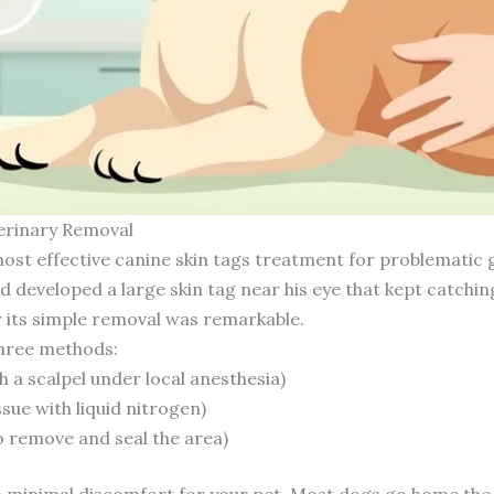
erinary Removal
ost effective canine skin tags treatment for problematic g
developed a large skin tag near his eye that kept catching
r its simple removal was remarkable.
three methods:
th a scalpel under local anesthesia)
sue with liquid nitrogen)
o remove and seal the area)
th minimal discomfort for your pet. Most dogs go home the