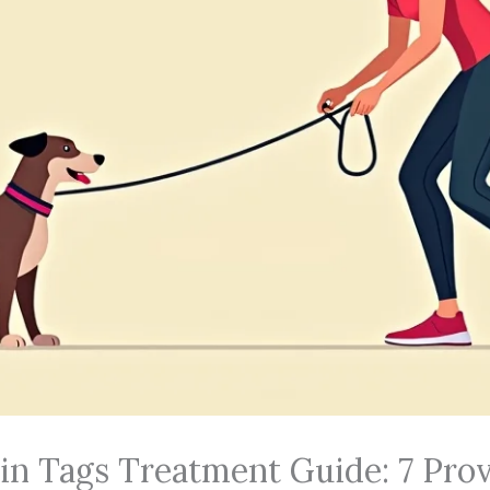
kin Tags Treatment Guide: 7 Pr