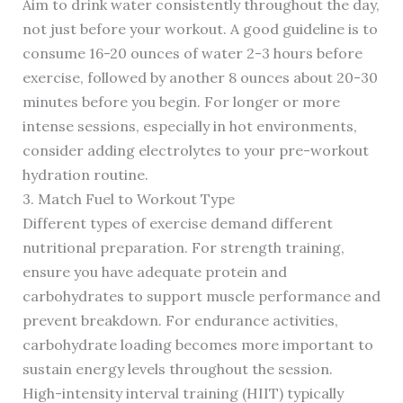
Aim to drink water consistently throughout the day,
not just before your workout. A good guideline is to
consume 16-20 ounces of water 2-3 hours before
exercise, followed by another 8 ounces about 20-30
minutes before you begin. For longer or more
intense sessions, especially in hot environments,
consider adding electrolytes to your pre-workout
hydration routine.
3. Match Fuel to Workout Type
Different types of exercise demand different
nutritional preparation. For strength training,
ensure you have adequate protein and
carbohydrates to support muscle performance and
prevent breakdown. For endurance activities,
carbohydrate loading becomes more important to
sustain energy levels throughout the session.
High-intensity interval training (HIIT) typically