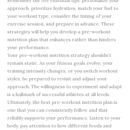
Remember the five essential tips: personalize your
approach, prioritize hydration, match your fuel to
your workout type, consider the timing of your
exercise session, and prepare in advance. These
strategies will help you develop a pre-workout
nutrition plan that enhances rather than hinders
your performance.
Your pre-workout nutrition strategy shouldn’t
remain static. As your fitness goals evolve, your
training intensity changes, or you switch workout
styles, be prepared to revisit and adjust your
approach. The willingness to experiment and adapt
is a hallmark of successful athletes at all levels.
Ultimately, the best pre-workout nutrition plan is
one that you can consistently follow and that
reliably supports your performance. Listen to your
body, pay attention to how different foods and