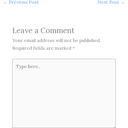
←
Previous Post
Next Post
→
Leave a Comment
Your email address will not be published.
Required fields are marked
*
Type
here..