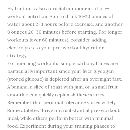
Hydration is also a crucial component of pre-
workout nutrition. Aim to drink 16-20 ounces of
water about 2-3 hours before exercise, and another
8 ounces 20-30 minutes before starting. For longer
workouts (over 60 minutes), consider adding
electrolytes to your pre-workout hydration
strategy.
For morning workouts, simple carbohydrates are
particularly important since your liver glycogen
(stored glucose) is depleted after an overnight fast.
A banana, a slice of toast with jam, or a small fruit
smoothie can quickly replenish these stores.
Remember that personal tolerance varies widely.
Some athletes thrive on a substantial pre-workout
meal, while others perform better with minimal
food. Experiment during your training phases to