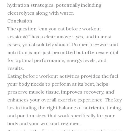
hydration strategies, potentially including
electrolytes along with water.
Conclusion
The question “can you eat before workout
sessions?” has a clear answer: yes, and in most
cases, you absolutely should. Proper pre-workout
nutrition is not just permitted but often essential
for optimal performance, energy levels, and
results.
Eating before workout activities provides the fuel
your body needs to perform at its best, helps
preserve muscle tissue, improves recovery, and
enhances your overall exercise experience. The key
lies in finding the right balance of nutrients, timing,
and portion sizes that work specifically for your
body and your workout regimen.