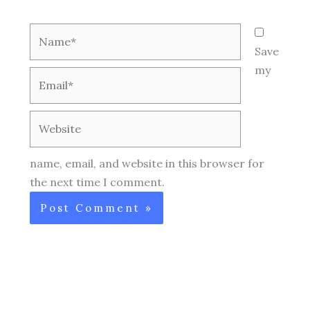
Name*
Save
my
Email*
Website
name, email, and website in this browser for
the next time I comment.