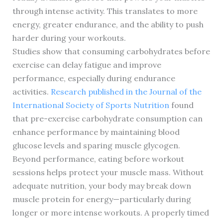
through intense activity. This translates to more
energy, greater endurance, and the ability to push
harder during your workouts.
Studies show that consuming carbohydrates before
exercise can delay fatigue and improve
performance, especially during endurance
activities.
Research published in the Journal of the
International Society of Sports Nutrition
found
that pre-exercise carbohydrate consumption can
enhance performance by maintaining blood
glucose levels and sparing muscle glycogen.
Beyond performance, eating before workout
sessions helps protect your muscle mass. Without
adequate nutrition, your body may break down
muscle protein for energy—particularly during
longer or more intense workouts. A properly timed