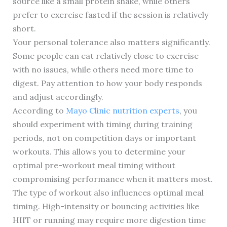
source like a small protein shake, while others
prefer to exercise fasted if the session is relatively
short.
Your personal tolerance also matters significantly.
Some people can eat relatively close to exercise
with no issues, while others need more time to
digest. Pay attention to how your body responds
and adjust accordingly.
According to
Mayo Clinic nutrition experts
, you
should experiment with timing during training
periods, not on competition days or important
workouts. This allows you to determine your
optimal pre-workout meal timing without
compromising performance when it matters most.
The type of workout also influences optimal meal
timing. High-intensity or bouncing activities like
HIIT or running may require more digestion time