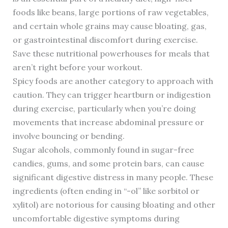
foods like beans, large portions of raw vegetables,
and certain whole grains may cause bloating, gas,
or gastrointestinal discomfort during exercise.
Save these nutritional powerhouses for meals that
aren’t right before your workout.
Spicy foods are another category to approach with
caution. They can trigger heartburn or indigestion
during exercise, particularly when you’re doing
movements that increase abdominal pressure or
involve bouncing or bending.
Sugar alcohols, commonly found in sugar-free
candies, gums, and some protein bars, can cause
significant digestive distress in many people. These
ingredients (often ending in “-ol” like sorbitol or
xylitol) are notorious for causing bloating and other
uncomfortable digestive symptoms during