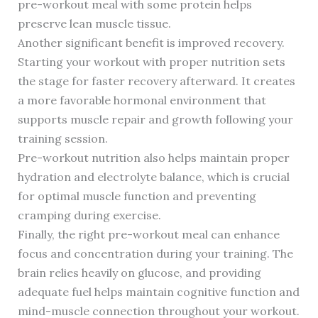
pre-workout meal with some protein helps
preserve lean muscle tissue.
Another significant benefit is improved recovery.
Starting your workout with proper nutrition sets
the stage for faster recovery afterward. It creates
a more favorable hormonal environment that
supports muscle repair and growth following your
training session.
Pre-workout nutrition also helps maintain proper
hydration and electrolyte balance, which is crucial
for optimal muscle function and preventing
cramping during exercise.
Finally, the right pre-workout meal can enhance
focus and concentration during your training. The
brain relies heavily on glucose, and providing
adequate fuel helps maintain cognitive function and
mind-muscle connection throughout your workout.