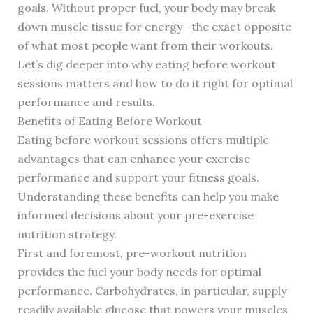
goals. Without proper fuel, your body may break
down muscle tissue for energy—the exact opposite
of what most people want from their workouts.
Let’s dig deeper into why eating before workout
sessions matters and how to do it right for optimal
performance and results.
Benefits of Eating Before Workout
Eating before workout sessions offers multiple
advantages that can enhance your exercise
performance and support your fitness goals.
Understanding these benefits can help you make
informed decisions about your pre-exercise
nutrition strategy.
First and foremost, pre-workout nutrition
provides the fuel your body needs for optimal
performance. Carbohydrates, in particular, supply
readily available glucose that powers your muscles