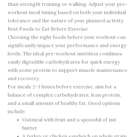
than strength training or walking. Adjust your pre-
workout meal timing based on both your individual
tolerance and the nature of your planned activity.
Best Foods to Eat Before Exercise
Choosing the right foods before your workout can
significantly impact your performance and energy
levels. The ideal pre-workout nutrition combines
easily digestible carbohydrates for quick energy
with some protein to support muscle maintenance
and recovery.
For meals 2-3 hours before exercise, aim for a
balance of complex carbohydrates, lean protein,
and a small amount of healthy fat. Good options
include:
Oatmeal with fruit and a spoonful of nut
butter
A turkey or chicken sandwich on whole grain