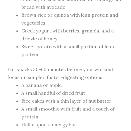
bread with avocado
Brown rice or quinoa with lean protein and
vegetables
Greek yogurt with berries, granola, and a
drizzle of honey
Sweet potato with a small portion of lean
protein
For snacks 30-60 minutes before your workout,
focus on simpler, faster-digesting options:
A banana or apple
A small handful of dried fruit
Rice cakes with a thin layer of nut butter
A small smoothie with fruit and a touch of
protein
Half a sports energy bar