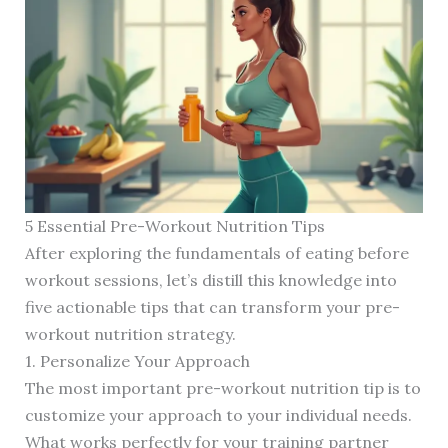
5 Essential Pre-Workout Nutrition Tips
After exploring the fundamentals of eating before
workout sessions, let’s distill this knowledge into
five actionable tips that can transform your pre-
workout nutrition strategy.
1. Personalize Your Approach
The most important pre-workout nutrition tip is to
customize your approach to your individual needs.
What works perfectly for your training partner