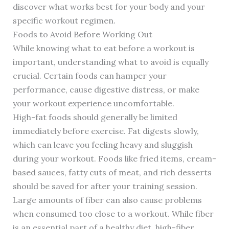
discover what works best for your body and your
specific workout regimen.
Foods to Avoid Before Working Out
While knowing what to eat before a workout is
important, understanding what to avoid is equally
crucial. Certain foods can hamper your
performance, cause digestive distress, or make
your workout experience uncomfortable.
High-fat foods should generally be limited
immediately before exercise. Fat digests slowly,
which can leave you feeling heavy and sluggish
during your workout. Foods like fried items, cream-
based sauces, fatty cuts of meat, and rich desserts
should be saved for after your training session.
Large amounts of fiber can also cause problems
when consumed too close to a workout. While fiber
is an essential part of a healthy diet, high-fiber