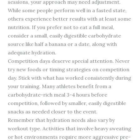
sessions, your approach may need adjustment.
While some people perform well in a fasted state,
others experience better results with at least some
nutrition. If you prefer not to eat a full meal,
consider a small, easily digestible carbohydrate
source like half a banana or a date, along with
adequate hydration.
Competition days deserve special attention. Never
try new foods or timing strategies on competition
day. Stick with what has worked consistently during
your training. Many athletes benefit from a
carbohydrate-rich meal 3-4 hours before
competition, followed by smaller, easily digestible
snacks as needed closer to the event.
Remember that hydration needs also vary by
workout type. Activities that involve heavy sweating
or hot environments require more aggressive pre-