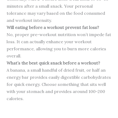
minutes after a small snack. Your personal
tolerance may vary based on the food consumed
and workout intensity.
Will eating before a workout prevent fat loss?
No, proper pre-workout nutrition won’t impede fat
loss. It can actually enhance your workout
performance, allowing you to burn more calories
overall.
What’s the best quick snack before a workout?
A banana, a small handful of dried fruit, or half an
energy bar provides easily digestible carbohydrates
for quick energy. Choose something that sits well
with your stomach and provides around 100-200
calories.