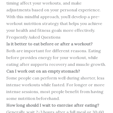
timing affect your workouts, and make
adjustments based on your personal experience.
With this mindful approach, you’ll develop a pre-
workout nutrition strategy that helps you achieve
your health and fitness goals more effectively.
Frequently Asked Questions
Is it better to eat before or after a workout?
Both are important for different reasons. Eating
before provides energy for your workout, while
eating after supports recovery and muscle growth.
Can I work out on an empty stomach?
Some people can perform well during shorter, less
intense workouts while fasted. For longer or more
intense sessions, most people benefit from having
some nutrition beforehand.
How long should I wait to exercise after eating?
Generally, wait 2-3 hours after a full meal or 30-60