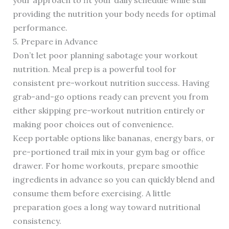
your approach to fit your daily schedule while still
providing the nutrition your body needs for optimal
performance.
5. Prepare in Advance
Don’t let poor planning sabotage your workout
nutrition. Meal prep is a powerful tool for
consistent pre-workout nutrition success. Having
grab-and-go options ready can prevent you from
either skipping pre-workout nutrition entirely or
making poor choices out of convenience.
Keep portable options like bananas, energy bars, or
pre-portioned trail mix in your gym bag or office
drawer. For home workouts, prepare smoothie
ingredients in advance so you can quickly blend and
consume them before exercising. A little
preparation goes a long way toward nutritional
consistency.