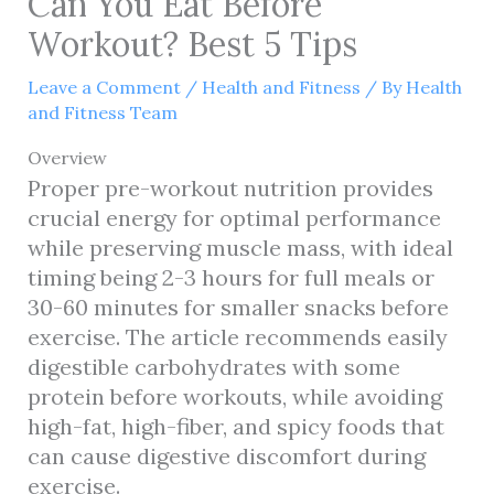
Can You Eat Before
Workout? Best 5 Tips
Leave a Comment
/
Health and Fitness
/ By
Health
and Fitness Team
Overview
Proper pre-workout nutrition provides
crucial energy for optimal performance
while preserving muscle mass, with ideal
timing being 2-3 hours for full meals or
30-60 minutes for smaller snacks before
exercise. The article recommends easily
digestible carbohydrates with some
protein before workouts, while avoiding
high-fat, high-fiber, and spicy foods that
can cause digestive discomfort during
exercise.