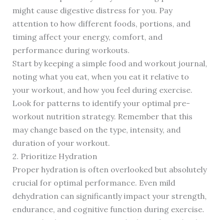
might cause digestive distress for you. Pay
attention to how different foods, portions, and
timing affect your energy, comfort, and
performance during workouts.
Start by keeping a simple food and workout journal,
noting what you eat, when you eat it relative to
your workout, and how you feel during exercise.
Look for patterns to identify your optimal pre-
workout nutrition strategy. Remember that this
may change based on the type, intensity, and
duration of your workout.
2. Prioritize Hydration
Proper hydration is often overlooked but absolutely
crucial for optimal performance. Even mild
dehydration can significantly impact your strength,
endurance, and cognitive function during exercise.