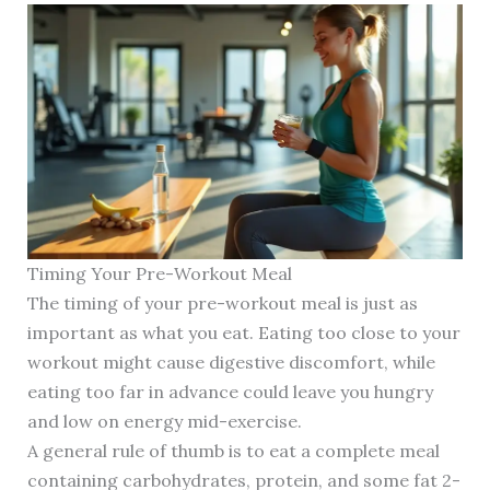
Timing Your Pre-Workout Meal
The timing of your pre-workout meal is just as
important as what you eat. Eating too close to your
workout might cause digestive discomfort, while
eating too far in advance could leave you hungry
and low on energy mid-exercise.
A general rule of thumb is to eat a complete meal
containing carbohydrates, protein, and some fat 2-