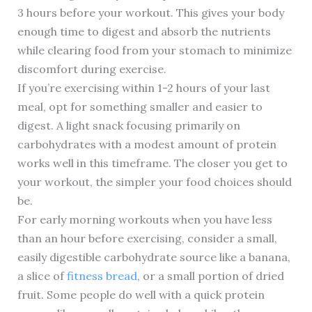
3 hours before your workout. This gives your body
enough time to digest and absorb the nutrients
while clearing food from your stomach to minimize
discomfort during exercise.
If you’re exercising within 1-2 hours of your last
meal, opt for something smaller and easier to
digest. A light snack focusing primarily on
carbohydrates with a modest amount of protein
works well in this timeframe. The closer you get to
your workout, the simpler your food choices should
be.
For early morning workouts when you have less
than an hour before exercising, consider a small,
easily digestible carbohydrate source like a banana,
a slice of
fitness bread
, or a small portion of dried
fruit. Some people do well with a quick protein