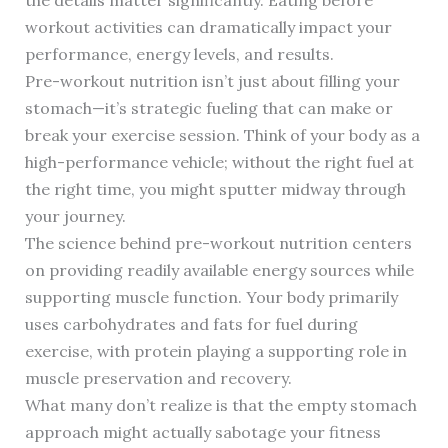
workout activities can dramatically impact your
performance, energy levels, and results.
Pre-workout nutrition isn’t just about filling your
stomach—it’s strategic fueling that can make or
break your exercise session. Think of your body as a
high-performance vehicle; without the right fuel at
the right time, you might sputter midway through
your journey.
The science behind pre-workout nutrition centers
on providing readily available energy sources while
supporting muscle function. Your body primarily
uses carbohydrates and fats for fuel during
exercise, with protein playing a supporting role in
muscle preservation and recovery.
What many don’t realize is that the empty stomach
approach might actually sabotage your fitness