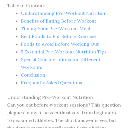
Table of Contents
Understanding Pre-Workout Nutrition
Benefits of Eating Before Workout
Timing Your Pre-Workout Meal
Best Foods to Eat Before Exercise
Foods to Avoid Before Working Out
5 Essential Pre-Workout Nutrition Tips
Special Considerations for Different
Workouts
Conclusion
Frequently Asked Questions
Understanding Pre-Workout Nutrition
Can you eat before workout sessions? This question
plagues many fitness enthusiasts, from beginners
to seasoned athletes. The short answer is yes, but
the details matter significantly. Eating before