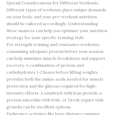
Special Considerations for Different Workouts
Different types of workouts place unique demands
on your body, and your pre-workout nutrition
should be tailored accordingly. Understanding
these nuances can help you optimize your nutrition
strategy for your specific training style.
For strength training and resistance workouts,
consuming adequate protein before your session
can help minimize muscle breakdown and support
recovery. A combination of protein and
carbohydrates 1-2 hours before lifting weights
provides both the amino acids needed for muscle
protection and the glucose required for high-
intensity efforts. A sandwich with lean protein, a
protein smoothie with fruit, or Greek yogurt with
granola can be excellent options.
Endurance activities like long-distance running,