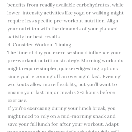
benefits from readily available carbohydrates, while
lower-intensity activities like yoga or walking might
require less specific pre-workout nutrition. Align
your nutrition with the demands of your planned
activity for best results.
4. Consider Workout Timing
The time of day you exercise should influence your
pre-workout nutrition strategy. Morning workouts
might require simpler, quicker-digesting options
since you’re coming off an overnight fast. Evening
workouts allow more flexibility, but you’ll want to
ensure your last major meal is 2-3 hours before
exercise.
If you’re exercising during your lunch break, you
might need to rely on a mid-morning snack and
save your full lunch for after your workout. Adapt