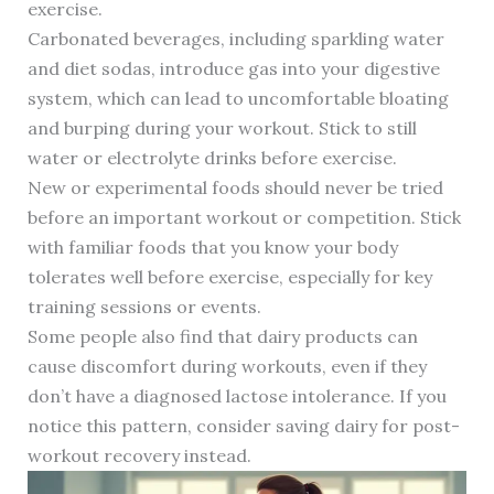
exercise.
Carbonated beverages, including sparkling water
and diet sodas, introduce gas into your digestive
system, which can lead to uncomfortable bloating
and burping during your workout. Stick to still
water or electrolyte drinks before exercise.
New or experimental foods should never be tried
before an important workout or competition. Stick
with familiar foods that you know your body
tolerates well before exercise, especially for key
training sessions or events.
Some people also find that dairy products can
cause discomfort during workouts, even if they
don’t have a diagnosed lactose intolerance. If you
notice this pattern, consider saving dairy for post-
workout recovery instead.