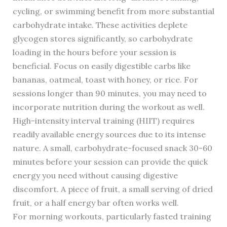
cycling, or swimming benefit from more substantial
carbohydrate intake. These activities deplete
glycogen stores significantly, so carbohydrate
loading in the hours before your session is
beneficial. Focus on easily digestible carbs like
bananas, oatmeal, toast with honey, or rice. For
sessions longer than 90 minutes, you may need to
incorporate nutrition during the workout as well.
High-intensity interval training (HIIT) requires
readily available energy sources due to its intense
nature. A small, carbohydrate-focused snack 30-60
minutes before your session can provide the quick
energy you need without causing digestive
discomfort. A piece of fruit, a small serving of dried
fruit, or a half energy bar often works well.
For morning workouts, particularly fasted training