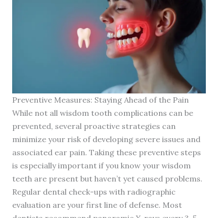
Preventive Measures: Staying Ahead of the Pain
While not all wisdom tooth complications can be
prevented, several proactive strategies can
minimize your risk of developing severe issues and
associated ear pain. Taking these preventive steps
is especially important if you know your wisdom
teeth are present but haven’t yet caused problems.
Regular dental check-ups with radiographic
evaluation are your first line of defense. Most