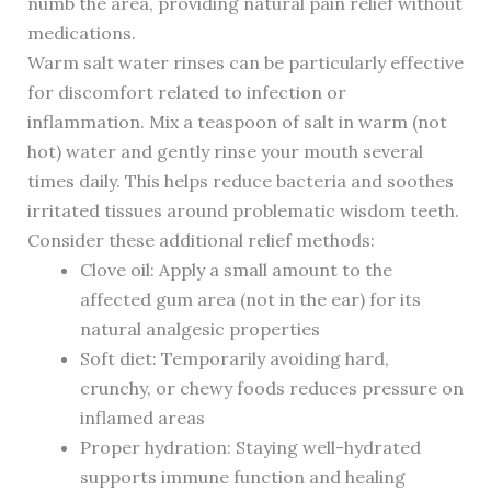
numb the area, providing natural pain relief without
medications.
Warm salt water rinses can be particularly effective
for discomfort related to infection or
inflammation. Mix a teaspoon of salt in warm (not
hot) water and gently rinse your mouth several
times daily. This helps reduce bacteria and soothes
irritated tissues around problematic wisdom teeth.
Consider these additional relief methods:
Clove oil: Apply a small amount to the
affected gum area (not in the ear) for its
natural analgesic properties
Soft diet: Temporarily avoiding hard,
crunchy, or chewy foods reduces pressure on
inflamed areas
Proper hydration: Staying well-hydrated
supports immune function and healing