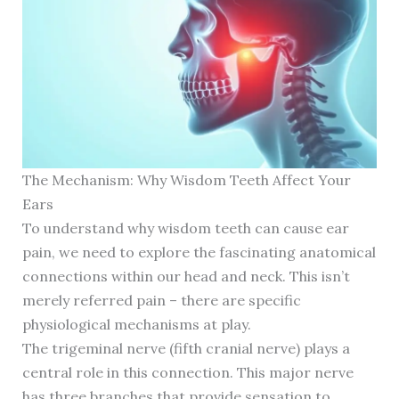
The Mechanism: Why Wisdom Teeth Affect Your
Ears
To understand why wisdom teeth can cause ear
pain, we need to explore the fascinating anatomical
connections within our head and neck. This isn’t
merely referred pain – there are specific
physiological mechanisms at play.
The trigeminal nerve (fifth cranial nerve) plays a
central role in this connection. This major nerve
has three branches that provide sensation to