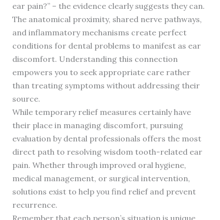
ear pain?” – the evidence clearly suggests they can.
The anatomical proximity, shared nerve pathways,
and inflammatory mechanisms create perfect
conditions for dental problems to manifest as ear
discomfort. Understanding this connection
empowers you to seek appropriate care rather
than treating symptoms without addressing their
source.
While temporary relief measures certainly have
their place in managing discomfort, pursuing
evaluation by dental professionals offers the most
direct path to resolving wisdom tooth-related ear
pain. Whether through improved oral hygiene,
medical management, or surgical intervention,
solutions exist to help you find relief and prevent
recurrence.
Remember that each person’s situation is unique.