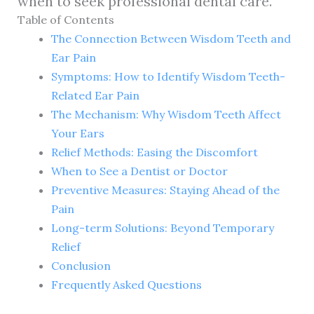
when to seek professional dental care.
Table of Contents
The Connection Between Wisdom Teeth and
Ear Pain
Symptoms: How to Identify Wisdom Teeth-
Related Ear Pain
The Mechanism: Why Wisdom Teeth Affect
Your Ears
Relief Methods: Easing the Discomfort
When to See a Dentist or Doctor
Preventive Measures: Staying Ahead of the
Pain
Long-term Solutions: Beyond Temporary
Relief
Conclusion
Frequently Asked Questions