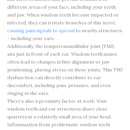
different areas of your face, including your teeth
and jaw. When wisdom teeth become impacted or
infected, they can irritate branches of this nerve,
causing pain signals to spread
to nearby structures
– including your ears.
Additionally, the temporomandibular joint (TMJ)
sits just in front of each ear. Wisdom teeth issues
often lead to changes in bite alignment or jaw
positioning, placing stress on these joints. This TMJ
dysfunction can directly contribute to ear
discomfort, including pain, pressure, and even
ringing in the ears.
There’s also a proximity factor at work. Your
wisdom teeth and ear structures share close
quarters in a relatively small area of your head.
Inflammation from problematic wisdom teeth