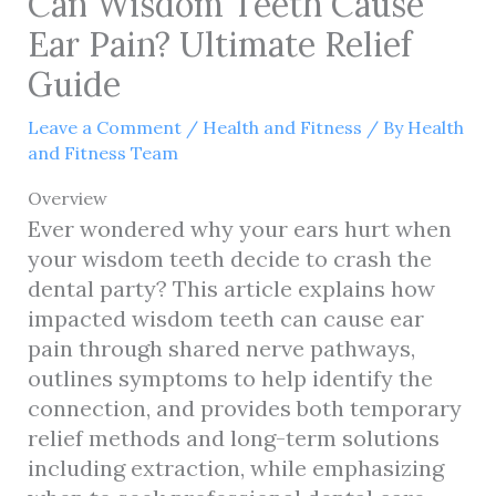
Can Wisdom Teeth Cause
Ear Pain? Ultimate Relief
Guide
Leave a Comment
/
Health and Fitness
/ By
Health
and Fitness Team
Overview
Ever wondered why your ears hurt when
your wisdom teeth decide to crash the
dental party? This article explains how
impacted wisdom teeth can cause ear
pain through shared nerve pathways,
outlines symptoms to help identify the
connection, and provides both temporary
relief methods and long-term solutions
including extraction, while emphasizing