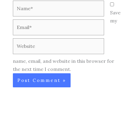
Name*
Save
my
Email*
Website
name, email, and website in this browser for
the next time I comment.