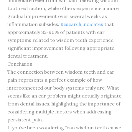
immediate relief from ear pain following wisdom
tooth extraction, while others experience a more
gradual improvement over several weeks as
inflammation subsides.
Research indicates
that
approximately 85-90% of patients with ear
symptoms related to wisdom teeth experience
significant improvement following appropriate
dental treatment.
Conclusion
The connection between wisdom teeth and ear
pain represents a perfect example of how
interconnected our body systems truly are. What
seems like an ear problem might actually originate
from dental issues, highlighting the importance of
considering multiple factors when addressing
persistent pain.
If you’ve been wondering “can wisdom teeth cause