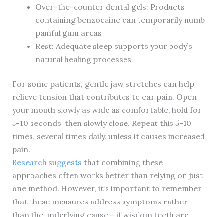
Over-the-counter dental gels: Products
containing benzocaine can temporarily numb
painful gum areas
Rest: Adequate sleep supports your body’s
natural healing processes
For some patients, gentle jaw stretches can help
relieve tension that contributes to ear pain. Open
your mouth slowly as wide as comfortable, hold for
5-10 seconds, then slowly close. Repeat this 5-10
times, several times daily, unless it causes increased
pain.
Research suggests
that combining these
approaches often works better than relying on just
one method. However, it’s important to remember
that these measures address symptoms rather
than the underlying cause – if wisdom teeth are