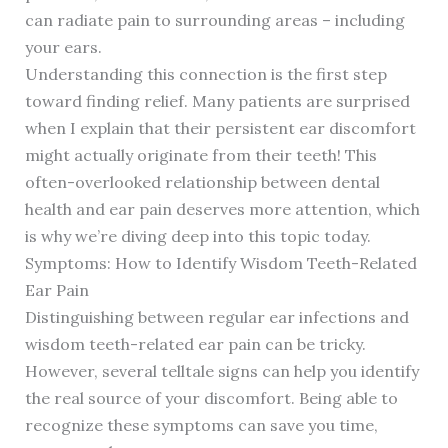
can radiate pain to surrounding areas – including
your ears.
Understanding this connection is the first step
toward finding relief. Many patients are surprised
when I explain that their persistent ear discomfort
might actually originate from their teeth! This
often-overlooked relationship between dental
health and ear pain deserves more attention, which
is why we’re diving deep into this topic today.
Symptoms: How to Identify Wisdom Teeth-Related
Ear Pain
Distinguishing between regular ear infections and
wisdom teeth-related ear pain can be tricky.
However, several telltale signs can help you identify
the real source of your discomfort. Being able to
recognize these symptoms can save you time,