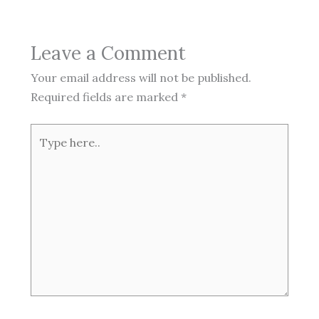
Leave a Comment
Your email address will not be published.
Required fields are marked
*
Type
here..