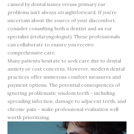
caused by dental issues versus primary ear
problems isn’t always straightforward. If you’re
uncertain about the source of your discomfort,
consider consulting both a dentist and an ear
specialist (otolaryngologist). These professionals
can collaborate to ensure you receive
comprehensive care.
Many patients hesitate to seek care due to dental
anxiety or cost concerns. However, modern dental
practices offer numerous comfort measures and
payment options. The potential consequences of
ignoring problematic wisdom teeth – including
spreading infection, damage to adjacent teeth, and
chronic pain – make professional evaluation well
worth prioritizing.