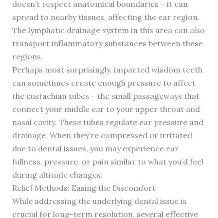
doesn’t respect anatomical boundaries – it can
spread to nearby tissues, affecting the ear region.
The lymphatic drainage system in this area can also
transport inflammatory substances between these
regions.
Perhaps most surprisingly, impacted wisdom teeth
can sometimes create enough pressure to affect
the eustachian tubes – the small passageways that
connect your middle ear to your upper throat and
nasal cavity. These tubes regulate ear pressure and
drainage. When they’re compressed or irritated
due to dental issues, you may experience ear
fullness, pressure, or pain similar to what you’d feel
during altitude changes.
Relief Methods: Easing the Discomfort
While addressing the underlying dental issue is
crucial for long-term resolution, several effective