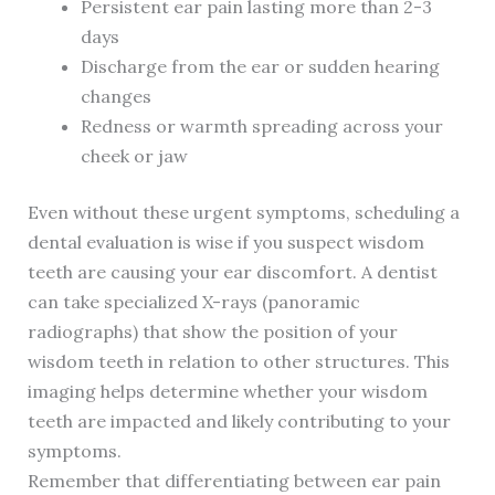
Persistent ear pain lasting more than 2-3
days
Discharge from the ear or sudden hearing
changes
Redness or warmth spreading across your
cheek or jaw
Even without these urgent symptoms, scheduling a
dental evaluation is wise if you suspect wisdom
teeth are causing your ear discomfort. A dentist
can take specialized X-rays (panoramic
radiographs) that show the position of your
wisdom teeth in relation to other structures. This
imaging helps determine whether your wisdom
teeth are impacted and likely contributing to your
symptoms.
Remember that differentiating between ear pain