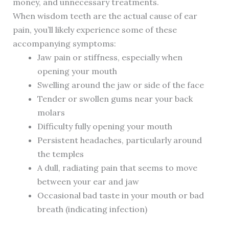
money, and unnecessary treatments.
When wisdom teeth are the actual cause of ear
pain, you’ll likely experience some of these
accompanying symptoms:
Jaw pain or stiffness, especially when
opening your mouth
Swelling around the jaw or side of the face
Tender or swollen gums near your back
molars
Difficulty fully opening your mouth
Persistent headaches, particularly around
the temples
A dull, radiating pain that seems to move
between your ear and jaw
Occasional bad taste in your mouth or bad
breath (indicating infection)