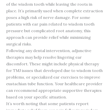
of the wisdom tooth while leaving the roots in
place. It’s primarily used when complete extraction
poses a high risk of nerve damage. For some
patients with ear pain related to wisdom tooth
pressure but complicated root anatomy, this
approach can provide relief while minimizing
surgical risks.
Following any dental intervention, adjunctive
therapies may help resolve lingering ear
discomfort. These might include physical therapy
for TMJ issues that developed due to wisdom tooth
problems, or specialized ear exercises to improve
eustachian tube function. Your healthcare provider
can recommend appropriate supportive therapies
based on your specific situation.
It’s worth noting that some patients report