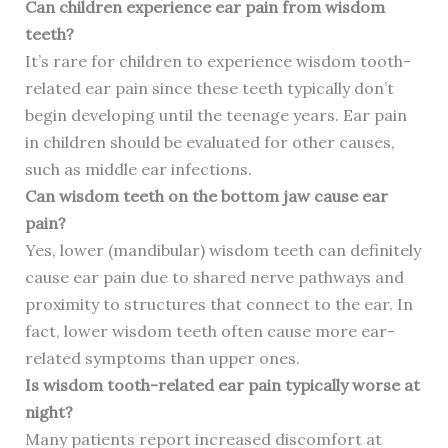
Can children experience ear pain from wisdom
teeth?
It’s rare for children to experience wisdom tooth-
related ear pain since these teeth typically don’t
begin developing until the teenage years. Ear pain
in children should be evaluated for other causes,
such as middle ear infections.
Can wisdom teeth on the bottom jaw cause ear
pain?
Yes, lower (mandibular) wisdom teeth can definitely
cause ear pain due to shared nerve pathways and
proximity to structures that connect to the ear. In
fact, lower wisdom teeth often cause more ear-
related symptoms than upper ones.
Is wisdom tooth-related ear pain typically worse at
night?
Many patients report increased discomfort at