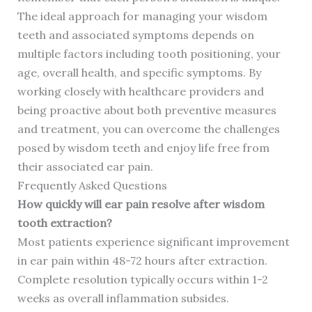
The ideal approach for managing your wisdom
teeth and associated symptoms depends on
multiple factors including tooth positioning, your
age, overall health, and specific symptoms. By
working closely with healthcare providers and
being proactive about both preventive measures
and treatment, you can overcome the challenges
posed by wisdom teeth and enjoy life free from
their associated ear pain.
Frequently Asked Questions
How quickly will ear pain resolve after wisdom
tooth extraction?
Most patients experience significant improvement
in ear pain within 48-72 hours after extraction.
Complete resolution typically occurs within 1-2
weeks as overall inflammation subsides.