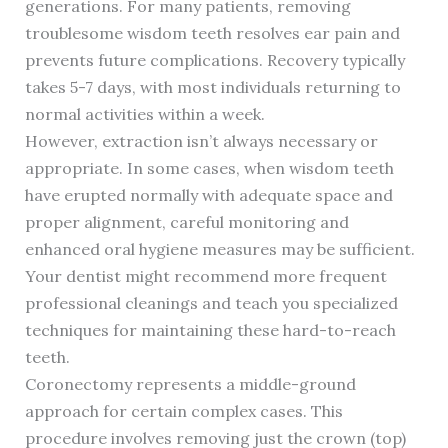
generations. For many patients, removing
troublesome wisdom teeth resolves ear pain and
prevents future complications. Recovery typically
takes 5-7 days, with most individuals returning to
normal activities within a week.
However, extraction isn’t always necessary or
appropriate. In some cases, when wisdom teeth
have erupted normally with adequate space and
proper alignment, careful monitoring and
enhanced oral hygiene measures may be sufficient.
Your dentist might recommend more frequent
professional cleanings and teach you specialized
techniques for maintaining these hard-to-reach
teeth.
Coronectomy represents a middle-ground
approach for certain complex cases. This
procedure involves removing just the crown (top)