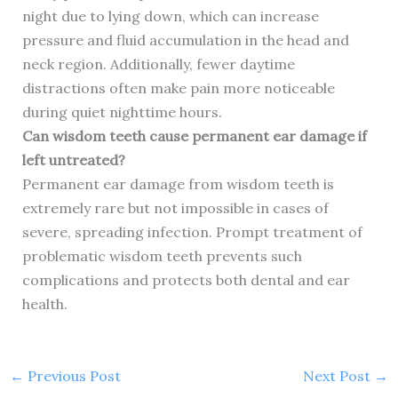
night due to lying down, which can increase
pressure and fluid accumulation in the head and
neck region. Additionally, fewer daytime
distractions often make pain more noticeable
during quiet nighttime hours.
Can wisdom teeth cause permanent ear damage if
left untreated?
Permanent ear damage from wisdom teeth is
extremely rare but not impossible in cases of
severe, spreading infection. Prompt treatment of
problematic wisdom teeth prevents such
complications and protects both dental and ear
health.
←
Previous Post
Next Post
→