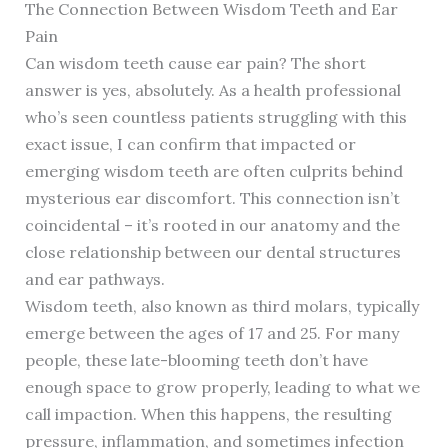
The Connection Between Wisdom Teeth and Ear
Pain
Can wisdom teeth cause ear pain? The short
answer is yes, absolutely. As a health professional
who’s seen countless patients struggling with this
exact issue, I can confirm that impacted or
emerging wisdom teeth are often culprits behind
mysterious ear discomfort. This connection isn’t
coincidental – it’s rooted in our anatomy and the
close relationship between our dental structures
and ear pathways.
Wisdom teeth, also known as third molars, typically
emerge between the ages of 17 and 25. For many
people, these late-blooming teeth don’t have
enough space to grow properly, leading to what we
call impaction. When this happens, the resulting
pressure, inflammation, and sometimes infection