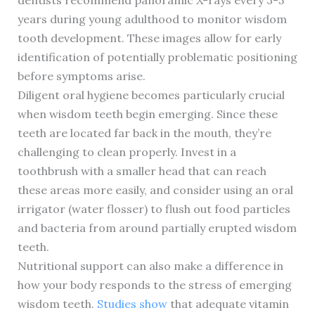
dentists recommend panoramic X-rays every 3-5
years during young adulthood to monitor wisdom
tooth development. These images allow for early
identification of potentially problematic positioning
before symptoms arise.
Diligent oral hygiene becomes particularly crucial
when wisdom teeth begin emerging. Since these
teeth are located far back in the mouth, they’re
challenging to clean properly. Invest in a
toothbrush with a smaller head that can reach
these areas more easily, and consider using an oral
irrigator (water flosser) to flush out food particles
and bacteria from around partially erupted wisdom
teeth.
Nutritional support can also make a difference in
how your body responds to the stress of emerging
wisdom teeth.
Studies show
that adequate vitamin