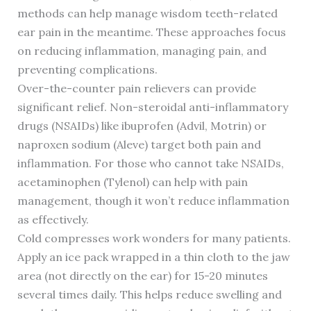
methods can help manage wisdom teeth-related
ear pain in the meantime. These approaches focus
on reducing inflammation, managing pain, and
preventing complications.
Over-the-counter pain relievers can provide
significant relief. Non-steroidal anti-inflammatory
drugs (NSAIDs) like ibuprofen (Advil, Motrin) or
naproxen sodium (Aleve) target both pain and
inflammation. For those who cannot take NSAIDs,
acetaminophen (Tylenol) can help with pain
management, though it won’t reduce inflammation
as effectively.
Cold compresses work wonders for many patients.
Apply an ice pack wrapped in a thin cloth to the jaw
area (not directly on the ear) for 15-20 minutes
several times daily. This helps reduce swelling and