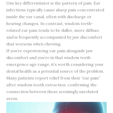
One key differentiator is the pattern of pain. Ear
infections typically cause sharp pain concentrated
inside the ear canal, often with discharge or
hearing changes. In contrast, wisdom teeth-
related ear pain tends to be duller, more diffuse,
and is frequently accompanied by jaw discomfort
that worsens when chewing.
If you’re experiencing ear pain alongside jaw
discomfort and you’re in that wisdom teeth
emergence age range, it’s worth considering your
dental health as a potential source of the problem.
Many patients report relief from their “ear pain”
after wisdom tooth extraction, confirming the
connection between these seemingly unrelated
areas.