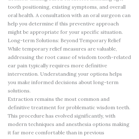
tooth positioning, existing symptoms, and overall
oral health. A consultation with an oral surgeon can
help you determine if this preventive approach
might be appropriate for your specific situation.
Long-term Solutions: Beyond Temporary Relief
While temporary relief measures are valuable,
addressing the root cause of wisdom tooth-related
ear pain typically requires more definitive
intervention. Understanding your options helps
you make informed decisions about long-term
solutions.
Extraction remains the most common and
definitive treatment for problematic wisdom teeth.
This procedure has evolved significantly, with
modern techniques and anesthesia options making
it far more comfortable than in previous