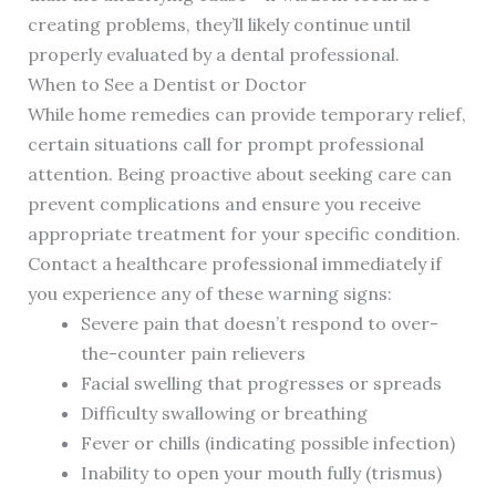
creating problems, they’ll likely continue until
properly evaluated by a dental professional.
When to See a Dentist or Doctor
While home remedies can provide temporary relief,
certain situations call for prompt professional
attention. Being proactive about seeking care can
prevent complications and ensure you receive
appropriate treatment for your specific condition.
Contact a healthcare professional immediately if
you experience any of these warning signs:
Severe pain that doesn’t respond to over-
the-counter pain relievers
Facial swelling that progresses or spreads
Difficulty swallowing or breathing
Fever or chills (indicating possible infection)
Inability to open your mouth fully (trismus)