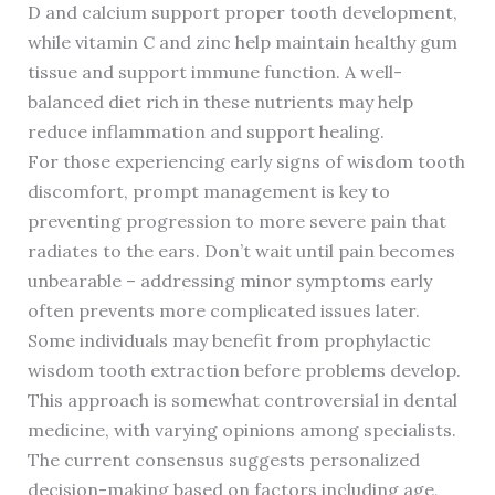
D and calcium support proper tooth development,
while vitamin C and zinc help maintain healthy gum
tissue and support immune function. A well-
balanced diet rich in these nutrients may help
reduce inflammation and support healing.
For those experiencing early signs of wisdom tooth
discomfort, prompt management is key to
preventing progression to more severe pain that
radiates to the ears. Don’t wait until pain becomes
unbearable – addressing minor symptoms early
often prevents more complicated issues later.
Some individuals may benefit from prophylactic
wisdom tooth extraction before problems develop.
This approach is somewhat controversial in dental
medicine, with varying opinions among specialists.
The current consensus suggests personalized
decision-making based on factors including age,