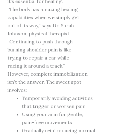
it’s essential for healing.
“The body has amazing healing
capabilities when we simply get
out of its way,” says Dr. Sarah
Johnson, physical therapist.
“Continuing to push through
burning shoulder pain is like
trying to repair a car while
racing it around a track.”
However, complete immobilization
isn’t the answer. The sweet spot
involves:
Temporarily avoiding activities
that trigger or worsen pain
Using your arm for gentle,
pain-free movements
Gradually reintroducing normal