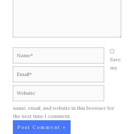
Name*
Save
my
Email*
Website
name, email, and website in this browser for
the next time I comment.