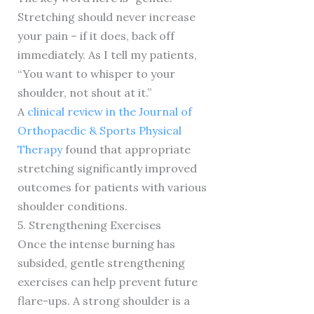
Stretching should never increase
your pain – if it does, back off
immediately. As I tell my patients,
“You want to whisper to your
shoulder, not shout at it.”
A
clinical review in the Journal of
Orthopaedic & Sports Physical
Therapy
found that appropriate
stretching significantly improved
outcomes for patients with various
shoulder conditions.
5. Strengthening Exercises
Once the intense burning has
subsided, gentle strengthening
exercises can help prevent future
flare-ups. A strong shoulder is a