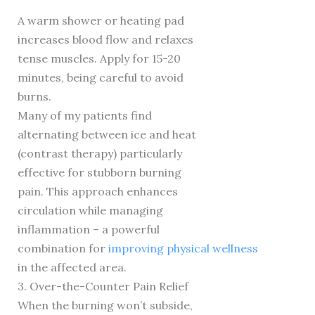
A warm shower or heating pad
increases blood flow and relaxes
tense muscles. Apply for 15-20
minutes, being careful to avoid
burns.
Many of my patients find
alternating between ice and heat
(contrast therapy) particularly
effective for stubborn burning
pain. This approach enhances
circulation while managing
inflammation – a powerful
combination for
improving physical wellness
in the affected area.
3. Over-the-Counter Pain Relief
When the burning won’t subside,