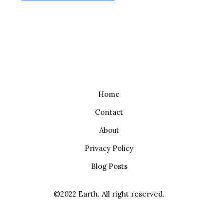
Home
Contact
About
Privacy Policy
Blog Posts
©2022 Earth. All right reserved.