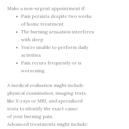
Make a non-urgent appointment if:
Pain persists despite two weeks
of home treatment
The burning sensation interferes
with sleep
You’re unable to perform daily
activities
Pain recurs frequently or is
worsening
A medical evaluation might include
physical examination, imaging tests
like X-rays or MRI, and specialized
tests to identify the exact cause
of your burning pain.
Advanced treatments might include: