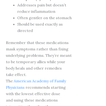
Addresses pain but doesn’t
reduce inflammation
Often gentler on the stomach
Should be used exactly as
directed
Remember that these medications
mask symptoms rather than fixing
underlying problems. They’re meant
to be temporary allies while your
body heals and other remedies
take effect.
The
American Academy of Family
Physicians
recommends starting
with the lowest effective dose
and using these medications