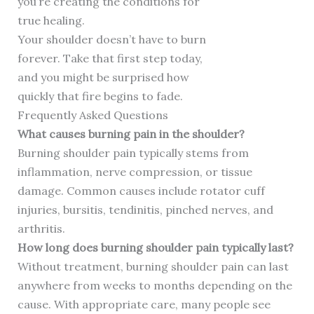
you’re creating the conditions for
true healing.
Your shoulder doesn’t have to burn
forever. Take that first step today,
and you might be surprised how
quickly that fire begins to fade.
Frequently Asked Questions
What causes burning pain in the shoulder?
Burning shoulder pain typically stems from
inflammation, nerve compression, or tissue
damage. Common causes include rotator cuff
injuries, bursitis, tendinitis, pinched nerves, and
arthritis.
How long does burning shoulder pain typically last?
Without treatment, burning shoulder pain can last
anywhere from weeks to months depending on the
cause. With appropriate care, many people see