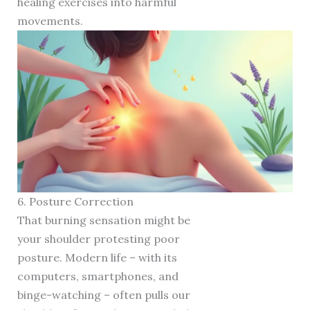
healing exercises into harmful
movements.
6. Posture Correction
That burning sensation might be
your shoulder protesting poor
posture. Modern life – with its
computers, smartphones, and
binge-watching – often pulls our