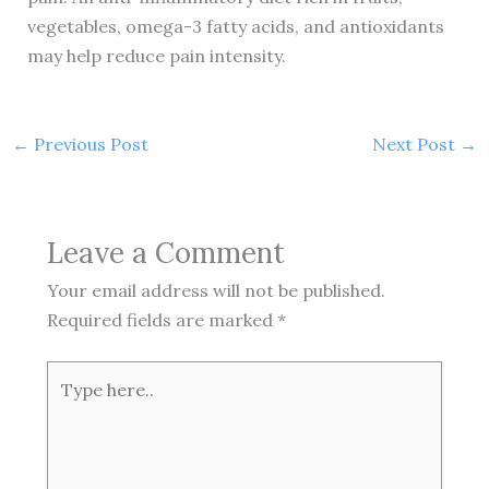
vegetables, omega-3 fatty acids, and antioxidants
may help reduce pain intensity.
←
Previous Post
Next Post
→
Leave a Comment
Your email address will not be published.
Required fields are marked
*
Type
here..