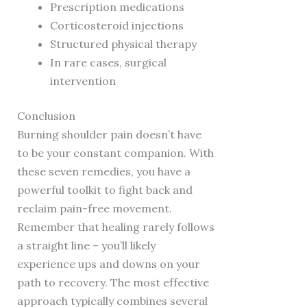
Prescription medications
Corticosteroid injections
Structured physical therapy
In rare cases, surgical
intervention
Conclusion
Burning shoulder pain doesn’t have
to be your constant companion. With
these seven remedies, you have a
powerful toolkit to fight back and
reclaim pain-free movement.
Remember that healing rarely follows
a straight line – you’ll likely
experience ups and downs on your
path to recovery. The most effective
approach typically combines several