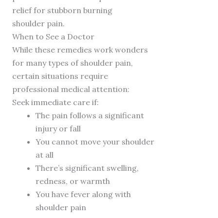
relief for stubborn burning
shoulder pain.
When to See a Doctor
While these remedies work wonders
for many types of shoulder pain,
certain situations require
professional medical attention:
Seek immediate care if:
The pain follows a significant
injury or fall
You cannot move your shoulder
at all
There’s significant swelling,
redness, or warmth
You have fever along with
shoulder pain