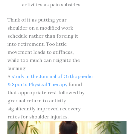
activities as pain subsides
Think of it as putting your
shoulder on a modified work
schedule rather than forcing it
into retirement. Too little
movement leads to stiffness,
while too much can reignite the
burning.
A
study in the Journal of Orthopaedic
& Sports Physical Therapy
found
that appropriate rest followed by
gradual return to activity
significantly improved recovery
rates for shoulder injuries.