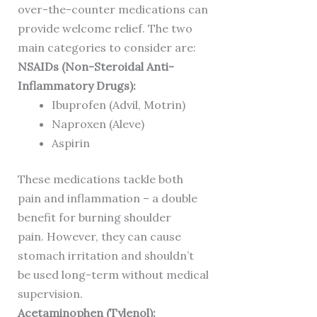
over-the-counter medications can
provide welcome relief. The two
main categories to consider are:
NSAIDs (Non-Steroidal Anti-
Inflammatory Drugs):
Ibuprofen (Advil, Motrin)
Naproxen (Aleve)
Aspirin
These medications tackle both
pain and inflammation – a double
benefit for burning shoulder
pain. However, they can cause
stomach irritation and shouldn’t
be used long-term without medical
supervision.
Acetaminophen (Tylenol):