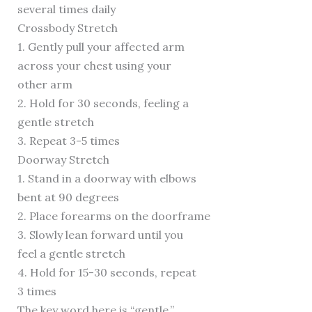
several times daily
Crossbody Stretch
1. Gently pull your affected arm
across your chest using your
other arm
2. Hold for 30 seconds, feeling a
gentle stretch
3. Repeat 3-5 times
Doorway Stretch
1. Stand in a doorway with elbows
bent at 90 degrees
2. Place forearms on the doorframe
3. Slowly lean forward until you
feel a gentle stretch
4. Hold for 15-30 seconds, repeat
3 times
The key word here is “gentle.”