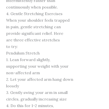
intermittently rather than
continuously when possible.
4. Gentle Stretching Exercises
When your shoulder feels trapped
in pain, gentle stretching can
provide significant relief. Here
are three effective stretches
to try:
Pendulum Stretch
1. Lean forward slightly,
supporting your weight with your
non-affected arm
2. Let your affected arm hang down
loosely
3. Gently swing your arm in small
circles, gradually increasing size
4. Do this for 1-2 minutes,