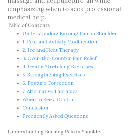
massage and acupuncture, all while
emphasizing when to seek professional
medical help.
Table of Contents
Understanding Burning Pain in Shoulder
1. Rest and Activity Modification
2. Ice and Heat Therapy
3. Over-the-Counter Pain Relief
4. Gentle Stretching Exercises
5. Strengthening Exercises
6. Posture Correction
7. Alternative Therapies
When to See a Doctor
Conclusion
Frequently Asked Questions
Understanding Burning Pain in Shoulder