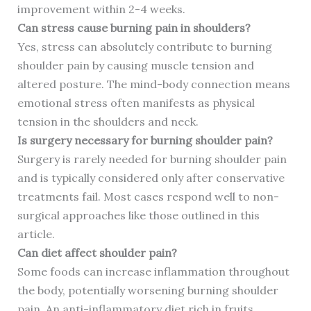
improvement within 2-4 weeks.
Can stress cause burning pain in shoulders?
Yes, stress can absolutely contribute to burning
shoulder pain by causing muscle tension and
altered posture. The mind-body connection means
emotional stress often manifests as physical
tension in the shoulders and neck.
Is surgery necessary for burning shoulder pain?
Surgery is rarely needed for burning shoulder pain
and is typically considered only after conservative
treatments fail. Most cases respond well to non-
surgical approaches like those outlined in this
article.
Can diet affect shoulder pain?
Some foods can increase inflammation throughout
the body, potentially worsening burning shoulder
pain. An anti-inflammatory diet rich in fruits,