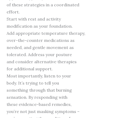
of these strategies in a coordinated
effort.
Start with rest and activity
modification as your foundation.
Add appropriate temperature therapy,
over-the-counter medications as
needed, and gentle movement as
tolerated. Address your posture
and consider alternative therapies
for additional support.
Most importantly, listen to your
body. It’s trying to tell you
something through that burning
sensation. By responding with
these evidence-based remedies,
you’re not just masking symptoms –