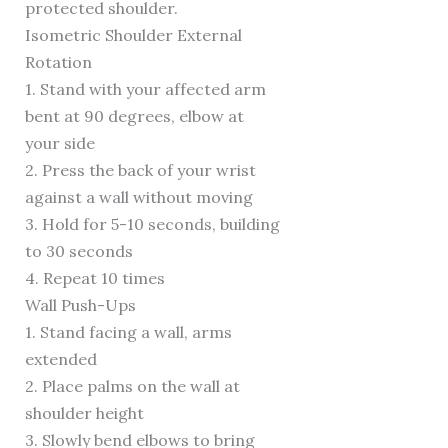
protected shoulder.
Isometric Shoulder External
Rotation
1. Stand with your affected arm
bent at 90 degrees, elbow at
your side
2. Press the back of your wrist
against a wall without moving
3. Hold for 5-10 seconds, building
to 30 seconds
4. Repeat 10 times
Wall Push-Ups
1. Stand facing a wall, arms
extended
2. Place palms on the wall at
shoulder height
3. Slowly bend elbows to bring