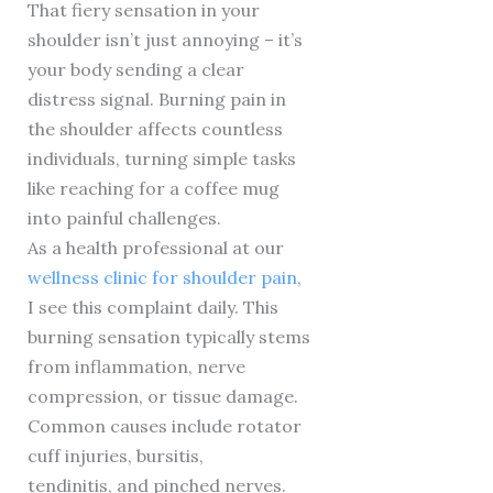
That fiery sensation in your
shoulder isn’t just annoying – it’s
your body sending a clear
distress signal. Burning pain in
the shoulder affects countless
individuals, turning simple tasks
like reaching for a coffee mug
into painful challenges.
As a health professional at our
wellness clinic for shoulder pain
,
I see this complaint daily. This
burning sensation typically stems
from inflammation, nerve
compression, or tissue damage.
Common causes include rotator
cuff injuries, bursitis,
tendinitis, and pinched nerves.