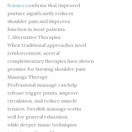
Science
confirms that improved
posture significantly reduces
shoulder pain and improves
function in most patients.
7. Alternative Therapies
When traditional approaches need
reinforcement, several
complementary therapies have shown
promise for burning shoulder pain:
Massage Therapy
Professional massage can help
release trigger points, improve
circulation, and reduce muscle
tension. Swedish massage works
well for general relaxation,
while deeper tissue techniques