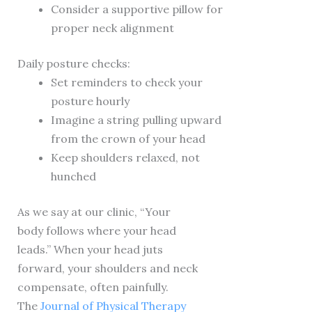
Consider a supportive pillow for
proper neck alignment
Daily posture checks:
Set reminders to check your
posture hourly
Imagine a string pulling upward
from the crown of your head
Keep shoulders relaxed, not
hunched
As we say at our clinic, “Your
body follows where your head
leads.” When your head juts
forward, your shoulders and neck
compensate, often painfully.
The
Journal of Physical Therapy