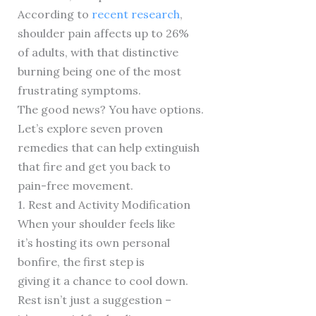
According to
recent research
,
shoulder pain affects up to 26%
of adults, with that distinctive
burning being one of the most
frustrating symptoms.
The good news? You have options.
Let’s explore seven proven
remedies that can help extinguish
that fire and get you back to
pain-free movement.
1. Rest and Activity Modification
When your shoulder feels like
it’s hosting its own personal
bonfire, the first step is
giving it a chance to cool down.
Rest isn’t just a suggestion –