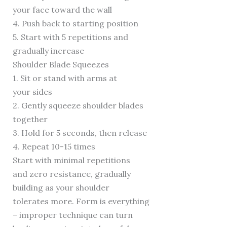
your face toward the wall
4. Push back to starting position
5. Start with 5 repetitions and
gradually increase
Shoulder Blade Squeezes
1. Sit or stand with arms at
your sides
2. Gently squeeze shoulder blades
together
3. Hold for 5 seconds, then release
4. Repeat 10-15 times
Start with minimal repetitions
and zero resistance, gradually
building as your shoulder
tolerates more. Form is everything
– improper technique can turn