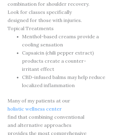
combination for shoulder recovery.
Look for classes specifically
designed for those with injuries.
Topical Treatments
Menthol-based creams provide a
cooling sensation
Capsaicin (chili pepper extract)
products create a counter-
irritant effect
CBD-infused balms may help reduce
localized inflammation
Many of my patients at our
holistic wellness center
find that combining conventional
and alternative approaches
provides the most comprehensive