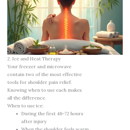
2. Ice and Heat Therapy
Your freezer and microwave
contain two of the most effective
tools for shoulder pain relief.
Knowing when to use each makes
all the difference.
When to use ice:
During the first 48-72 hours
after injury
When the shoulder feels warm