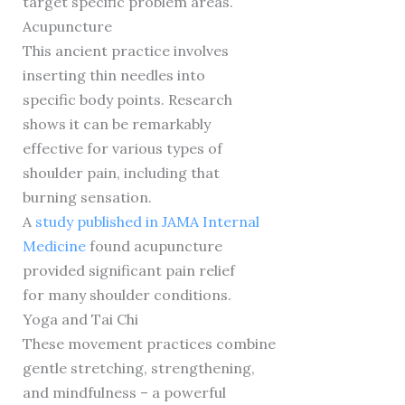
target specific problem areas.
Acupuncture
This ancient practice involves
inserting thin needles into
specific body points. Research
shows it can be remarkably
effective for various types of
shoulder pain, including that
burning sensation.
A
study published in JAMA Internal
Medicine
found acupuncture
provided significant pain relief
for many shoulder conditions.
Yoga and Tai Chi
These movement practices combine
gentle stretching, strengthening,
and mindfulness – a powerful