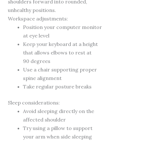
shoulders forward into rounded,
unhealthy positions.
Workspace adjustments:
Position your computer monitor
at eye level
Keep your keyboard at a height
that allows elbows to rest at
90 degrees
Use a chair supporting proper
spine alignment
Take regular posture breaks
Sleep considerations:
Avoid sleeping directly on the
affected shoulder
Try using a pillow to support
your arm when side sleeping