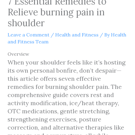
7 Essential Remedies to
Relieve burning pain in
shoulder
Leave a Comment
/
Health and Fitness
/ By
Health
and Fitness Team
Overview
When your shoulder feels like it’s hosting
its own personal bonfire, don’t despair—
this article offers seven effective
remedies for burning shoulder pain. The
comprehensive guide covers rest and
activity modification, ice/heat therapy,
OTC medications, gentle stretching,
strengthening exercises, posture
correction, and alternative therapies like