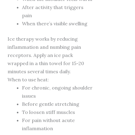
After activity that triggers
pain
When there’s visible swelling
Ice therapy works by reducing
inflammation and numbing pain
receptors. Apply an ice pack
wrapped in a thin towel for 15-20
minutes several times daily.
When to use heat:
For chronic, ongoing shoulder
issues
Before gentle stretching
To loosen stiff muscles
For pain without acute
inflammation