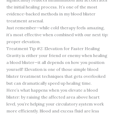
significantly reduces inflammation and accelerates
the initial healing process. It’s one of the most
evidence-backed methods in my blood blister
treatment arsenal.
Just remember—while cold therapy feels amazing,
it’s most effective when combined with our next tip:
proper elevation.
Treatment Tip #2: Elevation for Faster Healing
Gravity is either your friend or enemy when healing
a blood blister—it all depends on how you position
yourself! Elevation is one of those simple blood
blister treatment techniques that gets overlooked
but can dramatically speed up healing time.
Here’s what happens when you elevate a blood
blister: by raising the affected area above heart
level, you’re helping your circulatory system work
more efficiently. Blood and excess fluid are less