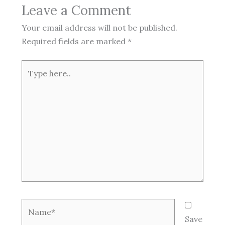
Leave a Comment
Your email address will not be published.
Required fields are marked
*
Type
here..
Name*
Save