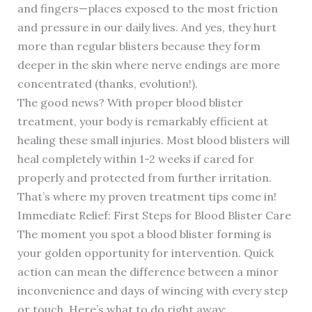
and fingers—places exposed to the most friction
and pressure in our daily lives. And yes, they hurt
more than regular blisters because they form
deeper in the skin where nerve endings are more
concentrated (thanks, evolution!).
The good news? With proper blood blister
treatment, your body is remarkably efficient at
healing these small injuries. Most blood blisters will
heal completely within 1-2 weeks if cared for
properly and protected from further irritation.
That’s where my proven treatment tips come in!
Immediate Relief: First Steps for Blood Blister Care
The moment you spot a blood blister forming is
your golden opportunity for intervention. Quick
action can mean the difference between a minor
inconvenience and days of wincing with every step
or touch. Here’s what to do right away: