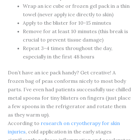
Wrap an ice cube or frozen gel pack in a thin
towel (never apply ice directly to skin)
Apply to the blister for 10-15 minutes
Remove for at least 10 minutes (this break is
crucial to prevent tissue damage)
Repeat 3-4 times throughout the day,
especially in the first 48 hours
Don’t have an ice pack handy? Get creative! A
frozen bag of peas conforms nicely to most body
parts. I’ve even had patients successfully use chilled
metal spoons for tiny blisters on fingers (just place
a few spoons in the refrigerator and rotate them
as they warm up).
According to
research on cryotherapy for skin
injuries
, cold application in the early stages