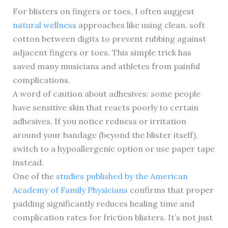
For blisters on fingers or toes, I often suggest
natural wellness
approaches like using clean, soft
cotton between digits to prevent rubbing against
adjacent fingers or toes. This simple trick has
saved many musicians and athletes from painful
complications.
A word of caution about adhesives: some people
have sensitive skin that reacts poorly to certain
adhesives. If you notice redness or irritation
around your bandage (beyond the blister itself),
switch to a hypoallergenic option or use paper tape
instead.
One of the
studies published by the American
Academy of Family Physicians
confirms that proper
padding significantly reduces healing time and
complication rates for friction blisters. It’s not just