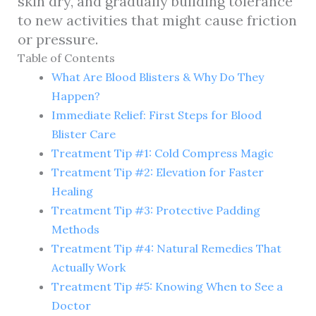
skin dry, and gradually building tolerance
to new activities that might cause friction
or pressure.
Table of Contents
What Are Blood Blisters & Why Do They
Happen?
Immediate Relief: First Steps for Blood
Blister Care
Treatment Tip #1: Cold Compress Magic
Treatment Tip #2: Elevation for Faster
Healing
Treatment Tip #3: Protective Padding
Methods
Treatment Tip #4: Natural Remedies That
Actually Work
Treatment Tip #5: Knowing When to See a
Doctor