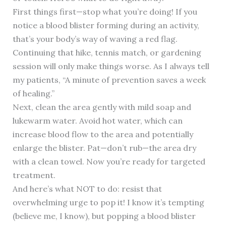
First things first—stop what you’re doing! If you
notice a blood blister forming during an activity,
that’s your body’s way of waving a red flag.
Continuing that hike, tennis match, or gardening
session will only make things worse. As I always tell
my patients, “A minute of prevention saves a week
of healing.”
Next, clean the area gently with mild soap and
lukewarm water. Avoid hot water, which can
increase blood flow to the area and potentially
enlarge the blister. Pat—don’t rub—the area dry
with a clean towel. Now you’re ready for targeted
treatment.
And here’s what NOT to do: resist that
overwhelming urge to pop it! I know it’s tempting
(believe me, I know), but popping a blood blister