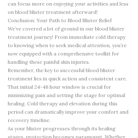
can focus more on enjoying your activities and less
on blood blister treatment afterward!
Conclusion: Your Path to Blood Blister Relief
We’ve covered a lot of ground in our blood blister
treatment journey! From immediate cold therapy
to knowing when to seek medical attention, you’re
now equipped with a comprehensive toolkit for
handling these painful skin injuries.
Remember, the key to successful blood blister
treatment lies in quick action and consistent care.
That initial 24-48 hour window is crucial for
minimizing pain and setting the stage for optimal
healing. Cold therapy and elevation during this
period can dramatically improve your comfort and
recovery timeline.
As your blister progresses through its healing
stages, protection becomes paramount. Whether