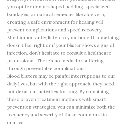
you opt for donut-shaped padding, specialized
bandages, or natural remedies like aloe vera,
creating a safe environment for healing will
prevent complications and speed recovery.
Most importantly, listen to your body. If something
doesn’t feel right or if your blister shows signs of
infection, don’t hesitate to consult a healthcare
professional. There’s no medal for suffering
through preventable complications!
Blood blisters may be painful interruptions to our
daily lives, but with the right approach, they need
not derail our activities for long. By combining
these proven treatment methods with smart
prevention strategies, you can minimize both the
frequency and severity of these common skin
injuries.