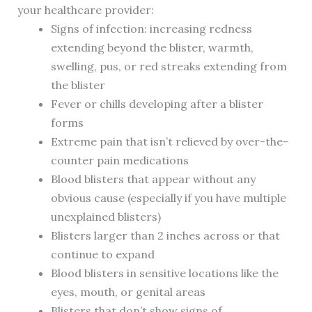
your healthcare provider:
Signs of infection: increasing redness
extending beyond the blister, warmth,
swelling, pus, or red streaks extending from
the blister
Fever or chills developing after a blister
forms
Extreme pain that isn’t relieved by over-the-
counter pain medications
Blood blisters that appear without any
obvious cause (especially if you have multiple
unexplained blisters)
Blisters larger than 2 inches across or that
continue to expand
Blood blisters in sensitive locations like the
eyes, mouth, or genital areas
Blisters that don’t show signs of