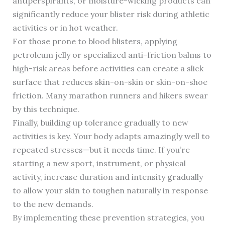
antiperspirants, or moisture-wicking products can
significantly reduce your blister risk during athletic
activities or in hot weather.
For those prone to blood blisters, applying
petroleum jelly or specialized anti-friction balms to
high-risk areas before activities can create a slick
surface that reduces skin-on-skin or skin-on-shoe
friction. Many marathon runners and hikers swear
by this technique.
Finally, building up tolerance gradually to new
activities is key. Your body adapts amazingly well to
repeated stresses—but it needs time. If you’re
starting a new sport, instrument, or physical
activity, increase duration and intensity gradually
to allow your skin to toughen naturally in response
to the new demands.
By implementing these prevention strategies, you