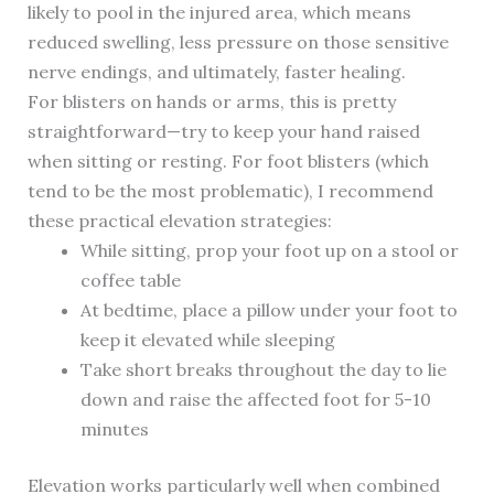
likely to pool in the injured area, which means
reduced swelling, less pressure on those sensitive
nerve endings, and ultimately, faster healing.
For blisters on hands or arms, this is pretty
straightforward—try to keep your hand raised
when sitting or resting. For foot blisters (which
tend to be the most problematic), I recommend
these practical elevation strategies:
While sitting, prop your foot up on a stool or
coffee table
At bedtime, place a pillow under your foot to
keep it elevated while sleeping
Take short breaks throughout the day to lie
down and raise the affected foot for 5-10
minutes
Elevation works particularly well when combined