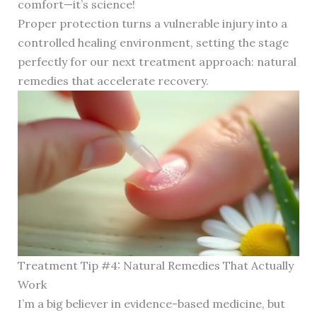
comfort—it’s science!
Proper protection turns a vulnerable injury into a
controlled healing environment, setting the stage
perfectly for our next treatment approach: natural
remedies that accelerate recovery.
Treatment Tip #4: Natural Remedies That Actually
Work
I’m a big believer in evidence-based medicine, but