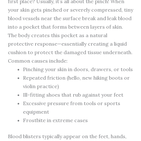
first place? Usually, it’s all about the pinch! When
your skin gets pinched or severely compressed, tiny
blood vessels near the surface break and leak blood
into a pocket that forms between layers of skin.
The body creates this pocket as a natural
protective response—essentially creating a liquid
cushion to protect the damaged tissue underneath.
Common causes include:
Pinching your skin in doors, drawers, or tools
Repeated friction (hello, new hiking boots or
violin practice)
Ill-fitting shoes that rub against your feet
Excessive pressure from tools or sports
equipment
Frostbite in extreme cases
Blood blisters typically appear on the feet, hands,