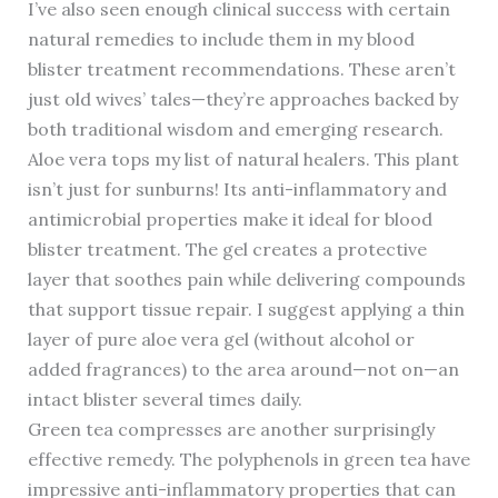
I’ve also seen enough clinical success with certain
natural remedies to include them in my blood
blister treatment recommendations. These aren’t
just old wives’ tales—they’re approaches backed by
both traditional wisdom and emerging research.
Aloe vera tops my list of natural healers. This plant
isn’t just for sunburns! Its anti-inflammatory and
antimicrobial properties make it ideal for blood
blister treatment. The gel creates a protective
layer that soothes pain while delivering compounds
that support tissue repair. I suggest applying a thin
layer of pure aloe vera gel (without alcohol or
added fragrances) to the area around—not on—an
intact blister several times daily.
Green tea compresses are another surprisingly
effective remedy. The polyphenols in green tea have
impressive anti-inflammatory properties that can