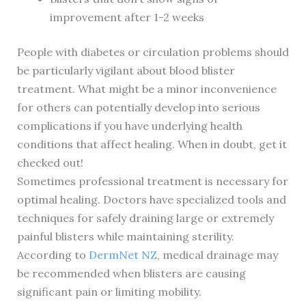
improvement after 1-2 weeks
People with diabetes or circulation problems should
be particularly vigilant about blood blister
treatment. What might be a minor inconvenience
for others can potentially develop into serious
complications if you have underlying health
conditions that affect healing. When in doubt, get it
checked out!
Sometimes professional treatment is necessary for
optimal healing. Doctors have specialized tools and
techniques for safely draining large or extremely
painful blisters while maintaining sterility.
According to
DermNet NZ
, medical drainage may
be recommended when blisters are causing
significant pain or limiting mobility.