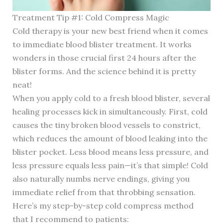
Treatment Tip #1: Cold Compress Magic
Cold therapy is your new best friend when it comes
to immediate blood blister treatment. It works
wonders in those crucial first 24 hours after the
blister forms. And the science behind it is pretty
neat!
When you apply cold to a fresh blood blister, several
healing processes kick in simultaneously. First, cold
causes the tiny broken blood vessels to constrict,
which reduces the amount of blood leaking into the
blister pocket. Less blood means less pressure, and
less pressure equals less pain—it’s that simple! Cold
also naturally numbs nerve endings, giving you
immediate relief from that throbbing sensation.
Here’s my step-by-step cold compress method
that I recommend to patients: