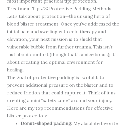
most important practical tip: protection.
Treatment Tip #3: Protective Padding Methods
Let’s talk about protection—the unsung hero of
blood blister treatment! Once you’ve addressed the
initial pain and swelling with cold therapy and
elevation, your next mission is to shield that
vulnerable bubble from further trauma. This isn’t
just about comfort (though that’s a nice bonus); it’s
about creating the optimal environment for
healing.
The goal of protective padding is twofold: to
prevent additional pressure on the blister and to
reduce friction that could rupture it. Think of it as
creating a mini “safety zone” around your injury.
Here are my top recommendations for effective
blister protection:
Donut-shaped padding:
My absolute favorite