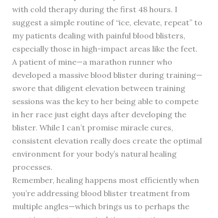
with cold therapy during the first 48 hours. I
suggest a simple routine of “ice, elevate, repeat” to
my patients dealing with painful blood blisters,
especially those in high-impact areas like the feet.
A patient of mine—a marathon runner who
developed a massive blood blister during training—
swore that diligent elevation between training
sessions was the key to her being able to compete
in her race just eight days after developing the
blister. While I can’t promise miracle cures,
consistent elevation really does create the optimal
environment for your body’s natural healing
processes.
Remember, healing happens most efficiently when
you’re addressing blood blister treatment from
multiple angles—which brings us to perhaps the