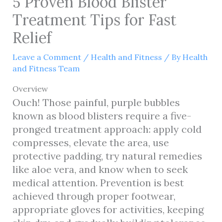
5 Proven Blood Blister
Treatment Tips for Fast
Relief
Leave a Comment
/
Health and Fitness
/ By
Health
and Fitness Team
Overview
Ouch! Those painful, purple bubbles
known as blood blisters require a five-
pronged treatment approach: apply cold
compresses, elevate the area, use
protective padding, try natural remedies
like aloe vera, and know when to seek
medical attention. Prevention is best
achieved through proper footwear,
appropriate gloves for activities, keeping