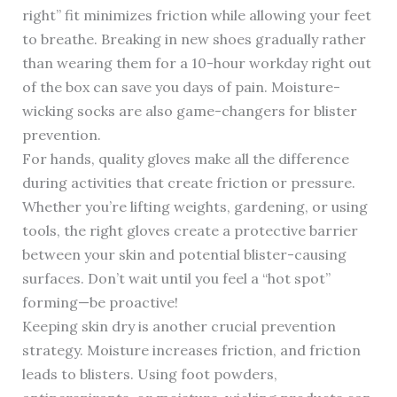
right” fit minimizes friction while allowing your feet
to breathe. Breaking in new shoes gradually rather
than wearing them for a 10-hour workday right out
of the box can save you days of pain. Moisture-
wicking socks are also game-changers for blister
prevention.
For hands, quality gloves make all the difference
during activities that create friction or pressure.
Whether you’re lifting weights, gardening, or using
tools, the right gloves create a protective barrier
between your skin and potential blister-causing
surfaces. Don’t wait until you feel a “hot spot”
forming—be proactive!
Keeping skin dry is another crucial prevention
strategy. Moisture increases friction, and friction
leads to blisters. Using foot powders,