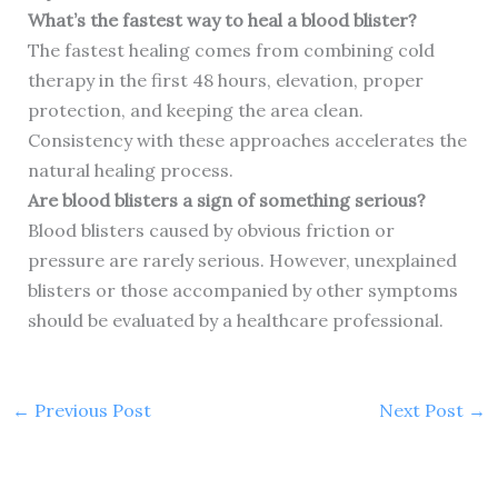
What’s the fastest way to heal a blood blister?
The fastest healing comes from combining cold
therapy in the first 48 hours, elevation, proper
protection, and keeping the area clean.
Consistency with these approaches accelerates the
natural healing process.
Are blood blisters a sign of something serious?
Blood blisters caused by obvious friction or
pressure are rarely serious. However, unexplained
blisters or those accompanied by other symptoms
should be evaluated by a healthcare professional.
←
Previous Post
Next Post
→