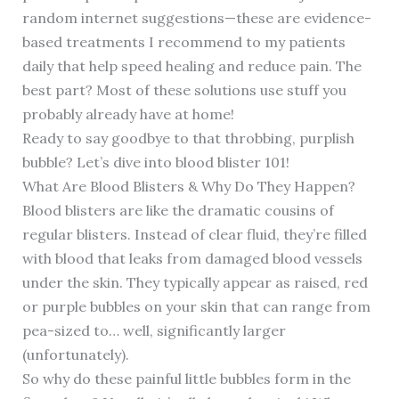
random internet suggestions—these are evidence-
based treatments I recommend to my patients
daily that help speed healing and reduce pain. The
best part? Most of these solutions use stuff you
probably already have at home!
Ready to say goodbye to that throbbing, purplish
bubble? Let’s dive into blood blister 101!
What Are Blood Blisters & Why Do They Happen?
Blood blisters are like the dramatic cousins of
regular blisters. Instead of clear fluid, they’re filled
with blood that leaks from damaged blood vessels
under the skin. They typically appear as raised, red
or purple bubbles on your skin that can range from
pea-sized to… well, significantly larger
(unfortunately).
So why do these painful little bubbles form in the