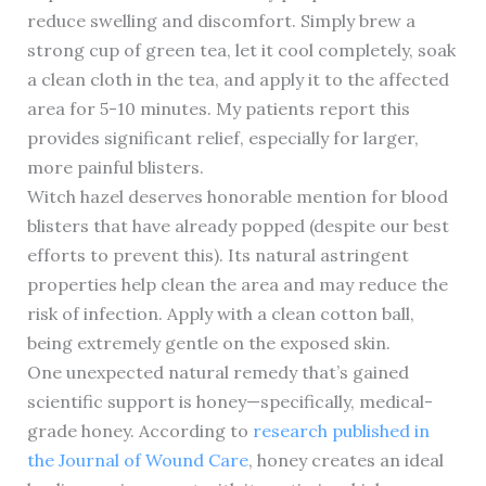
reduce swelling and discomfort. Simply brew a
strong cup of green tea, let it cool completely, soak
a clean cloth in the tea, and apply it to the affected
area for 5-10 minutes. My patients report this
provides significant relief, especially for larger,
more painful blisters.
Witch hazel deserves honorable mention for blood
blisters that have already popped (despite our best
efforts to prevent this). Its natural astringent
properties help clean the area and may reduce the
risk of infection. Apply with a clean cotton ball,
being extremely gentle on the exposed skin.
One unexpected natural remedy that’s gained
scientific support is honey—specifically, medical-
grade honey. According to
research published in
the Journal of Wound Care
, honey creates an ideal