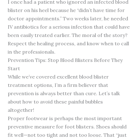
I once had a patient who ignored an infected blood
blister on his heel because he “didn’t have time for
doctor appointments.” Two weeks later, he needed
IV antibiotics for a serious infection that could have
been easily treated earlier. The moral of the story?
Respect the healing process, and know when to call
in the professionals.
Prevention Tips: Stop Blood Blisters Before They
Start
While we’ve covered excellent blood blister
treatment options, I’m a firm believer that
prevention is always better than cure. Let’s talk
about how to avoid these painful bubbles
altogether!
Proper footwear is perhaps the most important
preventive measure for foot blisters. Shoes should
fit well—not too tight and not too loose. That “just