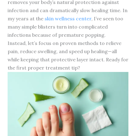
removes your body’s natural protection against
infection and can dramatically slow healing time. In
my years at the
skin wellness center
, I’ve seen too
many simple blisters turn into complicated
infections because of premature popping.
Instead, let’s focus on proven methods to relieve
pain, reduce swelling, and speed up healing—all
while keeping that protective layer intact. Ready for
the first proper treatment tip?