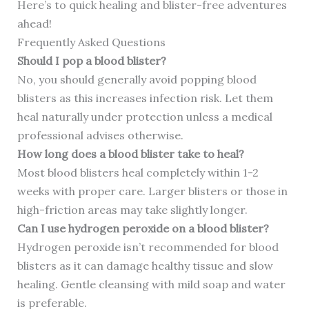
Here’s to quick healing and blister-free adventures
ahead!
Frequently Asked Questions
Should I pop a blood blister?
No, you should generally avoid popping blood
blisters as this increases infection risk. Let them
heal naturally under protection unless a medical
professional advises otherwise.
How long does a blood blister take to heal?
Most blood blisters heal completely within 1-2
weeks with proper care. Larger blisters or those in
high-friction areas may take slightly longer.
Can I use hydrogen peroxide on a blood blister?
Hydrogen peroxide isn’t recommended for blood
blisters as it can damage healthy tissue and slow
healing. Gentle cleansing with mild soap and water
is preferable.