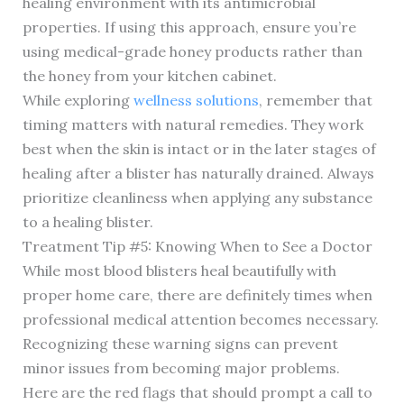
healing environment with its antimicrobial
properties. If using this approach, ensure you’re
using medical-grade honey products rather than
the honey from your kitchen cabinet.
While exploring
wellness solutions
, remember that
timing matters with natural remedies. They work
best when the skin is intact or in the later stages of
healing after a blister has naturally drained. Always
prioritize cleanliness when applying any substance
to a healing blister.
Treatment Tip #5: Knowing When to See a Doctor
While most blood blisters heal beautifully with
proper home care, there are definitely times when
professional medical attention becomes necessary.
Recognizing these warning signs can prevent
minor issues from becoming major problems.
Here are the red flags that should prompt a call to