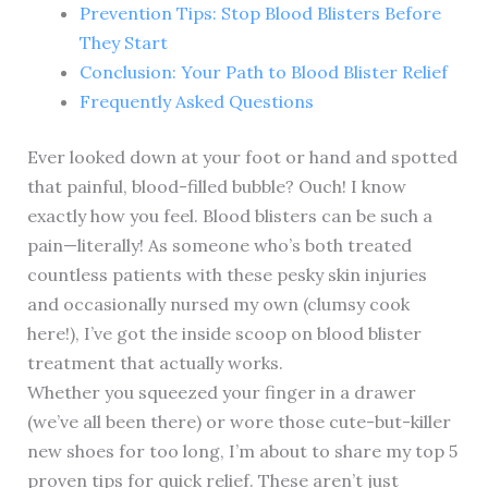
Prevention Tips: Stop Blood Blisters Before
They Start
Conclusion: Your Path to Blood Blister Relief
Frequently Asked Questions
Ever looked down at your foot or hand and spotted
that painful, blood-filled bubble? Ouch! I know
exactly how you feel. Blood blisters can be such a
pain—literally! As someone who’s both treated
countless patients with these pesky skin injuries
and occasionally nursed my own (clumsy cook
here!), I’ve got the inside scoop on blood blister
treatment that actually works.
Whether you squeezed your finger in a drawer
(we’ve all been there) or wore those cute-but-killer
new shoes for too long, I’m about to share my top 5
proven tips for quick relief. These aren’t just