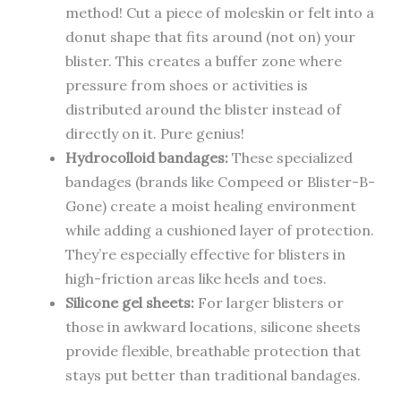
method! Cut a piece of moleskin or felt into a
donut shape that fits around (not on) your
blister. This creates a buffer zone where
pressure from shoes or activities is
distributed around the blister instead of
directly on it. Pure genius!
Hydrocolloid bandages:
These specialized
bandages (brands like Compeed or Blister-B-
Gone) create a moist healing environment
while adding a cushioned layer of protection.
They’re especially effective for blisters in
high-friction areas like heels and toes.
Silicone gel sheets:
For larger blisters or
those in awkward locations, silicone sheets
provide flexible, breathable protection that
stays put better than traditional bandages.