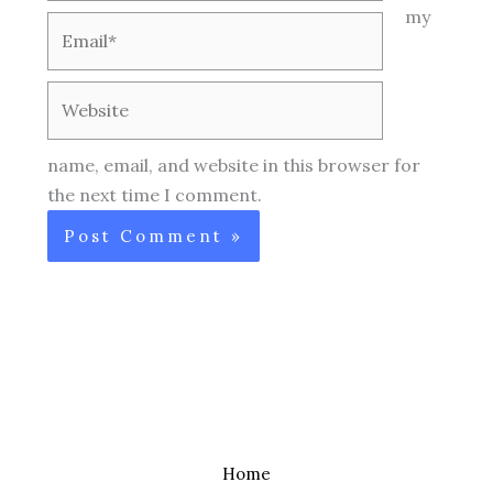
my
Email*
Website
name, email, and website in this browser for
the next time I comment.
Home