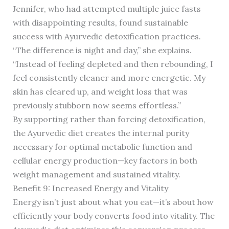
Jennifer, who had attempted multiple juice fasts
with disappointing results, found sustainable
success with Ayurvedic detoxification practices.
“The difference is night and day,” she explains.
“Instead of feeling depleted and then rebounding, I
feel consistently cleaner and more energetic. My
skin has cleared up, and weight loss that was
previously stubborn now seems effortless.”
By supporting rather than forcing detoxification,
the Ayurvedic diet creates the internal purity
necessary for optimal metabolic function and
cellular energy production—key factors in both
weight management and sustained vitality.
Benefit 9: Increased Energy and Vitality
Energy isn’t just about what you eat—it’s about how
efficiently your body converts food into vitality. The