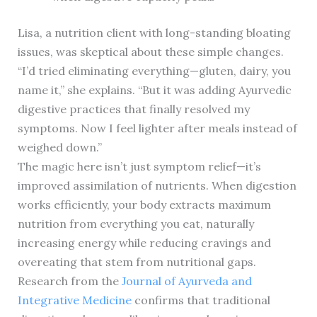
Lisa, a nutrition client with long-standing bloating
issues, was skeptical about these simple changes.
“I’d tried eliminating everything—gluten, dairy, you
name it,” she explains. “But it was adding Ayurvedic
digestive practices that finally resolved my
symptoms. Now I feel lighter after meals instead of
weighed down.”
The magic here isn’t just symptom relief—it’s
improved assimilation of nutrients. When digestion
works efficiently, your body extracts maximum
nutrition from everything you eat, naturally
increasing energy while reducing cravings and
overeating that stem from nutritional gaps.
Research from the
Journal of Ayurveda and
Integrative Medicine
confirms that traditional