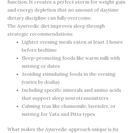
function. It creates a perfect storm for weight gain
and energy depletion that no amount of daytime
dietary discipline can fully overcome.
The Ayurvedic diet improves sleep through
strategic recommendations:
Lighter evening meals eaten at least 3 hours
before bedtime
Sleep-promoting foods like warm milk with
nutmeg or dates
Avoiding stimulating foods in the evening
(varies by dosha)
Including specific minerals and amino acids
that support sleep neurotransmitters
Calming teas like chamomile, lavender, or
nutmeg for Vata and Pitta types
What makes the Ayurvedic approach unique is its