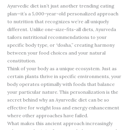
Ayurvedic diet isn’t just another trending eating
plan—it’s a 5,000-year-old personalized approach
to nutrition that recognizes we’re all uniquely
different. Unlike one-size-fits-all diets, Ayurveda
tailors nutritional recommendations to your
specific body type, or “dosha,” creating harmony
between your food choices and your natural
constitution.
Think of your body as a unique ecosystem. Just as
certain plants thrive in specific environments, your
body operates optimally with foods that balance
your particular nature. This personalization is the
secret behind why an Ayurvedic diet can be so
effective for weight loss and energy enhancement
where other approaches have failed.
What makes this ancient approach increasingly