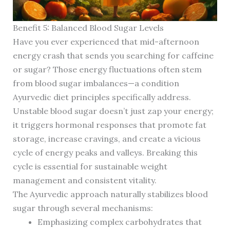
Benefit 5: Balanced Blood Sugar Levels
Have you ever experienced that mid-afternoon
energy crash that sends you searching for caffeine
or sugar? Those energy fluctuations often stem
from blood sugar imbalances—a condition
Ayurvedic diet principles specifically address.
Unstable blood sugar doesn’t just zap your energy;
it triggers hormonal responses that promote fat
storage, increase cravings, and create a vicious
cycle of energy peaks and valleys. Breaking this
cycle is essential for sustainable weight
management and consistent vitality.
The Ayurvedic approach naturally stabilizes blood
sugar through several mechanisms:
Emphasizing complex carbohydrates that