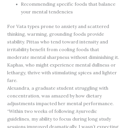
Recommending specific foods that balance
your mental tendencies
For Vata types prone to anxiety and scattered
thinking, warming, grounding foods provide
stability. Pittas who tend toward intensity and
irritability benefit from cooling foods that
moderate mental sharpness without diminishing it.
Kaphas, who might experience mental dullness or
lethargy, thrive with stimulating spices and lighter
fare.
Alexandra, a graduate student struggling with
concentration, was amazed by how dietary
adjustments impacted her mental performance.
“Within two weeks of following Ayurvedic
guidelines, my ability to focus during long study
sessions improved dramatically. I wasn’t expecting