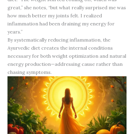
great,” she notes, “but what really surprised me was
how much better my joints felt. I realized
inflammation had been draining my energy for
years.”
By systematically reducing inflammation, the
Ayurvedic diet creates the internal conditions
necessary for both weight optimization and natural
energy production—addressing cause rather than
chasing symptoms.