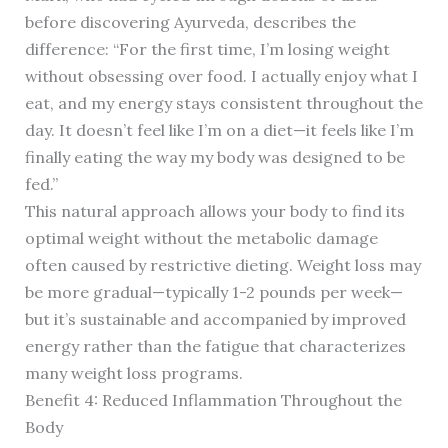
before discovering Ayurveda, describes the
difference: “For the first time, I’m losing weight
without obsessing over food. I actually enjoy what I
eat, and my energy stays consistent throughout the
day. It doesn’t feel like I’m on a diet—it feels like I’m
finally eating the way my body was designed to be
fed.”
This natural approach allows your body to find its
optimal weight without the metabolic damage
often caused by restrictive dieting. Weight loss may
be more gradual—typically 1-2 pounds per week—
but it’s sustainable and accompanied by improved
energy rather than the fatigue that characterizes
many weight loss programs.
Benefit 4: Reduced Inflammation Throughout the
Body