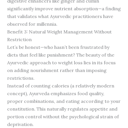
digestive enhancers like ginger and cumin
significantly improve nutrient absorption—a finding
that validates what Ayurvedic practitioners have
observed for millennia.
Benefit 3: Natural Weight Management Without
Restriction
Let’s be honest—who hasn’t been frustrated by
diets that feel like punishment? The beauty of the
Ayurvedic approach to weight loss lies in its focus
on adding nourishment rather than imposing
restrictions.
Instead of counting calories (a relatively modern
concept), Ayurveda emphasizes food quality,
proper combinations, and eating according to your
constitution. This naturally regulates appetite and
portion control without the psychological strain of
deprivation.