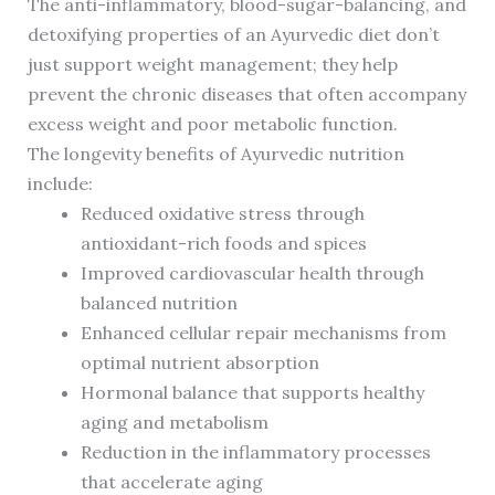
The anti-inflammatory, blood-sugar-balancing, and
detoxifying properties of an Ayurvedic diet don’t
just support weight management; they help
prevent the chronic diseases that often accompany
excess weight and poor metabolic function.
The longevity benefits of Ayurvedic nutrition
include:
Reduced oxidative stress through
antioxidant-rich foods and spices
Improved cardiovascular health through
balanced nutrition
Enhanced cellular repair mechanisms from
optimal nutrient absorption
Hormonal balance that supports healthy
aging and metabolism
Reduction in the inflammatory processes
that accelerate aging