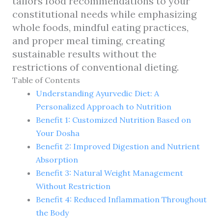
tailors food recommendations to your
constitutional needs while emphasizing
whole foods, mindful eating practices,
and proper meal timing, creating
sustainable results without the
restrictions of conventional dieting.
Table of Contents
Understanding Ayurvedic Diet: A
Personalized Approach to Nutrition
Benefit 1: Customized Nutrition Based on
Your Dosha
Benefit 2: Improved Digestion and Nutrient
Absorption
Benefit 3: Natural Weight Management
Without Restriction
Benefit 4: Reduced Inflammation Throughout
the Body