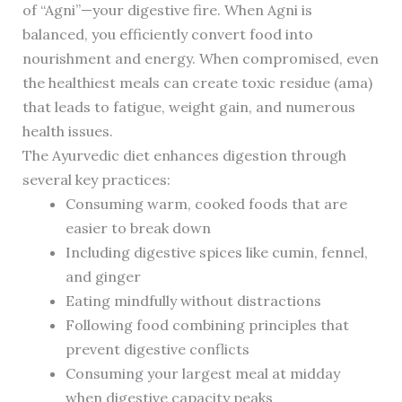
of “Agni”—your digestive fire. When Agni is
balanced, you efficiently convert food into
nourishment and energy. When compromised, even
the healthiest meals can create toxic residue (ama)
that leads to fatigue, weight gain, and numerous
health issues.
The Ayurvedic diet enhances digestion through
several key practices:
Consuming warm, cooked foods that are
easier to break down
Including digestive spices like cumin, fennel,
and ginger
Eating mindfully without distractions
Following food combining principles that
prevent digestive conflicts
Consuming your largest meal at midday
when digestive capacity peaks