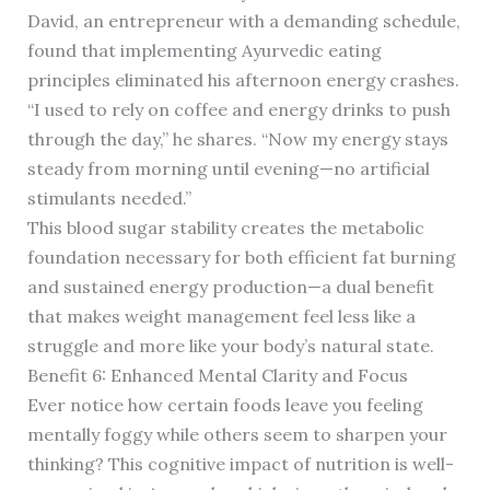
David, an entrepreneur with a demanding schedule,
found that implementing Ayurvedic eating
principles eliminated his afternoon energy crashes.
“I used to rely on coffee and energy drinks to push
through the day,” he shares. “Now my energy stays
steady from morning until evening—no artificial
stimulants needed.”
This blood sugar stability creates the metabolic
foundation necessary for both efficient fat burning
and sustained energy production—a dual benefit
that makes weight management feel less like a
struggle and more like your body’s natural state.
Benefit 6: Enhanced Mental Clarity and Focus
Ever notice how certain foods leave you feeling
mentally foggy while others seem to sharpen your
thinking? This cognitive impact of nutrition is well-