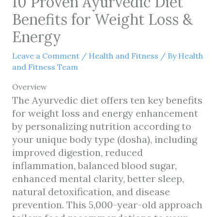
10 Proven Ayurvedic Diet
Benefits for Weight Loss &
Energy
Leave a Comment
/
Health and Fitness
/ By
Health
and Fitness Team
Overview
The Ayurvedic diet offers ten key benefits
for weight loss and energy enhancement
by personalizing nutrition according to
your unique body type (dosha), including
improved digestion, reduced
inflammation, balanced blood sugar,
enhanced mental clarity, better sleep,
natural detoxification, and disease
prevention. This 5,000-year-old approach