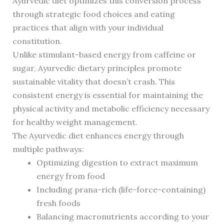
Ayurvedic diet optimizes this conversion process
through strategic food choices and eating
practices that align with your individual
constitution.
Unlike stimulant-based energy from caffeine or
sugar, Ayurvedic dietary principles promote
sustainable vitality that doesn’t crash. This
consistent energy is essential for maintaining the
physical activity and metabolic efficiency necessary
for healthy weight management.
The Ayurvedic diet enhances energy through
multiple pathways:
Optimizing digestion to extract maximum
energy from food
Including prana-rich (life-force-containing)
fresh foods
Balancing macronutrients according to your