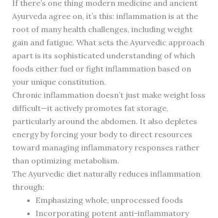
If there’s one thing modern medicine and ancient
Ayurveda agree on, it’s this: inflammation is at the
root of many health challenges, including weight
gain and fatigue. What sets the Ayurvedic approach
apart is its sophisticated understanding of which
foods either fuel or fight inflammation based on
your unique constitution.
Chronic inflammation doesn’t just make weight loss
difficult—it actively promotes fat storage,
particularly around the abdomen. It also depletes
energy by forcing your body to direct resources
toward managing inflammatory responses rather
than optimizing metabolism.
The Ayurvedic diet naturally reduces inflammation
through:
Emphasizing whole, unprocessed foods
Incorporating potent anti-inflammatory