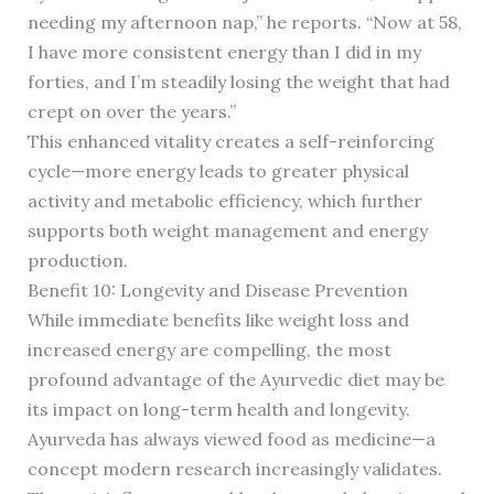
needing my afternoon nap,” he reports. “Now at 58,
I have more consistent energy than I did in my
forties, and I’m steadily losing the weight that had
crept on over the years.”
This enhanced vitality creates a self-reinforcing
cycle—more energy leads to greater physical
activity and metabolic efficiency, which further
supports both weight management and energy
production.
Benefit 10: Longevity and Disease Prevention
While immediate benefits like weight loss and
increased energy are compelling, the most
profound advantage of the Ayurvedic diet may be
its impact on long-term health and longevity.
Ayurveda has always viewed food as medicine—a
concept modern research increasingly validates.