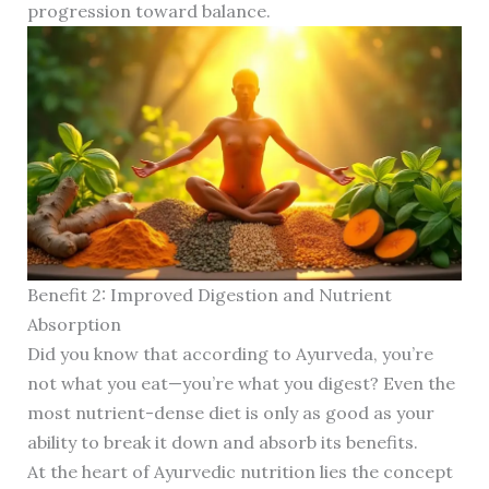
progression toward balance.
Benefit 2: Improved Digestion and Nutrient
Absorption
Did you know that according to Ayurveda, you’re
not what you eat—you’re what you digest? Even the
most nutrient-dense diet is only as good as your
ability to break it down and absorb its benefits.
At the heart of Ayurvedic nutrition lies the concept