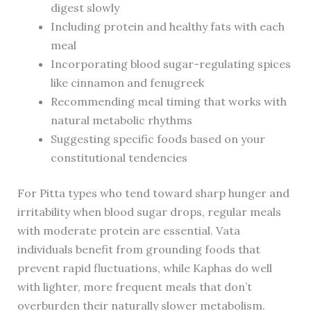
digest slowly
Including protein and healthy fats with each
meal
Incorporating blood sugar-regulating spices
like cinnamon and fenugreek
Recommending meal timing that works with
natural metabolic rhythms
Suggesting specific foods based on your
constitutional tendencies
For Pitta types who tend toward sharp hunger and
irritability when blood sugar drops, regular meals
with moderate protein are essential. Vata
individuals benefit from grounding foods that
prevent rapid fluctuations, while Kaphas do well
with lighter, more frequent meals that don’t
overburden their naturally slower metabolism.