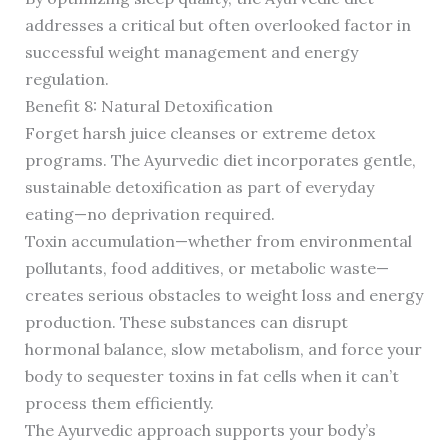
addresses a critical but often overlooked factor in
successful weight management and energy
regulation.
Benefit 8: Natural Detoxification
Forget harsh juice cleanses or extreme detox
programs. The Ayurvedic diet incorporates gentle,
sustainable detoxification as part of everyday
eating—no deprivation required.
Toxin accumulation—whether from environmental
pollutants, food additives, or metabolic waste—
creates serious obstacles to weight loss and energy
production. These substances can disrupt
hormonal balance, slow metabolism, and force your
body to sequester toxins in fat cells when it can’t
process them efficiently.
The Ayurvedic approach supports your body’s