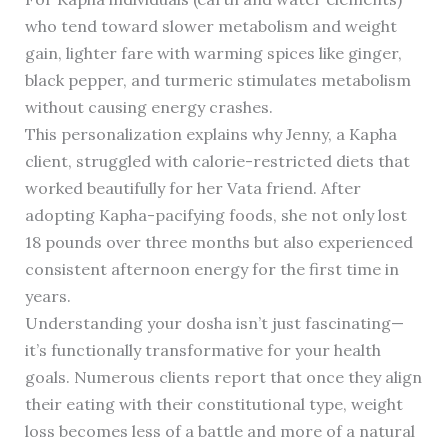
who tend toward slower metabolism and weight
gain, lighter fare with warming spices like ginger,
black pepper, and turmeric stimulates metabolism
without causing energy crashes.
This personalization explains why Jenny, a Kapha
client, struggled with calorie-restricted diets that
worked beautifully for her Vata friend. After
adopting Kapha-pacifying foods, she not only lost
18 pounds over three months but also experienced
consistent afternoon energy for the first time in
years.
Understanding your dosha isn’t just fascinating—
it’s functionally transformative for your health
goals. Numerous clients report that once they align
their eating with their constitutional type, weight
loss becomes less of a battle and more of a natural