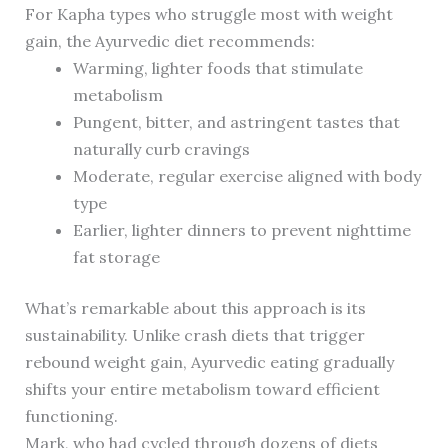
For Kapha types who struggle most with weight
gain, the Ayurvedic diet recommends:
Warming, lighter foods that stimulate
metabolism
Pungent, bitter, and astringent tastes that
naturally curb cravings
Moderate, regular exercise aligned with body
type
Earlier, lighter dinners to prevent nighttime
fat storage
What’s remarkable about this approach is its
sustainability. Unlike crash diets that trigger
rebound weight gain, Ayurvedic eating gradually
shifts your entire metabolism toward efficient
functioning.
Mark, who had cycled through dozens of diets