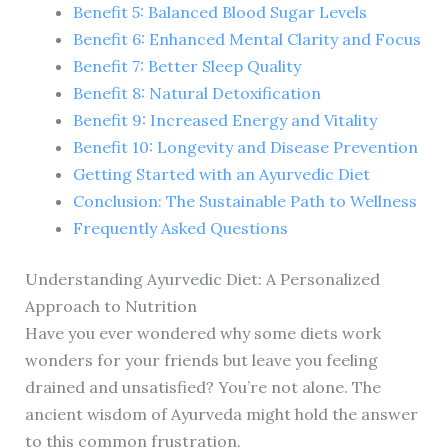
Benefit 5: Balanced Blood Sugar Levels
Benefit 6: Enhanced Mental Clarity and Focus
Benefit 7: Better Sleep Quality
Benefit 8: Natural Detoxification
Benefit 9: Increased Energy and Vitality
Benefit 10: Longevity and Disease Prevention
Getting Started with an Ayurvedic Diet
Conclusion: The Sustainable Path to Wellness
Frequently Asked Questions
Understanding Ayurvedic Diet: A Personalized
Approach to Nutrition
Have you ever wondered why some diets work
wonders for your friends but leave you feeling
drained and unsatisfied? You’re not alone. The
ancient wisdom of Ayurveda might hold the answer
to this common frustration.