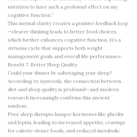
nutrition to have such a profound effect on my
cognitive function.”
This mental clarity creates a positive feedback loop
—clearer thinking leads to better food choices,
which further enhances cognitive function. It’s a
virtuous cycle that supports both weight
management goals and overall life performance.
Benefit 7: Better Sleep Quality
Could your dinner be sabotaging your sleep?
According to Ayurveda, the connection between
diet and sleep quality is profound—and modern
research increasingly confirms this ancient
wisdom.
Poor sleep disrupts hunger hormones like ghrelin
and leptin, leading to increased appetite, cravings
for calorie-dense foods, and reduced metabolic