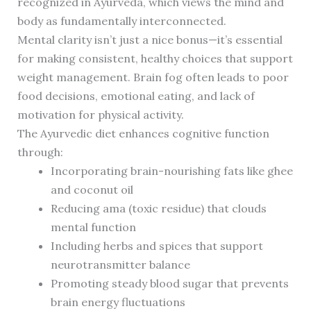
recognized in Ayurveda, which views the mind and
body as fundamentally interconnected.
Mental clarity isn’t just a nice bonus—it’s essential
for making consistent, healthy choices that support
weight management. Brain fog often leads to poor
food decisions, emotional eating, and lack of
motivation for physical activity.
The Ayurvedic diet enhances cognitive function
through:
Incorporating brain-nourishing fats like ghee
and coconut oil
Reducing ama (toxic residue) that clouds
mental function
Including herbs and spices that support
neurotransmitter balance
Promoting steady blood sugar that prevents
brain energy fluctuations