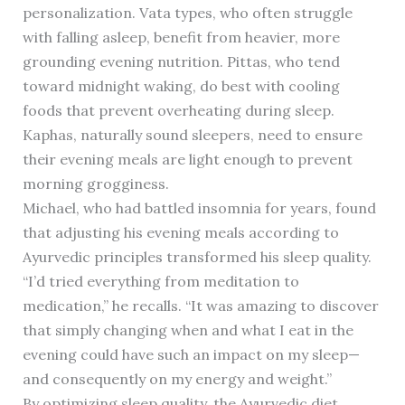
personalization. Vata types, who often struggle
with falling asleep, benefit from heavier, more
grounding evening nutrition. Pittas, who tend
toward midnight waking, do best with cooling
foods that prevent overheating during sleep.
Kaphas, naturally sound sleepers, need to ensure
their evening meals are light enough to prevent
morning grogginess.
Michael, who had battled insomnia for years, found
that adjusting his evening meals according to
Ayurvedic principles transformed his sleep quality.
“I’d tried everything from meditation to
medication,” he recalls. “It was amazing to discover
that simply changing when and what I eat in the
evening could have such an impact on my sleep—
and consequently on my energy and weight.”
By optimizing sleep quality, the Ayurvedic diet