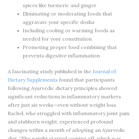
spices like turmeric and ginger
Eliminating or moderating foods that
aggravate your specific dosha
Including cooling or warming foods as
needed for your constitution
Promoting proper food combining that
prevents digestive inflammation
A fascinating study published in the
Journal of
Dietary Supplements
found that participants
following Ayurvedic dietary principles showed
significant reductions in inflammatory markers
after just six weeks—even without weight loss.
Rachel, who struggled with inflammatory joint pain
and stubborn weight, experienced profound
changes within a month of adopting an Ayurvedic
diet. “The weight started coming off, which was