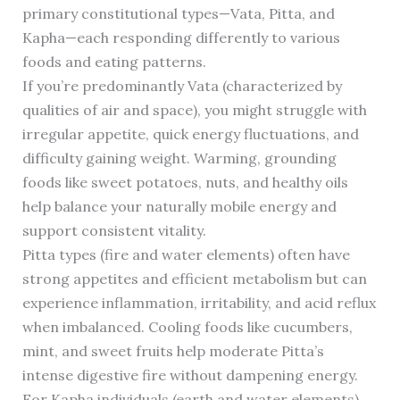
primary constitutional types—Vata, Pitta, and
Kapha—each responding differently to various
foods and eating patterns.
If you’re predominantly Vata (characterized by
qualities of air and space), you might struggle with
irregular appetite, quick energy fluctuations, and
difficulty gaining weight. Warming, grounding
foods like sweet potatoes, nuts, and healthy oils
help balance your naturally mobile energy and
support consistent vitality.
Pitta types (fire and water elements) often have
strong appetites and efficient metabolism but can
experience inflammation, irritability, and acid reflux
when imbalanced. Cooling foods like cucumbers,
mint, and sweet fruits help moderate Pitta’s
intense digestive fire without dampening energy.
For Kapha individuals (earth and water elements)