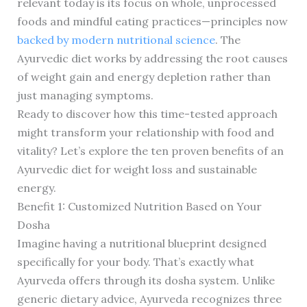
relevant today is its focus on whole, unprocessed
foods and mindful eating practices—principles now
backed by modern nutritional science
. The
Ayurvedic diet works by addressing the root causes
of weight gain and energy depletion rather than
just managing symptoms.
Ready to discover how this time-tested approach
might transform your relationship with food and
vitality? Let’s explore the ten proven benefits of an
Ayurvedic diet for weight loss and sustainable
energy.
Benefit 1: Customized Nutrition Based on Your
Dosha
Imagine having a nutritional blueprint designed
specifically for your body. That’s exactly what
Ayurveda offers through its dosha system. Unlike
generic dietary advice, Ayurveda recognizes three