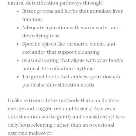
natural detoxification pathways through:
Bitter greens and herbs that stimulate liver
function
Adequate hydration with warm water and
detoxifying teas
Specific spices like turmeric, cumin, and
coriander that support cleansing
Seasonal eating that aligns with your body’s
natural detoxification rhythms
Targeted foods that address your dosha’s
particular detoxification needs
Unlike extreme detox methods that can deplete
energy and trigger rebound toxicity, Ayurvedic
detoxification works gently and consistently, like a
daily housecleaning rather than an occasional
extreme makeover.