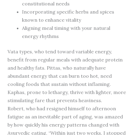
constitutional needs
Incorporating specific herbs and spices
known to enhance vitality
Aligning meal timing with your natural
energy rhythms
Vata types, who tend toward variable energy,
benefit from regular meals with adequate protein
and healthy fats. Pittas, who naturally have
abundant energy that can burn too hot, need
cooling foods that sustain without inflaming.
Kaphas, prone to lethargy, thrive with lighter, more
stimulating fare that prevents heaviness.
Robert, who had resigned himself to afternoon
fatigue as an inevitable part of aging, was amazed
by how quickly his energy patterns changed with
Ayurvedic eating. “Within just two weeks, I stopped