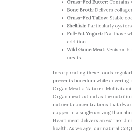
Grass-Fed Butter:
Contains v
Bone Broth:
Delivers collagen
Grass-Fed Tallow:
Stable coo
Shellfish:
Particularly oysters
Full-Fat Yogurt:
For those wh
addition.
Wild Game Meat:
Venison, bi
meats.
Incorporating these foods regularl
prevents boredom while covering nu
Organ Meats: Nature’s Multivitami
Organ meats stand as the nutrition
nutrient concentrations that dwarf 
copper in a single serving than alm
Heart meat delivers an extraordin
health. As we age, our natural CoQ