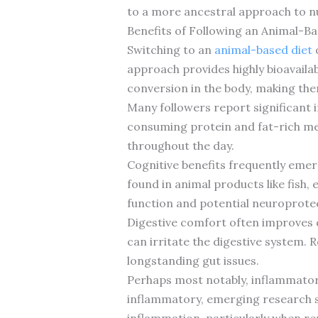
to a more ancestral approach to nut
Benefits of Following an Animal-Ba
Switching to an
animal-based diet
o
approach provides highly bioavailab
conversion in the body, making the
Many followers report significant 
consuming protein and fat-rich me
throughout the day.
Cognitive benefits frequently emerg
found in animal products like fish,
function and potential neuroprotec
Digestive comfort often improves d
can irritate the digestive system. 
longstanding gut issues.
Perhaps most notably, inflammatory
inflammatory, emerging research s
inflammation, particularly when r