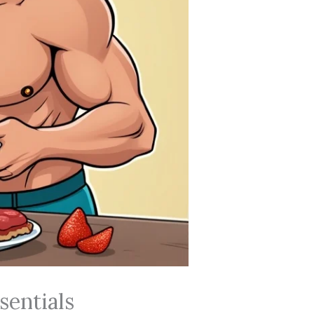
sentials