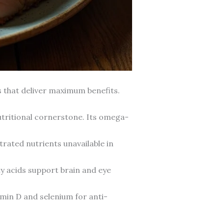
s that deliver maximum benefits.
nutritional cornerstone. Its omega-
trated nutrients unavailable in
ty acids support brain and eye
min D and selenium for anti-