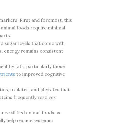
.
arkers. First and foremost, this
n animal foods require minimal
parts.
d sugar levels that come with
s, energy remains consistent
althy fats, particularly those
trients
to improved cognitive
ins, oxalates, and phytates that
oteins frequently resolves
ce vilified animal foods as
ly help reduce systemic