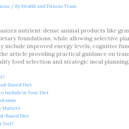
tness
/ By
Health and Fitness Team
sizes nutrient-dense animal products like gras
ietary foundations, while allowing selective pla
y include improved energy levels, cognitive func
he article providing practical guidance on trans
ity food selection and strategic meal planning
t?
mal-Based Diet
o Include in Your Diet
vitamin
y Matters
al-Based Diet
or Not?