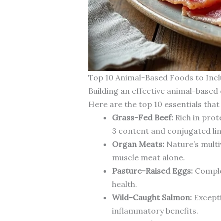
Top 10 Animal-Based Foods to Incl
Building an effective animal-based 
Here are the top 10 essentials that
Grass-Fed Beef:
Rich in prot
3 content and conjugated lino
Organ Meats:
Nature’s multiv
muscle meat alone.
Pasture-Raised Eggs:
Complet
health.
Wild-Caught Salmon:
Excepti
inflammatory benefits.