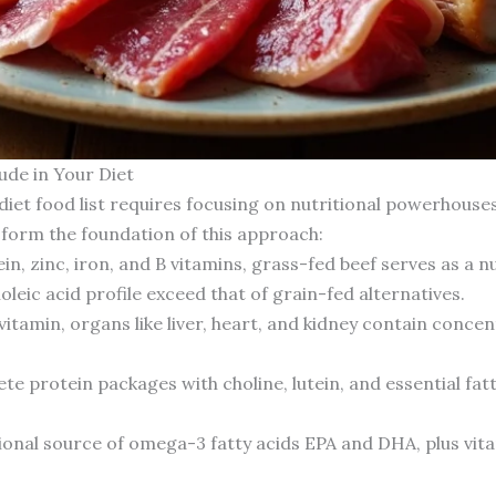
ude in Your Diet
diet food list requires focusing on nutritional powerhouse
 form the foundation of this approach:
ein, zinc, iron, and B vitamins, grass-fed beef serves as a 
leic acid profile exceed that of grain-fed alternatives.
itamin, organs like liver, heart, and kidney contain concen
e protein packages with choline, lutein, and essential fat
onal source of omega-3 fatty acids EPA and DHA, plus vita