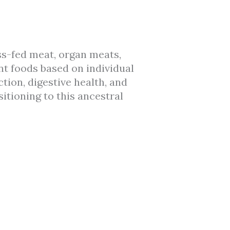
s-fed meat, organ meats,
nt foods based on individual
tion, digestive health, and
itioning to this ancestral
.