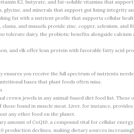
itamin K2, butyrate, and fat-soluble vitamins that support
, glycine, and minerals that support gut lining integrity and
king fat with a nutrient profile that supports cellular he
, clams, and mussels provide zinc, copper, selenium, and B1
o tolerate dairy, the probiotic benefits alongside calcium 
son, and elk offer lean protein with favorable fatty acid p
y ensures you receive the full spectrum of nutrients needed
tritional bases that plant foods often miss.
n
al crown jewels in any animal-based diet food list. These
those found in muscle meat. Liver, for instance, provides 
ost any other food on the planet.
ary amount of CoQ10, a compound vital for cellular energy
10 production declines, making dietary sources increasin