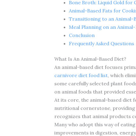
Bone Broth: Liquid Gold for 
Animal-Based Fats for Cook
Transitioning to an Animal-
Meal Planning on an Animal-
Conclusion
Frequently Asked Questions
What Is An Animal-Based Diet?
An animal-based diet focuses prima
carnivore diet food list
, which elim
some carefully selected plant food
on animal foods that provided essen
At its core, the animal-based diet 
nutritional cornerstone, providing
recognizes that animal products co
Many who adopt this way of eating 
improvements in digestion, energy l