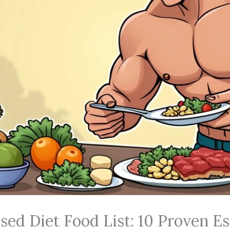
sed Diet Food List: 10 Proven Es