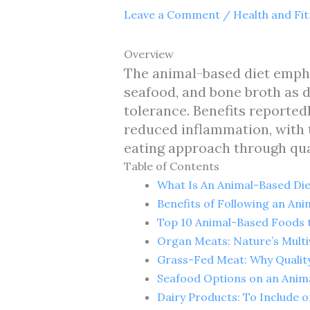
Leave a Comment
/
Health and Fi
Overview
The animal-based diet empha
seafood, and bone broth as d
tolerance. Benefits reportedl
reduced inflammation, with t
eating approach through qual
Table of Contents
What Is An Animal-Based Die
Benefits of Following an Ani
Top 10 Animal-Based Foods t
Organ Meats: Nature’s Multi
Grass-Fed Meat: Why Qualit
Seafood Options on an Anim
Dairy Products: To Include 