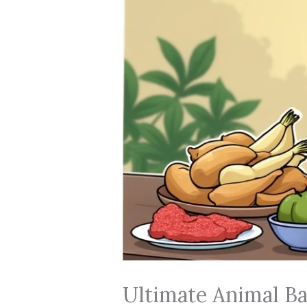
Ultimate Animal Ba