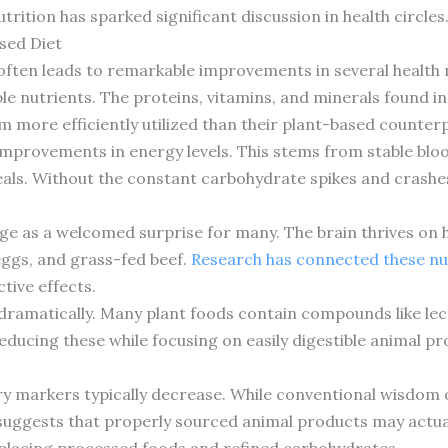
rition has sparked significant discussion in health circles
sed Diet
ften leads to remarkable improvements in several health m
le nutrients. The proteins, vitamins, and minerals found i
m more efficiently utilized than their plant-based counter
improvements in energy levels. This stems from stable bloo
als. Without the constant carbohydrate spikes and crashe
e as a welcomed surprise for many. The brain thrives on he
 eggs, and grass-fed beef.
Research has connected these nu
tive effects.
ramatically. Many plant foods contain compounds like lect
Reducing these while focusing on easily digestible animal pr
 markers typically decrease. While conventional wisdom on
uggests that properly sourced animal products may actual
eplacing processed foods and refined carbohydrates.