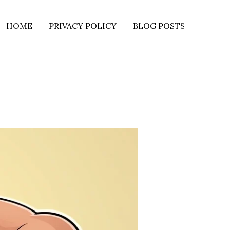
HOME
PRIVACY POLICY
BLOG POSTS