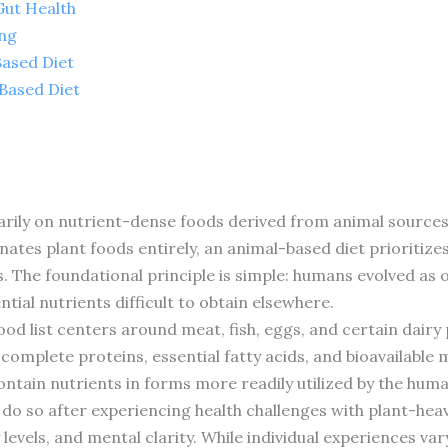
Gut Health
ing
Based Diet
Based Diet
rily on nutrient-dense foods derived from animal sources.
inates plant foods entirely, an animal-based diet prioritiz
s. The foundational principle is simple: humans evolved as
tial nutrients difficult to obtain elsewhere.
food list centers around meat, fish, eggs, and certain dair
 complete proteins, essential fatty acids, and bioavailable
ntain nutrients in forms more readily utilized by the hum
do so after experiencing health challenges with plant-heav
evels, and mental clarity. While individual experiences var