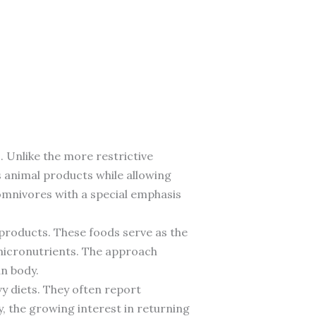
 Unlike the more restrictive
es animal products while allowing
 omnivores with a special emphasis
y products. These foods serve as the
 micronutrients. The approach
an body.
y diets. They often report
y, the growing interest in returning