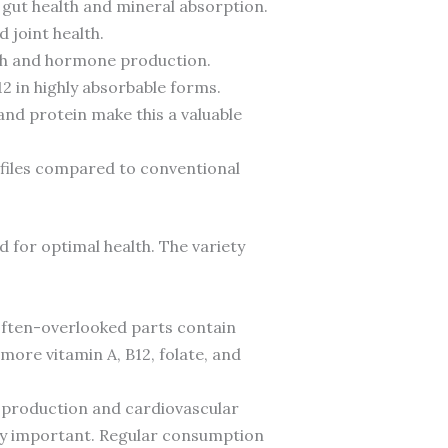
 gut health and mineral absorption.
 joint health.
alth and hormone production.
2 in highly absorbable forms.
and protein make this a valuable
rofiles compared to conventional
 for optimal health. The variety
 often-overlooked parts contain
more vitamin A, B12, folate, and
 production and cardiovascular
gly important. Regular consumption