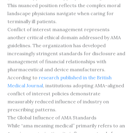
This nuanced position reflects the complex moral
landscape physicians navigate when caring for
terminally ill patients.
Conflict of interest management represents
another critical ethical domain addressed by AMA
guidelines. The organization has developed
increasingly stringent standards for disclosure and
management of financial relationships with
pharmaceutical and device manufacturers.
According to
research published in the British
Medical Journal
, institutions adopting AMA-aligned
conflict of interest policies demonstrate
measurably reduced influence of industry on
prescribing patterns.
The Global Influence of AMA Standards
While “ama meaning medical” primarily refers to an