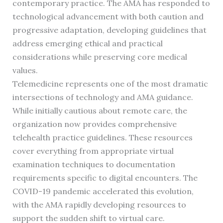
contemporary practice. The AMA has responded to
technological advancement with both caution and
progressive adaptation, developing guidelines that
address emerging ethical and practical
considerations while preserving core medical
values.
Telemedicine represents one of the most dramatic
intersections of technology and AMA guidance.
While initially cautious about remote care, the
organization now provides comprehensive
telehealth practice guidelines. These resources
cover everything from appropriate virtual
examination techniques to documentation
requirements specific to digital encounters. The
COVID-19 pandemic accelerated this evolution,
with the AMA rapidly developing resources to
support the sudden shift to virtual care.