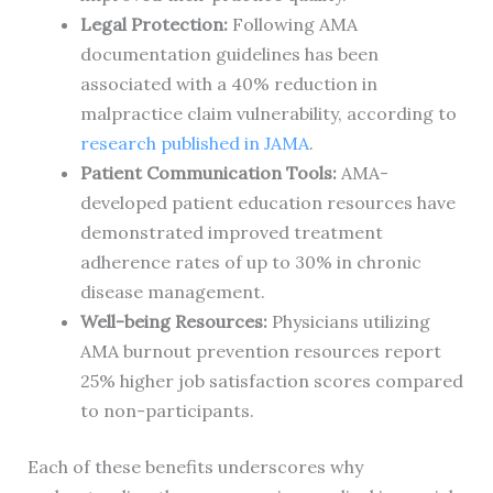
Legal Protection:
Following AMA
documentation guidelines has been
associated with a 40% reduction in
malpractice claim vulnerability, according to
research published in JAMA
.
Patient Communication Tools:
AMA-
developed patient education resources have
demonstrated improved treatment
adherence rates of up to 30% in chronic
disease management.
Well-being Resources:
Physicians utilizing
AMA burnout prevention resources report
25% higher job satisfaction scores compared
to non-participants.
Each of these benefits underscores why