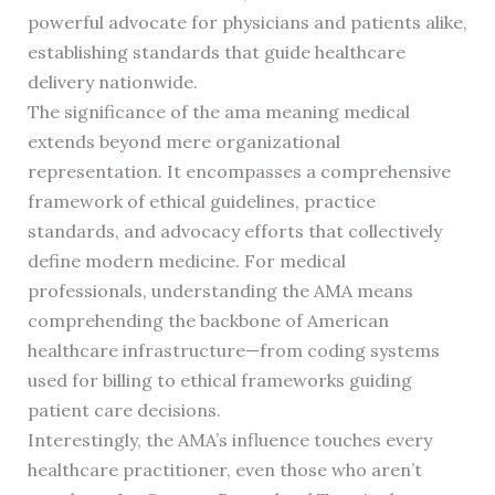
powerful advocate for physicians and patients alike,
establishing standards that guide healthcare
delivery nationwide.
The significance of the ama meaning medical
extends beyond mere organizational
representation. It encompasses a comprehensive
framework of ethical guidelines, practice
standards, and advocacy efforts that collectively
define modern medicine. For medical
professionals, understanding the AMA means
comprehending the backbone of American
healthcare infrastructure—from coding systems
used for billing to ethical frameworks guiding
patient care decisions.
Interestingly, the AMA’s influence touches every
healthcare practitioner, even those who aren’t