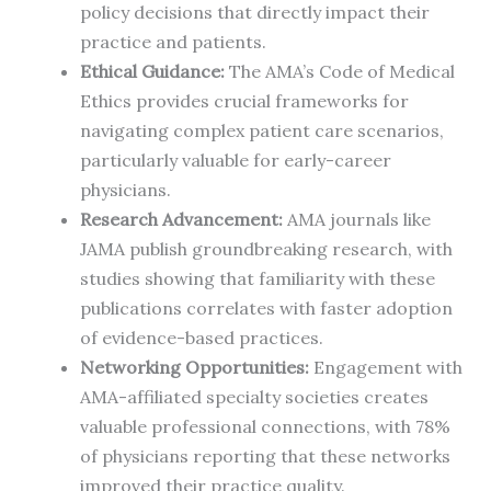
policy decisions that directly impact their
practice and patients.
Ethical Guidance:
The AMA’s Code of Medical
Ethics provides crucial frameworks for
navigating complex patient care scenarios,
particularly valuable for early-career
physicians.
Research Advancement:
AMA journals like
JAMA publish groundbreaking research, with
studies showing that familiarity with these
publications correlates with faster adoption
of evidence-based practices.
Networking Opportunities:
Engagement with
AMA-affiliated specialty societies creates
valuable professional connections, with 78%
of physicians reporting that these networks
improved their practice quality.