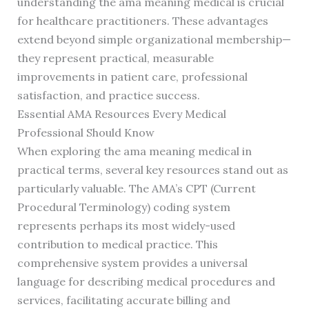
understanding the ama meaning medical is crucial
for healthcare practitioners. These advantages
extend beyond simple organizational membership—
they represent practical, measurable
improvements in patient care, professional
satisfaction, and practice success.
Essential AMA Resources Every Medical
Professional Should Know
When exploring the ama meaning medical in
practical terms, several key resources stand out as
particularly valuable. The AMA’s CPT (Current
Procedural Terminology) coding system
represents perhaps its most widely-used
contribution to medical practice. This
comprehensive system provides a universal
language for describing medical procedures and
services, facilitating accurate billing and