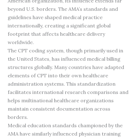
American organization, its influence extends far
beyond U.S. borders. The AMA’s standards and
guidelines have shaped medical practice
internationally, creating a significant global
footprint that affects healthcare delivery
worldwide.
The CPT coding system, though primarily used in
the United States, has influenced medical billing
structures globally. Many countries have adapted
elements of CPT into their own healthcare
administration systems. This standardization
facilitates international research comparisons and
helps multinational healthcare organizations
maintain consistent documentation across
borders.
Medical education standards championed by the
AMA have similarly influenced physician training