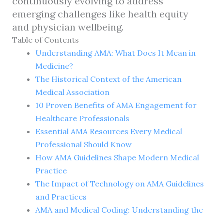
continuously evolving to address
emerging challenges like health equity
and physician wellbeing.
Table of Contents
Understanding AMA: What Does It Mean in
Medicine?
The Historical Context of the American
Medical Association
10 Proven Benefits of AMA Engagement for
Healthcare Professionals
Essential AMA Resources Every Medical
Professional Should Know
How AMA Guidelines Shape Modern Medical
Practice
The Impact of Technology on AMA Guidelines
and Practices
AMA and Medical Coding: Understanding the