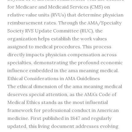
for Medicare and Medicaid Services (CMS) on
relative value units (RVUs) that determine physician
reimbursement rates. Through the AMA/Specialty
Society RVS Update Committee (RUC), the
organization helps establish the work values
assigned to medical procedures. This process
directly impacts physician compensation across
specialties, demonstrating the profound economic
influence embedded in the ama meaning medical.
Ethical Considerations in AMA Guidelines
The ethical dimension of the ama meaning medical
deserves special attention, as the AMA’s Code of
Medical Ethics stands as the most influential
framework for professional conduct in American
medicine. First published in 1847 and regularly
updated, this living document addresses evolving