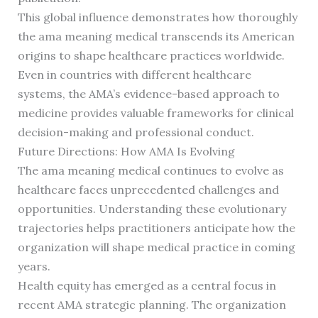
This global influence demonstrates how thoroughly
the ama meaning medical transcends its American
origins to shape healthcare practices worldwide.
Even in countries with different healthcare
systems, the AMA’s evidence-based approach to
medicine provides valuable frameworks for clinical
decision-making and professional conduct.
Future Directions: How AMA Is Evolving
The ama meaning medical continues to evolve as
healthcare faces unprecedented challenges and
opportunities. Understanding these evolutionary
trajectories helps practitioners anticipate how the
organization will shape medical practice in coming
years.
Health equity has emerged as a central focus in
recent AMA strategic planning. The organization