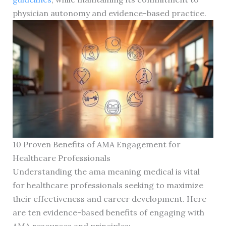
physician autonomy and evidence-based practice.
10 Proven Benefits of AMA Engagement for
Healthcare Professionals
Understanding the ama meaning medical is vital
for healthcare professionals seeking to maximize
their effectiveness and career development. Here
are ten evidence-based benefits of engaging with