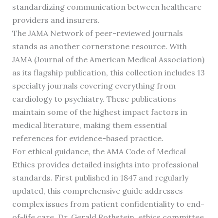
standardizing communication between healthcare
providers and insurers.
The JAMA Network of peer-reviewed journals
stands as another cornerstone resource. With
JAMA (Journal of the American Medical Association)
as its flagship publication, this collection includes 13
specialty journals covering everything from
cardiology to psychiatry. These publications
maintain some of the highest impact factors in
medical literature, making them essential
references for evidence-based practice.
For ethical guidance, the AMA Code of Medical
Ethics provides detailed insights into professional
standards. First published in 1847 and regularly
updated, this comprehensive guide addresses
complex issues from patient confidentiality to end-
of-life care. Dr. Gerald Rothstein, ethics committee