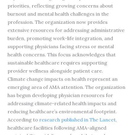
priorities, reflecting growing concerns about
burnout and mental health challenges in the
profession. The organization now provides
extensive resources for addressing administrative
burden, promoting work-life integration, and
supporting physicians facing stress or mental
health concerns. This focus acknowledges that
sustainable healthcare requires supporting
provider wellness alongside patient care.
Climate change impacts on health represent an
emerging area of AMA attention. The organization
has begun developing physician resources for
addressing climate-related health impacts and
reducing healthcare’s environmental footprint.
According to
research published in The Lancet
,
healthcare facilities following AMA-aligned