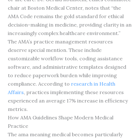
chair at Boston Medical Center, notes that “the
AMA Code remains the gold standard for ethical
decision-making in medicine, providing clarity in an
increasingly complex healthcare environment.”
The AMA’s practice management resources
deserve special mention. These include
customizable workflow tools, coding assistance
software, and administrative templates designed
to reduce paperwork burden while improving
compliance. According to
research in Health
Affairs
, practices implementing these resources
experienced an average 17% increase in efficiency
metrics.
How AMA Guidelines Shape Modern Medical
Practice
The ama meaning medical becomes particularly