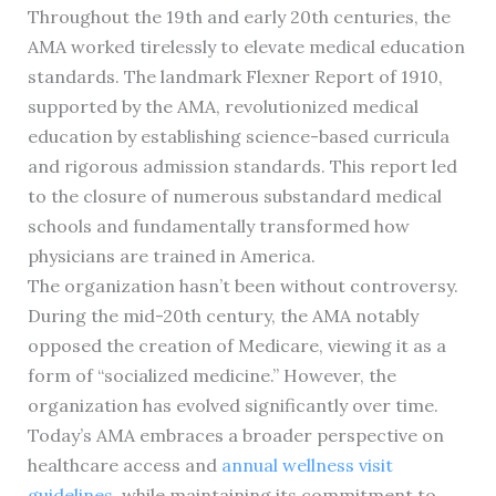
Throughout the 19th and early 20th centuries, the
AMA worked tirelessly to elevate medical education
standards. The landmark Flexner Report of 1910,
supported by the AMA, revolutionized medical
education by establishing science-based curricula
and rigorous admission standards. This report led
to the closure of numerous substandard medical
schools and fundamentally transformed how
physicians are trained in America.
The organization hasn’t been without controversy.
During the mid-20th century, the AMA notably
opposed the creation of Medicare, viewing it as a
form of “socialized medicine.” However, the
organization has evolved significantly over time.
Today’s AMA embraces a broader perspective on
healthcare access and
annual wellness visit
guidelines
, while maintaining its commitment to