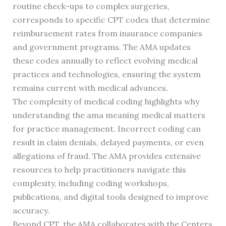
routine check-ups to complex surgeries,
corresponds to specific CPT codes that determine
reimbursement rates from insurance companies
and government programs. The AMA updates
these codes annually to reflect evolving medical
practices and technologies, ensuring the system
remains current with medical advances.
The complexity of medical coding highlights why
understanding the ama meaning medical matters
for practice management. Incorrect coding can
result in claim denials, delayed payments, or even
allegations of fraud. The AMA provides extensive
resources to help practitioners navigate this
complexity, including coding workshops,
publications, and digital tools designed to improve
accuracy.
Beyond CPT, the AMA collaborates with the Centers