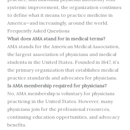
systemic improvement, the organization continues
to define what it means to practice medicine in
America—and increasingly, around the world.
Frequently Asked Questions
What does AMA stand for in medical terms?
AMA stands for the American Medical Association,
the largest association of physicians and medical
students in the United States. Founded in 1847, it’s
the primary organization that establishes medical
practice standards and advocates for physicians.
Is AMA membership required for physicians?
No, AMA membership is voluntary for physicians
practicing in the United States. However, many
physicians join for the professional resources,
continuing education opportunities, and advocacy
benefits.