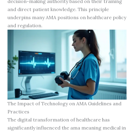
decision-making authority based on their training
and direct patient knowledge. This principle
underpins many AMA positions on healthcare policy
and regulation.
The Impact of Technology on AMA Guidelines and
Practices
The digital transformation of healthcare has
significantly influenced the ama meaning medical in