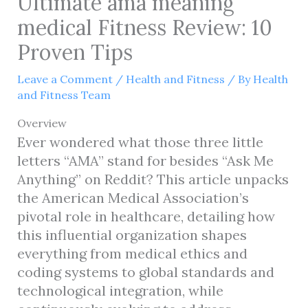
Ultimate ama meaning
medical Fitness Review: 10
Proven Tips
Leave a Comment
/
Health and Fitness
/ By
Health
and Fitness Team
Overview
Ever wondered what those three little
letters “AMA” stand for besides “Ask Me
Anything” on Reddit? This article unpacks
the American Medical Association’s
pivotal role in healthcare, detailing how
this influential organization shapes
everything from medical ethics and
coding systems to global standards and
technological integration, while