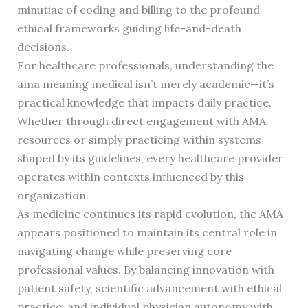
minutiae of coding and billing to the profound
ethical frameworks guiding life-and-death
decisions.
For healthcare professionals, understanding the
ama meaning medical isn’t merely academic—it’s
practical knowledge that impacts daily practice.
Whether through direct engagement with AMA
resources or simply practicing within systems
shaped by its guidelines, every healthcare provider
operates within contexts influenced by this
organization.
As medicine continues its rapid evolution, the AMA
appears positioned to maintain its central role in
navigating change while preserving core
professional values. By balancing innovation with
patient safety, scientific advancement with ethical
practice, and individual physician autonomy with