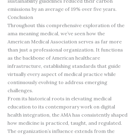
sustainability guidelines reduced their carbon
emissions by an average of 19% over five years.
Conclusion
Throughout this comprehensive exploration of the
ama meaning medical, we’ve seen how the
American Medical Association serves as far more
than just a professional organization. It functions
as the backbone of American healthcare
infrastructure, establishing standards that guide
virtually every aspect of medical practice while
continuously evolving to address emerging
challenges.
From its historical roots in elevating medical
education to its contemporary work on digital
health integration, the AMA has consistently shaped
how medicine is practiced, taught, and regulated.
The organization’s influence extends from the