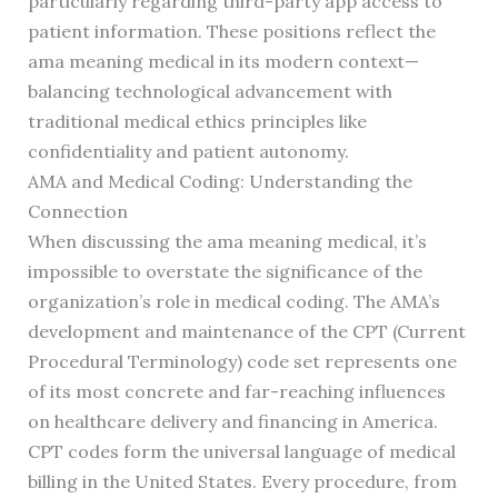
particularly regarding third-party app access to
patient information. These positions reflect the
ama meaning medical in its modern context—
balancing technological advancement with
traditional medical ethics principles like
confidentiality and patient autonomy.
AMA and Medical Coding: Understanding the
Connection
When discussing the ama meaning medical, it’s
impossible to overstate the significance of the
organization’s role in medical coding. The AMA’s
development and maintenance of the CPT (Current
Procedural Terminology) code set represents one
of its most concrete and far-reaching influences
on healthcare delivery and financing in America.
CPT codes form the universal language of medical
billing in the United States. Every procedure, from