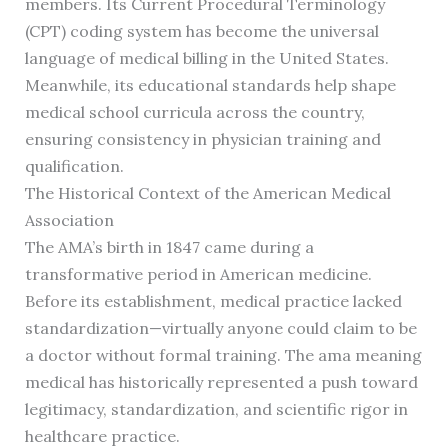
members. Its Current Procedural Terminology
(CPT) coding system has become the universal
language of medical billing in the United States.
Meanwhile, its educational standards help shape
medical school curricula across the country,
ensuring consistency in physician training and
qualification.
The Historical Context of the American Medical
Association
The AMA’s birth in 1847 came during a
transformative period in American medicine.
Before its establishment, medical practice lacked
standardization—virtually anyone could claim to be
a doctor without formal training. The ama meaning
medical has historically represented a push toward
legitimacy, standardization, and scientific rigor in
healthcare practice.