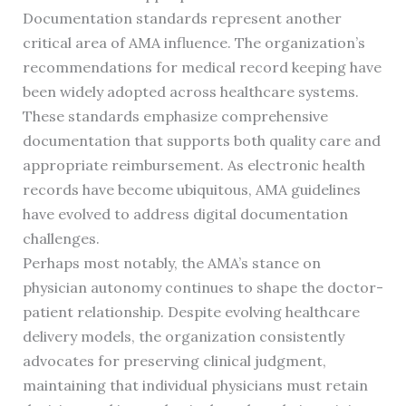
Documentation standards represent another
critical area of AMA influence. The organization’s
recommendations for medical record keeping have
been widely adopted across healthcare systems.
These standards emphasize comprehensive
documentation that supports both quality care and
appropriate reimbursement. As electronic health
records have become ubiquitous, AMA guidelines
have evolved to address digital documentation
challenges.
Perhaps most notably, the AMA’s stance on
physician autonomy continues to shape the doctor-
patient relationship. Despite evolving healthcare
delivery models, the organization consistently
advocates for preserving clinical judgment,
maintaining that individual physicians must retain