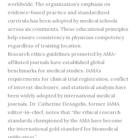
worldwide. The organization’s emphasis on
evidence-based practice and standardized
curricula has been adopted by medical schools
across six continents. These educational principles
help ensure consistency in physician competency
regardless of training location.
Research ethics guidelines promoted by AMA-
affiliated journals have established global
benchmarks for medical studies. JAMA’s
requirements for clinical trial registration, conflict
of interest disclosure, and statistical analysis have
been widely adopted by international medical
journals. Dr. Catherine DeAngelis, former JAMA
editor-in-chief, notes that “the ethical research
standards championed by the AMA have become
the international gold standard for biomedical
publication.”