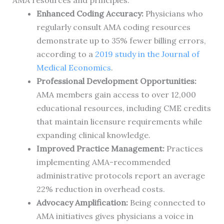
AMA resources and principles:
Enhanced Coding Accuracy:
Physicians who
regularly consult AMA coding resources
demonstrate up to 35% fewer billing errors,
according to a
2019 study in the Journal of
Medical Economics
.
Professional Development Opportunities:
AMA members gain access to over 12,000
educational resources, including CME credits
that maintain licensure requirements while
expanding clinical knowledge.
Improved Practice Management:
Practices
implementing AMA-recommended
administrative protocols report an average
22% reduction in overhead costs.
Advocacy Amplification:
Being connected to
AMA initiatives gives physicians a voice in