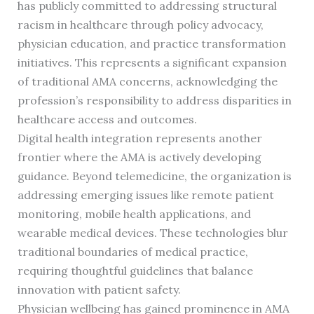
has publicly committed to addressing structural
racism in healthcare through policy advocacy,
physician education, and practice transformation
initiatives. This represents a significant expansion
of traditional AMA concerns, acknowledging the
profession’s responsibility to address disparities in
healthcare access and outcomes.
Digital health integration represents another
frontier where the AMA is actively developing
guidance. Beyond telemedicine, the organization is
addressing emerging issues like remote patient
monitoring, mobile health applications, and
wearable medical devices. These technologies blur
traditional boundaries of medical practice,
requiring thoughtful guidelines that balance
innovation with patient safety.
Physician wellbeing has gained prominence in AMA