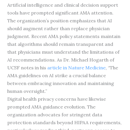
Artificial intelligence and clinical decision support
tools have prompted significant AMA attention.
The organization’s position emphasizes that AI
should augment rather than replace physician
judgment. Recent AMA policy statements maintain
that algorithms should remain transparent and
that physicians must understand the limitations of
AI recommendations. As Dr. Michael Hogarth of
UCSF notes in his
article in Nature Medicine
, “The
AMA guidelines on AI strike a crucial balance
between embracing innovation and maintaining
human oversight.”
Digital health privacy concerns have likewise
prompted AMA guidance evolution. The
organization advocates for stringent data
protection standards beyond HIPAA requirements,