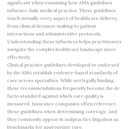
significant when examining how AMA guidelines
influence daily medical practice. These guidelines
touch virtually every aspect of healthcare delivery,
from clinical decision-making to patient
interactions and administrative protocols.
Understanding these influences helps practitioners
navigate the complex healthcare landscape more
effectively.
Clinical practice guidelines developed or endorsed
by the AMA establish evidence-based standards of
care across specialties. While not legally binding,
these recommendations frequently become the de
facto standard against which care quality is
measured. Insurance companies often reference
these guidelines when determining coverage, and
they commonly appear in malpractice litigation as
benchmarks for appropriate care.