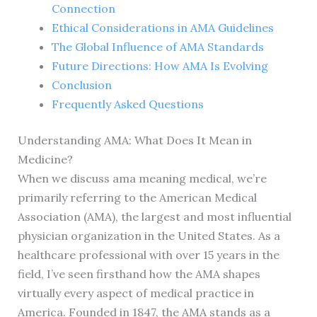
Connection
Ethical Considerations in AMA Guidelines
The Global Influence of AMA Standards
Future Directions: How AMA Is Evolving
Conclusion
Frequently Asked Questions
Understanding AMA: What Does It Mean in
Medicine?
When we discuss ama meaning medical, we’re
primarily referring to the American Medical
Association (AMA), the largest and most influential
physician organization in the United States. As a
healthcare professional with over 15 years in the
field, I’ve seen firsthand how the AMA shapes
virtually every aspect of medical practice in
America. Founded in 1847, the AMA stands as a