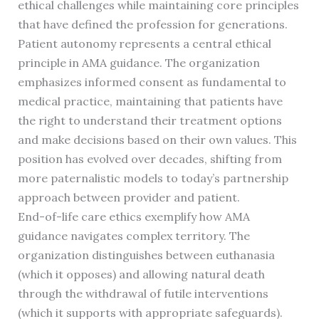
ethical challenges while maintaining core principles
that have defined the profession for generations.
Patient autonomy represents a central ethical
principle in AMA guidance. The organization
emphasizes informed consent as fundamental to
medical practice, maintaining that patients have
the right to understand their treatment options
and make decisions based on their own values. This
position has evolved over decades, shifting from
more paternalistic models to today’s partnership
approach between provider and patient.
End-of-life care ethics exemplify how AMA
guidance navigates complex territory. The
organization distinguishes between euthanasia
(which it opposes) and allowing natural death
through the withdrawal of futile interventions
(which it supports with appropriate safeguards).