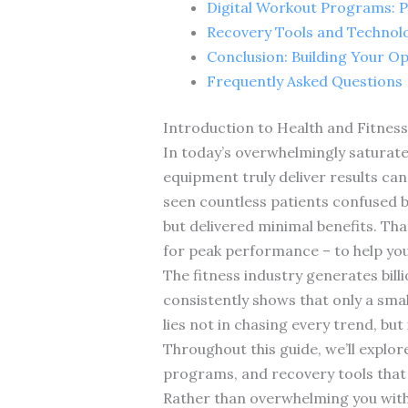
Digital Workout Programs: P
Recovery Tools and Technolo
Conclusion: Building Your Op
Frequently Asked Questions
Introduction to Health and Fitnes
In today’s overwhelmingly saturate
equipment truly deliver results can 
seen countless patients confused 
but delivered minimal benefits. Tha
for peak performance – to help you
The fitness industry generates bill
consistently shows that only a smal
lies not in chasing every trend, bu
Throughout this guide, we’ll explo
programs, and recovery tools that 
Rather than overwhelming you with e