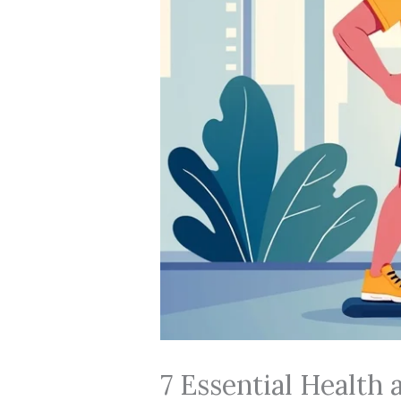
7 Essential Health