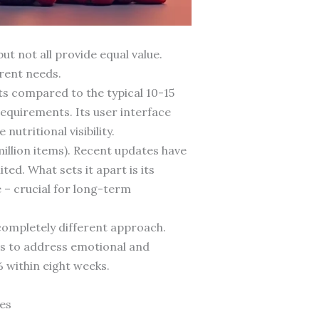
t not all provide equal value.
erent needs.
s compared to the typical 10-15
requirements. Its user interface
utritional visibility.
illion items). Recent updates have
ed. What sets it apart is its
 – crucial for long-term
completely different approach.
es to address emotional and
 within eight weeks.
es