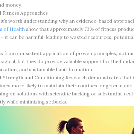
and money.
 Fitness Approaches
s, it’s worth understanding why an evidence-based approach
s of Health
show that approximately 73% of fitness products
g – it can be harmful, leading to wasted resources, potential
es from consistent application of proven principles, not m
magical, but they do provide valuable support for the fund
ization, and sustainable habit formation.
of Strength and Conditioning Research demonstrates that i
imes more likely to maintain their routines long-term and 2
using on solutions with scientific backing or substantial rea
tly while minimizing setbacks.