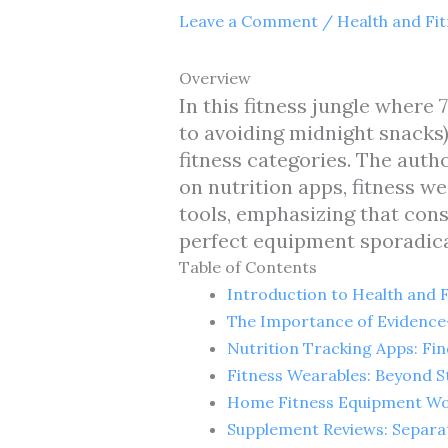
Leave a Comment
/
Health and Fi
Overview
In this fitness jungle where
to avoiding midnight snacks)
fitness categories. The aut
on nutrition apps, fitness 
tools, emphasizing that cons
perfect equipment sporadica
Table of Contents
Introduction to Health and 
The Importance of Evidence
Nutrition Tracking Apps: Fi
Fitness Wearables: Beyond S
Home Fitness Equipment Wo
Supplement Reviews: Separa