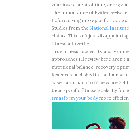
your investment of time, energy, 
The Importance of Evidence-Based
Before diving into specific review
Studies from the
National Institute
claims. This isn’t just disappointin
fitness altogether.
True fitness success typically com
approaches I’ll review here aren’t 
nutritional balance, recovery optim
Research published in the Journal 
based approach to fitness are 3.4 t
their specific fitness goals. By foc
transform your body
more efficien