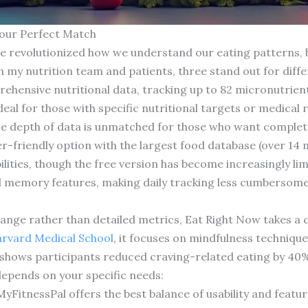
Your Perfect Match
e revolutionized how we understand our eating patterns, bu
h my nutrition team and patients, three stand out for diff
hensive nutritional data, tracking up to 82 micronutrient
deal for those with specific nutritional targets or medical 
the depth of data is unmatched for those who want complete n
-friendly option with the largest food database (over 14 m
ities, though the free version has become increasingly limit
l memory features, making daily tracking less cumbersome
ange rather than detailed metrics, Eat Right Now takes a 
rvard Medical School
, it focuses on mindfulness techniqu
 shows participants reduced craving-related eating by 40%
depends on your specific needs:
itnessPal offers the best balance of usability and featur