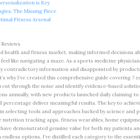
ersonalization is Key
gies: The Missing Piece
timal Fitness Arsenal
s Reviews
d health and fitness market, making informed decisions a
feel like navigating a maze. As a sports medicine physician 
by contradictory information and disappointed by produc
t’s why I’ve created this comprehensive guide covering 7 es
 cut through the noise and identify evidence-based solutio
ions annually, with new products launched daily claiming to
l percentage deliver meaningful results. The key to achievi
t in selecting tools and approaches backed by science and pr
re nutrition tracking apps, fitness wearables, home equip
have demonstrated genuine value for both my patients and w
ndless options, I’ve distilled each category to the essenti