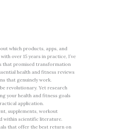
bout which products, apps, and
with over 15 years in practice, I’ve
ts that promised transformation
sential health and fitness reviews
ns that genuinely work.
 be revolutionary. Yet research
ng your health and fitness goals
actical application.
ment, supplements, workout
ithin scientific literature.
als that offer the best return on