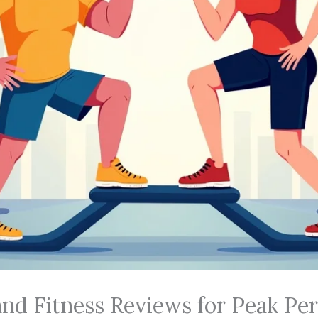
 and Fitness Reviews for Peak P