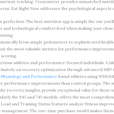
 nutrient tracking: Cronometer provides unmatched nutriti
erns: Eat Right Now addresses the psychological aspects 
rfection. The best nutrition app is simply the one you’ll 
s and technological comfort level when making your choic
ounting
amatically from simple pedometers to sophisticated health
at the most valuable metrics for performance improvement
 scoring.
ious athletes and performance-focused individuals. Unlike
lusively on recovery optimization through advanced HRV tr
s Physiology and Performance
found athletes using WHOOP’
ter performance improvements than control groups. The s
the recovery insights provide exceptional value for those tr
ularly the 945 and 745 models, offers the most comprehens
 Load and Training Status features analyze fitness impro
rgy management. The one-time purchase model makes the