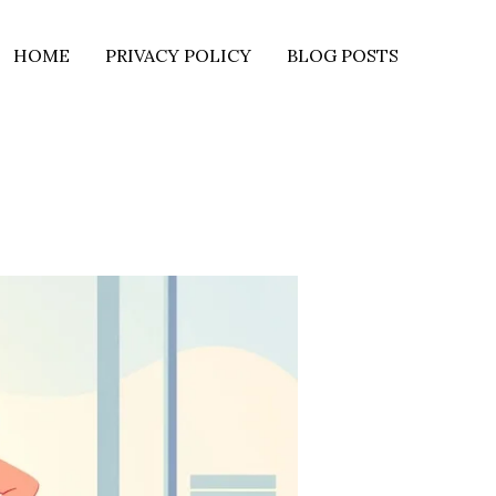
HOME
PRIVACY POLICY
BLOG POSTS