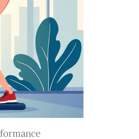
erformance