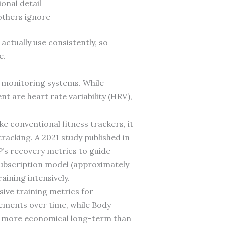
onal detail
others ignore
actually use consistently, so
e.
 monitoring systems. While
 are heart rate variability (HRV),
 conventional fitness trackers, it
acking. A 2021 study published in
s recovery metrics to guide
ubscription model (approximately
aining intensively.
ive training metrics for
vements over time, while Body
m more economical long-term than