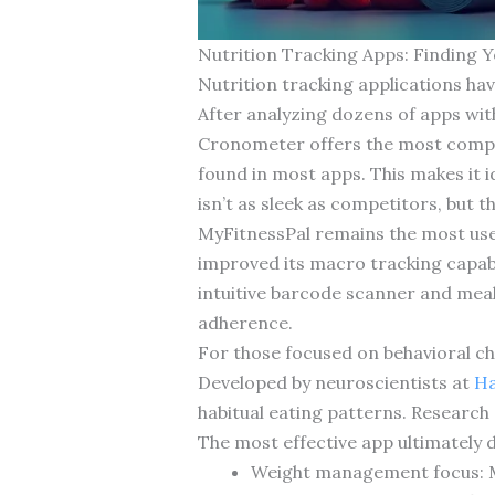
Nutrition Tracking Apps: Finding 
Nutrition tracking applications hav
After analyzing dozens of apps wit
Cronometer offers the most compre
found in most apps. This makes it i
isn’t as sleek as competitors, but 
MyFitnessPal remains the most user
improved its macro tracking capabil
intuitive barcode scanner and mea
adherence.
For those focused on behavioral ch
Developed by neuroscientists at
Ha
habitual eating patterns. Research
The most effective app ultimately 
Weight management focus: MyF