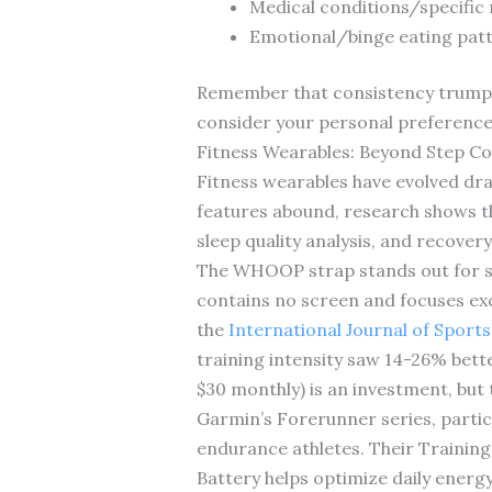
Medical conditions/specific
Emotional/binge eating patt
Remember that consistency trumps pe
consider your personal preference
Fitness Wearables: Beyond Step C
Fitness wearables have evolved dr
features abound, research shows th
sleep quality analysis, and recovery
The WHOOP strap stands out for ser
contains no screen and focuses exc
the
International Journal of Sport
training intensity saw 14-26% bet
$30 monthly) is an investment, but 
Garmin’s Forerunner series, partic
endurance athletes. Their Training
Battery helps optimize daily ene