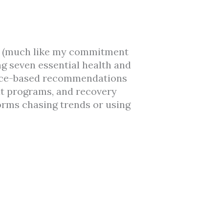
ses (much like my commitment
ng seven essential health and
dence-based recommendations
ut programs, and recovery
orms chasing trends or using