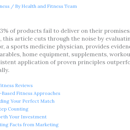
tness
/ By
Health and Fitness Team
 73% of products fail to deliver on their promi
, this article cuts through the noise by evaluati
hor, a sports medicine physician, provides evi
wearables, home equipment, supplements, worko
istent application of proven principles outperf
lly.
Fitness Reviews
-Based Fitness Approaches
nding Your Perfect Match
tep Counting
rth Your Investment
ting Facts from Marketing