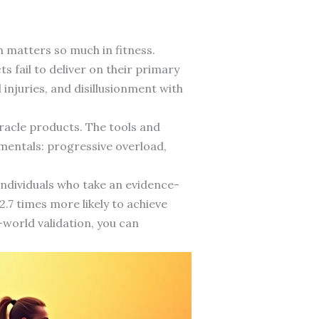
 matters so much in fitness.
 fail to deliver on their primary
 injuries, and disillusionment with
iracle products. The tools and
amentals: progressive overload,
ndividuals who take an evidence-
.7 times more likely to achieve
l-world validation, you can