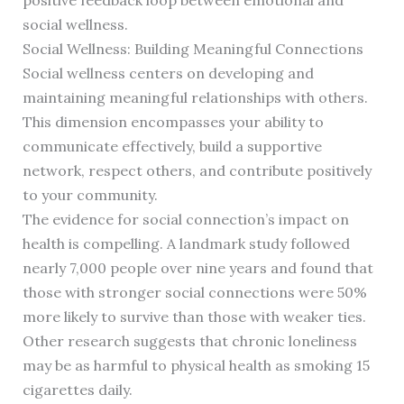
positive feedback loop between emotional and
social wellness.
Social Wellness: Building Meaningful Connections
Social wellness centers on developing and
maintaining meaningful relationships with others.
This dimension encompasses your ability to
communicate effectively, build a supportive
network, respect others, and contribute positively
to your community.
The evidence for social connection’s impact on
health is compelling. A landmark study followed
nearly 7,000 people over nine years and found that
those with stronger social connections were 50%
more likely to survive than those with weaker ties.
Other research suggests that chronic loneliness
may be as harmful to physical health as smoking 15
cigarettes daily.