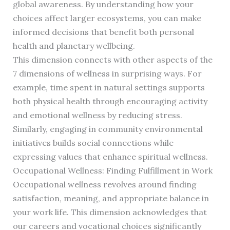
global awareness. By understanding how your
choices affect larger ecosystems, you can make
informed decisions that benefit both personal
health and planetary wellbeing.
This dimension connects with other aspects of the
7 dimensions of wellness in surprising ways. For
example, time spent in natural settings supports
both physical health through encouraging activity
and emotional wellness by reducing stress.
Similarly, engaging in community environmental
initiatives builds social connections while
expressing values that enhance spiritual wellness.
Occupational Wellness: Finding Fulfillment in Work
Occupational wellness revolves around finding
satisfaction, meaning, and appropriate balance in
your work life. This dimension acknowledges that
our careers and vocational choices significantly