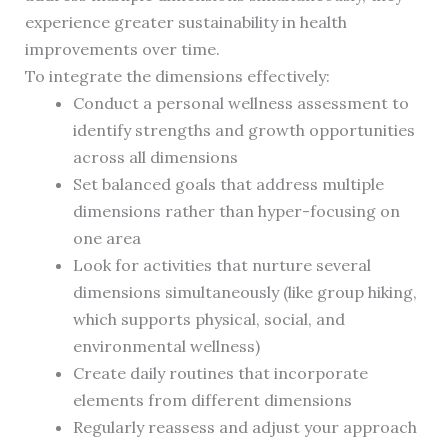
experience greater sustainability in health
improvements over time.
To integrate the dimensions effectively:
Conduct a personal wellness assessment to
identify strengths and growth opportunities
across all dimensions
Set balanced goals that address multiple
dimensions rather than hyper-focusing on
one area
Look for activities that nurture several
dimensions simultaneously (like group hiking,
which supports physical, social, and
environmental wellness)
Create daily routines that incorporate
elements from different dimensions
Regularly reassess and adjust your approach