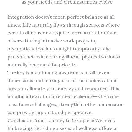
as your needs and circumstances evolve
Integration doesn’t mean perfect balance at all
times. Life naturally flows through seasons where
certain dimensions require more attention than
others. During intensive work projects,
occupational wellness might temporarily take
precedence, while during illness, physical wellness
naturally becomes the priority.
The key is maintaining awareness of all seven
dimensions and making conscious choices about
how you allocate your energy and resources. This
mindful integration creates resilience—when one
area faces challenges, strength in other dimensions
can provide support and perspective.
Conclusion: Your Journey to Complete Wellness
Embracing the 7 dimensions of wellness offers a