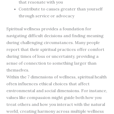
that resonate with you
Contribute to causes greater than yourself
through service or advocacy
Spiritual wellness provides a foundation for
navigating difficult decisions and finding meaning
during challenging circumstances. Many people
report that their spiritual practices offer comfort
during times of loss or uncertainty, providing a
sense of connection to something larger than
themselves.
Within the 7 dimensions of wellness, spiritual health
often influences ethical choices that affect
environmental and social dimensions. For instance,
values like compassion might guide both how you
treat others and how you interact with the natural
world, creating harmony across multiple wellness