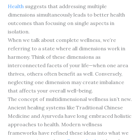
Health
suggests that addressing multiple
dimensions simultaneously leads to better health
outcomes than focusing on single aspects in
isolation.
When we talk about complete wellness, we’re
referring to a state where all dimensions work in
harmony. Think of these dimensions as
interconnected facets of your life—when one area
thrives, others often benefit as well. Conversely,
neglecting one dimension may create imbalance
that affects your overall well-being.
The concept of multidimensional wellness isn’t new.
Ancient healing systems like Traditional Chinese
Medicine and Ayurveda have long embraced holistic
approaches to health. Modern wellness
frameworks have refined these ideas into what we