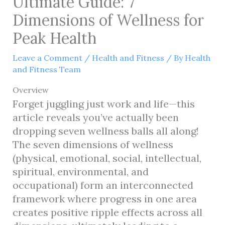
Ultimate Guide: 7
Dimensions of Wellness for
Peak Health
Leave a Comment
/
Health and Fitness
/ By
Health
and Fitness Team
Overview
Forget juggling just work and life—this
article reveals you’ve actually been
dropping seven wellness balls all along!
The seven dimensions of wellness
(physical, emotional, social, intellectual,
spiritual, environmental, and
occupational) form an interconnected
framework where progress in one area
creates positive ripple effects across all