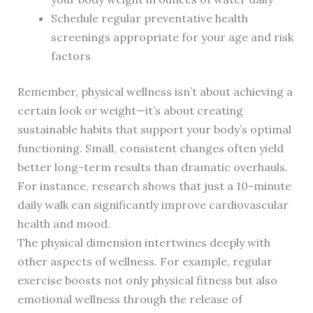
Schedule regular preventative health
screenings appropriate for your age and risk
factors
Remember, physical wellness isn’t about achieving a
certain look or weight—it’s about creating
sustainable habits that support your body’s optimal
functioning. Small, consistent changes often yield
better long-term results than dramatic overhauls.
For instance, research shows that just a 10-minute
daily walk can significantly improve cardiovascular
health and mood.
The physical dimension intertwines deeply with
other aspects of wellness. For example, regular
exercise boosts not only physical fitness but also
emotional wellness through the release of