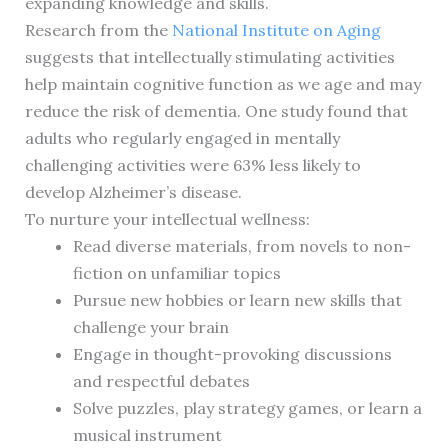
expanding knowledge and skills.
Research from the
National Institute on Aging
suggests that intellectually stimulating activities
help maintain cognitive function as we age and may
reduce the risk of dementia. One study found that
adults who regularly engaged in mentally
challenging activities were 63% less likely to
develop Alzheimer’s disease.
To nurture your intellectual wellness:
Read diverse materials, from novels to non-
fiction on unfamiliar topics
Pursue new hobbies or learn new skills that
challenge your brain
Engage in thought-provoking discussions
and respectful debates
Solve puzzles, play strategy games, or learn a
musical instrument