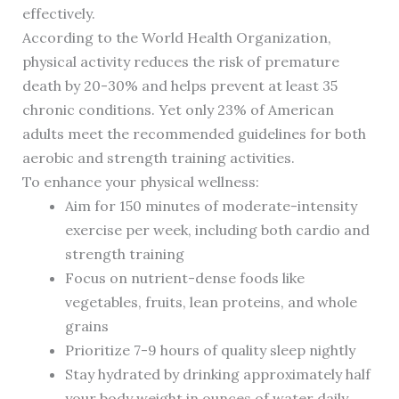
effectively.
According to the World Health Organization,
physical activity reduces the risk of premature
death by 20-30% and helps prevent at least 35
chronic conditions. Yet only 23% of American
adults meet the recommended guidelines for both
aerobic and strength training activities.
To enhance your physical wellness:
Aim for 150 minutes of moderate-intensity
exercise per week, including both cardio and
strength training
Focus on nutrient-dense foods like
vegetables, fruits, lean proteins, and whole
grains
Prioritize 7-9 hours of quality sleep nightly
Stay hydrated by drinking approximately half
your body weight in ounces of water daily