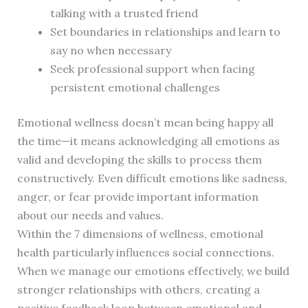
talking with a trusted friend
Set boundaries in relationships and learn to
say no when necessary
Seek professional support when facing
persistent emotional challenges
Emotional wellness doesn’t mean being happy all
the time—it means acknowledging all emotions as
valid and developing the skills to process them
constructively. Even difficult emotions like sadness,
anger, or fear provide important information
about our needs and values.
Within the 7 dimensions of wellness, emotional
health particularly influences social connections.
When we manage our emotions effectively, we build
stronger relationships with others, creating a