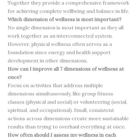
Together they provide a comprehensive framework
for achieving complete wellbeing and balance in life.
Which dimension of wellness is most important?
No single dimension is most important as they all
work together as an interconnected system.
However, physical wellness often serves as a
foundation since energy and health support
development in other dimensions.
How can I improve all 7 dimensions of wellness at
once?
Focus on activities that address multiple
dimensions simultaneously, like group fitness
classes (physical and social) or volunteering (social,
spiritual, and occupational). Small, consistent
actions across dimensions create more sustainable
results than trying to overhaul everything at once.
How often should I assess my wellness in each