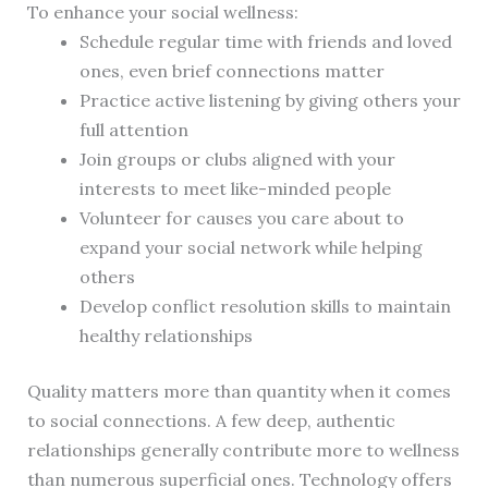
To enhance your social wellness:
Schedule regular time with friends and loved
ones, even brief connections matter
Practice active listening by giving others your
full attention
Join groups or clubs aligned with your
interests to meet like-minded people
Volunteer for causes you care about to
expand your social network while helping
others
Develop conflict resolution skills to maintain
healthy relationships
Quality matters more than quantity when it comes
to social connections. A few deep, authentic
relationships generally contribute more to wellness
than numerous superficial ones. Technology offers