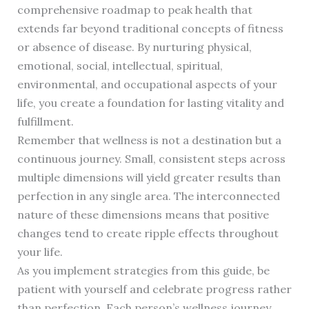
comprehensive roadmap to peak health that
extends far beyond traditional concepts of fitness
or absence of disease. By nurturing physical,
emotional, social, intellectual, spiritual,
environmental, and occupational aspects of your
life, you create a foundation for lasting vitality and
fulfillment.
Remember that wellness is not a destination but a
continuous journey. Small, consistent steps across
multiple dimensions will yield greater results than
perfection in any single area. The interconnected
nature of these dimensions means that positive
changes tend to create ripple effects throughout
your life.
As you implement strategies from this guide, be
patient with yourself and celebrate progress rather
than perfection. Each person’s wellness journey