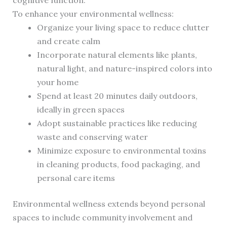
cognitive function.
To enhance your environmental wellness:
Organize your living space to reduce clutter
and create calm
Incorporate natural elements like plants,
natural light, and nature-inspired colors into
your home
Spend at least 20 minutes daily outdoors,
ideally in green spaces
Adopt sustainable practices like reducing
waste and conserving water
Minimize exposure to environmental toxins
in cleaning products, food packaging, and
personal care items
Environmental wellness extends beyond personal
spaces to include community involvement and