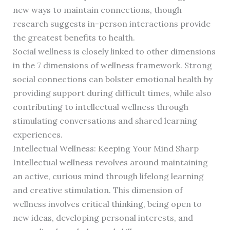
new ways to maintain connections, though
research suggests in-person interactions provide
the greatest benefits to health.
Social wellness is closely linked to other dimensions
in the 7 dimensions of wellness framework. Strong
social connections can bolster emotional health by
providing support during difficult times, while also
contributing to intellectual wellness through
stimulating conversations and shared learning
experiences.
Intellectual Wellness: Keeping Your Mind Sharp
Intellectual wellness revolves around maintaining
an active, curious mind through lifelong learning
and creative stimulation. This dimension of
wellness involves critical thinking, being open to
new ideas, developing personal interests, and