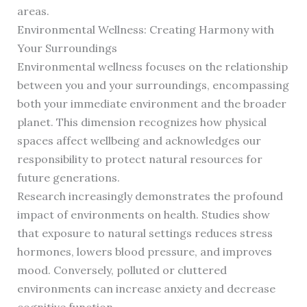
areas.
Environmental Wellness: Creating Harmony with
Your Surroundings
Environmental wellness focuses on the relationship
between you and your surroundings, encompassing
both your immediate environment and the broader
planet. This dimension recognizes how physical
spaces affect wellbeing and acknowledges our
responsibility to protect natural resources for
future generations.
Research increasingly demonstrates the profound
impact of environments on health. Studies show
that exposure to natural settings reduces stress
hormones, lowers blood pressure, and improves
mood. Conversely, polluted or cluttered
environments can increase anxiety and decrease