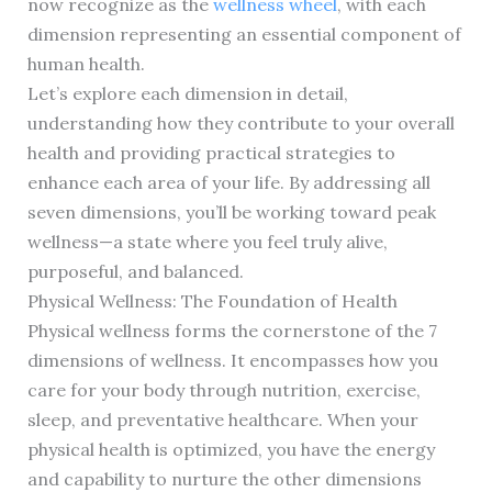
now recognize as the
wellness wheel
, with each
dimension representing an essential component of
human health.
Let’s explore each dimension in detail,
understanding how they contribute to your overall
health and providing practical strategies to
enhance each area of your life. By addressing all
seven dimensions, you’ll be working toward peak
wellness—a state where you feel truly alive,
purposeful, and balanced.
Physical Wellness: The Foundation of Health
Physical wellness forms the cornerstone of the 7
dimensions of wellness. It encompasses how you
care for your body through nutrition, exercise,
sleep, and preventative healthcare. When your
physical health is optimized, you have the energy
and capability to nurture the other dimensions