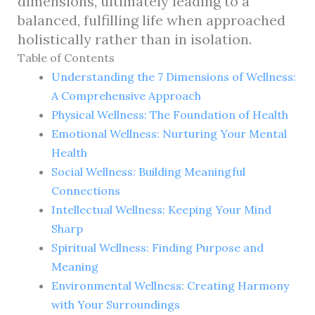
dimensions, ultimately leading to a
balanced, fulfilling life when approached
holistically rather than in isolation.
Table of Contents
Understanding the 7 Dimensions of Wellness:
A Comprehensive Approach
Physical Wellness: The Foundation of Health
Emotional Wellness: Nurturing Your Mental
Health
Social Wellness: Building Meaningful
Connections
Intellectual Wellness: Keeping Your Mind
Sharp
Spiritual Wellness: Finding Purpose and
Meaning
Environmental Wellness: Creating Harmony
with Your Surroundings