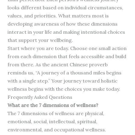
looks different based on individual circumstances,
values, and priorities. What matters most is
developing awareness of how these dimensions
interact in your life and making intentional choices
that support your wellbeing.
Start where you are today. Choose one small action
from each dimension that feels accessible and build
from there. As the ancient Chinese proverb
reminds us, “A journey of a thousand miles begins
with a single step.” Your journey toward holistic
wellness begins with the choices you make today.
Frequently Asked Questions
What are the 7 dimensions of wellness?
The 7 dimensions of wellness are physical,
emotional, social, intellectual, spiritual,
environmental, and occupational wellness.