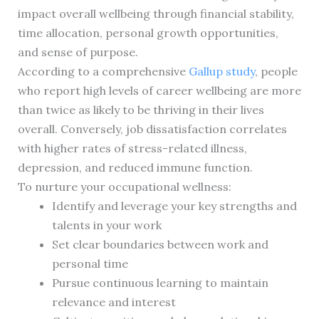
impact overall wellbeing through financial stability,
time allocation, personal growth opportunities,
and sense of purpose.
According to a comprehensive
Gallup study
, people
who report high levels of career wellbeing are more
than twice as likely to be thriving in their lives
overall. Conversely, job dissatisfaction correlates
with higher rates of stress-related illness,
depression, and reduced immune function.
To nurture your occupational wellness:
Identify and leverage your key strengths and
talents in your work
Set clear boundaries between work and
personal time
Pursue continuous learning to maintain
relevance and interest