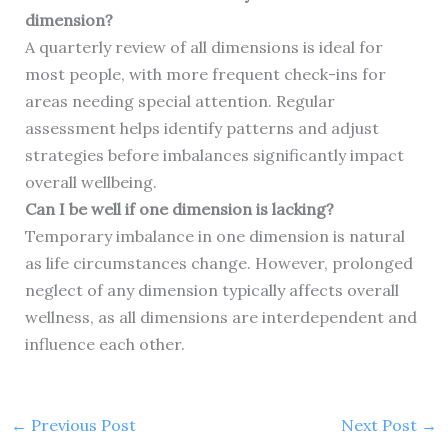
dimension?
A quarterly review of all dimensions is ideal for
most people, with more frequent check-ins for
areas needing special attention. Regular
assessment helps identify patterns and adjust
strategies before imbalances significantly impact
overall wellbeing.
Can I be well if one dimension is lacking?
Temporary imbalance in one dimension is natural
as life circumstances change. However, prolonged
neglect of any dimension typically affects overall
wellness, as all dimensions are interdependent and
influence each other.
←
Previous Post
Next Post
→