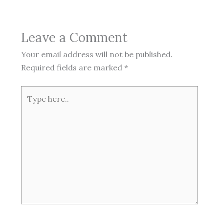
Leave a Comment
Your email address will not be published.
Required fields are marked
*
Type
here..