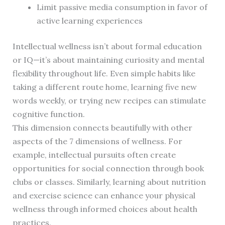
Limit passive media consumption in favor of
active learning experiences
Intellectual wellness isn’t about formal education
or IQ—it’s about maintaining curiosity and mental
flexibility throughout life. Even simple habits like
taking a different route home, learning five new
words weekly, or trying new recipes can stimulate
cognitive function.
This dimension connects beautifully with other
aspects of the 7 dimensions of wellness. For
example, intellectual pursuits often create
opportunities for social connection through book
clubs or classes. Similarly, learning about nutrition
and exercise science can enhance your physical
wellness through informed choices about health
practices.