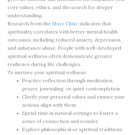
core values, ethics, and the search for deeper
understanding.
Research from the
Mayo Clinic
indicates that
spirituality correlates with better mental health
outcomes, including reduced anxiety, depression,
and substance abuse. People with well-developed
spiritual wellness often demonstrate greater
resilience during life challenges.
To nurture your spiritual wellness:
Practice reflection through meditation,
prayer, journaling, or quiet contemplation
Clarify your personal values and ensure your
actions align with them
Spend time in natural settings to foster a
sense of connection and wonder
Explore philosophical or spiritual traditions