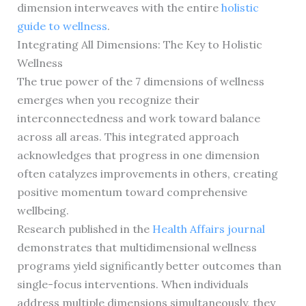
dimension interweaves with the entire
holistic
guide to wellness
.
Integrating All Dimensions: The Key to Holistic
Wellness
The true power of the 7 dimensions of wellness
emerges when you recognize their
interconnectedness and work toward balance
across all areas. This integrated approach
acknowledges that progress in one dimension
often catalyzes improvements in others, creating
positive momentum toward comprehensive
wellbeing.
Research published in the
Health Affairs journal
demonstrates that multidimensional wellness
programs yield significantly better outcomes than
single-focus interventions. When individuals
address multiple dimensions simultaneously, they