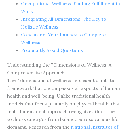
Occupational Wellness: Finding Fulfillment in
Work
Integrating All Dimensions: The Key to
Holistic Wellness
Conclusion: Your Journey to Complete
Wellness
Frequently Asked Questions
Understanding the 7 Dimensions of Wellness: A
Comprehensive Approach
The 7 dimensions of wellness represent a holistic
framework that encompasses all aspects of human
health and well-being. Unlike traditional health
models that focus primarily on physical health, this
multidimensional approach recognizes that true
wellness emerges from balance across various life
domains. Research from the
National Institutes of