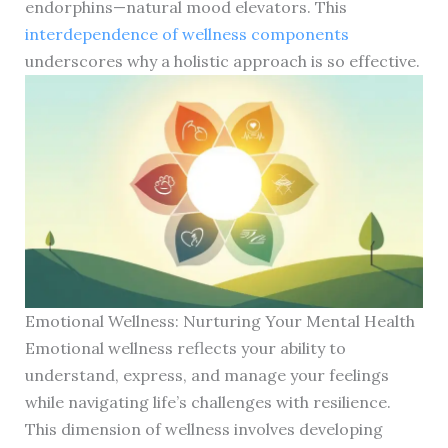
endorphins—natural mood elevators. This
interdependence of wellness components
underscores why a holistic approach is so effective.
Emotional Wellness: Nurturing Your Mental Health
Emotional wellness reflects your ability to
understand, express, and manage your feelings
while navigating life’s challenges with resilience.
This dimension of wellness involves developing