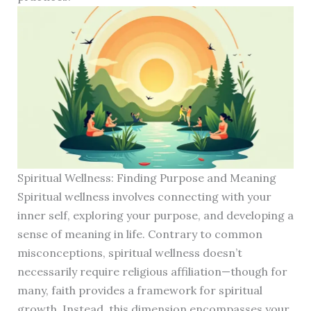
Spiritual Wellness: Finding Purpose and Meaning
Spiritual wellness involves connecting with your
inner self, exploring your purpose, and developing a
sense of meaning in life. Contrary to common
misconceptions, spiritual wellness doesn’t
necessarily require religious affiliation—though for
many, faith provides a framework for spiritual
growth. Instead, this dimension encompasses your