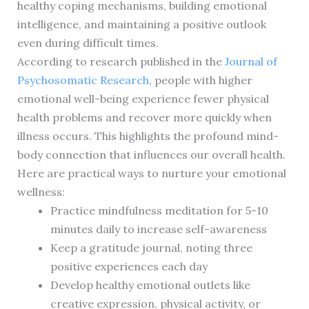
healthy coping mechanisms, building emotional
intelligence, and maintaining a positive outlook
even during difficult times.
According to research published in the
Journal of
Psychosomatic Research
, people with higher
emotional well-being experience fewer physical
health problems and recover more quickly when
illness occurs. This highlights the profound mind-
body connection that influences our overall health.
Here are practical ways to nurture your emotional
wellness:
Practice mindfulness meditation for 5-10
minutes daily to increase self-awareness
Keep a gratitude journal, noting three
positive experiences each day
Develop healthy emotional outlets like
creative expression, physical activity, or