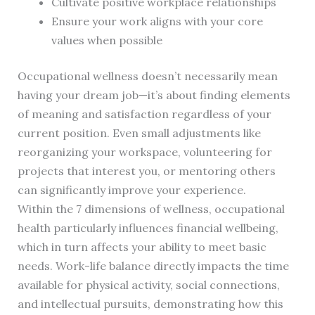
Cultivate positive workplace relationships
Ensure your work aligns with your core
values when possible
Occupational wellness doesn’t necessarily mean
having your dream job—it’s about finding elements
of meaning and satisfaction regardless of your
current position. Even small adjustments like
reorganizing your workspace, volunteering for
projects that interest you, or mentoring others
can significantly improve your experience.
Within the 7 dimensions of wellness, occupational
health particularly influences financial wellbeing,
which in turn affects your ability to meet basic
needs. Work-life balance directly impacts the time
available for physical activity, social connections,
and intellectual pursuits, demonstrating how this