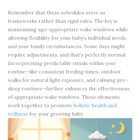
Remember that these schedules serve as
frameworks rather than rigid rules. The key is
maintaining age-appropriate wake windows while
allowing flexibility for your baby’s individual needs
and your family circumstances. Some days might
require adjustments, and that’s perfectly normal.
Incorporating predictable rituals within your
routine—like consistent feeding times, outdoor
walks for natural light exposure, and calming pre-
sleep routines—further enhances the effectiveness
of appropriate wake windows. These elements
work together to promote
holistic health and
wellness
for your growing baby.