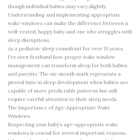
though individual babies may vary slightly.
Understanding and implementing appropriate
wake windows can make the difference between a
well-rested, happy baby and one who struggles with
sleep disruptions.
As a pediatric sleep consultant for over 15 years,
I’ve seen firsthand how proper wake window
management can transform sleep for both babies
and parents. The six-month mark represents a
pivotal time in sleep development when babies are
capable of more predictable patterns but still
require careful attention to their sleep needs.
The Importance of Age-Appropriate Wake
Windows
Respecting your baby’s age-appropriate wake
windows is crucial for several important reasons.