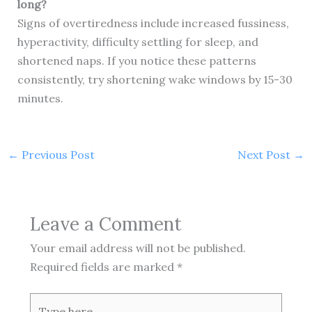
long?
Signs of overtiredness include increased fussiness,
hyperactivity, difficulty settling for sleep, and
shortened naps. If you notice these patterns
consistently, try shortening wake windows by 15-30
minutes.
←
Previous Post
Next Post
→
Leave a Comment
Your email address will not be published.
Required fields are marked
*
Type