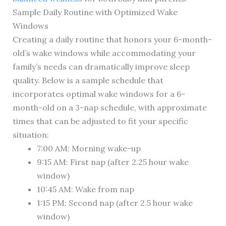
Sample Daily Routine with Optimized Wake
Windows
Creating a daily routine that honors your 6-month-
old’s wake windows while accommodating your
family’s needs can dramatically improve sleep
quality. Below is a sample schedule that
incorporates optimal wake windows for a 6-
month-old on a 3-nap schedule, with approximate
times that can be adjusted to fit your specific
situation:
7:00 AM: Morning wake-up
9:15 AM: First nap (after 2.25 hour wake
window)
10:45 AM: Wake from nap
1:15 PM: Second nap (after 2.5 hour wake
window)