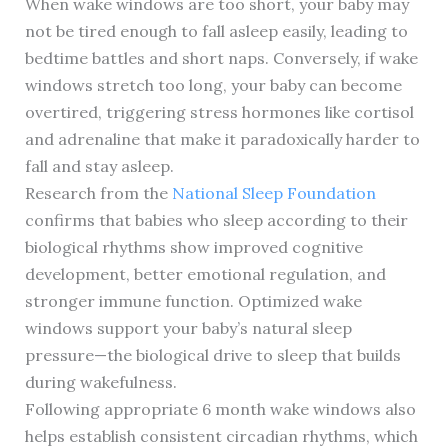
When wake windows are too short, your baby may
not be tired enough to fall asleep easily, leading to
bedtime battles and short naps. Conversely, if wake
windows stretch too long, your baby can become
overtired, triggering stress hormones like cortisol
and adrenaline that make it paradoxically harder to
fall and stay asleep.
Research from the
National Sleep Foundation
confirms that babies who sleep according to their
biological rhythms show improved cognitive
development, better emotional regulation, and
stronger immune function. Optimized wake
windows support your baby’s natural sleep
pressure—the biological drive to sleep that builds
during wakefulness.
Following appropriate 6 month wake windows also
helps establish consistent circadian rhythms, which