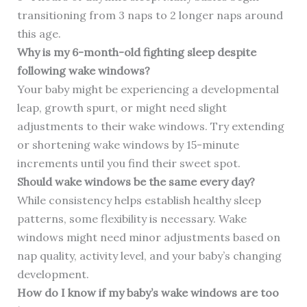
transitioning from 3 naps to 2 longer naps around
this age.
Why is my 6-month-old fighting sleep despite
following wake windows?
Your baby might be experiencing a developmental
leap, growth spurt, or might need slight
adjustments to their wake windows. Try extending
or shortening wake windows by 15-minute
increments until you find their sweet spot.
Should wake windows be the same every day?
While consistency helps establish healthy sleep
patterns, some flexibility is necessary. Wake
windows might need minor adjustments based on
nap quality, activity level, and your baby’s changing
development.
How do I know if my baby’s wake windows are too