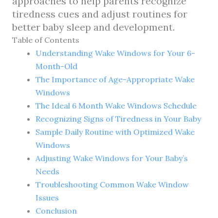
approaches to help parents recognize
tiredness cues and adjust routines for
better baby sleep and development.
Table of Contents
Understanding Wake Windows for Your 6-
Month-Old
The Importance of Age-Appropriate Wake
Windows
The Ideal 6 Month Wake Windows Schedule
Recognizing Signs of Tiredness in Your Baby
Sample Daily Routine with Optimized Wake
Windows
Adjusting Wake Windows for Your Baby’s
Needs
Troubleshooting Common Wake Window
Issues
Conclusion