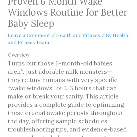
Proven 6 Month Wake
Windows Routine for Better
Baby Sleep
Leave a Comment
/
Health and Fitness
/ By
Health
and Fitness Team
Overview
Turns out those 6-month-old babies
aren’t just adorable milk monsters—
they’re tiny humans with very specific
“wake windows” of 2-3 hours that can
make or break your sanity. This article
provides a complete guide to optimizing
these crucial awake periods throughout
the day, offering sample schedules,
troubleshooting tips, and evidence-based