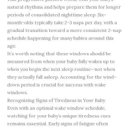
natural rhythms and helps prepare them for longer
periods of consolidated nighttime sleep. Six-
month-olds typically take 2-3 naps per day, with a
gradual transition toward a more consistent 2-nap
schedule happening for many babies around this
age.
It’s worth noting that these windows should be
measured from when your baby fully wakes up to
when you begin the next sleep routine—not when
they actually fall asleep. Accounting for the wind-
down period is crucial for success with wake
windows.
Recognizing Signs of Tiredness in Your Baby
Even with an optimal wake window schedule,
watching for your baby’s unique tiredness cues
remains essential. Early signs of fatigue often