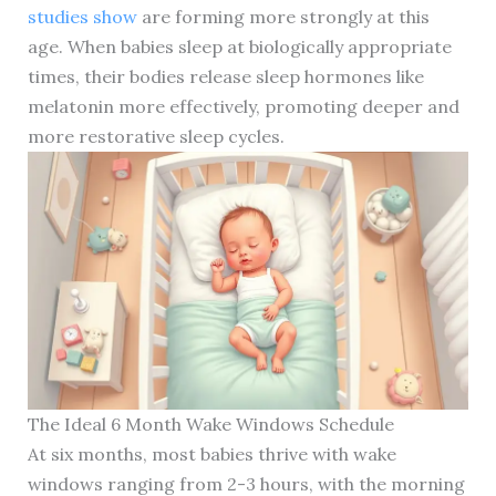
studies show
are forming more strongly at this
age. When babies sleep at biologically appropriate
times, their bodies release sleep hormones like
melatonin more effectively, promoting deeper and
more restorative sleep cycles.
The Ideal 6 Month Wake Windows Schedule
At six months, most babies thrive with wake
windows ranging from 2-3 hours, with the morning