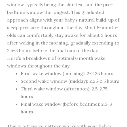
window typically being the shortest and the pre-
bedtime window the longest. This graduated
approach aligns with your baby’s natural build-up of
sleep pressure throughout the day. Most 6-month-
olds can comfortably stay awake for about 2 hours
after waking in the morning, gradually extending to
2.5-3 hours before the final nap of the day.
Here’s a breakdown of optimal 6 month wake
windows throughout the day:
First wake window (morning): 2-2.25 hours
Second wake window (midday): 2.25-2.5 hours
Third wake window (afternoon): 2.5-2.75
hours
Final wake window (before bedtime): 2.5-3
hours
This progressive pattern works with your baby’s