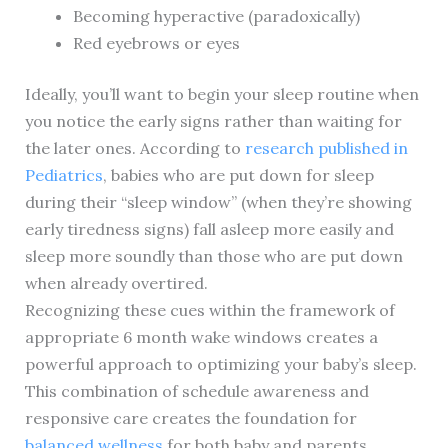
Becoming hyperactive (paradoxically)
Red eyebrows or eyes
Ideally, you’ll want to begin your sleep routine when
you notice the early signs rather than waiting for
the later ones. According to
research published in
Pediatrics
, babies who are put down for sleep
during their “sleep window” (when they’re showing
early tiredness signs) fall asleep more easily and
sleep more soundly than those who are put down
when already overtired.
Recognizing these cues within the framework of
appropriate 6 month wake windows creates a
powerful approach to optimizing your baby’s sleep.
This combination of schedule awareness and
responsive care creates the foundation for
balanced wellness
for both baby and parents.