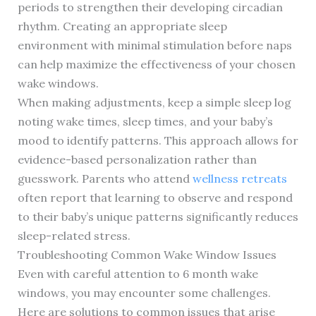
periods to strengthen their developing circadian
rhythm. Creating an appropriate sleep
environment with minimal stimulation before naps
can help maximize the effectiveness of your chosen
wake windows.
When making adjustments, keep a simple sleep log
noting wake times, sleep times, and your baby’s
mood to identify patterns. This approach allows for
evidence-based personalization rather than
guesswork. Parents who attend
wellness retreats
often report that learning to observe and respond
to their baby’s unique patterns significantly reduces
sleep-related stress.
Troubleshooting Common Wake Window Issues
Even with careful attention to 6 month wake
windows, you may encounter some challenges.
Here are solutions to common issues that arise