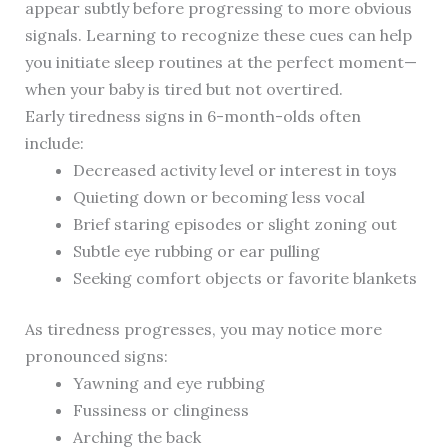
appear subtly before progressing to more obvious
signals. Learning to recognize these cues can help
you initiate sleep routines at the perfect moment—
when your baby is tired but not overtired.
Early tiredness signs in 6-month-olds often
include:
Decreased activity level or interest in toys
Quieting down or becoming less vocal
Brief staring episodes or slight zoning out
Subtle eye rubbing or ear pulling
Seeking comfort objects or favorite blankets
As tiredness progresses, you may notice more
pronounced signs:
Yawning and eye rubbing
Fussiness or clinginess
Arching the back