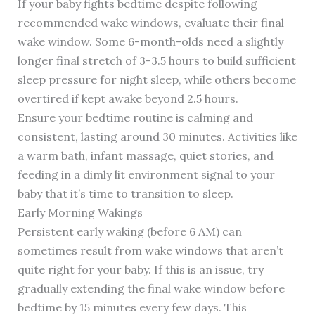
If your baby fights bedtime despite following
recommended wake windows, evaluate their final
wake window. Some 6-month-olds need a slightly
longer final stretch of 3-3.5 hours to build sufficient
sleep pressure for night sleep, while others become
overtired if kept awake beyond 2.5 hours.
Ensure your bedtime routine is calming and
consistent, lasting around 30 minutes. Activities like
a warm bath, infant massage, quiet stories, and
feeding in a dimly lit environment signal to your
baby that it’s time to transition to sleep.
Early Morning Wakings
Persistent early waking (before 6 AM) can
sometimes result from wake windows that aren’t
quite right for your baby. If this is an issue, try
gradually extending the final wake window before
bedtime by 15 minutes every few days. This