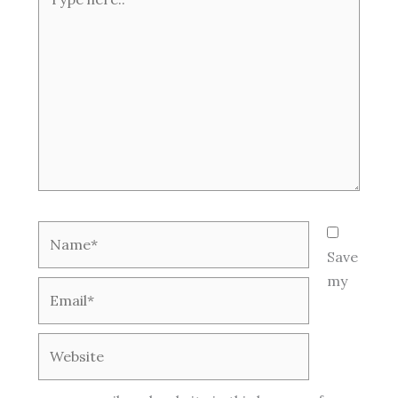
here..
Name*
Save
my
Email*
Website