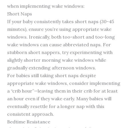
when implementing wake windows:
Short Naps
If your baby consistently takes short naps (30-45
minutes), ensure you’re using appropriate wake
windows. Ironically, both too-short and too-long
wake windows can cause abbreviated naps. For
stubborn short nappers, try experimenting with
slightly shorter morning wake windows while
gradually extending afternoon windows.
For babies still taking short naps despite
appropriate wake windows, consider implementing
a “crib hour”—leaving them in their crib for at least
an hour even if they wake early. Many babies will
eventually resettle for a longer nap with this
consistent approach.
Bedtime Resistance