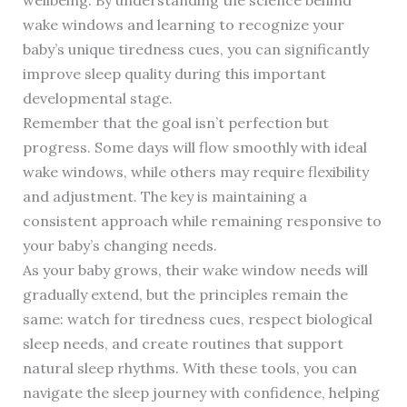
wellbeing. By understanding the science behind
wake windows and learning to recognize your
baby’s unique tiredness cues, you can significantly
improve sleep quality during this important
developmental stage.
Remember that the goal isn’t perfection but
progress. Some days will flow smoothly with ideal
wake windows, while others may require flexibility
and adjustment. The key is maintaining a
consistent approach while remaining responsive to
your baby’s changing needs.
As your baby grows, their wake window needs will
gradually extend, but the principles remain the
same: watch for tiredness cues, respect biological
sleep needs, and create routines that support
natural sleep rhythms. With these tools, you can
navigate the sleep journey with confidence, helping