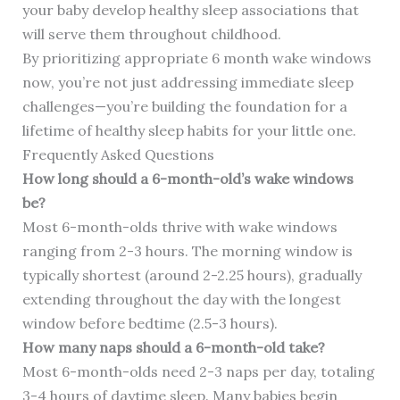
your baby develop healthy sleep associations that
will serve them throughout childhood.
By prioritizing appropriate 6 month wake windows
now, you’re not just addressing immediate sleep
challenges—you’re building the foundation for a
lifetime of healthy sleep habits for your little one.
Frequently Asked Questions
How long should a 6-month-old’s wake windows
be?
Most 6-month-olds thrive with wake windows
ranging from 2-3 hours. The morning window is
typically shortest (around 2-2.25 hours), gradually
extending throughout the day with the longest
window before bedtime (2.5-3 hours).
How many naps should a 6-month-old take?
Most 6-month-olds need 2-3 naps per day, totaling
3-4 hours of daytime sleep. Many babies begin