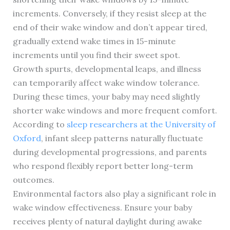
increments. Conversely, if they resist sleep at the
end of their wake window and don’t appear tired,
gradually extend wake times in 15-minute
increments until you find their sweet spot.
Growth spurts, developmental leaps, and illness
can temporarily affect wake window tolerance.
During these times, your baby may need slightly
shorter wake windows and more frequent comfort.
According to
sleep researchers at the University of
Oxford
, infant sleep patterns naturally fluctuate
during developmental progressions, and parents
who respond flexibly report better long-term
outcomes.
Environmental factors also play a significant role in
wake window effectiveness. Ensure your baby
receives plenty of natural daylight during awake