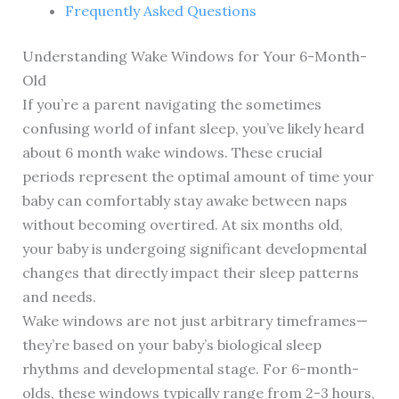
Frequently Asked Questions
Understanding Wake Windows for Your 6-Month-
Old
If you’re a parent navigating the sometimes
confusing world of infant sleep, you’ve likely heard
about 6 month wake windows. These crucial
periods represent the optimal amount of time your
baby can comfortably stay awake between naps
without becoming overtired. At six months old,
your baby is undergoing significant developmental
changes that directly impact their sleep patterns
and needs.
Wake windows are not just arbitrary timeframes—
they’re based on your baby’s biological sleep
rhythms and developmental stage. For 6-month-
olds, these windows typically range from 2-3 hours,