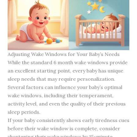
Adjusting Wake Windows for Your Baby’s Needs
While the standard 6 month wake windows provide
an excellent starting point, every baby has unique
sleep needs that may require personalization.
Several factors can influence your baby’s optimal
wake windows, including their temperament,
activity level, and even the quality of their previous
sleep periods.
If your baby consistently shows early tiredness cues
before their wake window is complete, consider
shortening their wake windows by 15-minute