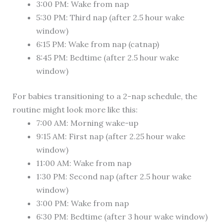
3:00 PM: Wake from nap
5:30 PM: Third nap (after 2.5 hour wake
window)
6:15 PM: Wake from nap (catnap)
8:45 PM: Bedtime (after 2.5 hour wake
window)
For babies transitioning to a 2-nap schedule, the
routine might look more like this:
7:00 AM: Morning wake-up
9:15 AM: First nap (after 2.25 hour wake
window)
11:00 AM: Wake from nap
1:30 PM: Second nap (after 2.5 hour wake
window)
3:00 PM: Wake from nap
6:30 PM: Bedtime (after 3 hour wake window)