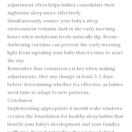
adjustment often helps babies consolidate their
nighttime sleep more effectively.
Simultaneously, ensure your baby’s sleep
environment remains dark in the early morning
hours when melatonin levels naturally dip. Room-
darkening curtains can prevent the early morning
light from signaling your baby that it’s time to start
the day.
Remember that consistency is key when making
adjustments. Give any change at least 3-5 days
before determining whether it’s effective, as babies
need time to adapt to new patterns.
Conclusion
Implementing appropriate 6 month wake windows
creates the foundation for healthy sleep habits that
benefit your baby’s development and your family’s