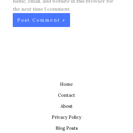
name, email, and website in this browser for
the next time I comment.
Home
Contact
About
Privacy Policy
Blog Posts