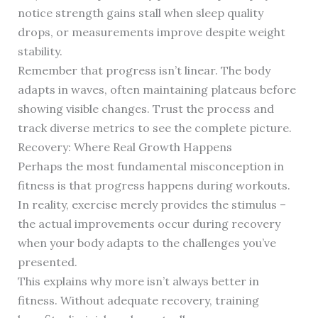
notice strength gains stall when sleep quality
drops, or measurements improve despite weight
stability.
Remember that progress isn’t linear. The body
adapts in waves, often maintaining plateaus before
showing visible changes. Trust the process and
track diverse metrics to see the complete picture.
Recovery: Where Real Growth Happens
Perhaps the most fundamental misconception in
fitness is that progress happens during workouts.
In reality, exercise merely provides the stimulus –
the actual improvements occur during recovery
when your body adapts to the challenges you’ve
presented.
This explains why more isn’t always better in
fitness. Without adequate recovery, training