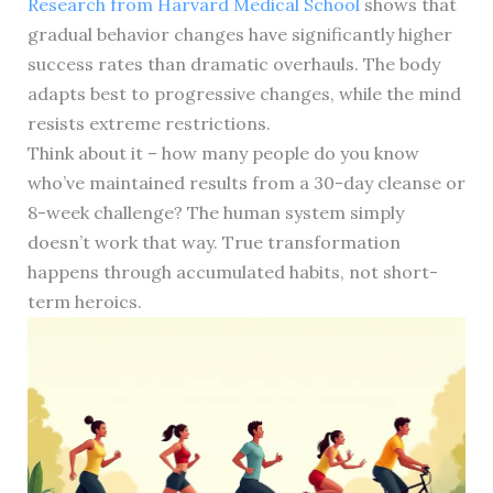
Research from Harvard Medical School
shows that
gradual behavior changes have significantly higher
success rates than dramatic overhauls. The body
adapts best to progressive changes, while the mind
resists extreme restrictions.
Think about it – how many people do you know
who’ve maintained results from a 30-day cleanse or
8-week challenge? The human system simply
doesn’t work that way. True transformation
happens through accumulated habits, not short-
term heroics.