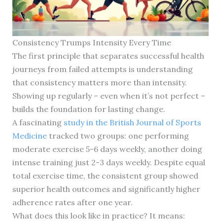
Consistency Trumps Intensity Every Time
The first principle that separates successful health
journeys from failed attempts is understanding
that consistency matters more than intensity.
Showing up regularly – even when it’s not perfect –
builds the foundation for lasting change.
A fascinating
study in the British Journal of Sports
Medicine
tracked two groups: one performing
moderate exercise 5-6 days weekly, another doing
intense training just 2-3 days weekly. Despite equal
total exercise time, the consistent group showed
superior health outcomes and significantly higher
adherence rates after one year.
What does this look like in practice? It means: