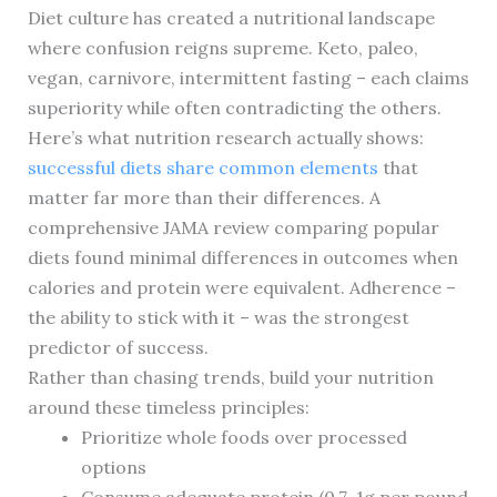
Diet culture has created a nutritional landscape
where confusion reigns supreme. Keto, paleo,
vegan, carnivore, intermittent fasting – each claims
superiority while often contradicting the others.
Here’s what nutrition research actually shows:
successful diets share common elements
that
matter far more than their differences. A
comprehensive JAMA review comparing popular
diets found minimal differences in outcomes when
calories and protein were equivalent. Adherence –
the ability to stick with it – was the strongest
predictor of success.
Rather than chasing trends, build your nutrition
around these timeless principles:
Prioritize whole foods over processed
options