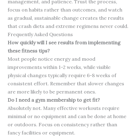
management, and patience. Trust the process,
focus on habits rather than outcomes, and watch
as gradual, sustainable change creates the results
that crash diets and extreme regimens never could.
Frequently Asked Questions
How quickly will I see results from implementing
these fitness tips?
Most people notice energy and mood
improvements within 1-2 weeks, while visible
physical changes typically require 6-8 weeks of
consistent effort. Remember that slower changes
are more likely to be permanent ones.
Do I need a gym membership to get fit?
Absolutely not. Many effective workouts require
minimal or no equipment and can be done at home
or outdoors. Focus on consistency rather than
fancy facilities or equipment.