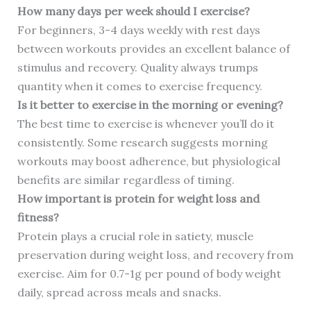
How many days per week should I exercise?
For beginners, 3-4 days weekly with rest days
between workouts provides an excellent balance of
stimulus and recovery. Quality always trumps
quantity when it comes to exercise frequency.
Is it better to exercise in the morning or evening?
The best time to exercise is whenever you’ll do it
consistently. Some research suggests morning
workouts may boost adherence, but physiological
benefits are similar regardless of timing.
How important is protein for weight loss and
fitness?
Protein plays a crucial role in satiety, muscle
preservation during weight loss, and recovery from
exercise. Aim for 0.7-1g per pound of body weight
daily, spread across meals and snacks.