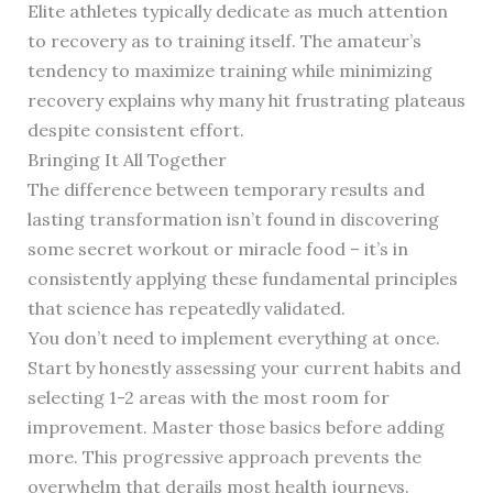
Elite athletes typically dedicate as much attention
to recovery as to training itself. The amateur’s
tendency to maximize training while minimizing
recovery explains why many hit frustrating plateaus
despite consistent effort.
Bringing It All Together
The difference between temporary results and
lasting transformation isn’t found in discovering
some secret workout or miracle food – it’s in
consistently applying these fundamental principles
that science has repeatedly validated.
You don’t need to implement everything at once.
Start by honestly assessing your current habits and
selecting 1-2 areas with the most room for
improvement. Master those basics before adding
more. This progressive approach prevents the
overwhelm that derails most health journeys.