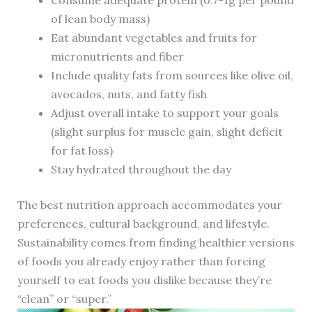
Consume adequate protein (0.7-1g per pound
of lean body mass)
Eat abundant vegetables and fruits for
micronutrients and fiber
Include quality fats from sources like olive oil,
avocados, nuts, and fatty fish
Adjust overall intake to support your goals
(slight surplus for muscle gain, slight deficit
for fat loss)
Stay hydrated throughout the day
The best nutrition approach accommodates your
preferences, cultural background, and lifestyle.
Sustainability comes from finding healthier versions
of foods you already enjoy rather than forcing
yourself to eat foods you dislike because they’re
“clean” or “super.”