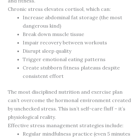
and fitness.
Chronic stress elevates cortisol, which can:
Increase abdominal fat storage (the most
dangerous kind)
Break down muscle tissue
Impair recovery between workouts
Disrupt sleep quality
Trigger emotional eating patterns
Create stubborn fitness plateaus despite
consistent effort
The most disciplined nutrition and exercise plan
can’t overcome the hormonal environment created
by unchecked stress. This isn’t self-care fluff – it’s
physiological reality.
Effective stress management strategies include:
Regular mindfulness practice (even 5 minutes