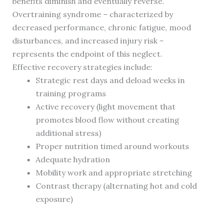
benefits diminish and eventually reverse.
Overtraining syndrome – characterized by
decreased performance, chronic fatigue, mood
disturbances, and increased injury risk –
represents the endpoint of this neglect.
Effective recovery strategies include:
Strategic rest days and deload weeks in
training programs
Active recovery (light movement that
promotes blood flow without creating
additional stress)
Proper nutrition timed around workouts
Adequate hydration
Mobility work and appropriate stretching
Contrast therapy (alternating hot and cold
exposure)