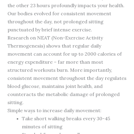
the other 23 hours profoundly impacts your health.
Our bodies evolved for consistent movement
throughout the day, not prolonged sitting
punctuated by brief intense exercise.
Research on NEAT (Non-Exercise Activity
Thermogenesis) shows that regular daily
movement can account for up to 2000 calories of
energy expenditure – far more than most
structured workouts burn. More importantly,
consistent movement throughout the day regulates
blood glucose, maintains joint health, and
counteracts the metabolic damage of prolonged
sitting.
Simple ways to increase daily movement:
Take short walking breaks every 30-45
minutes of sitting