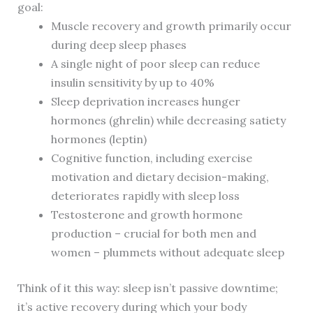
goal:
Muscle recovery and growth primarily occur
during deep sleep phases
A single night of poor sleep can reduce
insulin sensitivity by up to 40%
Sleep deprivation increases hunger
hormones (ghrelin) while decreasing satiety
hormones (leptin)
Cognitive function, including exercise
motivation and dietary decision-making,
deteriorates rapidly with sleep loss
Testosterone and growth hormone
production – crucial for both men and
women – plummets without adequate sleep
Think of it this way: sleep isn’t passive downtime;
it’s active recovery during which your body