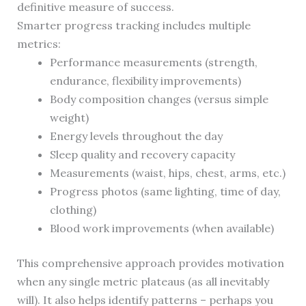
definitive measure of success.
Smarter progress tracking includes multiple
metrics:
Performance measurements (strength,
endurance, flexibility improvements)
Body composition changes (versus simple
weight)
Energy levels throughout the day
Sleep quality and recovery capacity
Measurements (waist, hips, chest, arms, etc.)
Progress photos (same lighting, time of day,
clothing)
Blood work improvements (when available)
This comprehensive approach provides motivation
when any single metric plateaus (as all inevitably
will). It also helps identify patterns – perhaps you