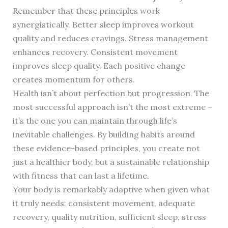
Remember that these principles work
synergistically. Better sleep improves workout
quality and reduces cravings. Stress management
enhances recovery. Consistent movement
improves sleep quality. Each positive change
creates momentum for others.
Health isn’t about perfection but progression. The
most successful approach isn’t the most extreme –
it’s the one you can maintain through life’s
inevitable challenges. By building habits around
these evidence-based principles, you create not
just a healthier body, but a sustainable relationship
with fitness that can last a lifetime.
Your body is remarkably adaptive when given what
it truly needs: consistent movement, adequate
recovery, quality nutrition, sufficient sleep, stress