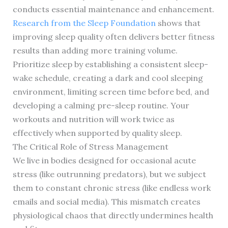
conducts essential maintenance and enhancement.
Research from the Sleep Foundation
shows that
improving sleep quality often delivers better fitness
results than adding more training volume.
Prioritize sleep by establishing a consistent sleep-
wake schedule, creating a dark and cool sleeping
environment, limiting screen time before bed, and
developing a calming pre-sleep routine. Your
workouts and nutrition will work twice as
effectively when supported by quality sleep.
The Critical Role of Stress Management
We live in bodies designed for occasional acute
stress (like outrunning predators), but we subject
them to constant chronic stress (like endless work
emails and social media). This mismatch creates
physiological chaos that directly undermines health