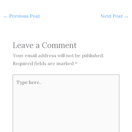
←
Previous Post
Next Post
→
Leave a Comment
Your email address will not be published.
Required fields are marked
*
Type
here..