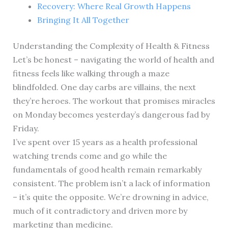
Recovery: Where Real Growth Happens
Bringing It All Together
Understanding the Complexity of Health & Fitness
Let’s be honest – navigating the world of health and
fitness feels like walking through a maze
blindfolded. One day carbs are villains, the next
they’re heroes. The workout that promises miracles
on Monday becomes yesterday’s dangerous fad by
Friday.
I’ve spent over 15 years as a health professional
watching trends come and go while the
fundamentals of good health remain remarkably
consistent. The problem isn’t a lack of information
– it’s quite the opposite. We’re drowning in advice,
much of it contradictory and driven more by
marketing than medicine.