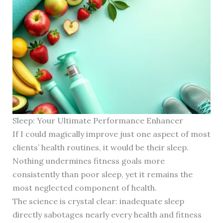
Sleep: Your Ultimate Performance Enhancer
If I could magically improve just one aspect of most
clients’ health routines, it would be their sleep.
Nothing undermines fitness goals more
consistently than poor sleep, yet it remains the
most neglected component of health.
The science is crystal clear: inadequate sleep
directly sabotages nearly every health and fitness