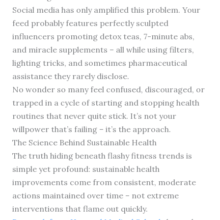
Social media has only amplified this problem. Your
feed probably features perfectly sculpted
influencers promoting detox teas, 7-minute abs,
and miracle supplements – all while using filters,
lighting tricks, and sometimes pharmaceutical
assistance they rarely disclose.
No wonder so many feel confused, discouraged, or
trapped in a cycle of starting and stopping health
routines that never quite stick. It’s not your
willpower that’s failing – it’s the approach.
The Science Behind Sustainable Health
The truth hiding beneath flashy fitness trends is
simple yet profound: sustainable health
improvements come from consistent, moderate
actions maintained over time – not extreme
interventions that flame out quickly.