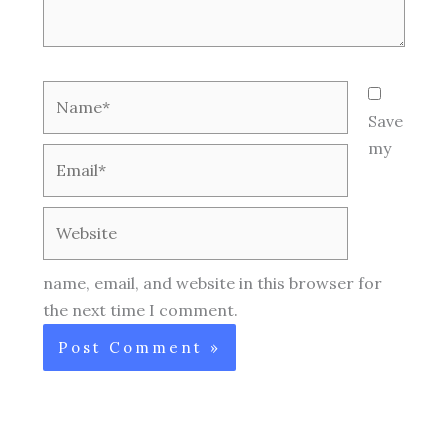
Name*
Save
my
Email*
Website
name, email, and website in this browser for
the next time I comment.