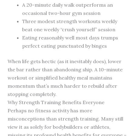
A 20-minute daily walk outperforms an
occasional two-hour gym session
Three modest strength workouts weekly
beat one weekly “crush yourself” session
Eating reasonably well most days trumps
perfect eating punctuated by binges
When life gets hectic (as it inevitably does), lower
the bar rather than abandoning ship. A 10-minute
workout or simplified healthy meal maintains
momentum that’s much harder to rebuild after
stopping completely.
Why Strength Training Benefits Everyone
Perhaps no fitness activity has more
misconceptions than strength training. Many still
view it as solely for bodybuilders or athletes,
missing its profound health benefits for everyone –