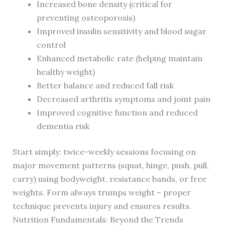
Increased bone density (critical for
preventing osteoporosis)
Improved insulin sensitivity and blood sugar
control
Enhanced metabolic rate (helping maintain
healthy weight)
Better balance and reduced fall risk
Decreased arthritis symptoms and joint pain
Improved cognitive function and reduced
dementia risk
Start simply: twice-weekly sessions focusing on
major movement patterns (squat, hinge, push, pull,
carry) using bodyweight, resistance bands, or free
weights. Form always trumps weight – proper
technique prevents injury and ensures results.
Nutrition Fundamentals: Beyond the Trends