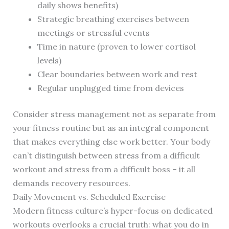
daily shows benefits)
Strategic breathing exercises between
meetings or stressful events
Time in nature (proven to lower cortisol
levels)
Clear boundaries between work and rest
Regular unplugged time from devices
Consider stress management not as separate from
your fitness routine but as an integral component
that makes everything else work better. Your body
can’t distinguish between stress from a difficult
workout and stress from a difficult boss – it all
demands recovery resources.
Daily Movement vs. Scheduled Exercise
Modern fitness culture’s hyper-focus on dedicated
workouts overlooks a crucial truth: what you do in