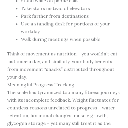
Stand while on phone calls
Take stairs instead of elevators
Park farther from destinations
Use a standing desk for portions of your
workday
Walk during meetings when possible
Think of movement as nutrition – you wouldn’t eat
just once a day, and similarly, your body benefits
from movement “snacks” distributed throughout
your day.
Meaningful Progress Tracking
The scale has tyrannized too many fitness journeys
with its incomplete feedback. Weight fluctuates for
countless reasons unrelated to progress – water
retention, hormonal changes, muscle growth,
glycogen storage – yet many still treat it as the