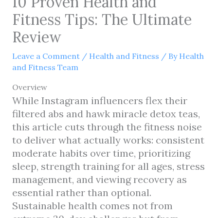
10 Proven Health and
Fitness Tips: The Ultimate
Review
Leave a Comment
/
Health and Fitness
/ By
Health
and Fitness Team
Overview
While Instagram influencers flex their
filtered abs and hawk miracle detox teas,
this article cuts through the fitness noise
to deliver what actually works: consistent
moderate habits over time, prioritizing
sleep, strength training for all ages, stress
management, and viewing recovery as
essential rather than optional.
Sustainable health comes not from