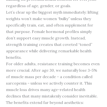
regardless of age, gender, or goals.
Let’s clear up the biggest myth immediately: lifting
weights won’t make women “bulky” unless they
specifically train, eat, and often supplement for
that purpose. Female hormonal profiles simply
don’t support easy muscle growth. Instead,
strength training creates that coveted “toned”
appearance while delivering remarkable health
benefits.
For older adults, resistance training becomes even
more crucial. After age 30, we naturally lose 3-5%
of muscle mass per decade – a condition called
sarcopenia – unless we actively counter it. This
muscle loss drives many age-related health
declines that many mistakenly consider inevitable.
The benefits extend far beyond aesthetics: