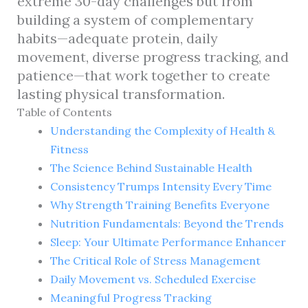
extreme 30-day challenges but from
building a system of complementary
habits—adequate protein, daily
movement, diverse progress tracking, and
patience—that work together to create
lasting physical transformation.
Table of Contents
Understanding the Complexity of Health &
Fitness
The Science Behind Sustainable Health
Consistency Trumps Intensity Every Time
Why Strength Training Benefits Everyone
Nutrition Fundamentals: Beyond the Trends
Sleep: Your Ultimate Performance Enhancer
The Critical Role of Stress Management
Daily Movement vs. Scheduled Exercise
Meaningful Progress Tracking