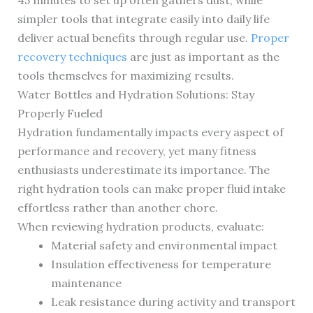
45 minutes to set up often gathers dust, while
simpler tools that integrate easily into daily life
deliver actual benefits through regular use.
Proper
recovery techniques
are just as important as the
tools themselves for maximizing results.
Water Bottles and Hydration Solutions: Stay
Properly Fueled
Hydration fundamentally impacts every aspect of
performance and recovery, yet many fitness
enthusiasts underestimate its importance. The
right hydration tools can make proper fluid intake
effortless rather than another chore.
When reviewing hydration products, evaluate:
Material safety and environmental impact
Insulation effectiveness for temperature
maintenance
Leak resistance during activity and transport