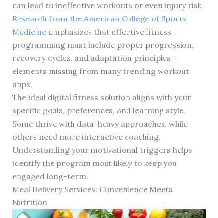
can lead to ineffective workouts or even injury risk.
Research from the American College of Sports
Medicine
emphasizes that effective fitness
programming must include proper progression,
recovery cycles, and adaptation principles—
elements missing from many trending workout
apps.
The ideal digital fitness solution aligns with your
specific goals, preferences, and learning style.
Some thrive with data-heavy approaches, while
others need more interactive coaching.
Understanding your motivational triggers helps
identify the program most likely to keep you
engaged long-term.
Meal Delivery Services: Convenience Meets
Nutrition