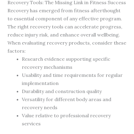
Recovery Tools: The Missing Link in Fitness Success
Recovery has emerged from fitness afterthought
to essential component of any effective program.
The right recovery tools can accelerate progress,
reduce injury risk, and enhance overall wellbeing.
When evaluating recovery products, consider these
factors:
Research evidence supporting specific
recovery mechanisms
Usability and time requirements for regular
implementation
Durability and construction quality
Versatility for different body areas and
recovery needs
Value relative to professional recovery
services