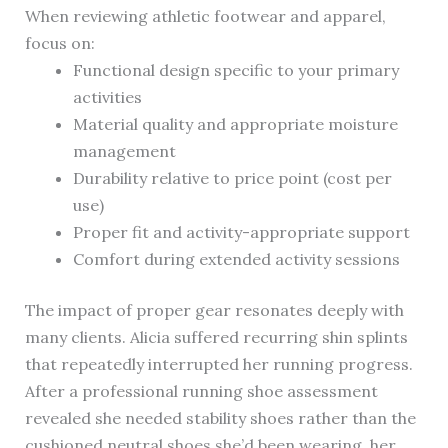
When reviewing athletic footwear and apparel,
focus on:
Functional design specific to your primary
activities
Material quality and appropriate moisture
management
Durability relative to price point (cost per
use)
Proper fit and activity-appropriate support
Comfort during extended activity sessions
The impact of proper gear resonates deeply with
many clients. Alicia suffered recurring shin splints
that repeatedly interrupted her running progress.
After a professional running shoe assessment
revealed she needed stability shoes rather than the
cushioned neutral shoes she’d been wearing, her