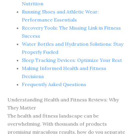
Nutrition
Running Shoes and Athletic Wear:
Performance Essentials
Recovery Tools: The Missing Link in Fitness
Success
Water Bottles and Hydration Solutions: Stay
Properly Fueled
Sleep Tracking Devices: Optimize Your Rest
Making Informed Health and Fitness
Decisions
Frequently Asked Questions
Understanding Health and Fitness Reviews: Why
They Matter
The health and fitness landscape can be
overwhelming. With thousands of products
promising miraculous results, how do you separate