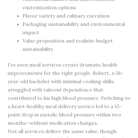
customization options
Flavor variety and culinary execution
Packaging sustainability and environmental
impact
Value proposition and realistic budget
sustainability
I’ve seen meal services create dramatic health
improvements for the right people. Robert, a 58-
year-old bachelor with minimal cooking skills,
struggled with takeout dependence that
contributed to his high blood pressure. Switching to
a heart-healthy meal delivery service led to a 15-
point drop in systolic blood pressure within two
months—without medication changes.
Not all services deliver the same value, though.