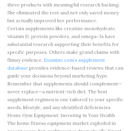
three products with meaningful research backing.
She eliminated the rest and not only saved money
but actually improved her performance.
Certain supplements like creatine monohydrate,
vitamin D, protein powders, and omega-3s have
substantial research supporting their benefits for
specific purposes. Others make grand claims with
flimsy evidence.
Examine.com’s supplement
database
provides evidence-based reviews that can
guide your decisions beyond marketing hype.
Remember that supplements should complement—
never replace—a nutrient-rich diet. The best
supplement regimen is one tailored to your specific
needs, lifestyle, and any identified deficiencies.
Home Gym Equipment: Investing in Your Health
The home fitness equipment market exploded in