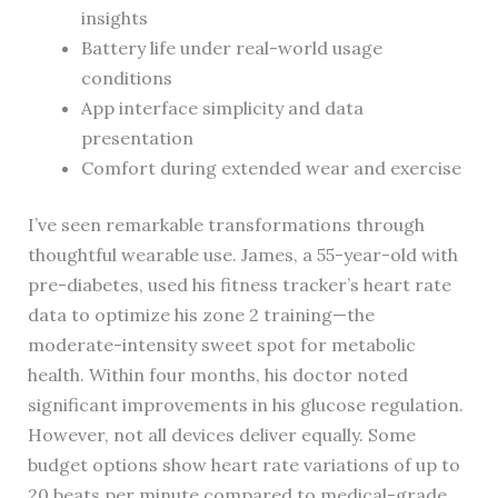
insights
Battery life under real-world usage
conditions
App interface simplicity and data
presentation
Comfort during extended wear and exercise
I’ve seen remarkable transformations through
thoughtful wearable use. James, a 55-year-old with
pre-diabetes, used his fitness tracker’s heart rate
data to optimize his zone 2 training—the
moderate-intensity sweet spot for metabolic
health. Within four months, his doctor noted
significant improvements in his glucose regulation.
However, not all devices deliver equally. Some
budget options show heart rate variations of up to
20 beats per minute compared to medical-grade