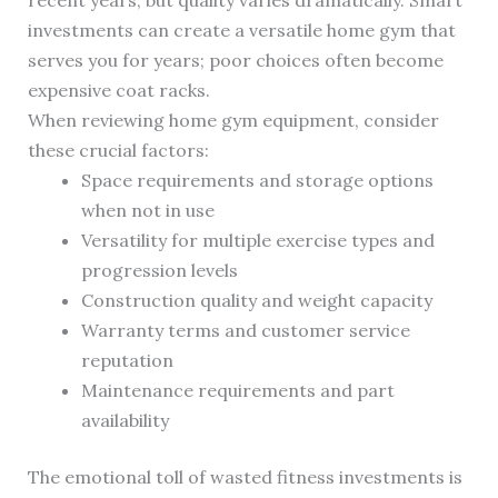
recent years, but quality varies dramatically. Smart
investments can create a versatile home gym that
serves you for years; poor choices often become
expensive coat racks.
When reviewing home gym equipment, consider
these crucial factors:
Space requirements and storage options
when not in use
Versatility for multiple exercise types and
progression levels
Construction quality and weight capacity
Warranty terms and customer service
reputation
Maintenance requirements and part
availability
The emotional toll of wasted fitness investments is