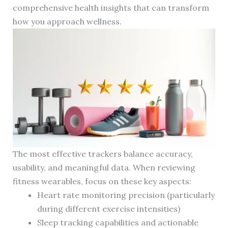
comprehensive health insights that can transform
how you approach wellness.
The most effective trackers balance accuracy,
usability, and meaningful data. When reviewing
fitness wearables, focus on these key aspects:
Heart rate monitoring precision (particularly
during different exercise intensities)
Sleep tracking capabilities and actionable