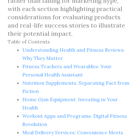
rather than falling for marketing hype,
with each section highlighting practical
considerations for evaluating products
and real-life success stories to illustrate
their potential impact.
Table of Contents
Understanding Health and Fitness Reviews:
Why They Matter
Fitness Trackers and Wearables: Your
Personal Health Assistant
Nutrition Supplements: Separating Fact from
Fiction
Home Gym Equipment: Investing in Your
Health
Workout Apps and Programs: Digital Fitness
Revolution
Meal Delivery Services: Convenience Meets