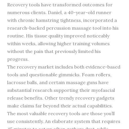
Recovery tools have transformed outcomes for
numerous clients. Daniel, a 40-year-old runner
with chronic hamstring tightness, incorporated a
research-backed percussion massage tool into his
routine. His tissue quality improved noticeably
within weeks, allowing higher training volumes
without the pain that previously limited his
progress.
The recovery market includes both evidence-based
tools and questionable gimmicks. Foam rollers,
lacrosse balls, and certain massage guns have
substantial research supporting their myofascial
release benefits. Other trendy recovery gadgets
make claims far beyond their actual capabilities.
The most valuable recovery tools are those you’ll
use consistently. An elaborate system that requires