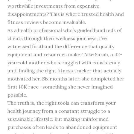
worthwhile investments from expensive
disappointments? This is where trusted health and
fitness reviews become invaluable.
As a health professional who’s guided hundreds of
clients through their wellness journeys, I’ve
witnessed firsthand the difference that quality
equipment and resources make. Take Sarah, a 42-
year-old mother who struggled with consistency
until finding the right fitness tracker that actually
motivated her. Six months later, she completed her
first 10K race—something she never imagined
possible.
The truth is, the right tools can transform your
health journey from a constant struggle to a
sustainable lifestyle. But making uninformed
purchases often leads to abandoned equipment