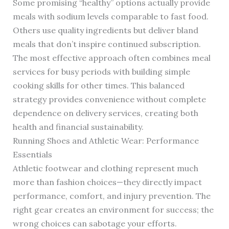
Some promising “healthy” options actually provide
meals with sodium levels comparable to fast food.
Others use quality ingredients but deliver bland
meals that don’t inspire continued subscription.
The most effective approach often combines meal
services for busy periods with building simple
cooking skills for other times. This balanced
strategy provides convenience without complete
dependence on delivery services, creating both
health and financial sustainability.
Running Shoes and Athletic Wear: Performance
Essentials
Athletic footwear and clothing represent much
more than fashion choices—they directly impact
performance, comfort, and injury prevention. The
right gear creates an environment for success; the
wrong choices can sabotage your efforts.