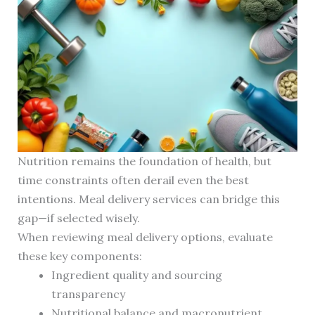
Nutrition remains the foundation of health, but
time constraints often derail even the best
intentions. Meal delivery services can bridge this
gap—if selected wisely.
When reviewing meal delivery options, evaluate
these key components:
Ingredient quality and sourcing
transparency
Nutritional balance and macronutrient