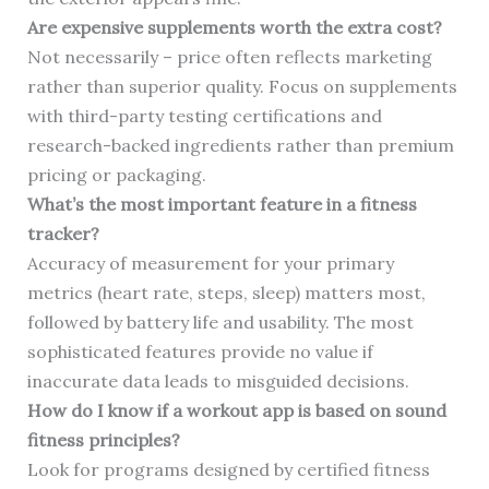
Are expensive supplements worth the extra cost?
Not necessarily – price often reflects marketing
rather than superior quality. Focus on supplements
with third-party testing certifications and
research-backed ingredients rather than premium
pricing or packaging.
What’s the most important feature in a fitness
tracker?
Accuracy of measurement for your primary
metrics (heart rate, steps, sleep) matters most,
followed by battery life and usability. The most
sophisticated features provide no value if
inaccurate data leads to misguided decisions.
How do I know if a workout app is based on sound
fitness principles?
Look for programs designed by certified fitness