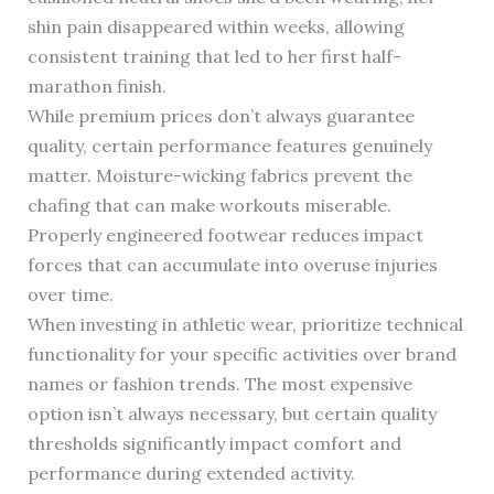
shin pain disappeared within weeks, allowing
consistent training that led to her first half-
marathon finish.
While premium prices don’t always guarantee
quality, certain performance features genuinely
matter. Moisture-wicking fabrics prevent the
chafing that can make workouts miserable.
Properly engineered footwear reduces impact
forces that can accumulate into overuse injuries
over time.
When investing in athletic wear, prioritize technical
functionality for your specific activities over brand
names or fashion trends. The most expensive
option isn’t always necessary, but certain quality
thresholds significantly impact comfort and
performance during extended activity.