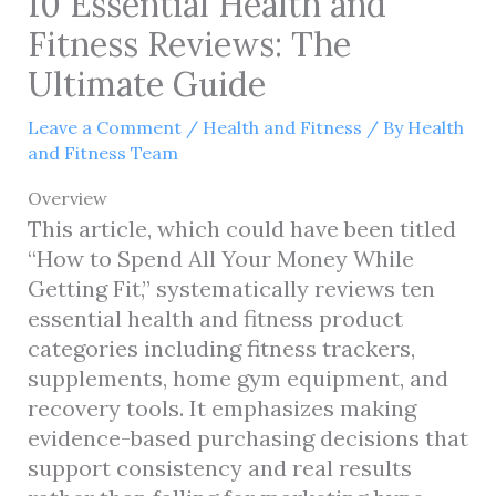
10 Essential Health and
Fitness Reviews: The
Ultimate Guide
Leave a Comment
/
Health and Fitness
/ By
Health
and Fitness Team
Overview
This article, which could have been titled
“How to Spend All Your Money While
Getting Fit,” systematically reviews ten
essential health and fitness product
categories including fitness trackers,
supplements, home gym equipment, and
recovery tools. It emphasizes making
evidence-based purchasing decisions that
support consistency and real results