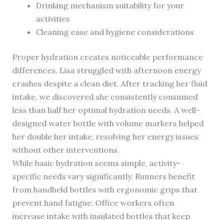
Drinking mechanism suitability for your
activities
Cleaning ease and hygiene considerations
Proper hydration creates noticeable performance
differences. Lisa struggled with afternoon energy
crashes despite a clean diet. After tracking her fluid
intake, we discovered she consistently consumed
less than half her optimal hydration needs. A well-
designed water bottle with volume markers helped
her double her intake, resolving her energy issues
without other interventions.
While basic hydration seems simple, activity-
specific needs vary significantly. Runners benefit
from handheld bottles with ergonomic grips that
prevent hand fatigue. Office workers often
increase intake with insulated bottles that keep