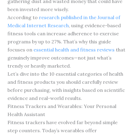
gathering dust and wasted money that could have
been invested more wisely.
According to
research published in the Journal of
Medical Internet Research
, using evidence-based
fitness tools can increase adherence to exercise
programs by up to 27%. That’s why this guide
focuses on
essential health and fitness reviews
that
genuinely improve outcomes—not just what’s
trendy or heavily marketed.
Let’s dive into the 10 essential categories of health
and fitness products you should carefully review
before purchasing, with insights based on scientific
evidence and real-world results.
Fitness Trackers and Wearables: Your Personal
Health Assistant
Fitness trackers have evolved far beyond simple
step counters. Today’s wearables offer