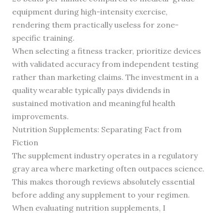
equipment during high-intensity exercise,
rendering them practically useless for zone-
specific training.
When selecting a fitness tracker, prioritize devices
with validated accuracy from independent testing
rather than marketing claims. The investment in a
quality wearable typically pays dividends in
sustained motivation and meaningful health
improvements.
Nutrition Supplements: Separating Fact from
Fiction
The supplement industry operates in a regulatory
gray area where marketing often outpaces science.
This makes thorough reviews absolutely essential
before adding any supplement to your regimen.
When evaluating nutrition supplements, I