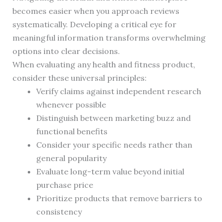
becomes easier when you approach reviews
systematically. Developing a critical eye for
meaningful information transforms overwhelming
options into clear decisions.
When evaluating any health and fitness product,
consider these universal principles:
Verify claims against independent research
whenever possible
Distinguish between marketing buzz and
functional benefits
Consider your specific needs rather than
general popularity
Evaluate long-term value beyond initial
purchase price
Prioritize products that remove barriers to
consistency