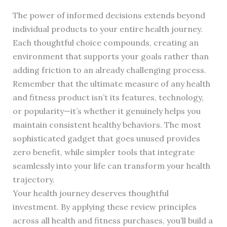
The power of informed decisions extends beyond
individual products to your entire health journey.
Each thoughtful choice compounds, creating an
environment that supports your goals rather than
adding friction to an already challenging process.
Remember that the ultimate measure of any health
and fitness product isn’t its features, technology,
or popularity—it’s whether it genuinely helps you
maintain consistent healthy behaviors. The most
sophisticated gadget that goes unused provides
zero benefit, while simpler tools that integrate
seamlessly into your life can transform your health
trajectory.
Your health journey deserves thoughtful
investment. By applying these review principles
across all health and fitness purchases, you’ll build a