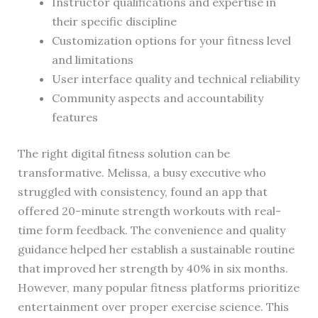
Instructor qualifications and expertise in
their specific discipline
Customization options for your fitness level
and limitations
User interface quality and technical reliability
Community aspects and accountability
features
The right digital fitness solution can be
transformative. Melissa, a busy executive who
struggled with consistency, found an app that
offered 20-minute strength workouts with real-
time form feedback. The convenience and quality
guidance helped her establish a sustainable routine
that improved her strength by 40% in six months.
However, many popular fitness platforms prioritize
entertainment over proper exercise science. This