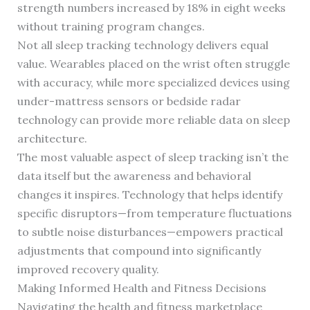
strength numbers increased by 18% in eight weeks
without training program changes.
Not all sleep tracking technology delivers equal
value. Wearables placed on the wrist often struggle
with accuracy, while more specialized devices using
under-mattress sensors or bedside radar
technology can provide more reliable data on sleep
architecture.
The most valuable aspect of sleep tracking isn’t the
data itself but the awareness and behavioral
changes it inspires. Technology that helps identify
specific disruptors—from temperature fluctuations
to subtle noise disturbances—empowers practical
adjustments that compound into significantly
improved recovery quality.
Making Informed Health and Fitness Decisions
Navigating the health and fitness marketplace