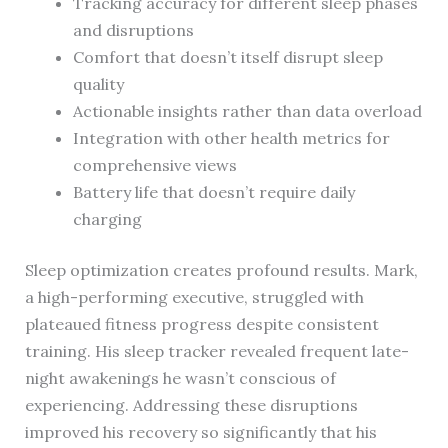
Tracking accuracy for different sleep phases
and disruptions
Comfort that doesn’t itself disrupt sleep
quality
Actionable insights rather than data overload
Integration with other health metrics for
comprehensive views
Battery life that doesn’t require daily
charging
Sleep optimization creates profound results. Mark,
a high-performing executive, struggled with
plateaued fitness progress despite consistent
training. His sleep tracker revealed frequent late-
night awakenings he wasn’t conscious of
experiencing. Addressing these disruptions
improved his recovery so significantly that his