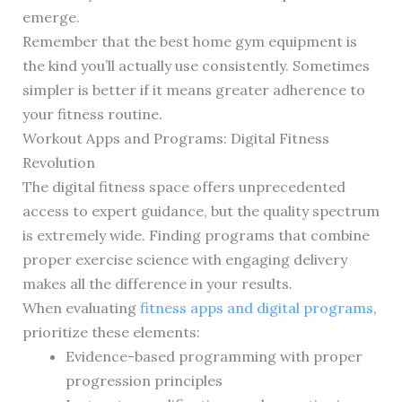
emerge.
Remember that the best home gym equipment is
the kind you’ll actually use consistently. Sometimes
simpler is better if it means greater adherence to
your fitness routine.
Workout Apps and Programs: Digital Fitness
Revolution
The digital fitness space offers unprecedented
access to expert guidance, but the quality spectrum
is extremely wide. Finding programs that combine
proper exercise science with engaging delivery
makes all the difference in your results.
When evaluating
fitness apps and digital programs
,
prioritize these elements:
Evidence-based programming with proper
progression principles