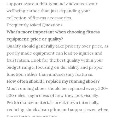
support system that genuinely advances your
wellbeing rather than just expanding your
collection of fitness accessories.
Frequently Asked Questions
What’s more important when choosing fitness
equipment: price or quality?
Quality should generally take priority over price, as
poorly made equipment can lead to injuries and
frustration. Look for the best quality within your
budget range, focusing on durability and proper
function rather than unnecessary features.
How often should I replace my running shoes?
Most running shoes should be replaced every 300-
500 miles, regardless of how they look visually.
Performance materials break down internally,
reducing shock absorption and support even when
the exterior appears fine.