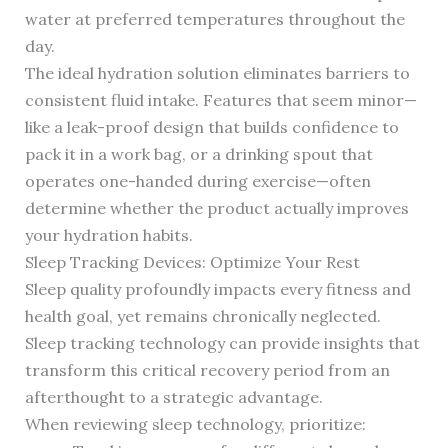
water at preferred temperatures throughout the
day.
The ideal hydration solution eliminates barriers to
consistent fluid intake. Features that seem minor—
like a leak-proof design that builds confidence to
pack it in a work bag, or a drinking spout that
operates one-handed during exercise—often
determine whether the product actually improves
your hydration habits.
Sleep Tracking Devices: Optimize Your Rest
Sleep quality profoundly impacts every fitness and
health goal, yet remains chronically neglected.
Sleep tracking technology can provide insights that
transform this critical recovery period from an
afterthought to a strategic advantage.
When reviewing sleep technology, prioritize: