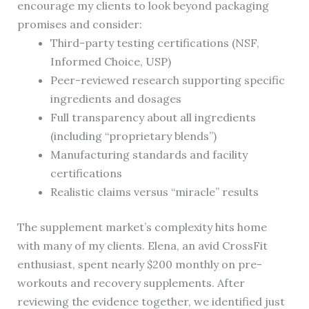
encourage my clients to look beyond packaging
promises and consider:
Third-party testing certifications (NSF,
Informed Choice, USP)
Peer-reviewed research supporting specific
ingredients and dosages
Full transparency about all ingredients
(including “proprietary blends”)
Manufacturing standards and facility
certifications
Realistic claims versus “miracle” results
The supplement market’s complexity hits home
with many of my clients. Elena, an avid CrossFit
enthusiast, spent nearly $200 monthly on pre-
workouts and recovery supplements. After
reviewing the evidence together, we identified just