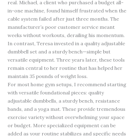
real. Michael, a client who purchased a budget all-
in-one machine, found himself frustrated when the
cable system failed after just three months. The
manufacturer’s poor customer service meant
weeks without workouts, derailing his momentum.
In contrast, Teresa invested in a quality adjustable
dumbbell set and a sturdy bench—simple but
versatile equipment. Three years later, these tools
remain central to her routine that has helped her
maintain 35 pounds of weight loss.
For most home gym setups, I recommend starting
with versatile foundational pieces: quality
adjustable dumbbells, a sturdy bench, resistance
bands, and a yoga mat. These provide tremendous
exercise variety without overwhelming your space
or budget. More specialized equipment can be
added as your routine stabilizes and specific needs