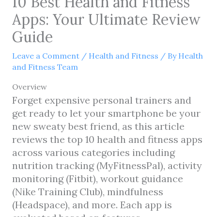
10 Best Health and Fitness
Apps: Your Ultimate Review
Guide
Leave a Comment
/
Health and Fitness
/ By
Health
and Fitness Team
Overview
Forget expensive personal trainers and
get ready to let your smartphone be your
new sweaty best friend, as this article
reviews the top 10 health and fitness apps
across various categories including
nutrition tracking (MyFitnessPal), activity
monitoring (Fitbit), workout guidance
(Nike Training Club), mindfulness
(Headspace), and more. Each app is