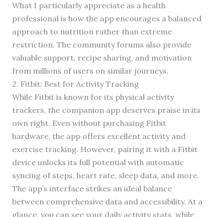
What I particularly appreciate as a health
professional is how the app encourages a balanced
approach to nutrition rather than extreme
restriction. The community forums also provide
valuable support, recipe sharing, and motivation
from millions of users on similar journeys.
2. Fitbit: Best for Activity Tracking
While Fitbit is known for its physical activity
trackers, the companion app deserves praise in its
own right. Even without purchasing Fitbit
hardware, the app offers excellent activity and
exercise tracking. However, pairing it with a Fitbit
device unlocks its full potential with automatic
syncing of steps, heart rate, sleep data, and more.
The app’s interface strikes an ideal balance
between comprehensive data and accessibility. At a
glance, you can see your daily activity stats, while