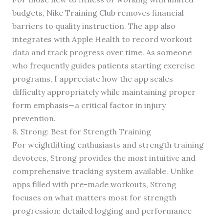
budgets, Nike Training Club removes financial
barriers to quality instruction. The app also
integrates with Apple Health to record workout
data and track progress over time. As someone
who frequently guides patients starting exercise
programs, I appreciate how the app scales
difficulty appropriately while maintaining proper
form emphasis—a critical factor in injury
prevention.
8. Strong: Best for Strength Training
For weightlifting enthusiasts and strength training
devotees, Strong provides the most intuitive and
comprehensive tracking system available. Unlike
apps filled with pre-made workouts, Strong
focuses on what matters most for strength
progression: detailed logging and performance