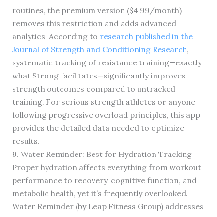
routines, the premium version ($4.99/month)
removes this restriction and adds advanced
analytics. According to
research published in the
Journal of Strength and Conditioning Research
,
systematic tracking of resistance training—exactly
what Strong facilitates—significantly improves
strength outcomes compared to untracked
training. For serious strength athletes or anyone
following progressive overload principles, this app
provides the detailed data needed to optimize
results.
9. Water Reminder: Best for Hydration Tracking
Proper hydration affects everything from workout
performance to recovery, cognitive function, and
metabolic health, yet it’s frequently overlooked.
Water Reminder (by Leap Fitness Group) addresses