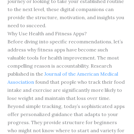
journey or looking to take your established routine
to the next level, these digital companions can
provide the structure, motivation, and insights you
need to succeed.
Why Use Health and Fitness Apps?
Before diving into specific recommendations, let’s
address why fitness apps have become such
valuable tools for health improvement. The most
compelling reason is accountability. Research
published in the
Journal of the American Medical
Association
found that people who track their food
intake and exercise are significantly more likely to
lose weight and maintain that loss over time.
Beyond simple tracking, today’s sophisticated apps
offer personalized guidance that adapts to your
progress. They provide structure for beginners
who might not know where to start and variety for