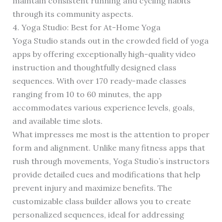
maintain consistent running and cycling habits
through its community aspects.
4. Yoga Studio: Best for At-Home Yoga
Yoga Studio stands out in the crowded field of yoga
apps by offering exceptionally high-quality video
instruction and thoughtfully designed class
sequences. With over 170 ready-made classes
ranging from 10 to 60 minutes, the app
accommodates various experience levels, goals,
and available time slots.
What impresses me most is the attention to proper
form and alignment. Unlike many fitness apps that
rush through movements, Yoga Studio’s instructors
provide detailed cues and modifications that help
prevent injury and maximize benefits. The
customizable class builder allows you to create
personalized sequences, ideal for addressing