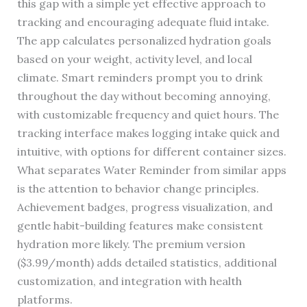
this gap with a simple yet effective approach to
tracking and encouraging adequate fluid intake.
The app calculates personalized hydration goals
based on your weight, activity level, and local
climate. Smart reminders prompt you to drink
throughout the day without becoming annoying,
with customizable frequency and quiet hours. The
tracking interface makes logging intake quick and
intuitive, with options for different container sizes.
What separates Water Reminder from similar apps
is the attention to behavior change principles.
Achievement badges, progress visualization, and
gentle habit-building features make consistent
hydration more likely. The premium version
($3.99/month) adds detailed statistics, additional
customization, and integration with health
platforms.