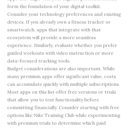
form the foundation of your digital toolkit.
Consider your technology preferences and existing
devices. If you already own a fitness tracker or
smartwatch, apps that integrate with that
ecosystem will provide a more seamless
experience. Similarly, evaluate whether you prefer
guided workouts with video instruction or more
data-focused tracking tools.
Budget considerations are also important. While
many premium apps offer significant value, costs
can accumulate quickly with multiple subscriptions.
Most apps on this list offer free versions or trials
that allow you to test functionality before
committing financially. Consider starting with free
options like Nike Training Club while experimenting
with premium trials to determine which paid