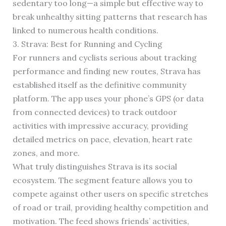
sedentary too long—a simple but effective way to
break unhealthy sitting patterns that research has
linked to numerous health conditions.
3. Strava: Best for Running and Cycling
For runners and cyclists serious about tracking
performance and finding new routes, Strava has
established itself as the definitive community
platform. The app uses your phone’s GPS (or data
from connected devices) to track outdoor
activities with impressive accuracy, providing
detailed metrics on pace, elevation, heart rate
zones, and more.
What truly distinguishes Strava is its social
ecosystem. The segment feature allows you to
compete against other users on specific stretches
of road or trail, providing healthy competition and
motivation. The feed shows friends’ activities,