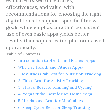
evaluated based on features,
effectiveness, and value, with
recommendations for choosing the right
digital tools to support specific fitness
goals while emphasizing that consistent
use of even basic apps yields better
results than sophisticated platforms used
sporadically.
Table of Contents
Introduction to Health and Fitness Apps
Why Use Health and Fitness Apps?
1. MyFitnessPal: Best for Nutrition Tracking
2. Fitbit: Best for Activity Tracking
3. Strava: Best for Running and Cycling
4. Yoga Studio: Best for At-Home Yoga
5. Headspace: Best for Mindfulness
6. Sleep Cycle: Best for Sleep Tracking