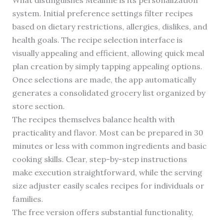
What distinguishes Mealime is its personalization
system. Initial preference settings filter recipes
based on dietary restrictions, allergies, dislikes, and
health goals. The recipe selection interface is
visually appealing and efficient, allowing quick meal
plan creation by simply tapping appealing options.
Once selections are made, the app automatically
generates a consolidated grocery list organized by
store section.
The recipes themselves balance health with
practicality and flavor. Most can be prepared in 30
minutes or less with common ingredients and basic
cooking skills. Clear, step-by-step instructions
make execution straightforward, while the serving
size adjuster easily scales recipes for individuals or
families.
The free version offers substantial functionality,