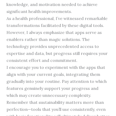
knowledge, and motivation needed to achieve
significant health improvements.
As a health professional, I’ve witnessed remarkable
transformations facilitated by these digital tools.
However, I always emphasize that apps serve as
enablers rather than magic solutions. The
technology provides unprecedented access to
expertise and data, but progress still requires your
consistent effort and commitment.
I encourage you to experiment with the apps that
align with your current goals, integrating them
gradually into your routine. Pay attention to which
features genuinely support your progress and
which may create unnecessary complexity.
Remember that sustainability matters more than
perfection—tools that you’ll use consistently, even