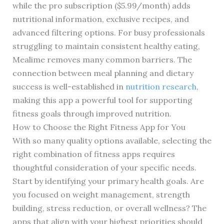
while the pro subscription ($5.99/month) adds
nutritional information, exclusive recipes, and
advanced filtering options. For busy professionals
struggling to maintain consistent healthy eating,
Mealime removes many common barriers. The
connection between meal planning and dietary
success is well-established in
nutrition research
,
making this app a powerful tool for supporting
fitness goals through improved nutrition.
How to Choose the Right Fitness App for You
With so many quality options available, selecting the
right combination of fitness apps requires
thoughtful consideration of your specific needs.
Start by identifying your primary health goals. Are
you focused on weight management, strength
building, stress reduction, or overall wellness? The
apps that align with your highest priorities should