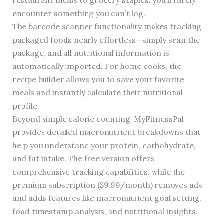
restaurant meals to grocery staples, you’ll rarely
encounter something you can’t log.
The barcode scanner functionality makes tracking
packaged foods nearly effortless—simply scan the
package, and all nutritional information is
automatically imported. For home cooks, the
recipe builder allows you to save your favorite
meals and instantly calculate their nutritional
profile.
Beyond simple calorie counting, MyFitnessPal
provides detailed macronutrient breakdowns that
help you understand your protein, carbohydrate,
and fat intake. The free version offers
comprehensive tracking capabilities, while the
premium subscription ($9.99/month) removes ads
and adds features like macronutrient goal setting,
food timestamp analysis, and nutritional insights.