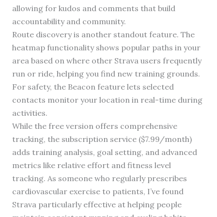
allowing for kudos and comments that build
accountability and community.
Route discovery is another standout feature. The
heatmap functionality shows popular paths in your
area based on where other Strava users frequently
run or ride, helping you find new training grounds.
For safety, the Beacon feature lets selected
contacts monitor your location in real-time during
activities.
While the free version offers comprehensive
tracking, the subscription service ($7.99/month)
adds training analysis, goal setting, and advanced
metrics like relative effort and fitness level
tracking. As someone who regularly prescribes
cardiovascular exercise to patients, I’ve found
Strava particularly effective at helping people