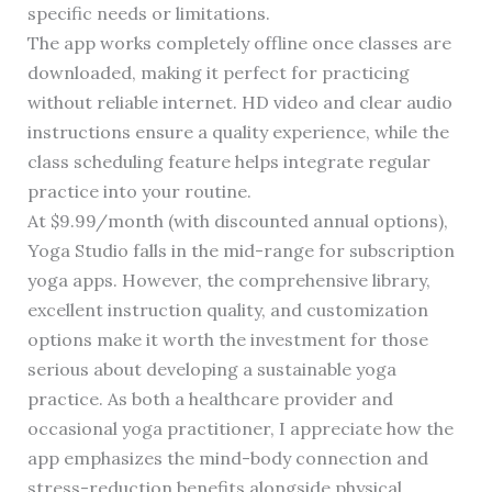
specific needs or limitations.
The app works completely offline once classes are
downloaded, making it perfect for practicing
without reliable internet. HD video and clear audio
instructions ensure a quality experience, while the
class scheduling feature helps integrate regular
practice into your routine.
At $9.99/month (with discounted annual options),
Yoga Studio falls in the mid-range for subscription
yoga apps. However, the comprehensive library,
excellent instruction quality, and customization
options make it worth the investment for those
serious about developing a sustainable yoga
practice. As both a healthcare provider and
occasional yoga practitioner, I appreciate how the
app emphasizes the mind-body connection and
stress-reduction benefits alongside physical