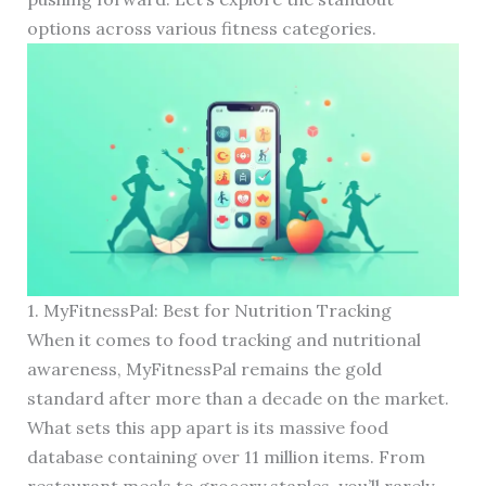
options across various fitness categories.
1. MyFitnessPal: Best for Nutrition Tracking
When it comes to food tracking and nutritional
awareness, MyFitnessPal remains the gold
standard after more than a decade on the market.
What sets this app apart is its massive food
database containing over 11 million items. From