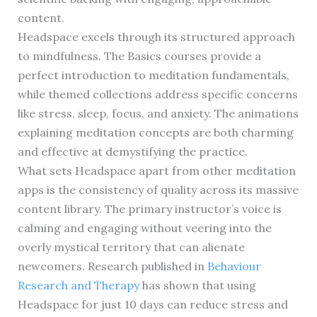
content.
Headspace excels through its structured approach
to mindfulness. The Basics courses provide a
perfect introduction to meditation fundamentals,
while themed collections address specific concerns
like stress, sleep, focus, and anxiety. The animations
explaining meditation concepts are both charming
and effective at demystifying the practice.
What sets Headspace apart from other meditation
apps is the consistency of quality across its massive
content library. The primary instructor’s voice is
calming and engaging without veering into the
overly mystical territory that can alienate
newcomers. Research published in
Behaviour
Research and Therapy
has shown that using
Headspace for just 10 days can reduce stress and