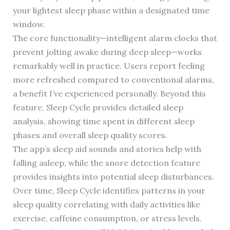
your lightest sleep phase within a designated time
window.
The core functionality—intelligent alarm clocks that
prevent jolting awake during deep sleep—works
remarkably well in practice. Users report feeling
more refreshed compared to conventional alarms,
a benefit I’ve experienced personally. Beyond this
feature, Sleep Cycle provides detailed sleep
analysis, showing time spent in different sleep
phases and overall sleep quality scores.
The app’s sleep aid sounds and stories help with
falling asleep, while the snore detection feature
provides insights into potential sleep disturbances.
Over time, Sleep Cycle identifies patterns in your
sleep quality correlating with daily activities like
exercise, caffeine consumption, or stress levels.