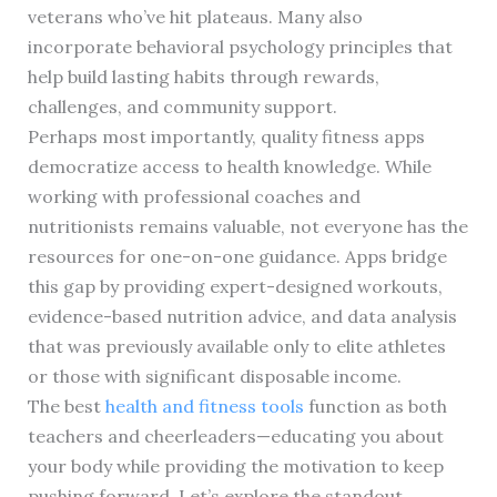
veterans who’ve hit plateaus. Many also
incorporate behavioral psychology principles that
help build lasting habits through rewards,
challenges, and community support.
Perhaps most importantly, quality fitness apps
democratize access to health knowledge. While
working with professional coaches and
nutritionists remains valuable, not everyone has the
resources for one-on-one guidance. Apps bridge
this gap by providing expert-designed workouts,
evidence-based nutrition advice, and data analysis
that was previously available only to elite athletes
or those with significant disposable income.
The best
health and fitness tools
function as both
teachers and cheerleaders—educating you about
your body while providing the motivation to keep
pushing forward. Let’s explore the standout