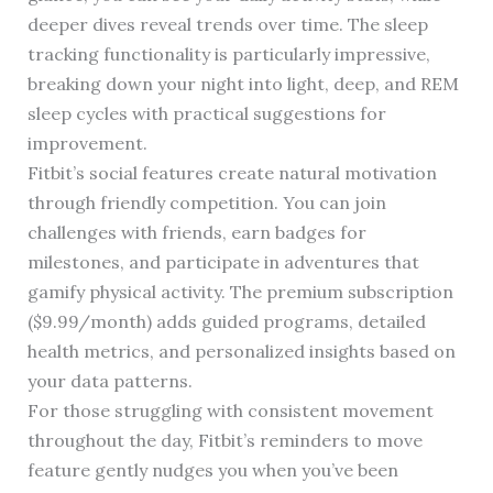
deeper dives reveal trends over time. The sleep
tracking functionality is particularly impressive,
breaking down your night into light, deep, and REM
sleep cycles with practical suggestions for
improvement.
Fitbit’s social features create natural motivation
through friendly competition. You can join
challenges with friends, earn badges for
milestones, and participate in adventures that
gamify physical activity. The premium subscription
($9.99/month) adds guided programs, detailed
health metrics, and personalized insights based on
your data patterns.
For those struggling with consistent movement
throughout the day, Fitbit’s reminders to move
feature gently nudges you when you’ve been