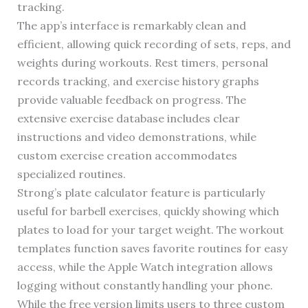
tracking.
The app’s interface is remarkably clean and
efficient, allowing quick recording of sets, reps, and
weights during workouts. Rest timers, personal
records tracking, and exercise history graphs
provide valuable feedback on progress. The
extensive exercise database includes clear
instructions and video demonstrations, while
custom exercise creation accommodates
specialized routines.
Strong’s plate calculator feature is particularly
useful for barbell exercises, quickly showing which
plates to load for your target weight. The workout
templates function saves favorite routines for easy
access, while the Apple Watch integration allows
logging without constantly handling your phone.
While the free version limits users to three custom