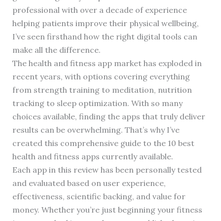
professional with over a decade of experience
helping patients improve their physical wellbeing,
I’ve seen firsthand how the right digital tools can
make all the difference.
The health and fitness app market has exploded in
recent years, with options covering everything
from strength training to meditation, nutrition
tracking to sleep optimization. With so many
choices available, finding the apps that truly deliver
results can be overwhelming. That’s why I’ve
created this comprehensive guide to the 10 best
health and fitness apps currently available.
Each app in this review has been personally tested
and evaluated based on user experience,
effectiveness, scientific backing, and value for
money. Whether you’re just beginning your fitness