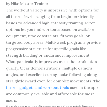
by Nike Master Trainers.
The workout variety is impressive, with options for
all fitness levels ranging from beginner-friendly
basics to advanced high-intensity training. Filter
options let you find workouts based on available
equipment, time constraints, fitness goals, or
targeted body areas. Multi-week programs provide
progressive structure for specific goals like
strength building or endurance improvement.
What particularly impresses me is the production
quality. Clear demonstrations, multiple camera
angles, and excellent cueing make following along
straightforward even for complex movements. The
fitness gadgets and workout tools
used in the app
are commonly available and affordable for most
users.
For those new to fitness or working with limited