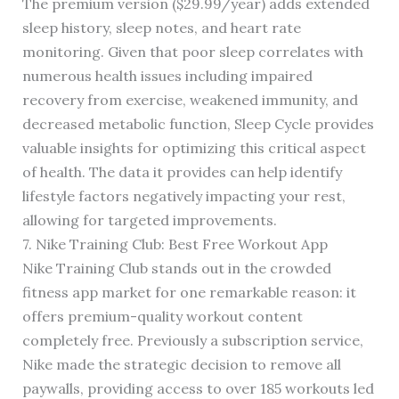
The premium version ($29.99/year) adds extended
sleep history, sleep notes, and heart rate
monitoring. Given that poor sleep correlates with
numerous health issues including impaired
recovery from exercise, weakened immunity, and
decreased metabolic function, Sleep Cycle provides
valuable insights for optimizing this critical aspect
of health. The data it provides can help identify
lifestyle factors negatively impacting your rest,
allowing for targeted improvements.
7. Nike Training Club: Best Free Workout App
Nike Training Club stands out in the crowded
fitness app market for one remarkable reason: it
offers premium-quality workout content
completely free. Previously a subscription service,
Nike made the strategic decision to remove all
paywalls, providing access to over 185 workouts led