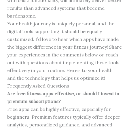
with basic functionality, will ultimately deliver better
results than advanced systems that become
burdensome.
Your health journey is uniquely personal, and the
digital tools supporting it should be equally
customized. I’d love to hear which apps have made
the biggest difference in your fitness journey! Share
your experiences in the comments below or reach
out with questions about implementing these tools
effectively in your routine. Here’s to your health
and the technology that helps us optimize it!
Frequently Asked Questions
Are free fitness apps effective, or should I invest in
premium subscriptions?
Free apps can be highly effective, especially for
beginners. Premium features typically offer deeper
analytics, personalized guidance, and advanced