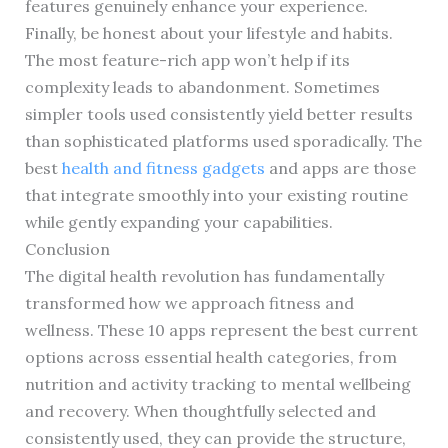
features genuinely enhance your experience.
Finally, be honest about your lifestyle and habits.
The most feature-rich app won’t help if its
complexity leads to abandonment. Sometimes
simpler tools used consistently yield better results
than sophisticated platforms used sporadically. The
best
health and fitness gadgets
and apps are those
that integrate smoothly into your existing routine
while gently expanding your capabilities.
Conclusion
The digital health revolution has fundamentally
transformed how we approach fitness and
wellness. These 10 apps represent the best current
options across essential health categories, from
nutrition and activity tracking to mental wellbeing
and recovery. When thoughtfully selected and
consistently used, they can provide the structure,