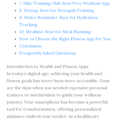
7. Nike Training Club: Best Free Workout App
8. Strong: Best for Strength Training
9. Water Reminder: Best for Hydration
Tracking
10. Mealime: Best for Meal Planning
How to Choose the Right Fitness App for You
Conclusion
Frequently Asked Questions
Introduction to Health and Fitness Apps
In today’s digital age, achieving your health and
fitness goals has never been more accessible. Gone
are the days when you needed expensive personal
trainers or nutritionists to guide your wellness
journey. Your smartphone has become a powerful
tool for transformation, offering personalized
guidance right in your pocket. As a healthcare