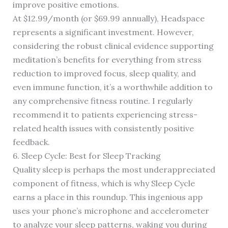
improve positive emotions.
At $12.99/month (or $69.99 annually), Headspace
represents a significant investment. However,
considering the robust clinical evidence supporting
meditation’s benefits for everything from stress
reduction to improved focus, sleep quality, and
even immune function, it’s a worthwhile addition to
any comprehensive fitness routine. I regularly
recommend it to patients experiencing stress-
related health issues with consistently positive
feedback.
6. Sleep Cycle: Best for Sleep Tracking
Quality sleep is perhaps the most underappreciated
component of fitness, which is why Sleep Cycle
earns a place in this roundup. This ingenious app
uses your phone’s microphone and accelerometer
to analyze your sleep patterns, waking you during