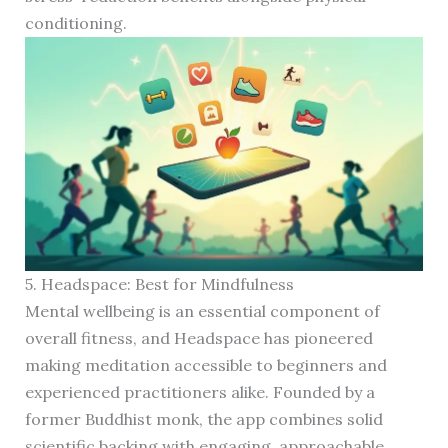
conditioning.
5. Headspace: Best for Mindfulness
Mental wellbeing is an essential component of
overall fitness, and Headspace has pioneered
making meditation accessible to beginners and
experienced practitioners alike. Founded by a
former Buddhist monk, the app combines solid
scientific backing with engaging, approachable