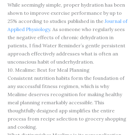
While seemingly simple, proper hydration has been
shown to improve exercise performance by up to
25% according to studies published in the
Journal of
Applied Physiology
. As someone who regularly sees
the negative effects of chronic dehydration in
patients, I find Water Reminder’s gentle persistent
approach effectively addresses what is often an
unconscious habit of underhydration.
10. Mealime: Best for Meal Planning
Consistent nutrition habits form the foundation of
any successful fitness regimen, which is why
Mealime deserves recognition for making healthy
meal planning remarkably accessible. This
thoughtfully designed app simplifies the entire
process from recipe selection to grocery shopping
and cooking.